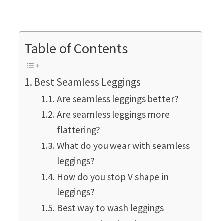
Table of Contents
Best Seamless Leggings
Are seamless leggings better?
Are seamless leggings more
flattering?
What do you wear with seamless
leggings?
How do you stop V shape in
leggings?
Best way to wash leggings