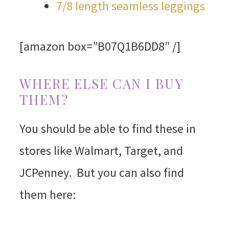
7/8 length seamless leggings
[amazon box=”B07Q1B6DD8″ /]
WHERE ELSE CAN I BUY
THEM?
You should be able to find these in
stores like Walmart, Target, and
JCPenney. But you can also find
them here: