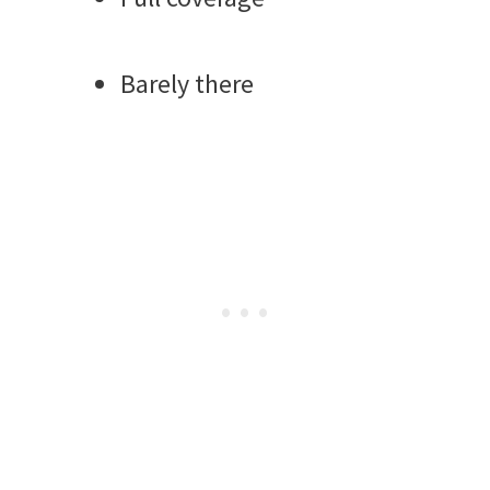
Barely there