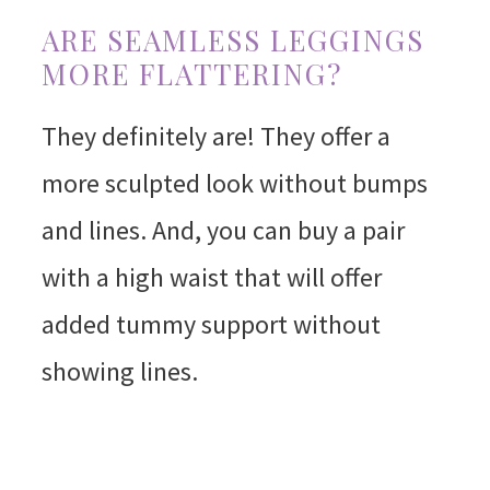
ARE SEAMLESS LEGGINGS
MORE FLATTERING?
They definitely are! They offer a
more sculpted look without bumps
and lines. And, you can buy a pair
with a high waist that will offer
added tummy support without
showing lines.