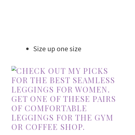
Size up one size