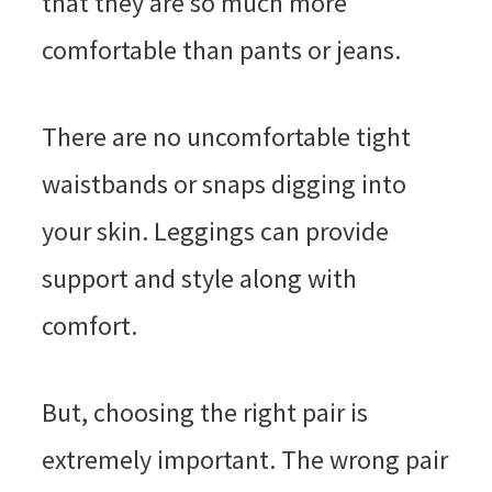
that they are so much more
comfortable than pants or jeans.
There are no uncomfortable tight
waistbands or snaps digging into
your skin. Leggings can provide
support and style along with
comfort.
But, choosing the right pair is
extremely important. The wrong pair