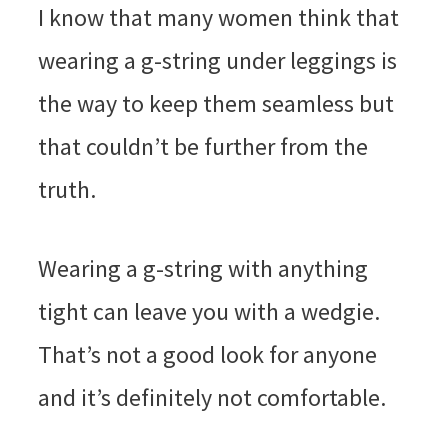
I know that many women think that
wearing a g-string under leggings is
the way to keep them seamless but
that couldn’t be further from the
truth.
Wearing a g-string with anything
tight can leave you with a wedgie.
That’s not a good look for anyone
and it’s definitely not comfortable.