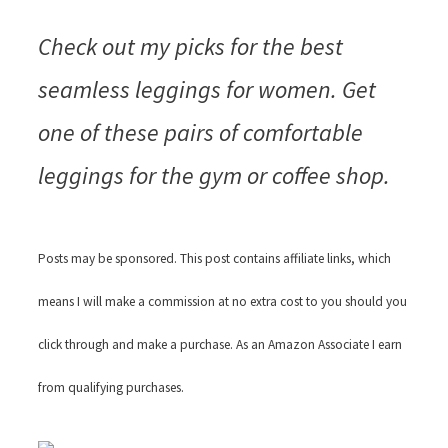
Check out my picks for the best
seamless leggings for women. Get
one of these pairs of comfortable
leggings for the gym or coffee shop.
Posts may be sponsored. This post contains affiliate links, which
means I will make a commission at no extra cost to you should you
click through and make a purchase. As an Amazon Associate I earn
from qualifying purchases.