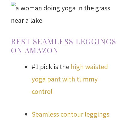
BEST SEAMLESS LEGGINGS
ON AMAZON
#1 pick is the
high waisted
yoga pant with tummy
control
Seamless contour leggings