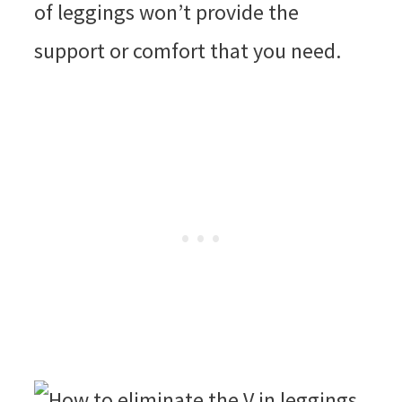
of leggings won’t provide the
support or comfort that you need.