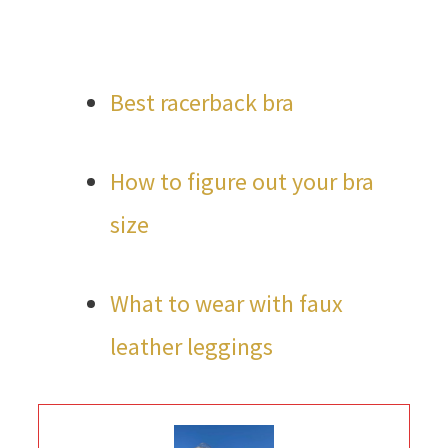
Best racerback bra
How to figure out your bra
size
What to wear with faux
leather leggings