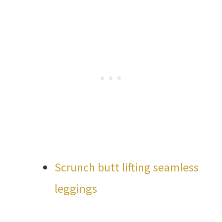
Scrunch butt lifting seamless
leggings