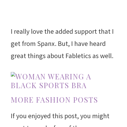
I really love the added support that I
get from Spanx. But, I have heard
great things about Fabletics as well.
MORE FASHION POSTS
If you enjoyed this post, you might