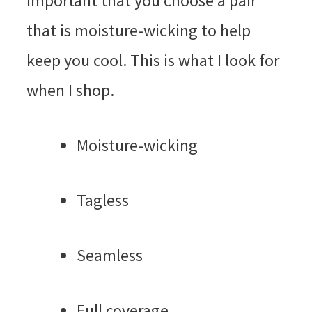
important that you choose a pair
that is moisture-wicking to help
keep you cool. This is what I look for
when I shop.
Moisture-wicking
Tagless
Seamless
Full coverage