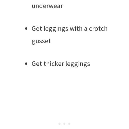
underwear
Get leggings with a crotch
gusset
Get thicker leggings