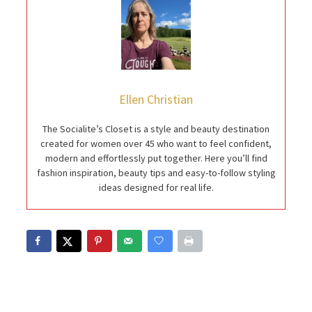
Ellen Christian
The Socialite’s Closet is a style and beauty destination
created for women over 45 who want to feel confident,
modern and effortlessly put together. Here you’ll find
fashion inspiration, beauty tips and easy-to-follow styling
ideas designed for real life.