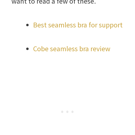
want to read a few of these.
Best seamless bra for support
Cobe seamless bra review