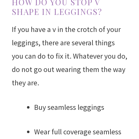
HOW DO YOU STOP V
SHAPE IN LEGGINGS?
If you have a v in the crotch of your
leggings, there are several things
you can do to fix it. Whatever you do,
do not go out wearing them the way
they are.
Buy seamless leggings
Wear full coverage seamless