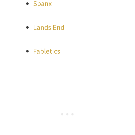
Spanx
Lands End
Fabletics