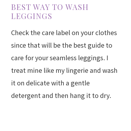
BEST WAY TO WASH
LEGGINGS
Check the care label on your clothes
since that will be the best guide to
care for your seamless leggings. I
treat mine like my lingerie and wash
it on delicate with a gentle
detergent and then hang it to dry.