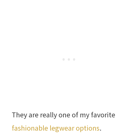
They are really one of my favorite
fashionable legwear options
.