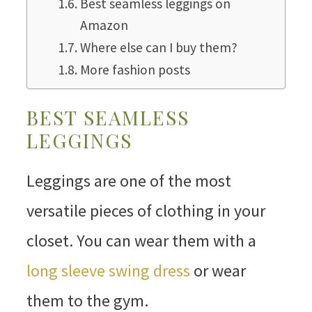
Best seamless leggings on
Amazon
Where else can I buy them?
More fashion posts
BEST SEAMLESS
LEGGINGS
Leggings are one of the most
versatile pieces of clothing in your
closet. You can wear them with a
long sleeve swing dress
or wear
them to the gym.