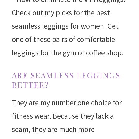
ARE SEAMLESS LEGGINGS
BETTER?
They are my number one choice for
fitness wear. Because they lack a
seam, they are much more