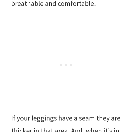
breathable and comfortable.
If your leggings have a seam they are
thicker in that area. And, when it’s in