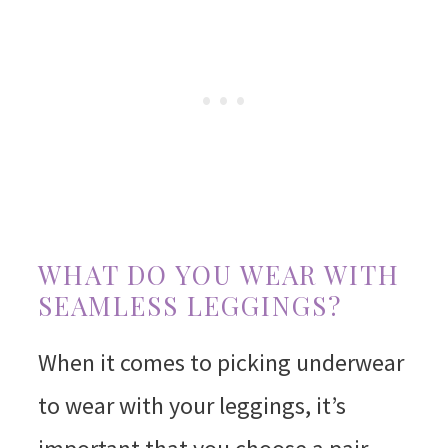
WHAT DO YOU WEAR WITH
SEAMLESS LEGGINGS?
When it comes to picking underwear
to wear with your leggings, it’s