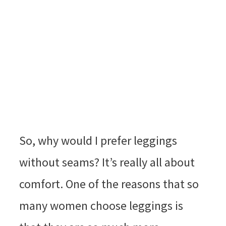
So, why would I prefer leggings
without seams? It’s really all about
comfort. One of the reasons that so
many women choose leggings is