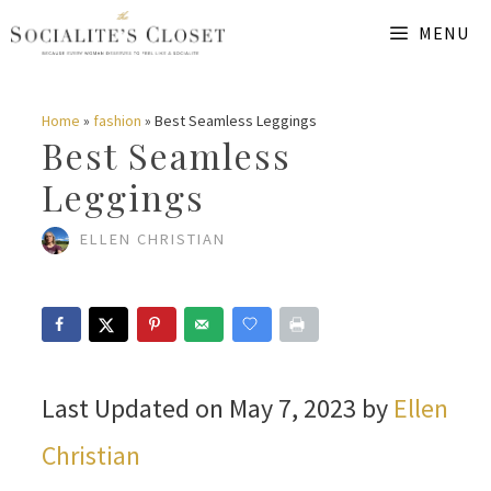
Skip
MENU
to
content
Home
»
fashion
»
Best Seamless Leggings
Best Seamless
Leggings
ELLEN CHRISTIAN
Last Updated on May 7, 2023 by
Ellen
Christian