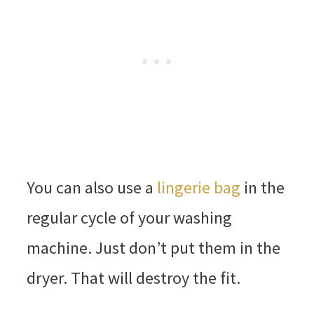
You can also use a
lingerie bag
in the
regular cycle of your washing
machine. Just don’t put them in the
dryer. That will destroy the fit.