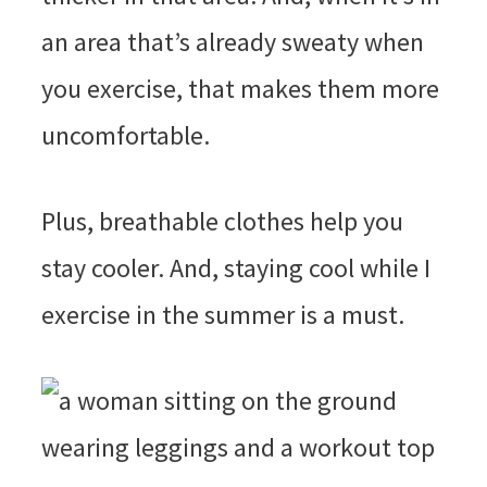
an area that’s already sweaty when
you exercise, that makes them more
uncomfortable.
Plus, breathable clothes help you
stay cooler. And, staying cool while I
exercise in the summer is a must.