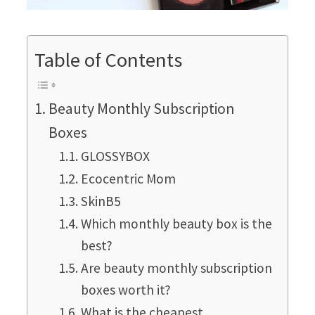
Table of Contents
Beauty Monthly Subscription
Boxes
GLOSSYBOX
Ecocentric Mom
SkinB5
Which monthly beauty box is the
best?
Are beauty monthly subscription
boxes worth it?
What is the cheapest