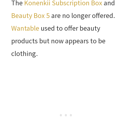
The
Konenkii Subscription Box
and
Beauty Box 5
are no longer offered.
Wantable
used to offer beauty
products but now appears to be
clothing.