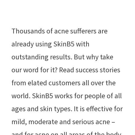
Thousands of acne sufferers are
already using SkinB5 with
outstanding results. But why take
our word for it? Read success stories
from elated customers all over the
world. SkinB5 works for people of all
ages and skin types. It is effective for
mild, moderate and serious acne –
and for acne on all areas of the body.