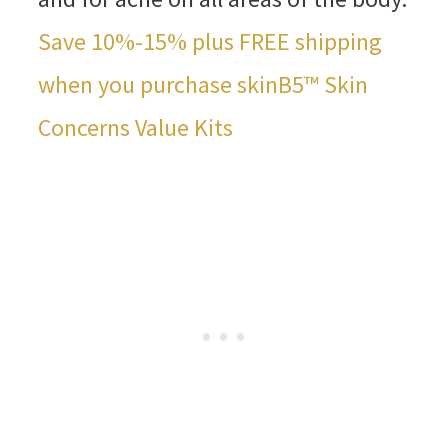
Save 10%-15% plus FREE shipping
when you purchase skinB5™ Skin
Concerns Value Kits