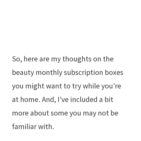
So, here are my thoughts on the
beauty monthly subscription boxes
you might want to try while you’re
at home. And, I’ve included a bit
more about some you may not be
familiar with.