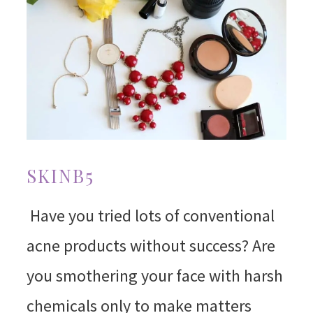
SKINB5
Have you tried lots of conventional
acne products without success? Are
you smothering your face with harsh
chemicals only to make matters