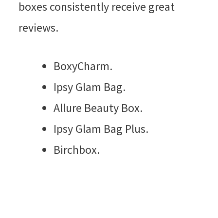
boxes consistently receive great
reviews.
BoxyCharm.
Ipsy Glam Bag.
Allure Beauty Box.
Ipsy Glam Bag Plus.
Birchbox.