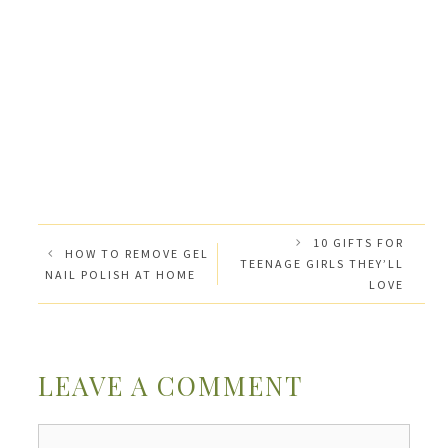
10 GIFTS FOR
HOW TO REMOVE GEL
TEENAGE GIRLS THEY’LL
NAIL POLISH AT HOME
LOVE
LEAVE A COMMENT
Comment