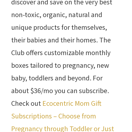
discover and save on the very best
non-toxic, organic, natural and
unique products for themselves,
their babies and their homes. The
Club offers customizable monthly
boxes tailored to pregnancy, new
baby, toddlers and beyond. For
about $36/mo you can subscribe.
Check out
Ecocentric Mom Gift
Subscriptions – Choose from
Pregnancy through Toddler or Just