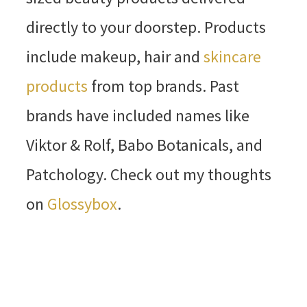
directly to your doorstep. Products
include makeup, hair and
skincare
products
from top brands. Past
brands have included names like
Viktor & Rolf, Babo Botanicals, and
Patchology. Check out my thoughts
on
Glossybox
.