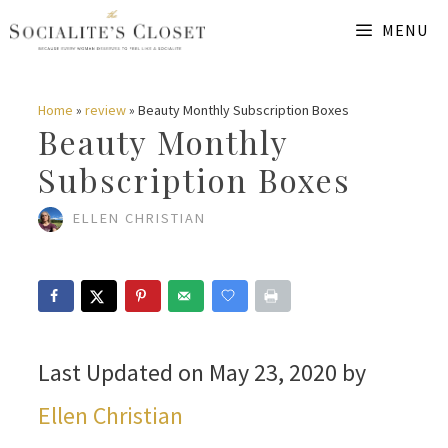
Skip
MENU
to
content
Home
»
review
»
Beauty Monthly Subscription Boxes
Beauty Monthly
Subscription Boxes
ELLEN CHRISTIAN
Last Updated on May 23, 2020 by
Ellen Christian