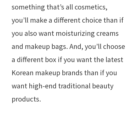
something that’s all cosmetics,
you’ll make a different choice than if
you also want moisturizing creams
and makeup bags. And, you’ll choose
a different box if you want the latest
Korean makeup brands than if you
want high-end traditional beauty
products.