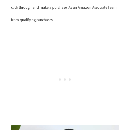
click through and make a purchase. As an Amazon Associate I earn
from qualifying purchases.