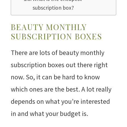
subscription box?
BEAUTY MONTHLY
SUBSCRIPTION BOXES
There are lots of beauty monthly
subscription boxes out there right
now. So, it can be hard to know
which ones are the best. A lot really
depends on what you’re interested
in and what your budget is.