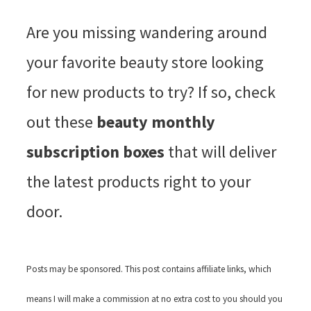
Are you missing wandering around
your favorite beauty store looking
for new products to try? If so, check
out these
beauty monthly
subscription boxes
that will deliver
the latest products right to your
door.
Posts may be sponsored. This post contains affiliate links, which
means I will make a commission at no extra cost to you should you