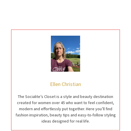
Ellen Christian
The Socialite’s Closet is a style and beauty destination
created for women over 45 who want to feel confident,
modern and effortlessly put together. Here you’ll find
fashion inspiration, beauty tips and easy-to-follow styling
ideas designed for real life.