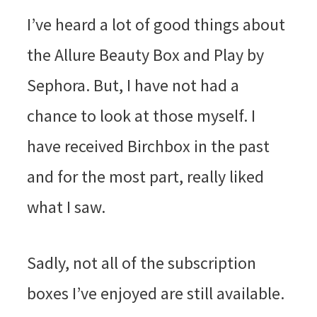
I’ve heard a lot of good things about
the Allure Beauty Box and Play by
Sephora. But, I have not had a
chance to look at those myself. I
have received Birchbox in the past
and for the most part, really liked
what I saw.
Sadly, not all of the subscription
boxes I’ve enjoyed are still available.