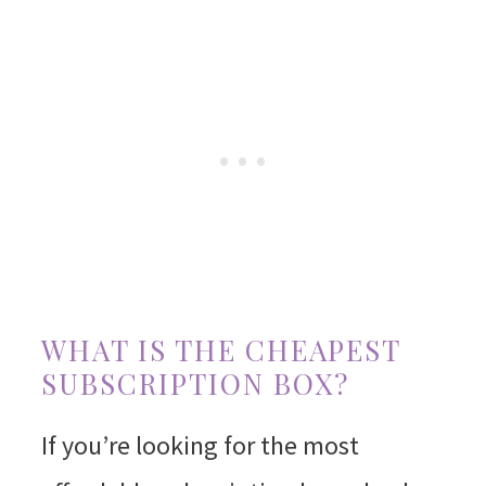
WHAT IS THE CHEAPEST
SUBSCRIPTION BOX?
If you’re looking for the most