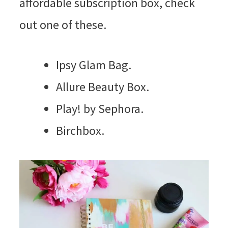
affordable subscription box, check
out one of these.
Ipsy Glam Bag.
Allure Beauty Box.
Play! by Sephora.
Birchbox.