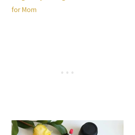
for Mom