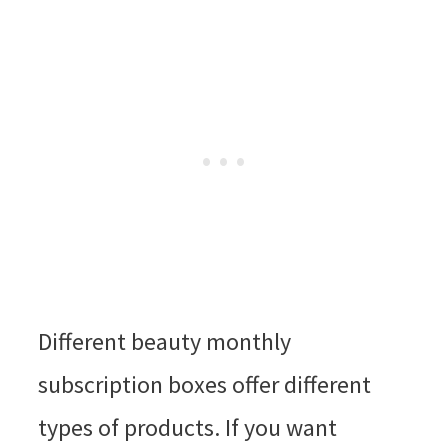
Different beauty monthly
subscription boxes offer different
types of products. If you want