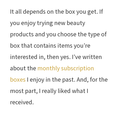
It all depends on the box you get. If
you enjoy trying new beauty
products and you choose the type of
box that contains items you’re
interested in, then yes. I’ve written
about the
monthly subscription
boxes
I enjoy in the past. And, for the
most part, I really liked what I
received.