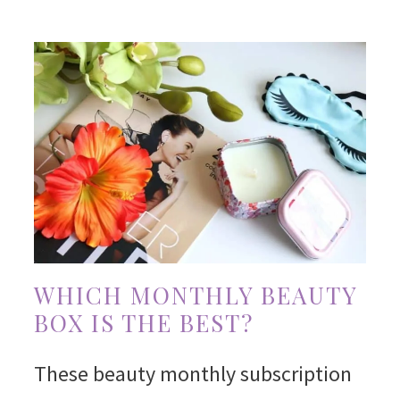
WHICH MONTHLY BEAUTY
BOX IS THE BEST?
These beauty monthly subscription