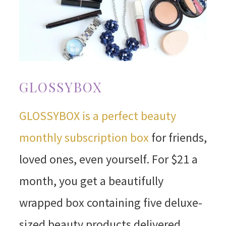
GLOSSYBOX
GLOSSYBOX is a perfect beauty
monthly subscription box
for friends,
loved ones, even yourself. For $21 a
month, you get a beautifully
wrapped box containing five deluxe-
sized beauty products delivered