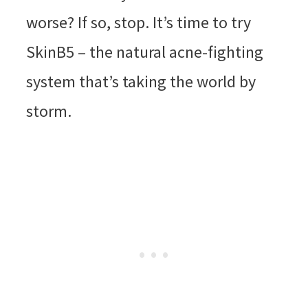
worse? If so, stop. It’s time to try
SkinB5 – the natural acne-fighting
system that’s taking the world by
storm.