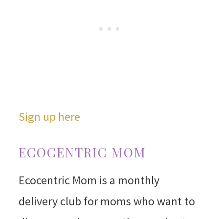
Sign up here
ECOCENTRIC MOM
Ecocentric Mom is a monthly
delivery club for moms who want to