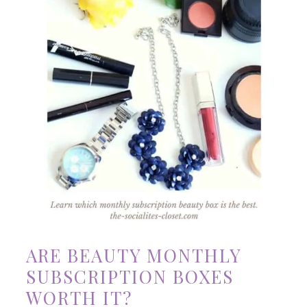
ARE BEAUTY MONTHLY
SUBSCRIPTION BOXES
WORTH IT?