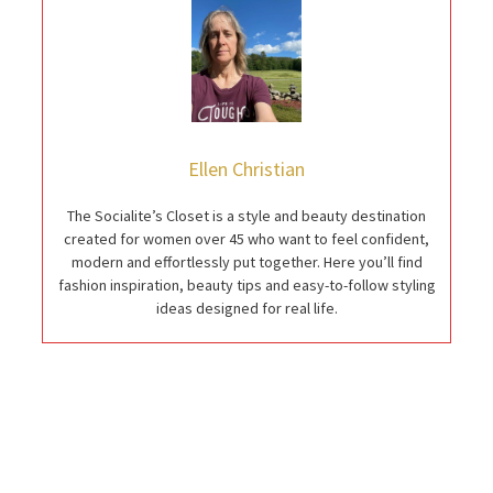
Ellen Christian
The Socialite’s Closet is a style and beauty destination
created for women over 45 who want to feel confident,
modern and effortlessly put together. Here you’ll find
fashion inspiration, beauty tips and easy-to-follow styling
ideas designed for real life.