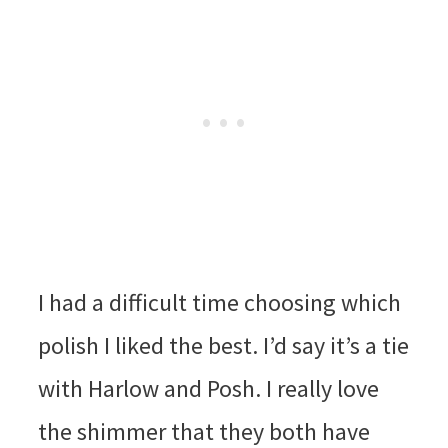
I had a difficult time choosing which
polish I liked the best. I’d say it’s a tie
with Harlow and Posh. I really love
the shimmer that they both have