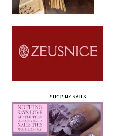
SHOP MY NAILS