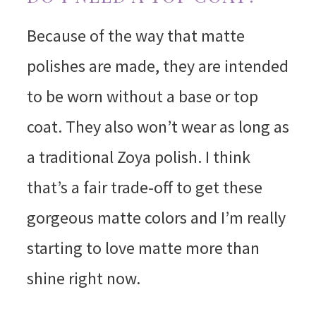
Because of the way that matte
polishes are made, they are intended
to be worn without a base or top
coat. They also won’t wear as long as
a traditional Zoya polish. I think
that’s a fair trade-off to get these
gorgeous matte colors and I’m really
starting to love matte more than
shine right now.