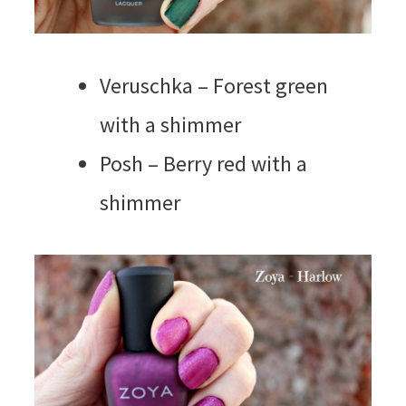
Veruschka – Forest green
with a shimmer
Posh – Berry red with a
shimmer