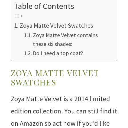
Table of Contents
Zoya Matte Velvet Swatches
Zoya Matte Velvet contains
these six shades:
Do I need a top coat?
ZOYA MATTE VELVET
SWATCHES
Zoya Matte Velvet is a 2014 limited
edition collection. You can still find it
on Amazon so act now if you’d like