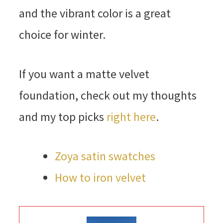
and the vibrant color is a great
choice for winter.
If you want a matte velvet
foundation, check out my thoughts
and my top picks
right here
.
Zoya satin swatches
How to iron velvet