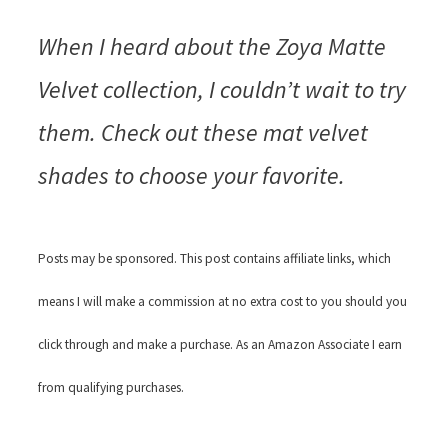
When I heard about the Zoya Matte
Velvet collection, I couldn’t wait to try
them. Check out these mat velvet
shades to choose your favorite.
Posts may be sponsored. This post contains affiliate links, which
means I will make a commission at no extra cost to you should you
click through and make a purchase. As an Amazon Associate I earn
from qualifying purchases.