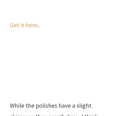
Get it here
.
While the polishes have a slight