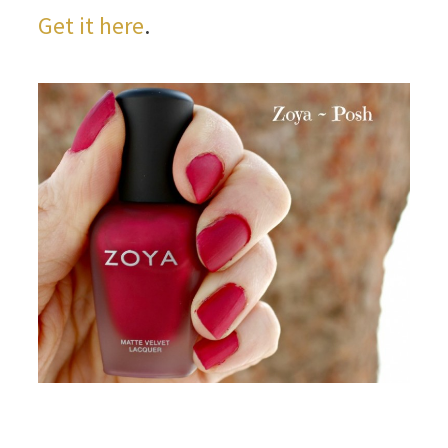
Get it here
.