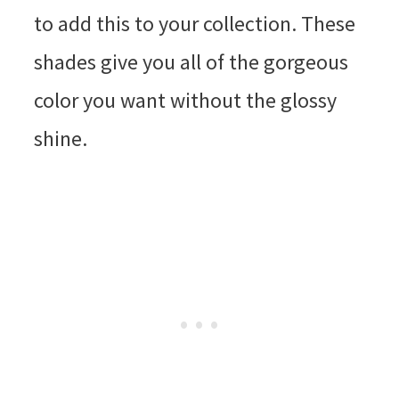
to add this to your collection. These
shades give you all of the gorgeous
color you want without the glossy
shine.