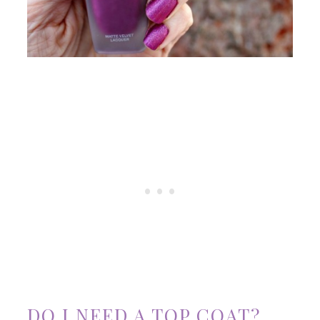
DO I NEED A TOP COAT?