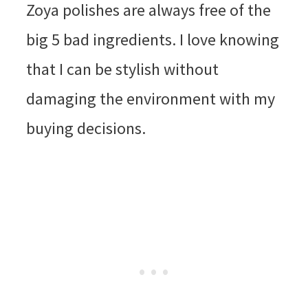
Zoya polishes are always free of the
big 5 bad ingredients. I love knowing
that I can be stylish without
damaging the environment with my
buying decisions.