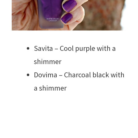
Savita – Cool purple with a
shimmer
Dovima – Charcoal black with
a shimmer