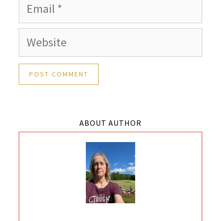
Email
Website
ABOUT AUTHOR