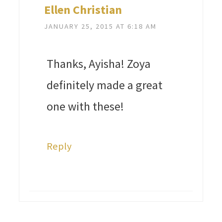
Ellen Christian
JANUARY 25, 2015 AT 6:18 AM
Thanks, Ayisha! Zoya
definitely made a great
one with these!
Reply