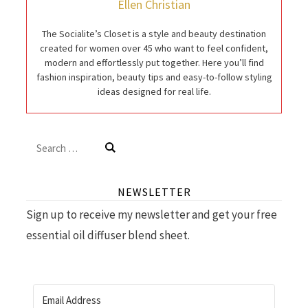
Ellen Christian
The Socialite’s Closet is a style and beauty destination
created for women over 45 who want to feel confident,
modern and effortlessly put together. Here you’ll find
fashion inspiration, beauty tips and easy-to-follow styling
ideas designed for real life.
Search
for:
NEWSLETTER
Sign up to receive my newsletter and get your free
essential oil diffuser blend sheet.