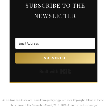
SUBSCRIBE TO THE
NEWSLETTER
SUBSCRIBE
Built with Kit
As an Amazon Associate I earn from qualifying purchases. Copyright: Ellen LaFleche-
Christian and The Socialite's Closet, 2010- 2026 Unauthorized use and/or