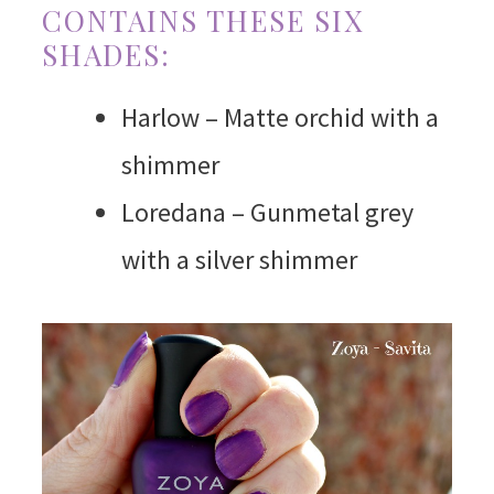
CONTAINS THESE SIX
SHADES:
Harlow – Matte orchid with a
shimmer
Loredana – Gunmetal grey
with a silver shimmer