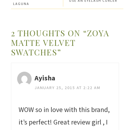
USE AN EYELASH CURLER
LAGUNA
2 THOUGHTS ON “ZOYA
MATTE VELVET
SWATCHES”
Ayisha
JANUARY 25, 2015 AT 2:22 AM
WOW so in love with this brand,
it’s perfect! Great review girl , I