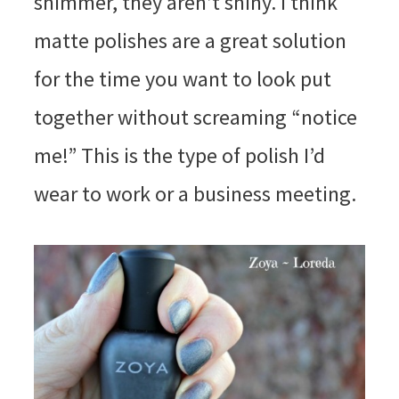
shimmer, they aren’t shiny. I think
matte polishes are a great solution
for the time you want to look put
together without screaming “notice
me!” This is the type of polish I’d
wear to work or a business meeting.