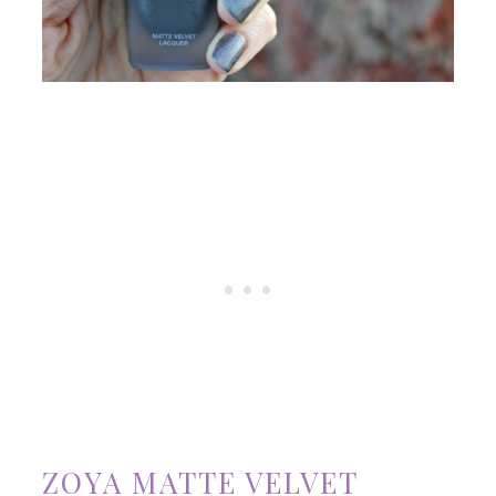
ZOYA MATTE VELVET