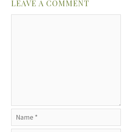
LEAVE A COMMENT
Comment
Name