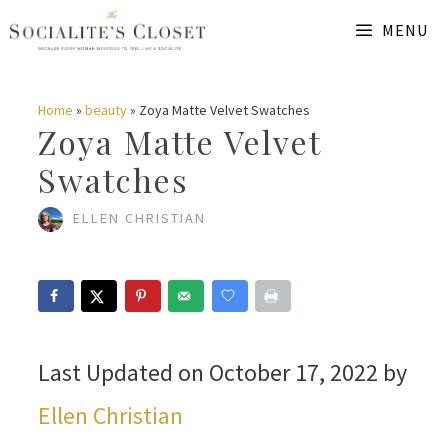
Skip
MENU
to
content
Home
»
beauty
»
Zoya Matte Velvet Swatches
Zoya Matte Velvet
Swatches
ELLEN CHRISTIAN
Last Updated on October 17, 2022 by
Ellen Christian