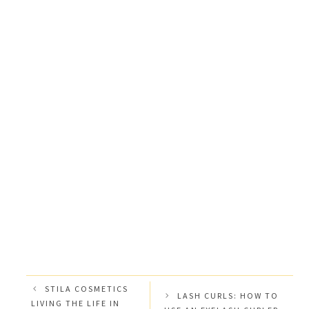
STILA COSMETICS
LASH CURLS: HOW TO
LIVING THE LIFE IN