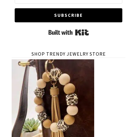
SUBSCRIBE
Built with Kit
SHOP TRENDY JEWELRY STORE