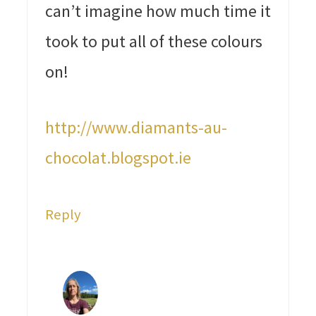
can’t imagine how much time it
took to put all of these colours
on!
http://www.diamants-au-
chocolat.blogspot.ie
Reply