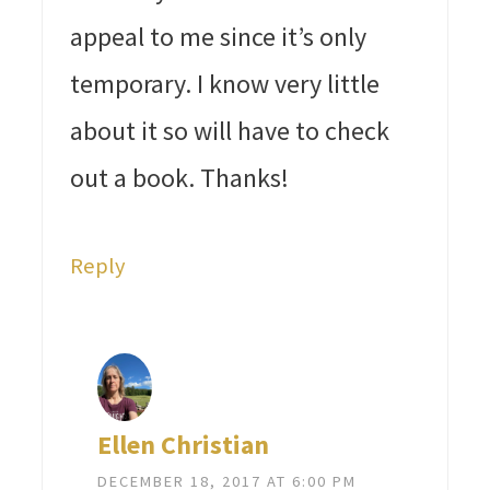
appeal to me since it’s only
temporary. I know very little
about it so will have to check
out a book. Thanks!
Reply
Ellen Christian
DECEMBER 18, 2017 AT 6:00 PM