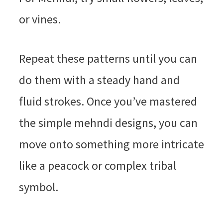
or vines.
Repeat these patterns until you can
do them with a steady hand and
fluid strokes. Once you’ve mastered
the simple mehndi designs, you can
move onto something more intricate
like a peacock or complex tribal
symbol.