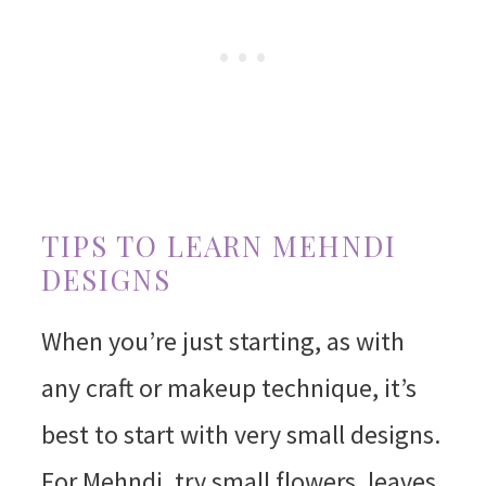
TIPS TO LEARN MEHNDI
DESIGNS
When you’re just starting, as with
any craft or makeup technique, it’s
best to start with very small designs.
For Mehndi, try small flowers, leaves,