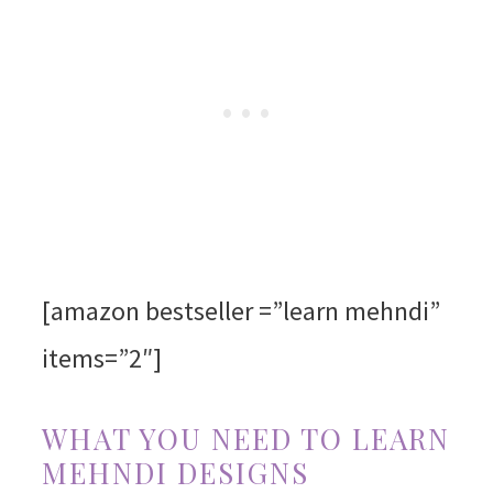
[amazon bestseller =”learn mehndi”
items=”2″]
WHAT YOU NEED TO LEARN
MEHNDI DESIGNS