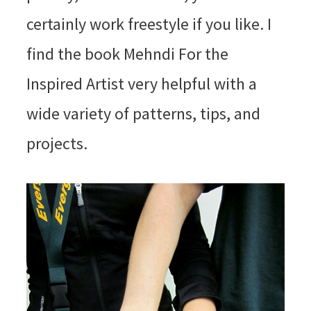
certainly work freestyle if you like. I
find the book Mehndi For the
Inspired Artist very helpful with a
wide variety of patterns, tips, and
projects.