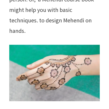
might help you with basic
techniques. to design Mehendi on
hands.