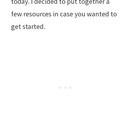
today. I decided to put together a
few resources in case you wanted to
get started.