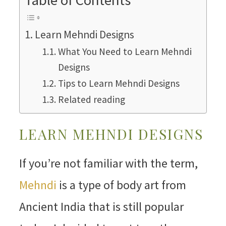
Learn Mehndi Designs
What You Need to Learn Mehndi
Designs
Tips to Learn Mehndi Designs
Related reading
LEARN MEHNDI DESIGNS
If you’re not familiar with the term,
Mehndi
is a type of body art from
Ancient India that is still popular