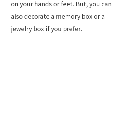
on your hands or feet. But, you can
also decorate a memory box or a
jewelry box if you prefer.