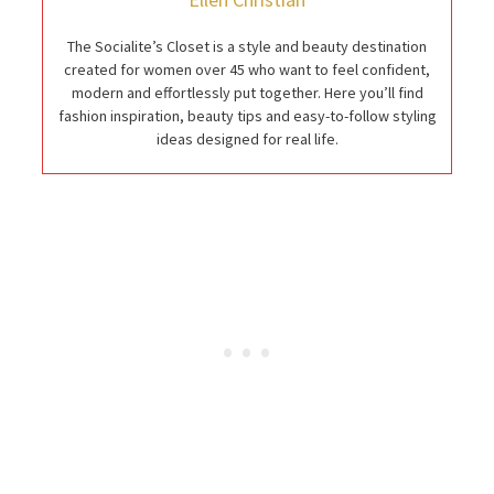
The Socialite’s Closet is a style and beauty destination
created for women over 45 who want to feel confident,
modern and effortlessly put together. Here you’ll find
fashion inspiration, beauty tips and easy-to-follow styling
ideas designed for real life.