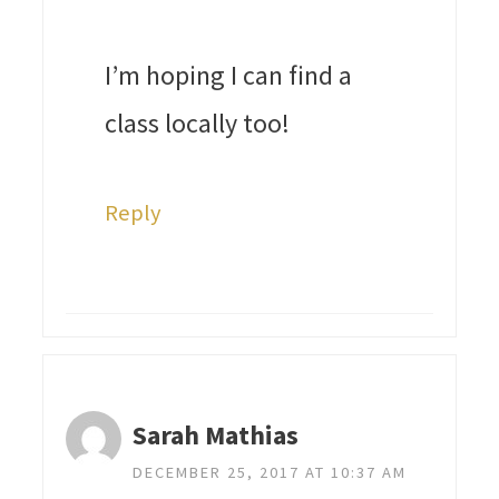
I’m hoping I can find a
class locally too!
Reply
Sarah Mathias
DECEMBER 25, 2017 AT 10:37 AM