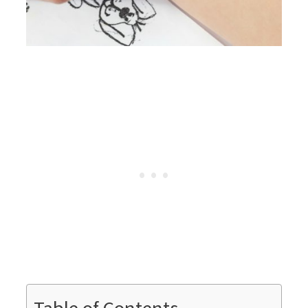
Table of Contents