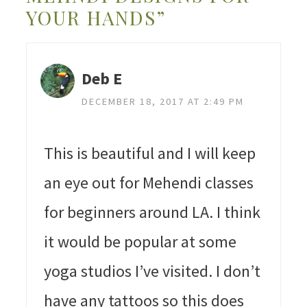
YOUR HANDS”
Deb E
DECEMBER 18, 2017 AT 2:49 PM
This is beautiful and I will keep
an eye out for Mehendi classes
for beginners around LA. I think
it would be popular at some
yoga studios I’ve visited. I don’t
have any tattoos so this does