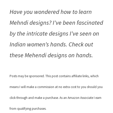
Have you wondered how to learn
Mehndi designs? I’ve been fascinated
by the intricate designs I’ve seen on
Indian women’s hands. Check out
these Mehendi designs on hands.
Posts may be sponsored. This post contains affiliate links, which
means I will make a commission at no extra cost to you should you
click through and make a purchase. As an Amazon Associate I earn
from qualifying purchases.