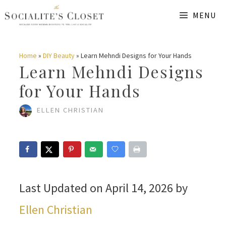
Skip
MENU
to
content
Home
»
DIY Beauty
»
Learn Mehndi Designs for Your Hands
Learn Mehndi Designs
for Your Hands
ELLEN CHRISTIAN
Last Updated on April 14, 2026 by
Ellen Christian