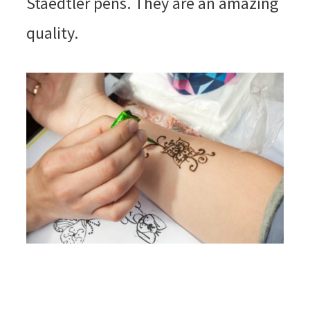
Staedtler pens. They are an amazing
quality.