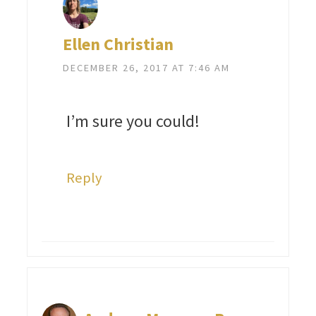
Ellen Christian
DECEMBER 26, 2017 AT 7:46 AM
I’m sure you could!
Reply