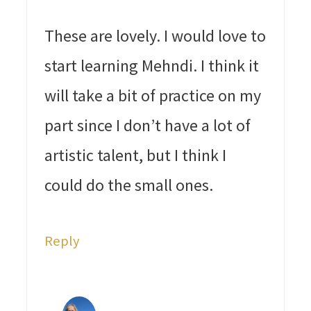
These are lovely. I would love to
start learning Mehndi. I think it
will take a bit of practice on my
part since I don’t have a lot of
artistic talent, but I think I
could do the small ones.
Reply