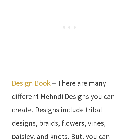
Design Book
– There are many
different Mehndi Designs you can
create. Designs include tribal
designs, braids, flowers, vines,
paisley, and knots. But, you can