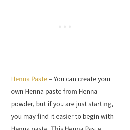
Henna Paste
– You can create your
own Henna paste from Henna
powder, but if you are just starting,
you may find it easier to begin with
Henna paste. This Henna Paste