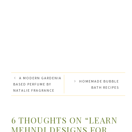
A MODERN GARDENIA
HOMEMADE BUBBLE
BASED PERFUME BY
BATH RECIPES
NATALIE FRAGRANCE
6 THOUGHTS ON “LEARN
MEHNDI DESIGNS FOR