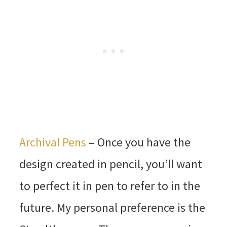
Archival Pens
– Once you have the
design created in pencil, you’ll want
to perfect it in pen to refer to in the
future. My personal preference is the