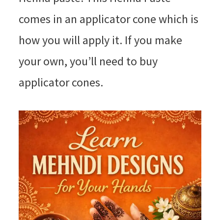
comes in an applicator cone which is
how you will apply it. If you make
your own, you’ll need to buy
applicator cones.