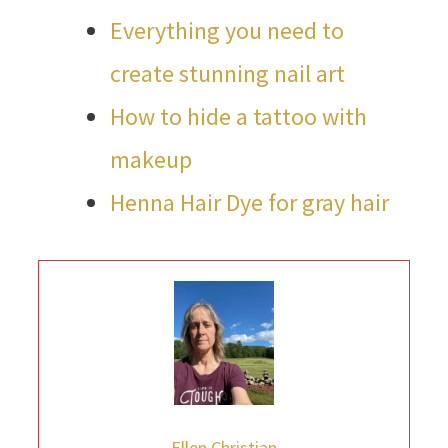
Everything you need to
create stunning nail art
How to hide a tattoo with
makeup
Henna Hair Dye for gray hair
Ellen Christian