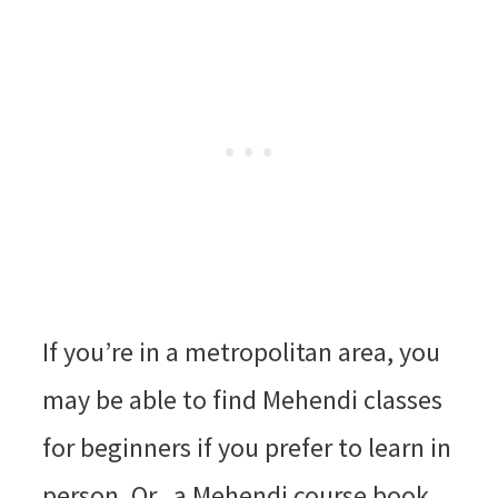
If you’re in a metropolitan area, you
may be able to find Mehendi classes
for beginners if you prefer to learn in
person. Or, a Mehendi course book