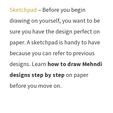
Sketchpad
– Before you begin
drawing on yourself, you want to be
sure you have the design perfect on
paper. A sketchpad is handy to have
because you can refer to previous
designs. Learn
how to draw Mehndi
designs step by step
on paper
before you move on.