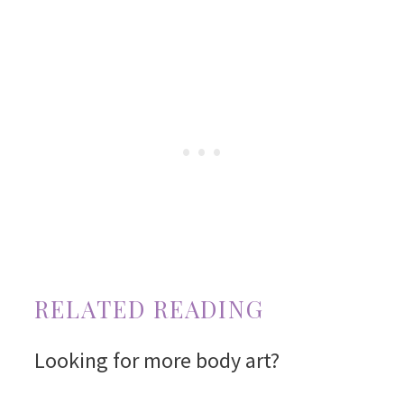
RELATED READING
Looking for more body art?