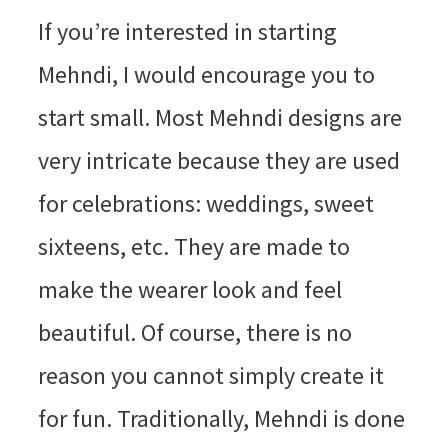
If you’re interested in starting
Mehndi, I would encourage you to
start small. Most Mehndi designs are
very intricate because they are used
for celebrations: weddings, sweet
sixteens, etc. They are made to
make the wearer look and feel
beautiful. Of course, there is no
reason you cannot simply create it
for fun. Traditionally, Mehndi is done