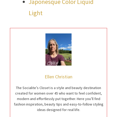
Japonesque Color Liquid
Light
Ellen Christian
The Socialite’s Closet is a style and beauty destination
created for women over 45 who want to feel confident,
modern and effortlessly put together. Here you’ll find
fashion inspiration, beauty tips and easy-to-follow styling
ideas designed for real life.