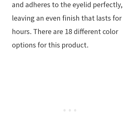
and adheres to the eyelid perfectly,
leaving an even finish that lasts for
hours. There are 18 different color
options for this product.