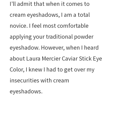
I’ll admit that when it comes to
cream eyeshadows, I am a total
novice. I feel most comfortable
applying your traditional powder
eyeshadow. However, when I heard
about Laura Mercier Caviar Stick Eye
Color, I knew I had to get over my
insecurities with cream
eyeshadows.