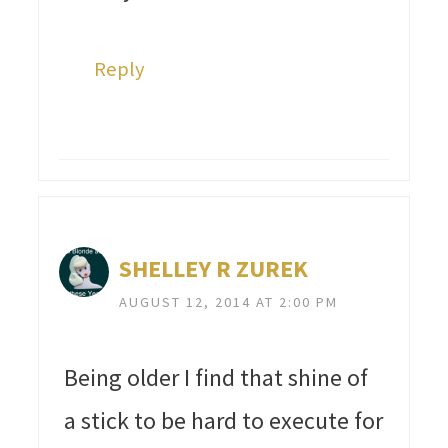
Reply
SHELLEY R ZUREK
AUGUST 12, 2014 AT 2:00 PM
Being older I find that shine of
a stick to be hard to execute for