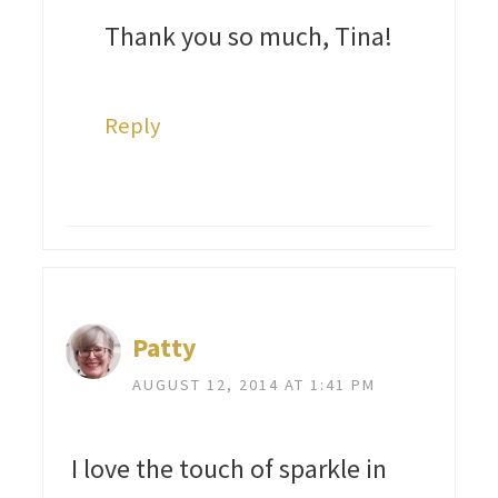
Thank you so much, Tina!
Reply
Patty
AUGUST 12, 2014 AT 1:41 PM
I love the touch of sparkle in