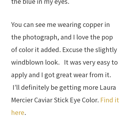
the blue in my eyes.
You can see me wearing copper in
the photograph, and I love the pop
of color it added. Excuse the slightly
windblown look. It was very easy to
apply and I got great wear from it.
I’ll definitely be getting more Laura
Mercier Caviar Stick Eye Color.
Find it
here
.