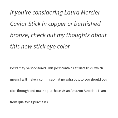
If you’re considering Laura Mercier
Caviar Stick in copper or burnished
bronze, check out my thoughts about
this new stick eye color.
Posts may be sponsored. This post contains affiliate links, which
means I will make a commission at no extra cost to you should you
click through and make a purchase. As an Amazon Associate I earn
from qualifying purchases.