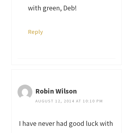
with green, Deb!
Reply
Robin Wilson
AUGUST 12, 2014 AT 10:10 PM
I have never had good luck with