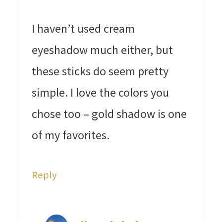
I haven’t used cream
eyeshadow much either, but
these sticks do seem pretty
simple. I love the colors you
chose too – gold shadow is one
of my favorites.
Reply