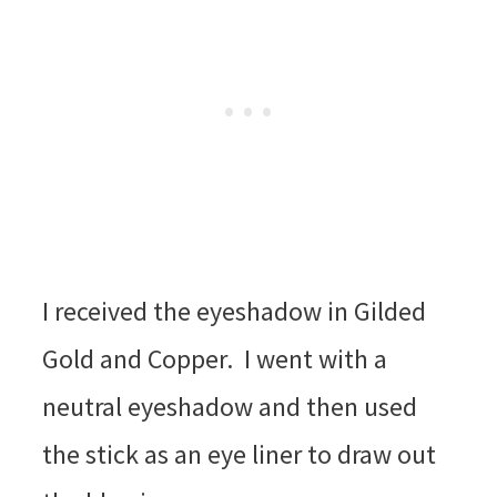
I received the eyeshadow in Gilded
Gold and Copper. I went with a
neutral eyeshadow and then used
the stick as an eye liner to draw out