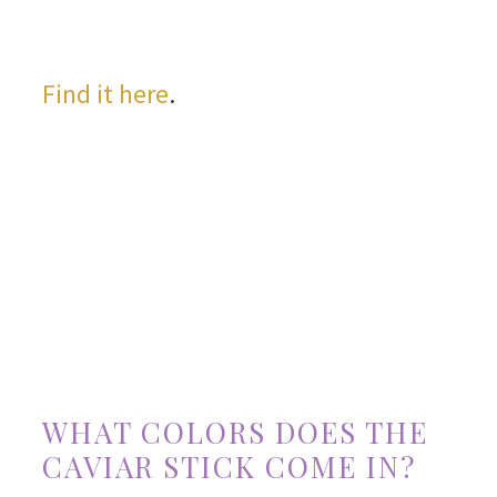
Find it here
.
WHAT COLORS DOES THE
CAVIAR STICK COME IN?