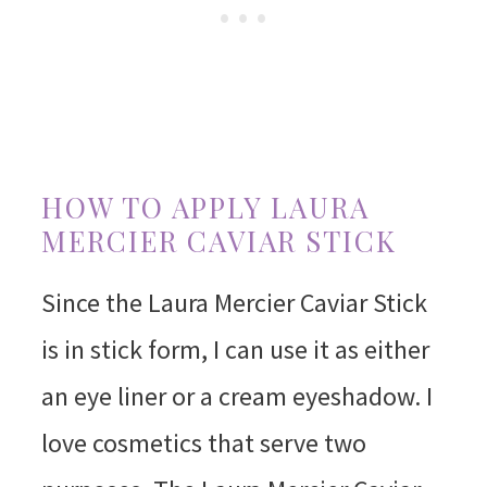
HOW TO APPLY LAURA
MERCIER CAVIAR STICK
Since the Laura Mercier Caviar Stick
is in stick form, I can use it as either
an eye liner or a cream eyeshadow. I
love cosmetics that serve two