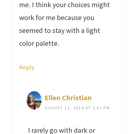
me. I think your choices might
work for me because you
seemed to stay with a light
color palette.
Reply
Ellen Christian
AUGUST 12, 2014 AT 2:51 PM
I rarely go with dark or