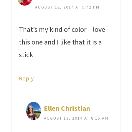
AUGUST 12, 2014 AT 5:42 PM
That’s my kind of color – love
this one and I like that it is a
stick
Reply
Ellen Christian
AUGUST 13, 2014 AT 8:15 AM