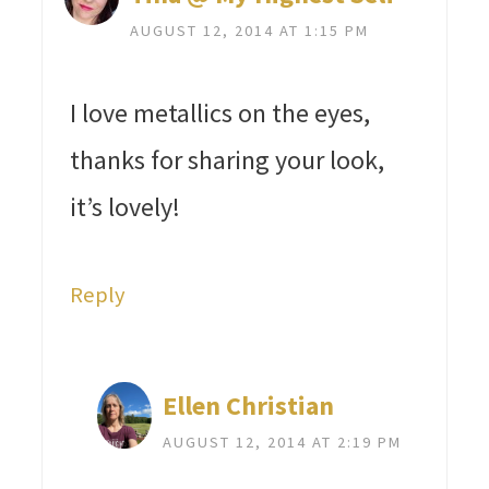
AUGUST 12, 2014 AT 1:15 PM
I love metallics on the eyes,
thanks for sharing your look,
it’s lovely!
Reply
Ellen Christian
AUGUST 12, 2014 AT 2:19 PM