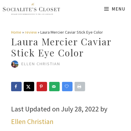
Skip
MENU
to
content
Home
»
review
»
Laura Mercier Caviar Stick Eye Color
Laura Mercier Caviar
Stick Eye Color
ELLEN CHRISTIAN
Last Updated on July 28, 2022 by
Ellen Christian