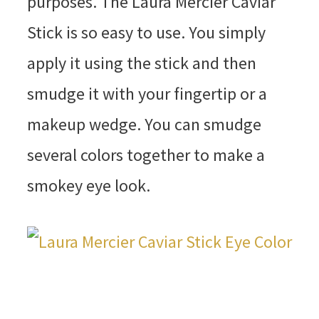
purposes. The Laura Mercier Caviar
Stick is so easy to use. You simply
apply it using the stick and then
smudge it with your fingertip or a
makeup wedge. You can smudge
several colors together to make a
smokey eye look.