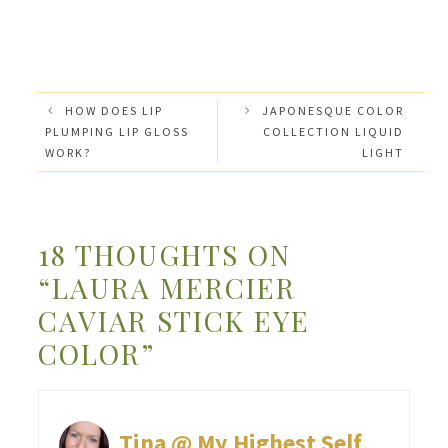
HOW DOES LIP
JAPONESQUE COLOR
PLUMPING LIP GLOSS
COLLECTION LIQUID
WORK?
LIGHT
18 THOUGHTS ON
“LAURA MERCIER
CAVIAR STICK EYE
COLOR”
Tina @ My Highest Self