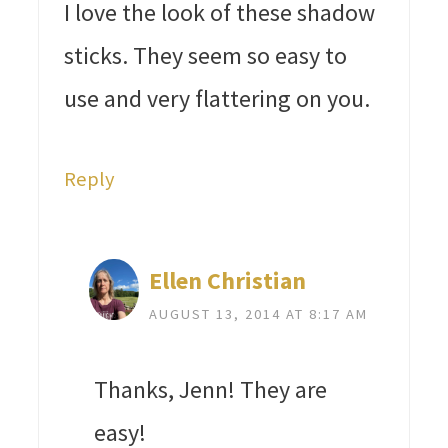
I love the look of these shadow
sticks. They seem so easy to
use and very flattering on you.
Reply
Ellen Christian
AUGUST 13, 2014 AT 8:17 AM
Thanks, Jenn! They are
easy!