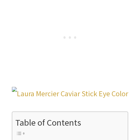
Table of Contents