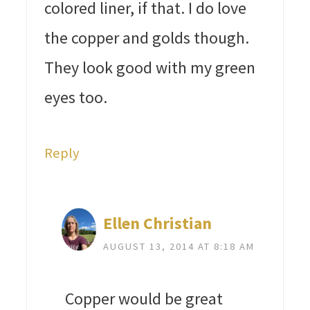
colored liner, if that. I do love
the copper and golds though.
They look good with my green
eyes too.
Reply
Ellen Christian
AUGUST 13, 2014 AT 8:18 AM
Copper would be great