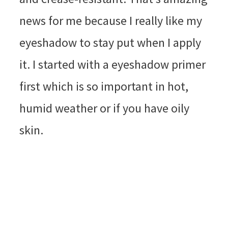
news for me because I really like my
eyeshadow to stay put when I apply
it. I started with a eyeshadow primer
first which is so important in hot,
humid weather or if you have oily
skin.