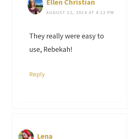
Ellen Christian
AUGUST 12, 2014 AT 4:12 PM
They really were easy to
use, Rebekah!
Reply
Lena