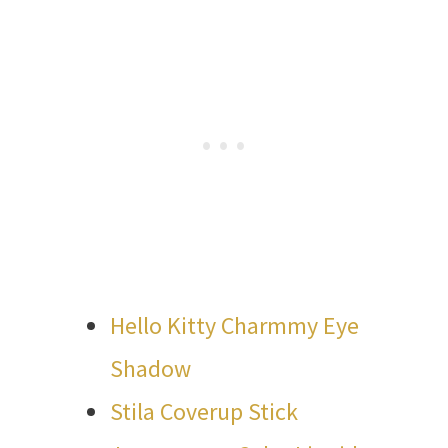
Hello Kitty Charmmy Eye
Shadow
Stila Coverup Stick