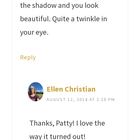
the shadow and you look
beautiful. Quite a twinkle in
your eye.
Reply
Ellen Christian
AUGUST 12, 2014 AT 2:20 PM
Thanks, Patty! I love the
way it turned out!