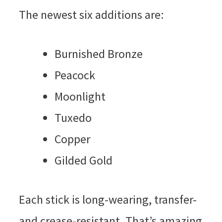
The newest six additions are:
Burnished Bronze
Peacock
Moonlight
Tuxedo
Copper
Gilded Gold
Each stick is long-wearing, transfer-
and crease-resistant. That’s amazing