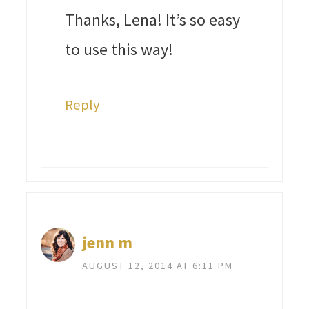
Thanks, Lena! It’s so easy
to use this way!
Reply
jenn m
AUGUST 12, 2014 AT 6:11 PM