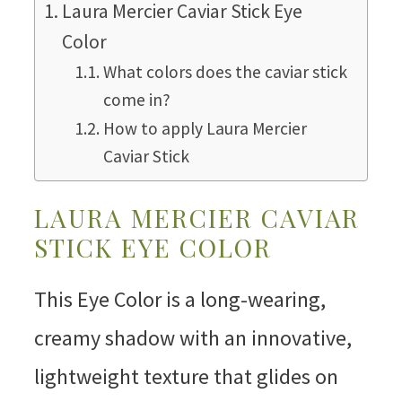
Laura Mercier Caviar Stick Eye
Color
What colors does the caviar stick
come in?
How to apply Laura Mercier
Caviar Stick
LAURA MERCIER CAVIAR
STICK EYE COLOR
This Eye Color is a long-wearing,
creamy shadow with an innovative,
lightweight texture that glides on