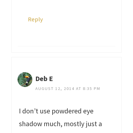
Reply
Deb E
AUGUST 12, 2014 AT 8:35 PM
I don’t use powdered eye
shadow much, mostly just a