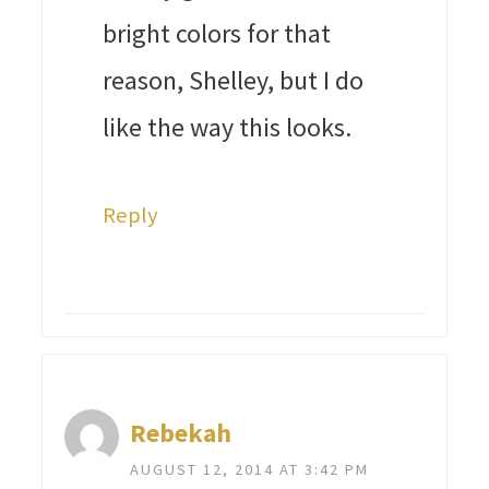
bright colors for that
reason, Shelley, but I do
like the way this looks.
Reply
Rebekah
AUGUST 12, 2014 AT 3:42 PM