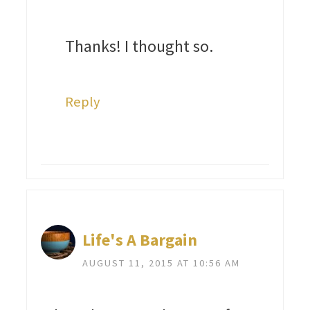
Thanks! I thought so.
Reply
Life's A Bargain
AUGUST 11, 2015 AT 10:56 AM