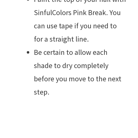
SinfulColors Pink Break. You
can use tape if you need to
for a straight line.
Be certain to allow each
shade to dry completely
before you move to the next
step.