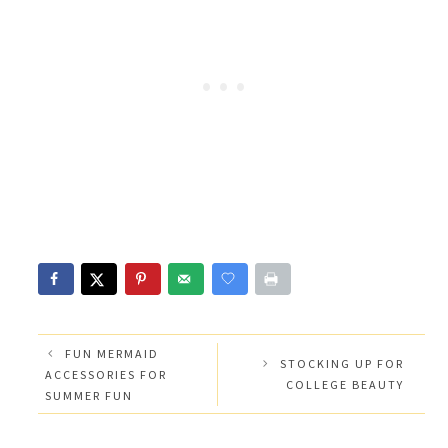
FUN MERMAID
STOCKING UP FOR
ACCESSORIES FOR
COLLEGE BEAUTY
SUMMER FUN