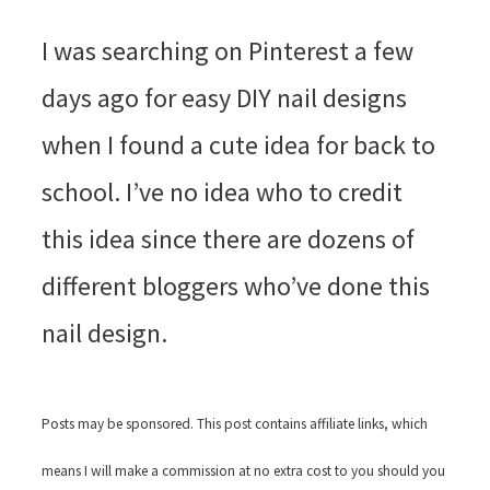
I was searching on Pinterest a few
days ago for easy DIY nail designs
when I found a cute idea for back to
school. I’ve no idea who to credit
this idea since there are dozens of
different bloggers who’ve done this
nail design.
Posts may be sponsored. This post contains affiliate links, which
means I will make a commission at no extra cost to you should you