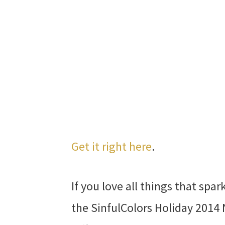
Get it right here
.
If you love all things that spar
the SinfulColors Holiday 2014 