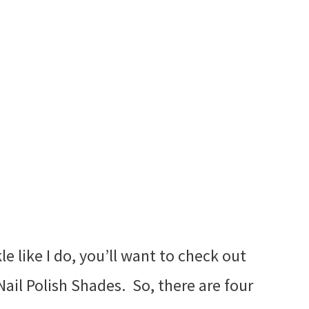
kle like I do, you’ll want to check out
Nail Polish Shades. So, there are four