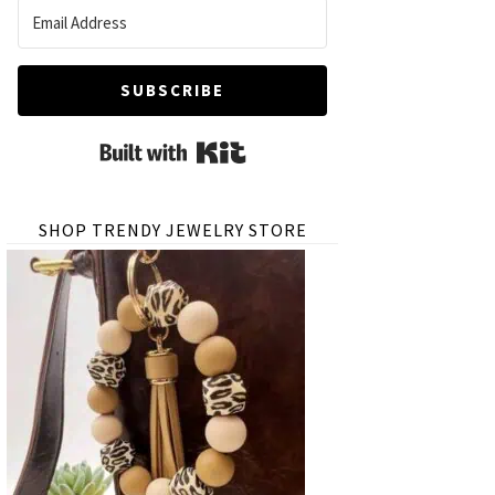
SUBSCRIBE
Built with Kit
SHOP TRENDY JEWELRY STORE