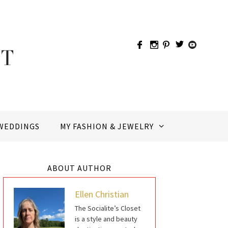
WEDDINGS
MY FASHION & JEWELRY
ABOUT AUTHOR
Ellen Christian
The Socialite’s Closet
is a style and beauty