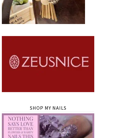
SHOP MY NAILS