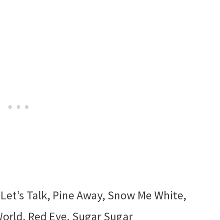
 Let’s Talk, Pine Away, Snow Me White,
World, Red Eye, Sugar Sugar