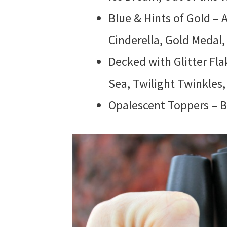
Blue & Hints of Gold – A
Cinderella, Gold Medal,
Decked with Glitter Fla
Sea, Twilight Twinkles
Opalescent Toppers – Br