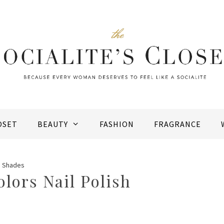
OSET
BEAUTY
FASHION
FRAGRANCE
sh Shades
olors Nail Polish