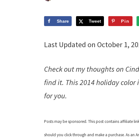
Share
Tweet
Pin
Last Updated on October 1, 2
Check out my thoughts on Cind
find it. This 2014 holiday color 
for you.
Posts may be sponsored. This post contains affiliate li
should you click through and make a purchase. As an Am