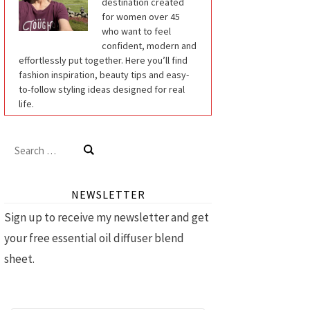
destination created
for women over 45
who want to feel
confident, modern and
effortlessly put together. Here you’ll find
fashion inspiration, beauty tips and easy-
to-follow styling ideas designed for real
life.
Search
for:
NEWSLETTER
Sign up to receive my newsletter and get
your free essential oil diffuser blend
sheet.