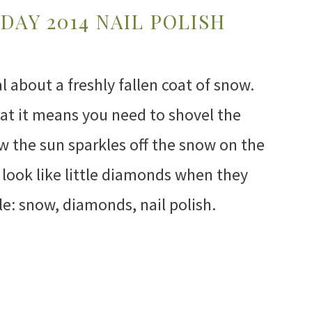
DAY 2014 NAIL POLISH
 about a freshly fallen coat of snow.
that it means you need to shovel the
w the sun sparkles off the snow on the
look like little diamonds when they
kle: snow, diamonds, nail polish.