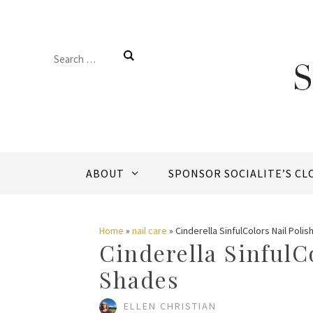
Skip
to
Search
content
for:
ABOUT
SPONSOR SOCIALITE’S CL
Home
»
nail care
»
Cinderella SinfulColors Nail Poli
Cinderella SinfulC
Shades
ELLEN CHRISTIAN