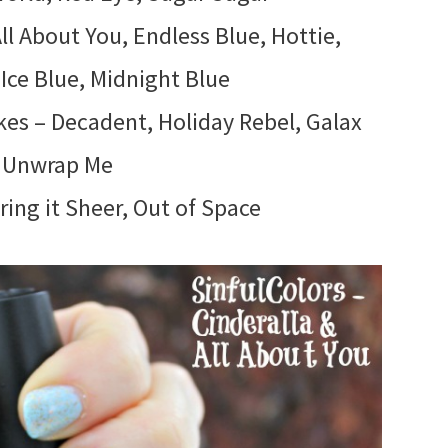
ll About You, Endless Blue, Hottie,
 Ice Blue, Midnight Blue
kes – Decadent, Holiday Rebel, Galax
, Unwrap Me
ing it Sheer, Out of Space