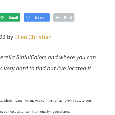
Email
Save
Print
022 by
Ellen Christian
erella SinfulColors and where you can
is very hard to find but I’ve located it
nks, which means I will make a commission at no extra cost to you
azon Associate I earn from qualifying purchases.