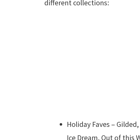
different collections:
Holiday Faves – Gilded,
Ice Dream, Out of this 