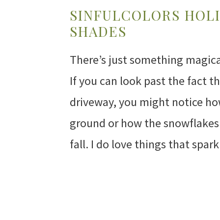
SINFULCOLORS HOLI
SHADES
There’s just something magical
If you can look past the fact 
driveway, you might notice ho
ground or how the snowflakes 
fall. I do love things that spar