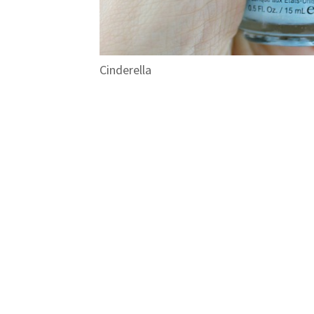
Cinderella