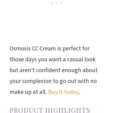
Osmosis CC Cream is perfect for
those days you want a casual look
but aren’t confident enough about
your complexion to go out with no
make up at all.
Buy it today
.
PRODUCT HIGHLIGHTS