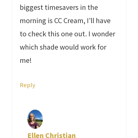
biggest timesavers in the
morning is CC Cream, I’ll have
to check this one out. I wonder
which shade would work for
me!
Reply
Ellen Christian