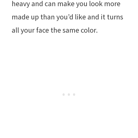
heavy and can make you look more
made up than you’d like and it turns
all your face the same color.