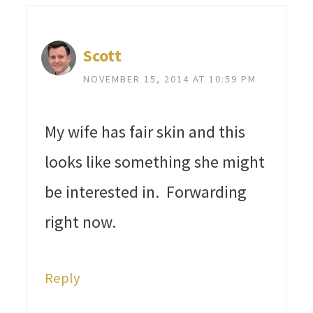
Scott
NOVEMBER 15, 2014 AT 10:59 PM
My wife has fair skin and this
looks like something she might
be interested in. Forwarding
right now.
Reply