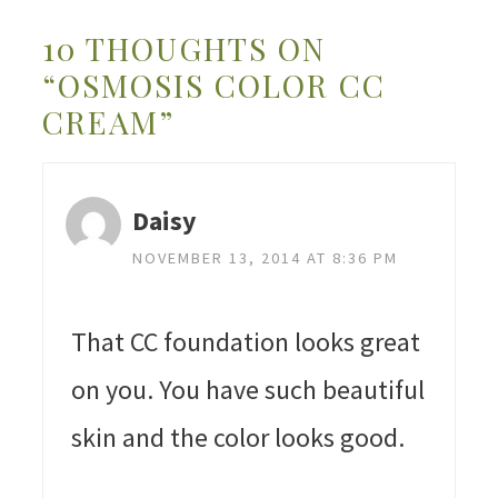
10 THOUGHTS ON
“OSMOSIS COLOR CC
CREAM”
Daisy
NOVEMBER 13, 2014 AT 8:36 PM
That CC foundation looks great
on you. You have such beautiful
skin and the color looks good.