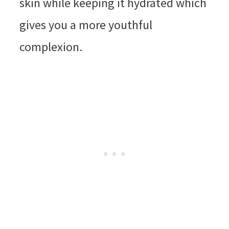
skin while keeping it hydrated which
gives you a more youthful
complexion.