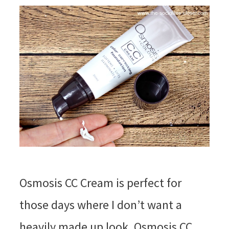
Osmosis CC Cream is perfect for
those days where I don’t want a
heavily made up look. Osmosis CC