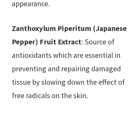
appearance.
Zanthoxylum Piperitum (Japanese
Pepper) Fruit Extract
: Source of
antioxidants which are essential in
preventing and repairing damaged
tissue by slowing down the effect of
free radicals on the skin.