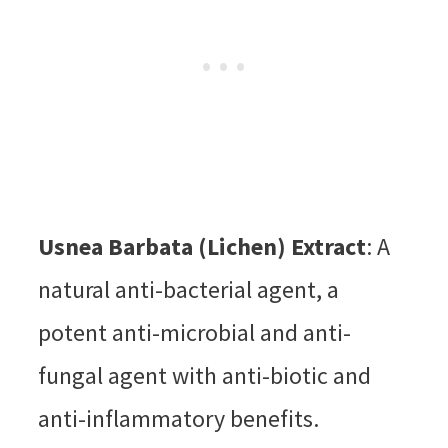
Usnea Barbata (Lichen) Extract
: A
natural anti-bacterial agent, a
potent anti-microbial and anti-
fungal agent with anti-biotic and
anti-inflammatory benefits.