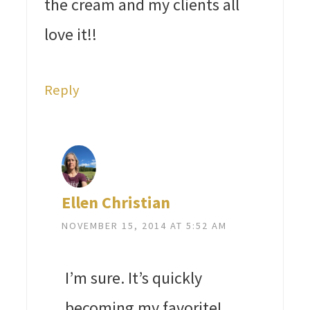
the cream and my clients all
love it!!
Reply
Ellen Christian
NOVEMBER 15, 2014 AT 5:52 AM
I’m sure. It’s quickly
becoming my favorite!