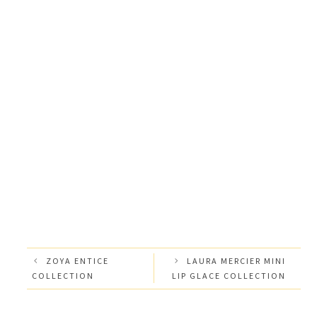
ZOYA ENTICE
LAURA MERCIER MINI
COLLECTION
LIP GLACE COLLECTION