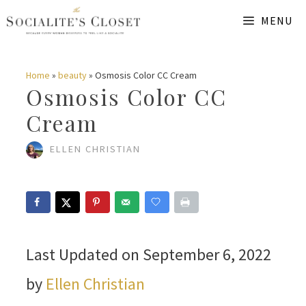
Skip
MENU
to
content
Home
»
beauty
»
Osmosis Color CC Cream
Osmosis Color CC
Cream
ELLEN CHRISTIAN
Last Updated on September 6, 2022
by
Ellen Christian