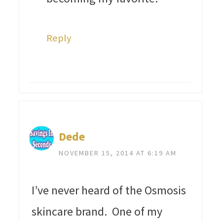
Reply
Dede
NOVEMBER 15, 2014 AT 6:19 AM
I’ve never heard of the Osmosis
skincare brand. One of my