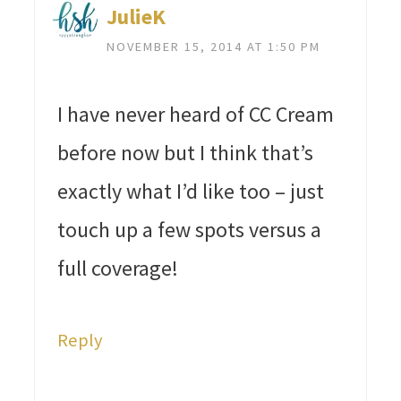
JulieK
NOVEMBER 15, 2014 AT 1:50 PM
I have never heard of CC Cream
before now but I think that’s
exactly what I’d like too – just
touch up a few spots versus a
full coverage!
Reply