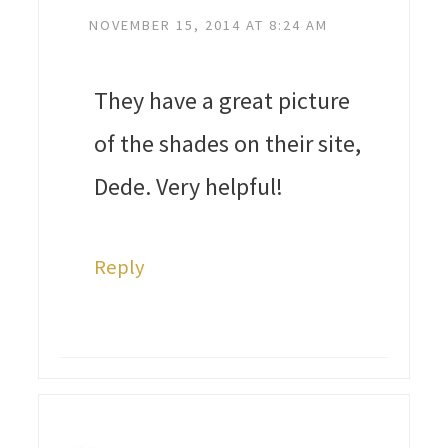
NOVEMBER 15, 2014 AT 8:24 AM
They have a great picture
of the shades on their site,
Dede. Very helpful!
Reply