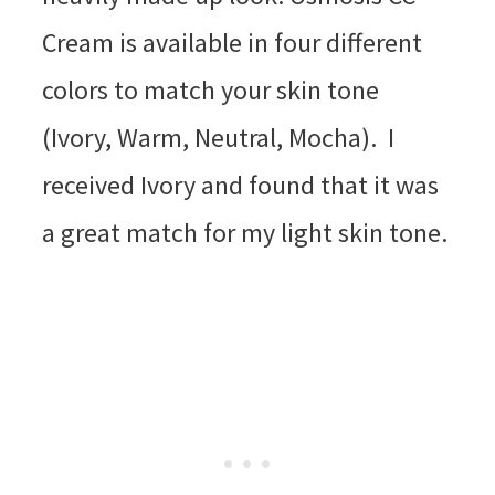
Cream is available in four different
colors to match your skin tone
(Ivory, Warm, Neutral, Mocha). I
received Ivory and found that it was
a great match for my light skin tone.