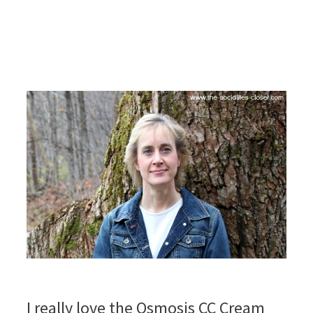
I really love the Osmosis CC Cream