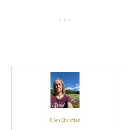
Ellen Christian