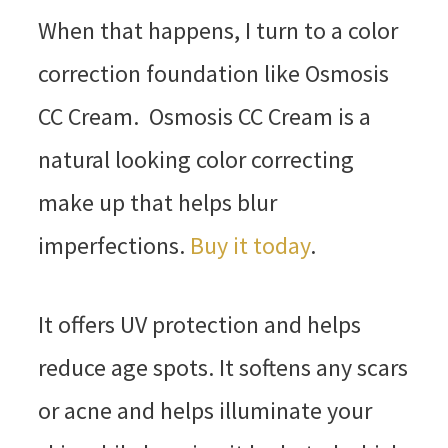
When that happens, I turn to a color
correction foundation like Osmosis
CC Cream. Osmosis CC Cream is a
natural looking color correcting
make up that helps blur
imperfections.
Buy it today
.
It offers UV protection and helps
reduce age spots. It softens any scars
or acne and helps illuminate your