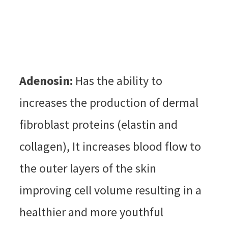
Adenosin:
Has the ability to
increases the production of dermal
fibroblast proteins (elastin and
collagen), It increases blood flow to
the outer layers of the skin
improving cell volume resulting in a
healthier and more youthful