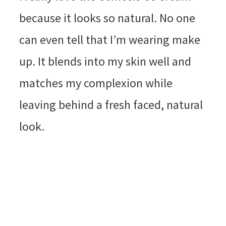
because it looks so natural. No one
can even tell that I’m wearing make
up. It blends into my skin well and
matches my complexion while
leaving behind a fresh faced, natural
look.