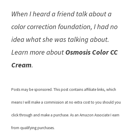
When I heard a friend talk about a
color correction foundation, I had no
idea what she was talking about.
Learn more about
Osmosis Color CC
Cream
.
Posts may be sponsored. This post contains affiliate links, which
means I will make a commission at no extra cost to you should you
click through and make a purchase. As an Amazon Associate I earn
from qualifying purchases.