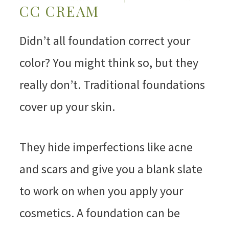
CC CREAM
Didn’t all foundation correct your
color? You might think so, but they
really don’t. Traditional foundations
cover up your skin.
They hide imperfections like acne
and scars and give you a blank slate
to work on when you apply your
cosmetics. A foundation can be