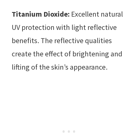
Titanium Dioxide:
Excellent natural
UV protection with light reflective
benefits. The reflective qualities
create the effect of brightening and
lifting of the skin’s appearance.