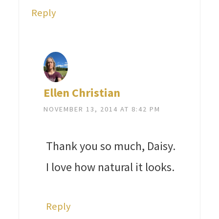
Reply
Ellen Christian
NOVEMBER 13, 2014 AT 8:42 PM
Thank you so much, Daisy.
I love how natural it looks.
Reply