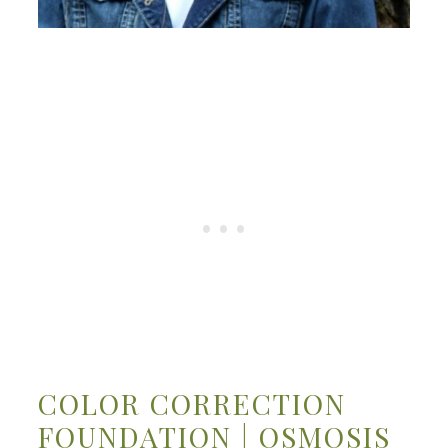
COLOR CORRECTION
FOUNDATION | OSMOSIS