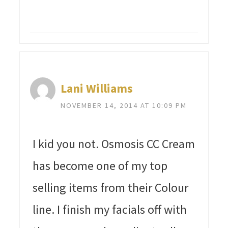
Lani Williams
NOVEMBER 14, 2014 AT 10:09 PM
I kid you not. Osmosis CC Cream
has become one of my top
selling items from their Colour
line. I finish my facials off with