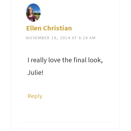
Ellen Christian
NOVEMBER 16, 2014 AT 6:24 AM
I really love the final look,
Julie!
Reply