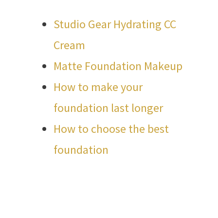
Studio Gear Hydrating CC
Cream
Matte Foundation Makeup
How to make your
foundation last longer
How to choose the best
foundation