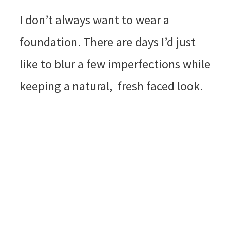
I don’t always want to wear a
foundation. There are days I’d just
like to blur a few imperfections while
keeping a natural, fresh faced look.