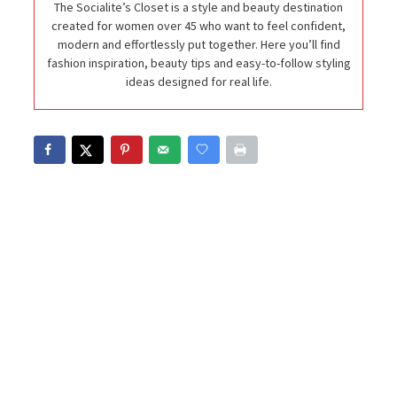
The Socialite’s Closet is a style and beauty destination
created for women over 45 who want to feel confident,
modern and effortlessly put together. Here you’ll find
fashion inspiration, beauty tips and easy-to-follow styling
ideas designed for real life.