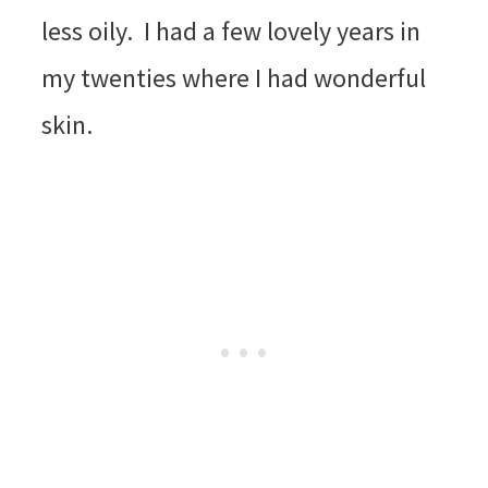
less oily. I had a few lovely years in
my twenties where I had wonderful
skin.