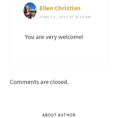
Ellen Christian
JUNE 12, 2017 AT 8:34 AM
You are very welcome!
Comments are closed.
ABOUT AUTHOR