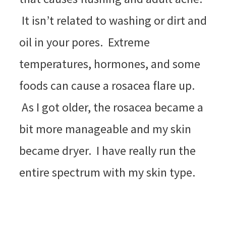
It isn’t related to washing or dirt and
oil in your pores. Extreme
temperatures, hormones, and some
foods can cause a rosacea flare up.
As I got older, the rosacea became a
bit more manageable and my skin
became dryer. I have really run the
entire spectrum with my skin type.