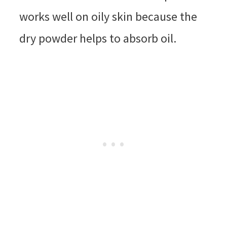
works well on oily skin because the
dry powder helps to absorb oil.