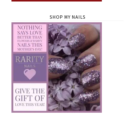
SHOP MY NAILS