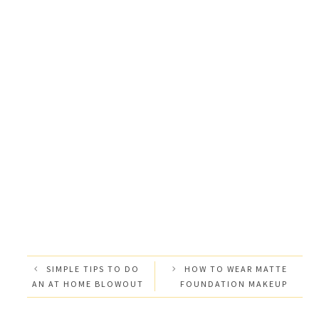
SIMPLE TIPS TO DO
HOW TO WEAR MATTE
AN AT HOME BLOWOUT
FOUNDATION MAKEUP