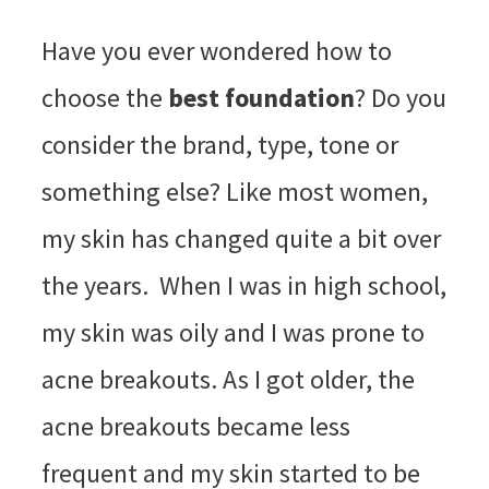
Have you ever wondered how to
choose the
best foundation
? Do you
consider the brand, type, tone or
something else? Like most women,
my skin has changed quite a bit over
the years. When I was in high school,
my skin was oily and I was prone to
acne breakouts. As I got older, the
acne breakouts became less
frequent and my skin started to be