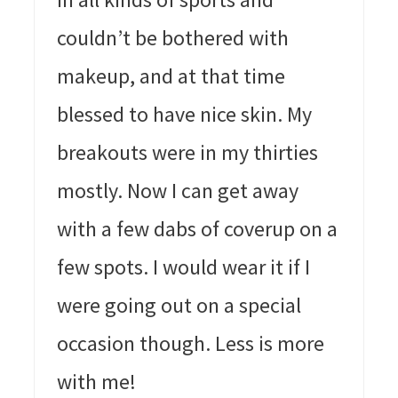
couldn’t be bothered with
makeup, and at that time
blessed to have nice skin. My
breakouts were in my thirties
mostly. Now I can get away
with a few dabs of coverup on a
few spots. I would wear it if I
were going out on a special
occasion though. Less is more
with me!