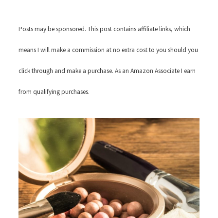
Posts may be sponsored. This post contains affiliate links, which
means I will make a commission at no extra cost to you should you
click through and make a purchase. As an Amazon Associate I earn
from qualifying purchases.