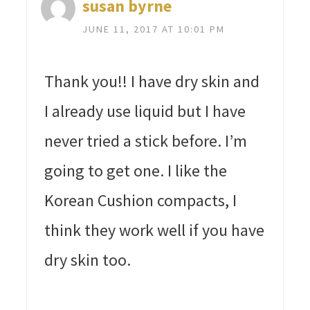
susan byrne
JUNE 11, 2017 AT 10:01 PM
Thank you!! I have dry skin and
I already use liquid but I have
never tried a stick before. I’m
going to get one. I like the
Korean Cushion compacts, I
think they work well if you have
dry skin too.