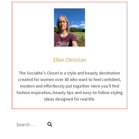
Ellen Christian
The Socialite’s Closet is a style and beauty destination
created for women over 45 who want to feel confident,
modern and effortlessly put together. Here you’ll find
fashion inspiration, beauty tips and easy-to-follow styling
ideas designed for real life.
Search
for: