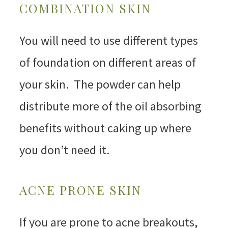
COMBINATION SKIN
You will need to use different types
of foundation on different areas of
your skin. The powder can help
distribute more of the oil absorbing
benefits without caking up where
you don’t need it.
ACNE PRONE SKIN
If you are prone to acne breakouts,