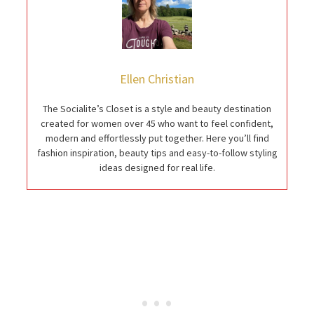
Ellen Christian
The Socialite’s Closet is a style and beauty destination
created for women over 45 who want to feel confident,
modern and effortlessly put together. Here you’ll find
fashion inspiration, beauty tips and easy-to-follow styling
ideas designed for real life.