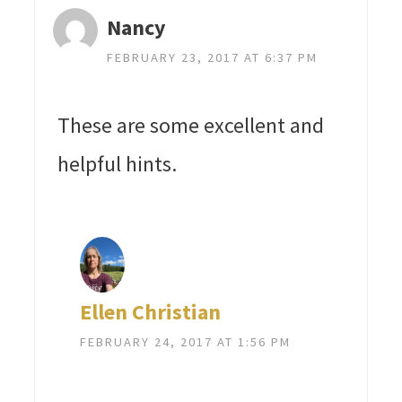
Nancy
FEBRUARY 23, 2017 AT 6:37 PM
These are some excellent and
helpful hints.
Ellen Christian
FEBRUARY 24, 2017 AT 1:56 PM