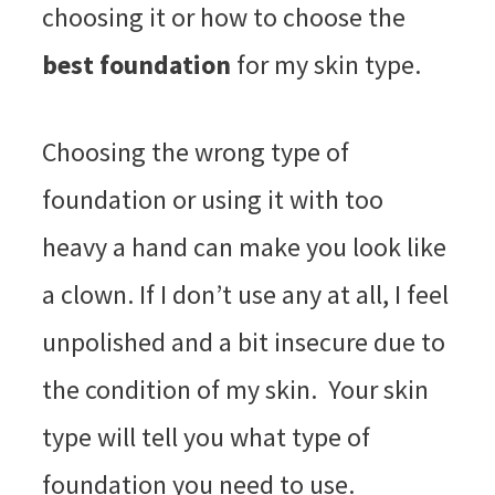
choosing it or how to choose the
best foundation
for my skin type.
Choosing the wrong type of
foundation or using it with too
heavy a hand can make you look like
a clown. If I don’t use any at all, I feel
unpolished and a bit insecure due to
the condition of my skin. Your skin
type will tell you what type of
foundation you need to use.