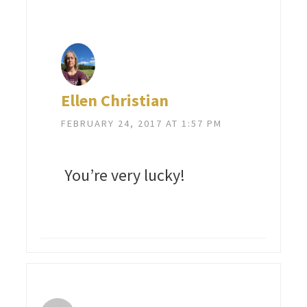
Ellen Christian
FEBRUARY 24, 2017 AT 1:57 PM
You’re very lucky!