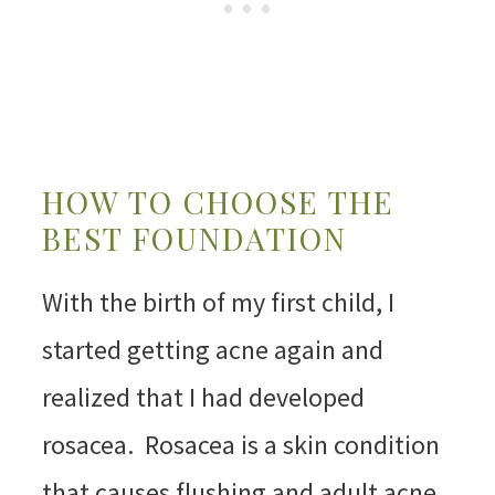
HOW TO CHOOSE THE
BEST FOUNDATION
With the birth of my first child, I
started getting acne again and
realized that I had developed
rosacea. Rosacea is a skin condition
that causes flushing and adult acne.