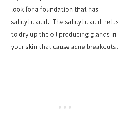
look for a foundation that has
salicylic acid. The salicylic acid helps
to dry up the oil producing glands in
your skin that cause acne breakouts.