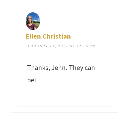
Ellen Christian
FEBRUARY 23, 2017 AT 12:16 PM
Thanks, Jenn. They can
be!