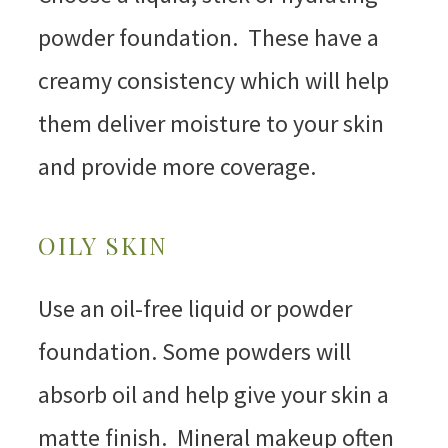
powder foundation. These have a
creamy consistency which will help
them deliver moisture to your skin
and provide more coverage.
OILY SKIN
Use an oil-free liquid or powder
foundation. Some powders will
absorb oil and help give your skin a
matte finish. Mineral makeup often