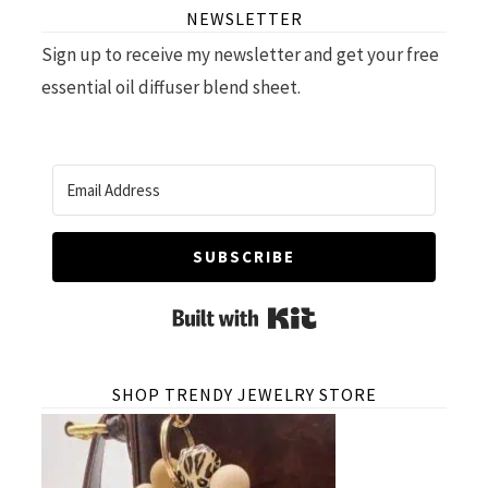
NEWSLETTER
Sign up to receive my newsletter and get your free
essential oil diffuser blend sheet.
SUBSCRIBE
Built with Kit
SHOP TRENDY JEWELRY STORE