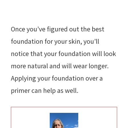
Once you’ve figured out the best
foundation for your skin, you’ll
notice that your foundation will look
more natural and will wear longer.
Applying your foundation over a
primer can help as well.