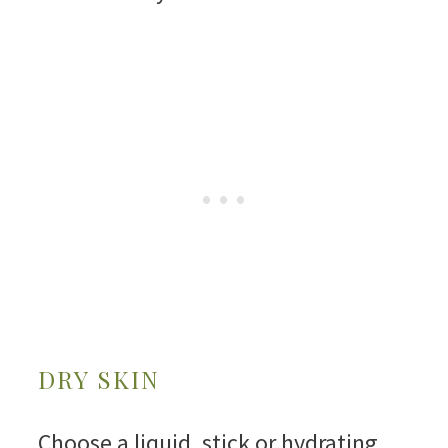
DRY SKIN
Choose a liquid, stick or hydrating