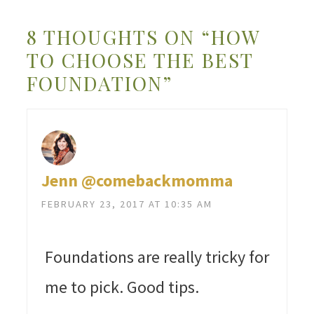
8 THOUGHTS ON “HOW
TO CHOOSE THE BEST
FOUNDATION”
Jenn @comebackmomma
FEBRUARY 23, 2017 AT 10:35 AM
Foundations are really tricky for
me to pick. Good tips.