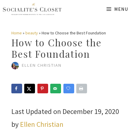
Skip
MENU
to
content
Home
»
beauty
»
How to Choose the Best Foundation
How to Choose the
Best Foundation
ELLEN CHRISTIAN
Last Updated on December 19, 2020
by
Ellen Christian