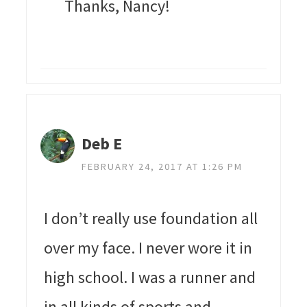
Thanks, Nancy!
Deb E
FEBRUARY 24, 2017 AT 1:26 PM
I don’t really use foundation all
over my face. I never wore it in
high school. I was a runner and
in all kinds of sports and