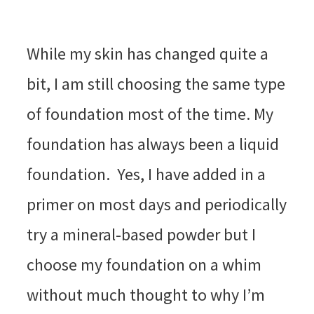
While my skin has changed quite a
bit, I am still choosing the same type
of foundation most of the time. My
foundation has always been a liquid
foundation. Yes, I have added in a
primer on most days and periodically
try a mineral-based powder but I
choose my foundation on a whim
without much thought to why I’m