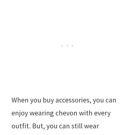
When you buy accessories, you can
enjoy wearing chevon with every
outfit. But, you can still wear