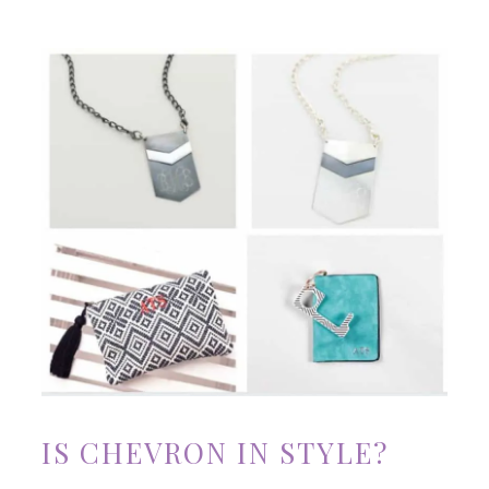
IS CHEVRON IN STYLE?