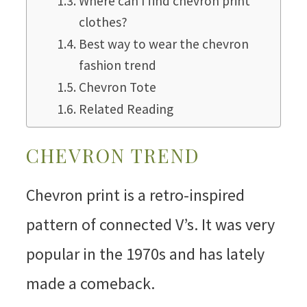
Where can I find chevron print
clothes?
Best way to wear the chevron
fashion trend
Chevron Tote
Related Reading
CHEVRON TREND
Chevron print is a retro-inspired
pattern of connected V’s. It was very
popular in the 1970s and has lately
made a comeback.