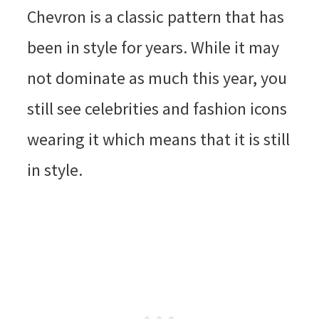
Chevron is a classic pattern that has
been in style for years. While it may
not dominate as much this year, you
still see celebrities and fashion icons
wearing it which means that it is still
in style.