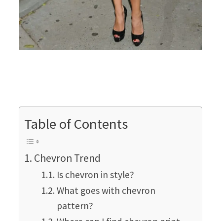
Table of Contents
Chevron Trend
Is chevron in style?
What goes with chevron
pattern?