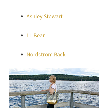
Ashley Stewart
LL Bean
Nordstrom Rack