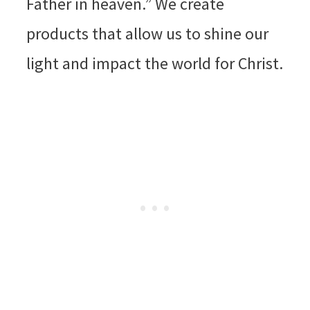
Father in heaven.” We create
products that allow us to shine our
light and impact the world for Christ.