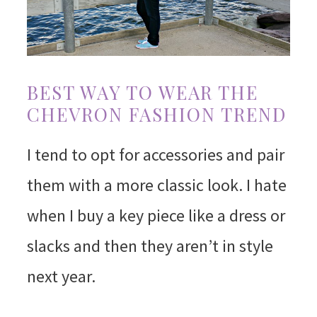
BEST WAY TO WEAR THE
CHEVRON FASHION TREND
I tend to opt for accessories and pair
them with a more classic look. I hate
when I buy a key piece like a dress or
slacks and then they aren’t in style
next year.