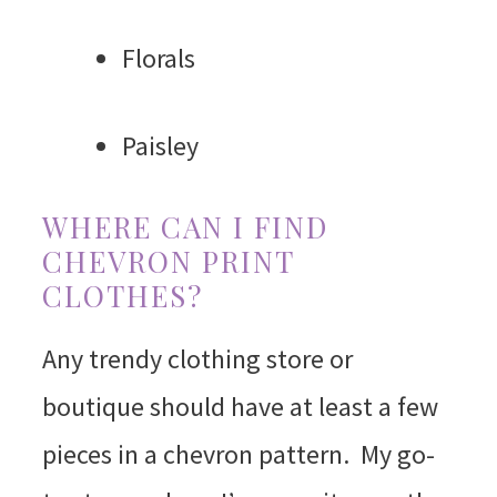
Florals
Paisley
WHERE CAN I FIND
CHEVRON PRINT
CLOTHES?
Any trendy clothing store or
boutique should have at least a few
pieces in a chevron pattern. My go-