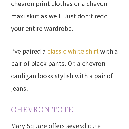
chevron print clothes or a chevon
maxi skirt as well. Just don’t redo
your entire wardrobe.
I’ve paired a
classic white shirt
with a
pair of black pants. Or, a chevron
cardigan looks stylish with a pair of
jeans.
CHEVRON TOTE
Mary Square offers several cute