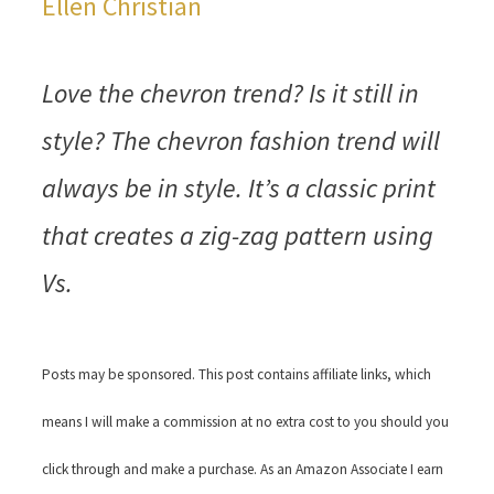
Ellen Christian
Love the chevron trend? Is it still in
style? The chevron fashion trend will
always be in style. It’s a classic print
that creates a zig-zag pattern using
Vs.
Posts may be sponsored. This post contains affiliate links, which
means I will make a commission at no extra cost to you should you
click through and make a purchase. As an Amazon Associate I earn