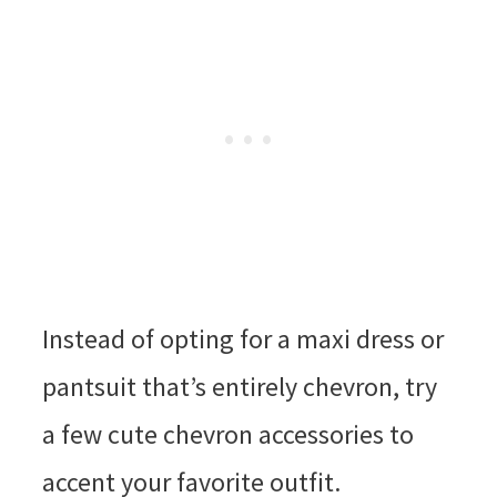
Instead of opting for a maxi dress or
pantsuit that’s entirely chevron, try
a few cute chevron accessories to
accent your favorite outfit.