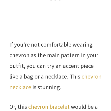
If you’re not comfortable wearing
chevron as the main pattern in your
outfit, you can try an accent piece
like a bag or a necklace. This
chevron
necklace
is stunning.
Or, this
chevron bracelet
would be a