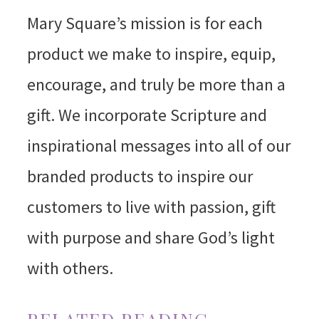
Mary Square’s mission is for each
product we make to inspire, equip,
encourage, and truly be more than a
gift. We incorporate Scripture and
inspirational messages into all of our
branded products to inspire our
customers to live with passion, gift
with purpose and share God’s light
with others.