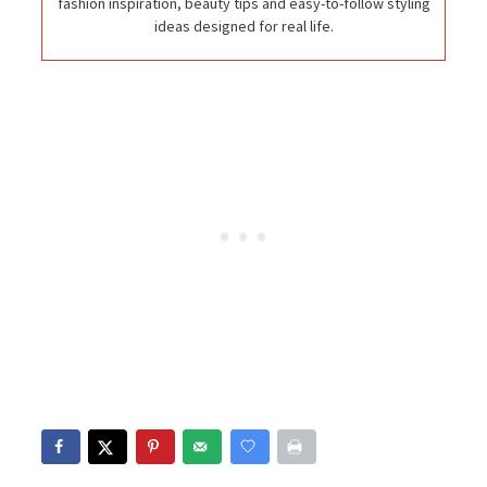
fashion inspiration, beauty tips and easy-to-follow styling
ideas designed for real life.