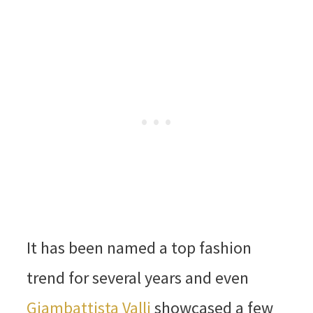
It has been named a top fashion
trend for several years and even
Giambattista Valli
showcased a few