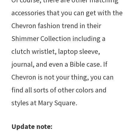
accessories that you can get with the
Chevron fashion trend in their
Shimmer Collection including a
clutch wristlet, laptop sleeve,
journal, and even a Bible case. If
Chevron is not your thing, you can
find all sorts of other colors and
styles at Mary Square.
Update note: