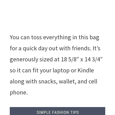
You can toss everything in this bag
for a quick day out with friends. It’s
generously sized at 18 5/8″ x 14 3/4″
so it can fit your laptop or Kindle
along with snacks, wallet, and cell
phone.