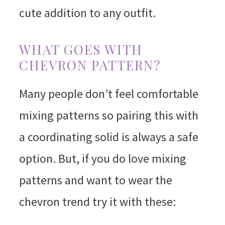
cute addition to any outfit.
WHAT GOES WITH
CHEVRON PATTERN?
Many people don’t feel comfortable
mixing patterns so pairing this with
a coordinating solid is always a safe
option. But, if you do love mixing
patterns and want to wear the
chevron trend try it with these: