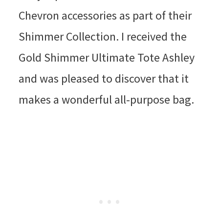
Chevron accessories as part of their
Shimmer Collection. I received the
Gold Shimmer Ultimate Tote Ashley
and was pleased to discover that it
makes a wonderful all-purpose bag.