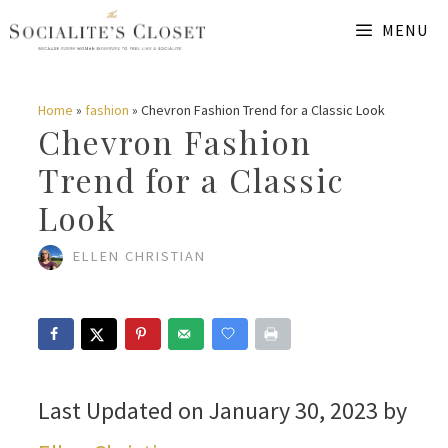
Skip
MENU
to
content
Home
»
fashion
»
Chevron Fashion Trend for a Classic Look
Chevron Fashion
Trend for a Classic
Look
ELLEN CHRISTIAN
Last Updated on January 30, 2023 by