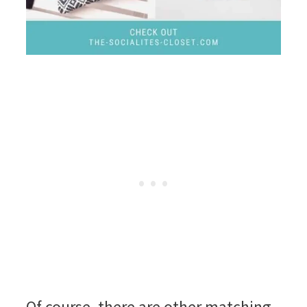
Of course, there are other matching