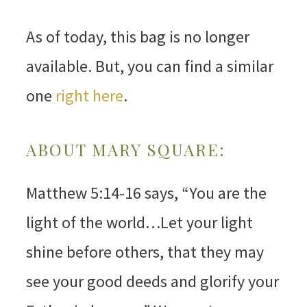
As of today, this bag is no longer
available. But, you can find a similar
one
right here
.
ABOUT MARY SQUARE:
Matthew 5:14-16 says, “You are the
light of the world…Let your light
shine before others, that they may
see your good deeds and glorify your