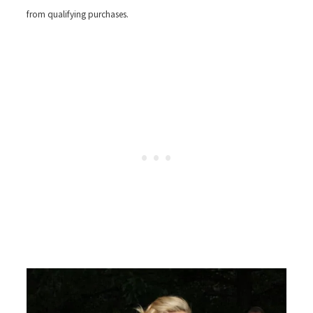
from qualifying purchases.