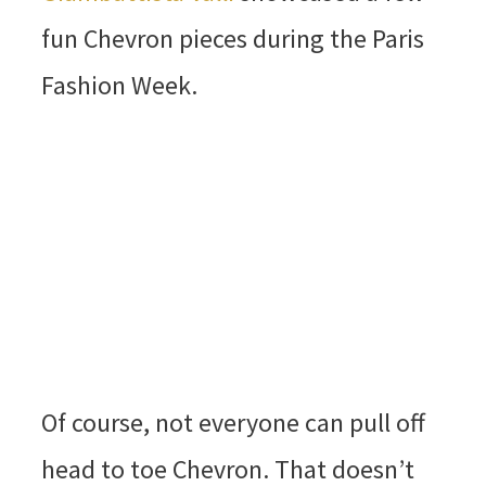
fun Chevron pieces during the Paris
Fashion Week.
Of course, not everyone can pull off
head to toe Chevron. That doesn’t