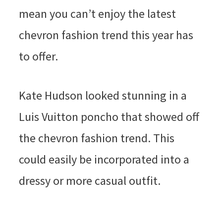
mean you can’t enjoy the latest
chevron fashion trend this year has
to offer.
Kate Hudson looked stunning in a
Luis Vuitton poncho that showed off
the chevron fashion trend. This
could easily be incorporated into a
dressy or more casual outfit.