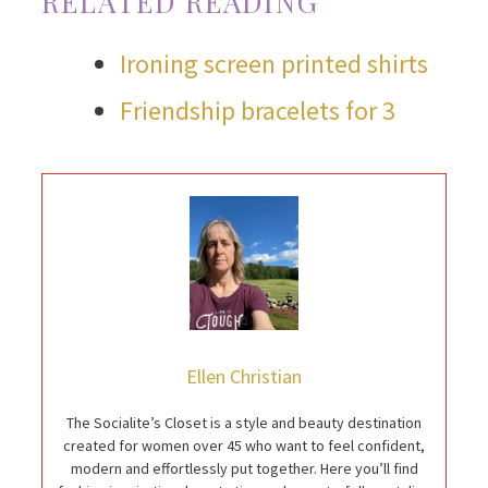
RELATED READING
Ironing screen printed shirts
Friendship bracelets for 3
Ellen Christian
The Socialite’s Closet is a style and beauty destination
created for women over 45 who want to feel confident,
modern and effortlessly put together. Here you’ll find