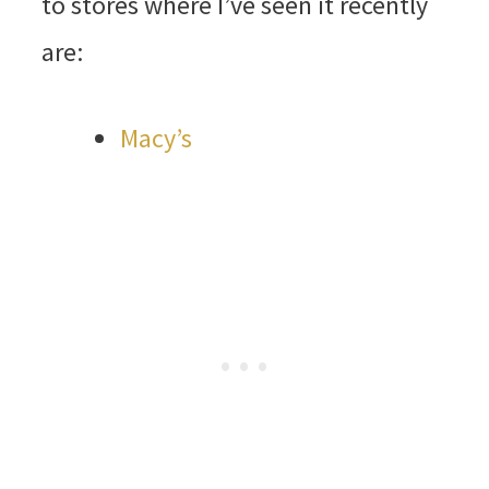
to stores where I’ve seen it recently
are:
Macy’s