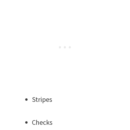
Stripes
Checks