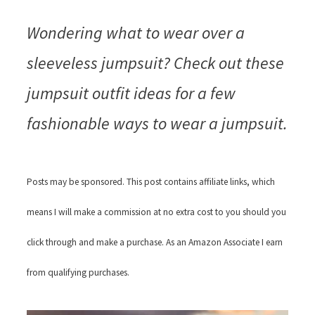
Wondering what to wear over a
sleeveless jumpsuit? Check out these
jumpsuit outfit ideas for a few
fashionable ways to wear a jumpsuit.
Posts may be sponsored. This post contains affiliate links, which
means I will make a commission at no extra cost to you should you
click through and make a purchase. As an Amazon Associate I earn
from qualifying purchases.