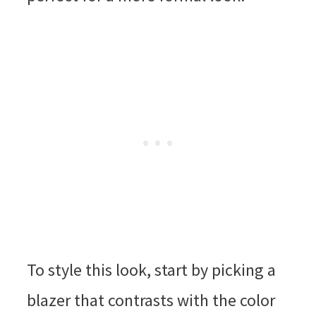
To style this look, start by picking a
blazer that contrasts with the color