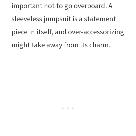
important not to go overboard. A
sleeveless jumpsuit is a statement
piece in itself, and over-accessorizing
might take away from its charm.