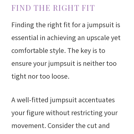
FIND THE RIGHT FIT
Finding the right fit for a jumpsuit is
essential in achieving an upscale yet
comfortable style. The key is to
ensure your jumpsuit is neither too
tight nor too loose.
A well-fitted jumpsuit accentuates
your figure without restricting your
movement. Consider the cut and