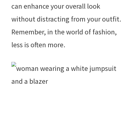
can enhance your overall look
without distracting from your outfit.
Remember, in the world of fashion,
less is often more.