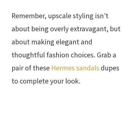
Remember, upscale styling isn’t
about being overly extravagant, but
about making elegant and
thoughtful fashion choices. Grab a
pair of these
Hermes sandals
dupes
to complete your look.