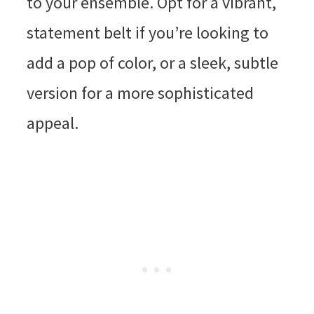
to your ensemble. Opt for a vibrant,
statement belt if you’re looking to
add a pop of color, or a sleek, subtle
version for a more sophisticated
appeal.