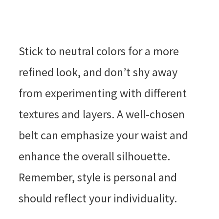
Stick to neutral colors for a more
refined look, and don’t shy away
from experimenting with different
textures and layers. A well-chosen
belt can emphasize your waist and
enhance the overall silhouette.
Remember, style is personal and
should reflect your individuality.