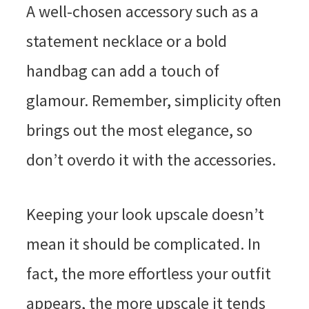
A well-chosen accessory such as a
statement necklace or a bold
handbag can add a touch of
glamour. Remember, simplicity often
brings out the most elegance, so
don’t overdo it with the accessories.
Keeping your look upscale doesn’t
mean it should be complicated. In
fact, the more effortless your outfit
appears, the more upscale it tends