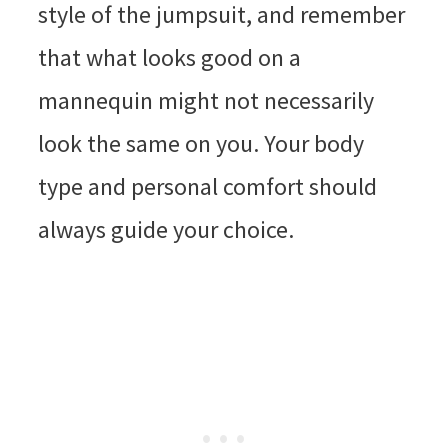
style of the jumpsuit, and remember
that what looks good on a
mannequin might not necessarily
look the same on you. Your body
type and personal comfort should
always guide your choice.