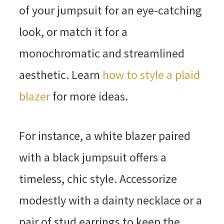
of your jumpsuit for an eye-catching
look, or match it for a
monochromatic and streamlined
aesthetic. Learn
how to style a plaid
blazer
for more ideas.
For instance, a white blazer paired
with a black jumpsuit offers a
timeless, chic style. Accessorize
modestly with a dainty necklace or a
pair of stud earrings to keep the