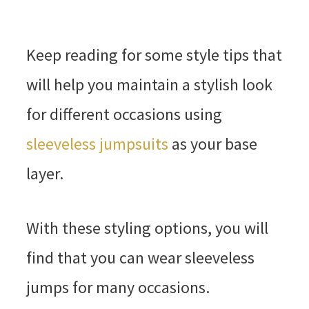
Keep reading for some style tips that
will help you maintain a stylish look
for different occasions using
sleeveless jumpsuits
as your base
layer.
With these styling options, you will
find that you can wear sleeveless
jumps for many occasions.