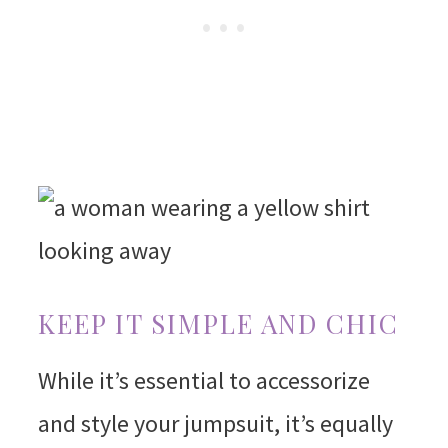
KEEP IT SIMPLE AND CHIC
While it’s essential to accessorize
and style your jumpsuit, it’s equally