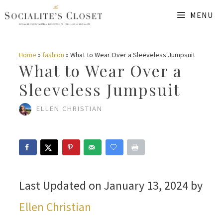
Skip
MENU
to
content
Home
»
fashion
»
What to Wear Over a Sleeveless Jumpsuit
What to Wear Over a
Sleeveless Jumpsuit
ELLEN CHRISTIAN
Last Updated on January 13, 2024 by
Ellen Christian