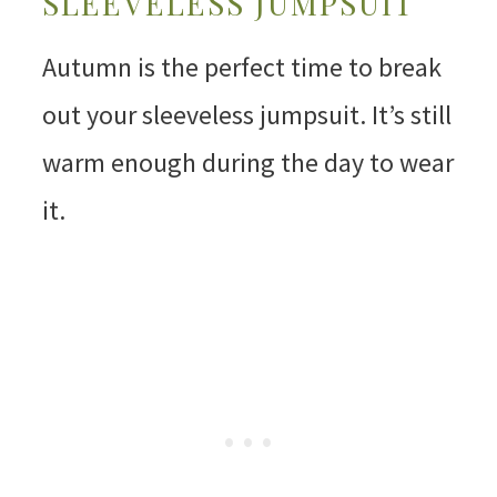
SLEEVELESS JUMPSUIT
Autumn is the perfect time to break
out your sleeveless jumpsuit. It’s still
warm enough during the day to wear
it.