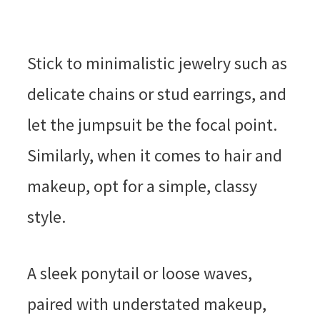
Stick to minimalistic jewelry such as
delicate chains or stud earrings, and
let the jumpsuit be the focal point.
Similarly, when it comes to hair and
makeup, opt for a simple, classy
style.
A sleek ponytail or loose waves,
paired with understated makeup,