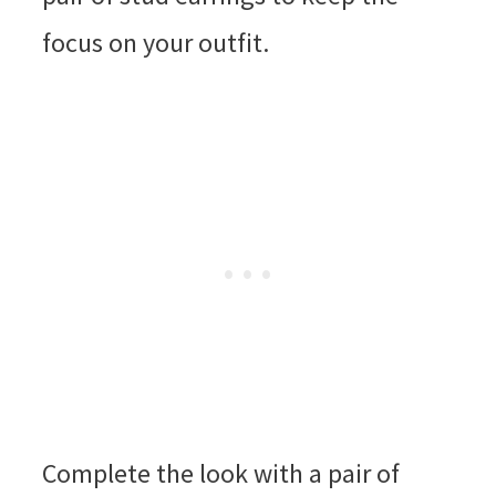
focus on your outfit.
Complete the look with a pair of