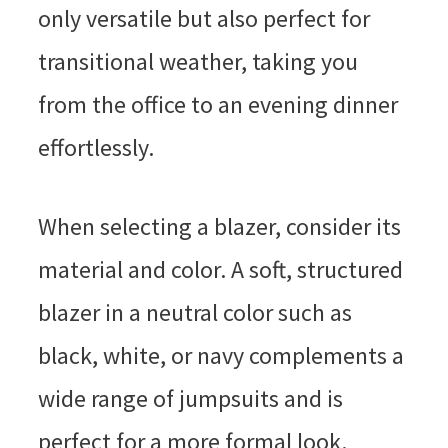
only versatile but also perfect for
transitional weather, taking you
from the office to an evening dinner
effortlessly.
When selecting a blazer, consider its
material and color. A soft, structured
blazer in a neutral color such as
black, white, or navy complements a
wide range of jumpsuits and is
perfect for a more formal look.