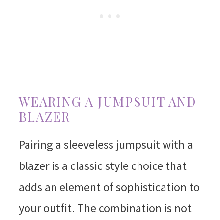
WEARING A JUMPSUIT AND
BLAZER
Pairing a sleeveless jumpsuit with a
blazer is a classic style choice that
adds an element of sophistication to
your outfit. The combination is not