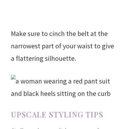
Make sure to cinch the belt at the
narrowest part of your waist to give
a flattering silhouette.
UPSCALE STYLING TIPS