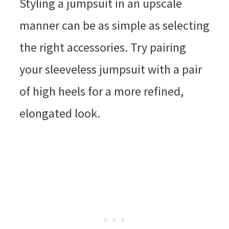
Styling a jumpsuit in an upscale
manner can be as simple as selecting
the right accessories. Try pairing
your sleeveless jumpsuit with a pair
of high heels for a more refined,
elongated look.