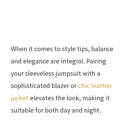
When it comes to style tips, balance
and elegance are integral. Pairing
your sleeveless jumpsuit with a
sophisticated blazer or
chic leather
jacket
elevates the look, making it
suitable for both day and night.