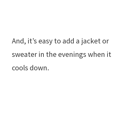
And, it’s easy to add a jacket or
sweater in the evenings when it
cools down.