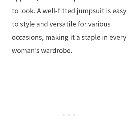
to look. A well-fitted jumpsuit is easy
to style and versatile for various
occasions, making it a staple in every
woman’s wardrobe.