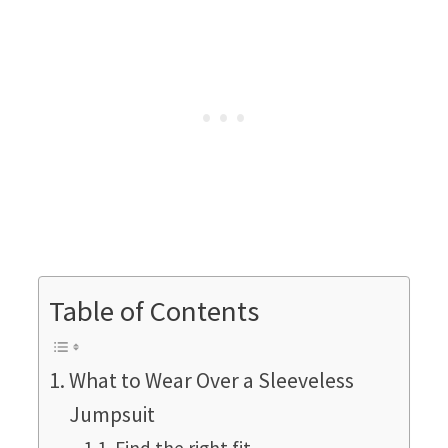
Table of Contents
What to Wear Over a Sleeveless
Jumpsuit
Find the right fit