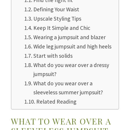
Defining Your Waist
Upscale Styling Tips
Keep It Simple and Chic
Wearing a jumpsuit and blazer
Wide leg jumpsuit and high heels
Start with solids
What do you wear over a dressy
jumpsuit?
What do you wear over a
sleeveless summer jumpsuit?
Related Reading
WHAT TO WEAR OVER A