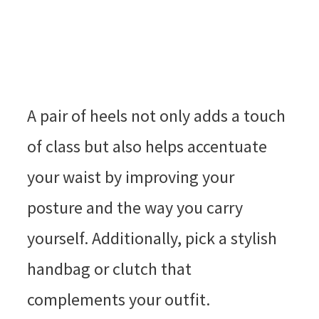
A pair of heels not only adds a touch
of class but also helps accentuate
your waist by improving your
posture and the way you carry
yourself. Additionally, pick a stylish
handbag or clutch that
complements your outfit.