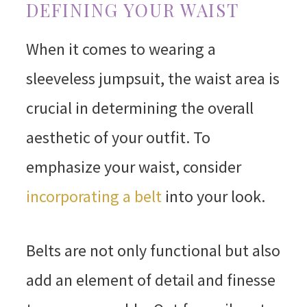
DEFINING YOUR WAIST
When it comes to wearing a
sleeveless jumpsuit, the waist area is
crucial in determining the overall
aesthetic of your outfit. To
emphasize your waist, consider
incorporating a belt
into your look.
Belts are not only functional but also
add an element of detail and finesse