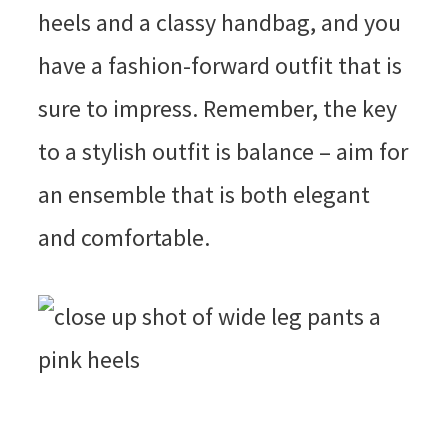
heels and a classy handbag, and you
have a fashion-forward outfit that is
sure to impress. Remember, the key
to a stylish outfit is balance – aim for
an ensemble that is both elegant
and comfortable.