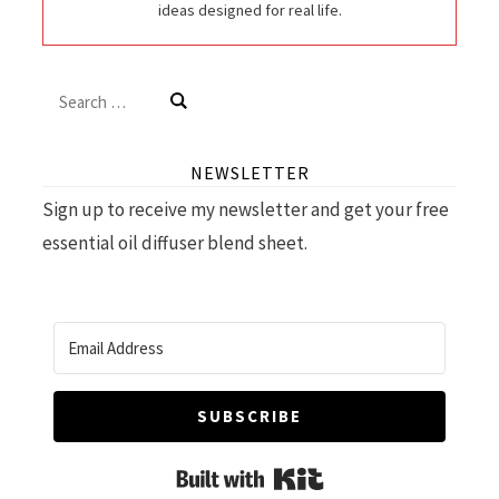
ideas designed for real life.
Search
for:
NEWSLETTER
Sign up to receive my newsletter and get your free
essential oil diffuser blend sheet.
SUBSCRIBE
Built with Kit