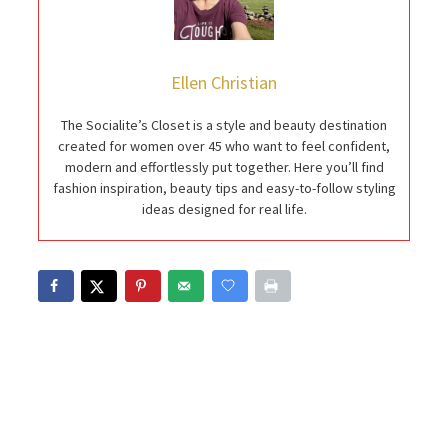
Ellen Christian
The Socialite’s Closet is a style and beauty destination
created for women over 45 who want to feel confident,
modern and effortlessly put together. Here you’ll find
fashion inspiration, beauty tips and easy-to-follow styling
ideas designed for real life.