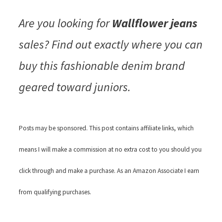
Are you looking for
Wallflower jeans
sales? Find out exactly where you can
buy this fashionable denim brand
geared toward juniors.
Posts may be sponsored. This post contains affiliate links, which
means I will make a commission at no extra cost to you should you
click through and make a purchase. As an Amazon Associate I earn
from qualifying purchases.