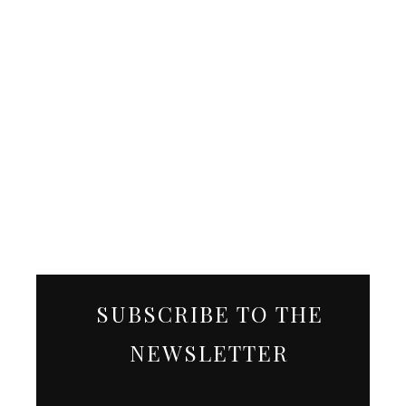
SUBSCRIBE TO THE
NEWSLETTER