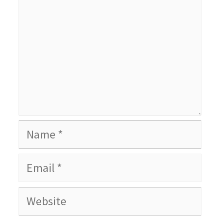
Name
Email
Website