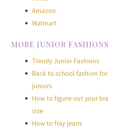
Amazon
Walmart
MORE JUNIOR FASHIONS
Trendy Junior Fashions
Back to school fashion for
juniors
How to figure out your bra
size
How to fray jeans