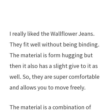
I really liked the Wallflower Jeans.
They fit well without being binding.
The material is form hugging but
then it also has a slight give to it as
well. So, they are super comfortable
and allows you to move freely.
The material is a combination of