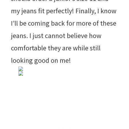
my jeans fit perfectly! Finally, I know
I’ll be coming back for more of these
jeans. I just cannot believe how
comfortable they are while still
looking good on me!