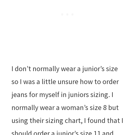
I don’t normally wear a junior’s size
so I was a little unsure how to order
jeans for myself in juniors sizing. I
normally wear a woman’s size 8 but
using their sizing chart, I found that I
should order a junior’s size 11 and