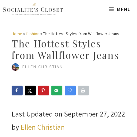
Skip
MENU
to
content
Home
»
fashion
»
The Hottest Styles from Wallflower Jeans
The Hottest Styles
from Wallflower Jeans
ELLEN CHRISTIAN
Last Updated on September 27, 2022
by
Ellen Christian