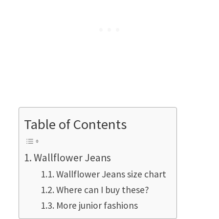
Table of Contents
Wallflower Jeans
Wallflower Jeans size chart
Where can I buy these?
More junior fashions