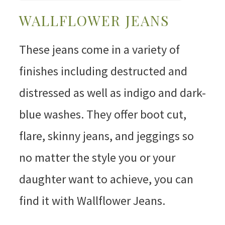
WALLFLOWER JEANS
These jeans come in a variety of
finishes including destructed and
distressed as well as indigo and dark-
blue washes. They offer boot cut,
flare, skinny jeans, and jeggings so
no matter the style you or your
daughter want to achieve, you can
find it with Wallflower Jeans.