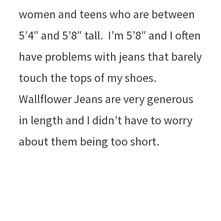
women and teens who are between
5’4″ and 5’8″ tall. I’m 5’8″ and I often
have problems with jeans that barely
touch the tops of my shoes.
Wallflower Jeans are very generous
in length and I didn’t have to worry
about them being too short.