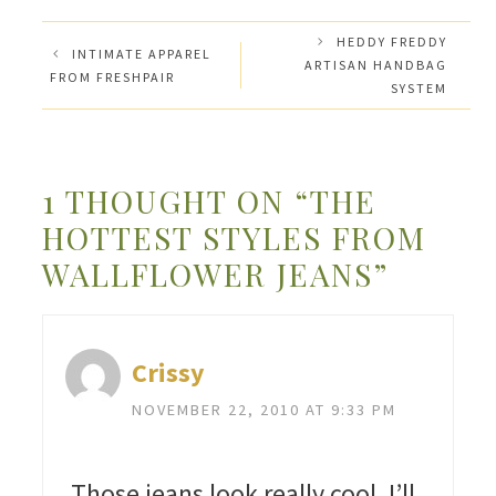
HEDDY FREDDY
INTIMATE APPAREL
ARTISAN HANDBAG
FROM FRESHPAIR
SYSTEM
1 THOUGHT ON “THE
HOTTEST STYLES FROM
WALLFLOWER JEANS”
Crissy
NOVEMBER 22, 2010 AT 9:33 PM
Those jeans look really cool. I’ll