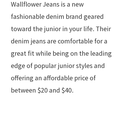
Wallflower Jeans is a new
fashionable denim brand geared
toward the junior in your life. Their
denim jeans are comfortable for a
great fit while being on the leading
edge of popular junior styles and
offering an affordable price of
between $20 and $40.