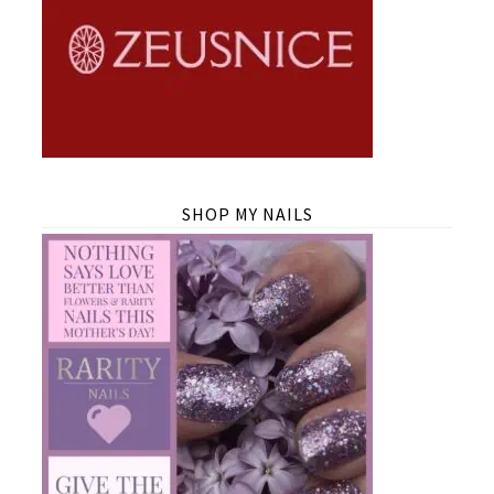
SHOP MY NAILS