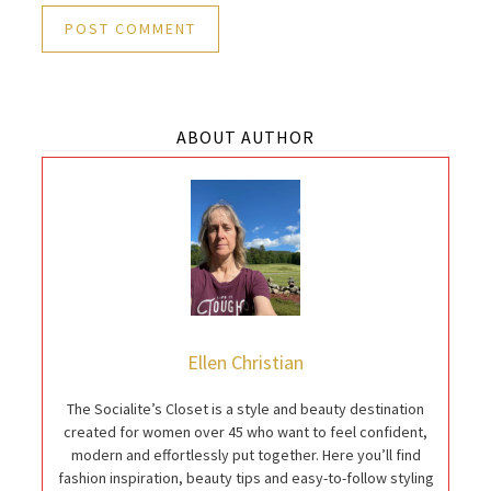
ABOUT AUTHOR
Ellen Christian
The Socialite’s Closet is a style and beauty destination
created for women over 45 who want to feel confident,
modern and effortlessly put together. Here you’ll find
fashion inspiration, beauty tips and easy-to-follow styling