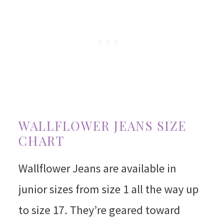
WALLFLOWER JEANS SIZE
CHART
Wallflower Jeans are available in
junior sizes from size 1 all the way up
to size 17. They’re geared toward