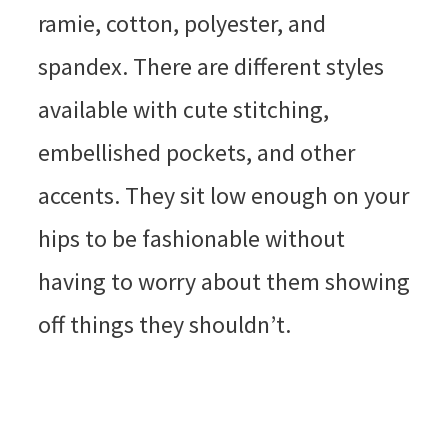
ramie, cotton, polyester, and
spandex. There are different styles
available with cute stitching,
embellished pockets, and other
accents. They sit low enough on your
hips to be fashionable without
having to worry about them showing
off things they shouldn’t.