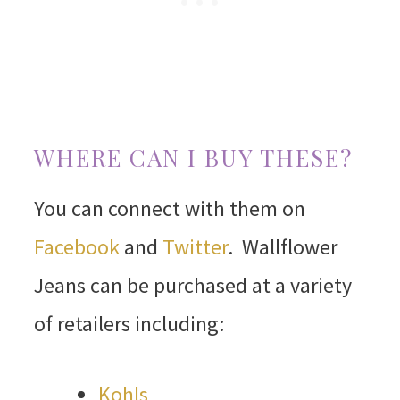
WHERE CAN I BUY THESE?
You can connect with them on
Facebook
and
Twitter
. Wallflower
Jeans can be purchased at a variety
of retailers including:
Kohls