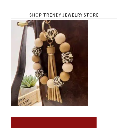
SHOP TRENDY JEWELRY STORE