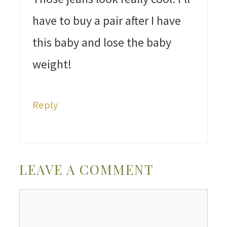
have to buy a pair after I have
this baby and lose the baby
weight!
Reply
LEAVE A COMMENT
Comment