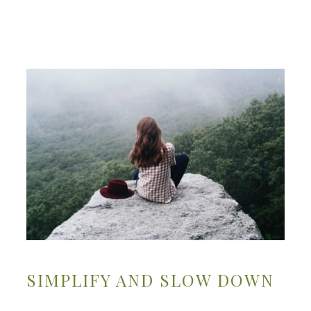
SIMPLIFY AND SLOW DOWN