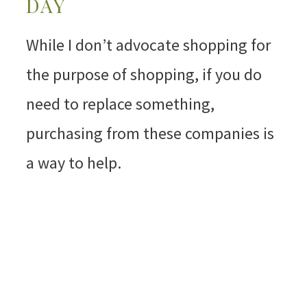
DAY
While I don’t advocate shopping for
the purpose of shopping, if you do
need to replace something,
purchasing from these companies is
a way to help.