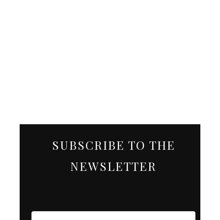
SUBSCRIBE TO THE
NEWSLETTER