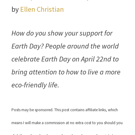
by
Ellen Christian
How do you show your support for
Earth Day? People around the world
celebrate Earth Day on April 22nd to
bring attention to how to live a more
eco-friendly life.
Posts may be sponsored. This post contains affiliate links, which
means I will make a commission at no extra cost to you should you