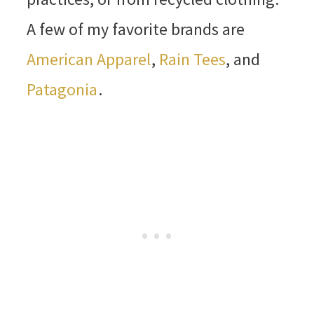
A few of my favorite brands are
American Apparel
,
Rain Tees
, and
Patagonia
.