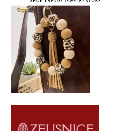
SHOP TRENDY JEWELRY STORE