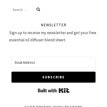
Search
for:
NEWSLETTER
Sign up to receive my newsletter and get your free
essential oil diffuser blend sheet.
SUBSCRIBE
Built with Kit