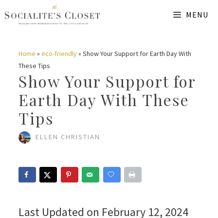
Skip
MENU
to
content
Home
»
eco-friendly
»
Show Your Support for Earth Day With
These Tips
Show Your Support for
Earth Day With These
Tips
ELLEN CHRISTIAN
Last Updated on February 12, 2024