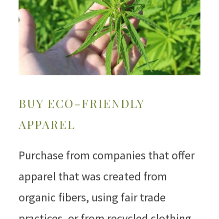
BUY ECO-FRIENDLY
APPAREL
Purchase from companies that offer
apparel that was created from
organic fibers, using fair trade
practices, or from recycled clothing.