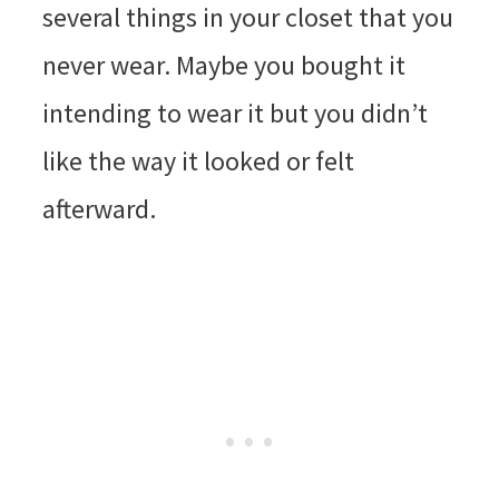
several things in your closet that you
never wear. Maybe you bought it
intending to wear it but you didn’t
like the way it looked or felt
afterward.