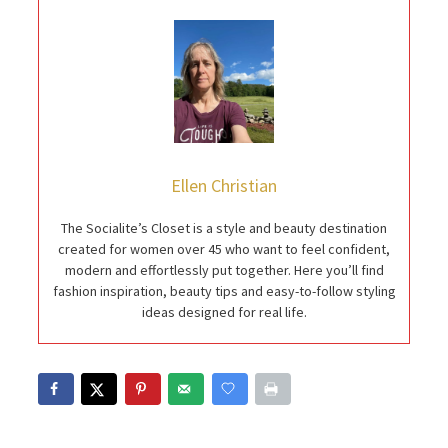
Ellen Christian
The Socialite’s Closet is a style and beauty destination
created for women over 45 who want to feel confident,
modern and effortlessly put together. Here you’ll find
fashion inspiration, beauty tips and easy-to-follow styling
ideas designed for real life.