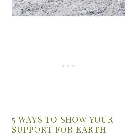
5 WAYS TO SHOW YOUR
SUPPORT FOR EARTH