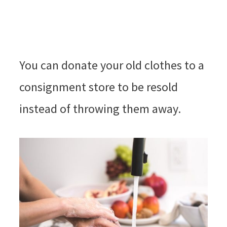
You can donate your old clothes to a
consignment store to be resold
instead of throwing them away.