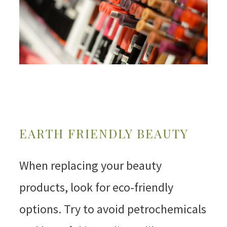
EARTH FRIENDLY BEAUTY
When replacing your beauty
products, look for eco-friendly
options. Try to avoid petrochemicals