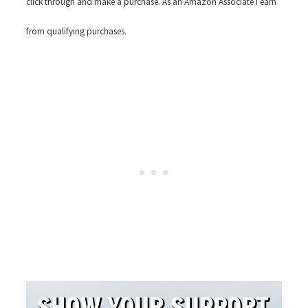
click through and make a purchase. As an Amazon Associate I earn
from qualifying purchases.