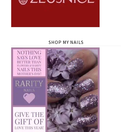
SHOP MY NAILS