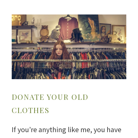
DONATE YOUR OLD
CLOTHES
If you’re anything like me, you have