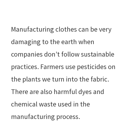
Manufacturing clothes can be very
damaging to the earth when
companies don’t follow sustainable
practices. Farmers use pesticides on
the plants we turn into the fabric.
There are also harmful dyes and
chemical waste used in the
manufacturing process.