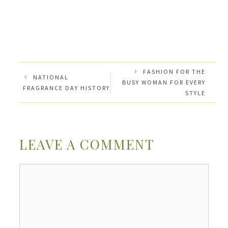
FASHION FOR THE
NATIONAL
BUSY WOMAN FOR EVERY
FRAGRANCE DAY HISTORY
STYLE
LEAVE A COMMENT
Comment