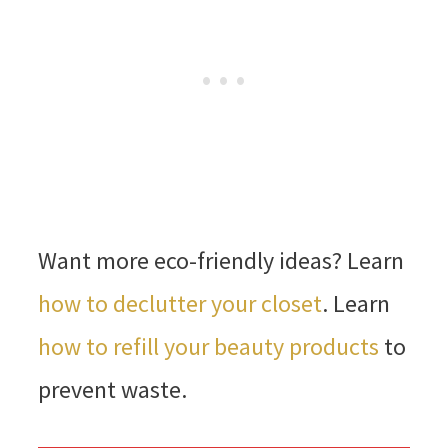
Want more eco-friendly ideas? Learn
how to declutter your closet
. Learn
how to refill your beauty products
to
prevent waste.