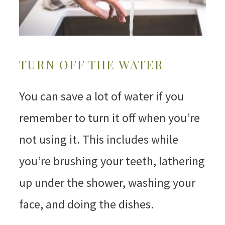
TURN OFF THE WATER
You can save a lot of water if you
remember to turn it off when you’re
not using it. This includes while
you’re brushing your teeth, lathering
up under the shower, washing your
face, and doing the dishes.