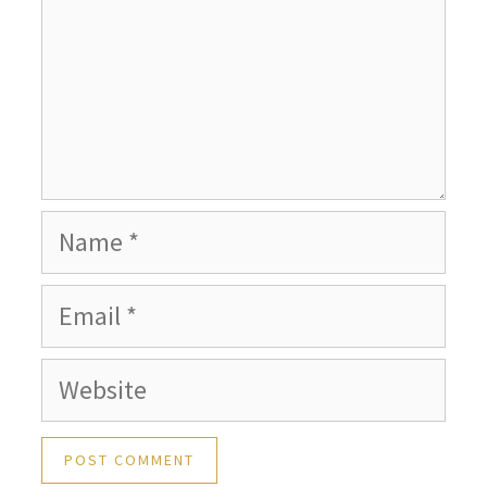
Name
Email
Website