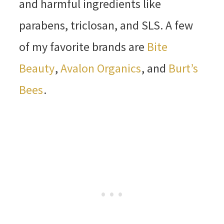
and harmful ingredients like
parabens, triclosan, and SLS. A few
of my favorite brands are
Bite
Beauty
,
Avalon Organics
, and
Burt’s
Bees
.