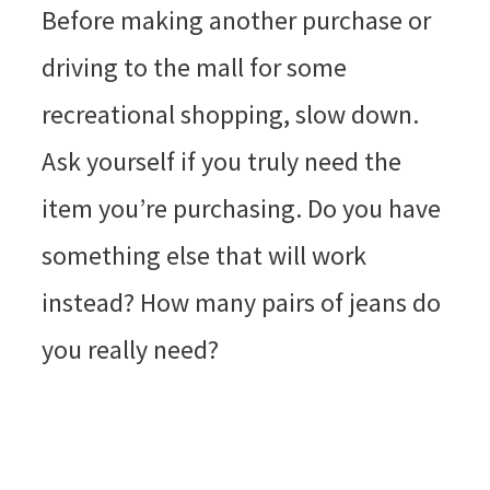
Before making another purchase or
driving to the mall for some
recreational shopping, slow down.
Ask yourself if you truly need the
item you’re purchasing. Do you have
something else that will work
instead? How many pairs of jeans do
you really need?