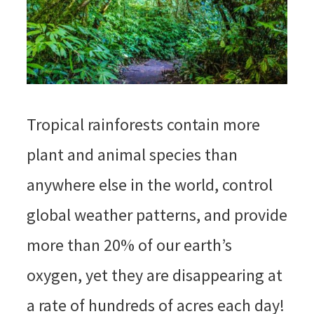
Tropical rainforests contain more
plant and animal species than
anywhere else in the world, control
global weather patterns, and provide
more than 20% of our earth’s
oxygen, yet they are disappearing at
a rate of hundreds of acres each day!