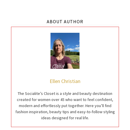
ABOUT AUTHOR
Ellen Christian
The Socialite’s Closet is a style and beauty destination
created for women over 45 who want to feel confident,
modern and effortlessly put together. Here you’ll find
fashion inspiration, beauty tips and easy-to-follow styling
ideas designed for real life.