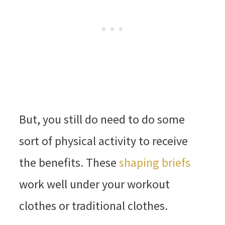
But, you still do need to do some
sort of physical activity to receive
the benefits. These
shaping briefs
work well under your workout
clothes or traditional clothes.