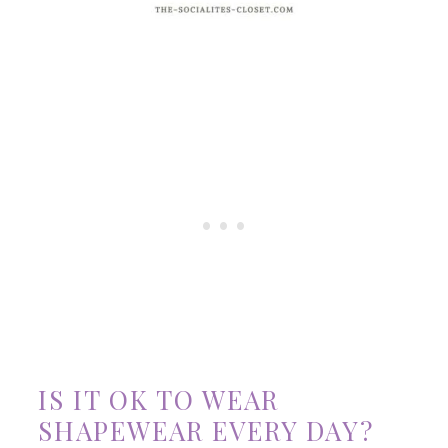
IS IT OK TO WEAR
SHAPEWEAR EVERY DAY?