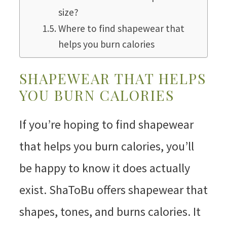
size?
Where to find shapewear that
helps you burn calories
SHAPEWEAR THAT HELPS
YOU BURN CALORIES
If you’re hoping to find shapewear
that helps you burn calories, you’ll
be happy to know it does actually
exist. ShaToBu offers shapewear that
shapes, tones, and burns calories. It