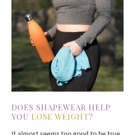
DOES SHAPEWEAR HELP
YOU
LOSE WEIGHT
?
It almost seems too good to be true,