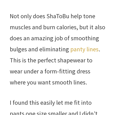
Not only does ShaToBu help tone
muscles and burn calories, but it also
does an amazing job of smoothing
bulges and eliminating
panty lines
.
This is the perfect shapewear to
wear under a form-fitting dress
where you want smooth lines.
I found this easily let me fit into
pants one size smaller and I didn’t