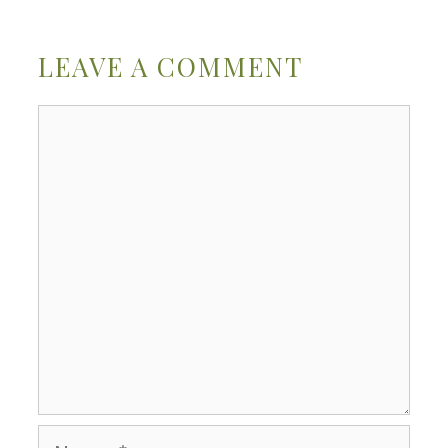
LEAVE A COMMENT
Comment
Name