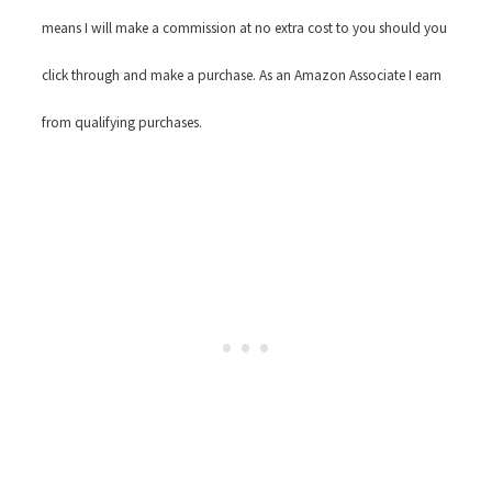
means I will make a commission at no extra cost to you should you
click through and make a purchase. As an Amazon Associate I earn
from qualifying purchases.