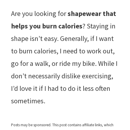
Are you looking for
shapewear that
helps you burn calories
? Staying in
shape isn’t easy. Generally, if I want
to burn calories, I need to work out,
go for a walk, or ride my bike. While I
don’t necessarily dislike exercising,
I’d love it if I had to do it less often
sometimes.
Posts may be sponsored. This post contains affiliate links, which