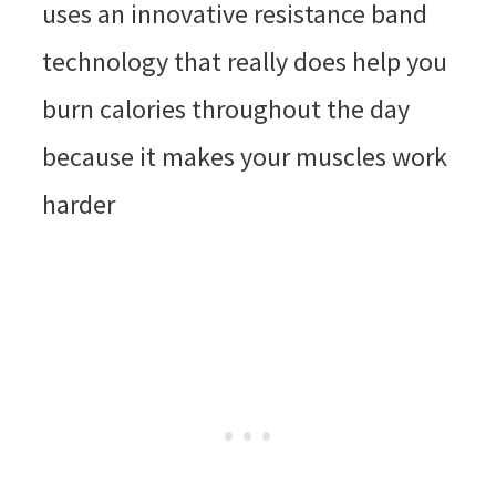
uses an innovative resistance band
technology that really does help you
burn calories throughout the day
because it makes your muscles work
harder