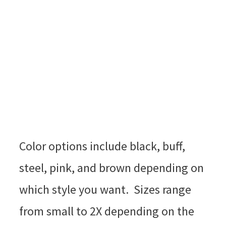
Color options include black, buff,
steel, pink, and brown depending on
which style you want. Sizes range
from small to 2X depending on the