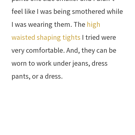
feel like I was being smothered while
I was wearing them. The
high
waisted shaping tights
I tried were
very comfortable. And, they can be
worn to work under jeans, dress
pants, or a dress.