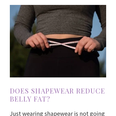
DOES SHAPEWEAR REDUCE
BELLY FAT?
Just wearing shapewear is not going