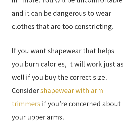
and it can be dangerous to wear
clothes that are too constricting.
If you want shapewear that helps
you burn calories, it will work just as
well if you buy the correct size.
Consider
shapewear with arm
trimmers
if you’re concerned about
your upper arms.