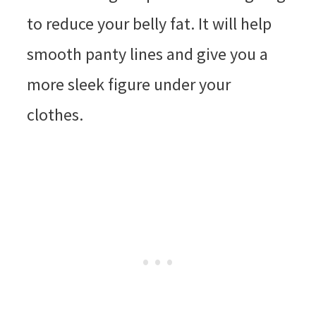
to reduce your belly fat. It will help
smooth panty lines and give you a
more sleek figure under your
clothes.