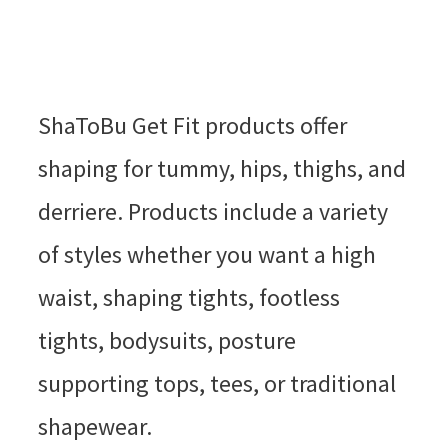
ShaToBu Get Fit products offer
shaping for tummy, hips, thighs, and
derriere. Products include a variety
of styles whether you want a high
waist, shaping tights, footless
tights, bodysuits, posture
supporting tops, tees, or traditional
shapewear.