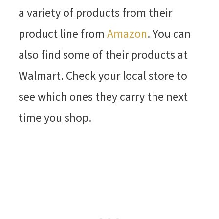
a variety of products from their
product line from
Amazon
. You can
also find some of their products at
Walmart. Check your local store to
see which ones they carry the next
time you shop.