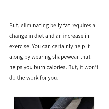
But, eliminating belly fat requires a
change in diet and an increase in
exercise. You can certainly help it
along by wearing shapewear that
helps you burn calories. But, it won’t
do the work for you.