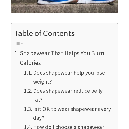
Table of Contents
Shapewear That Helps You Burn
Calories
Does shapewear help you lose
weight?
Does shapewear reduce belly
fat?
Is it OK to wear shapewear every
day?
How do I choose a shapewear