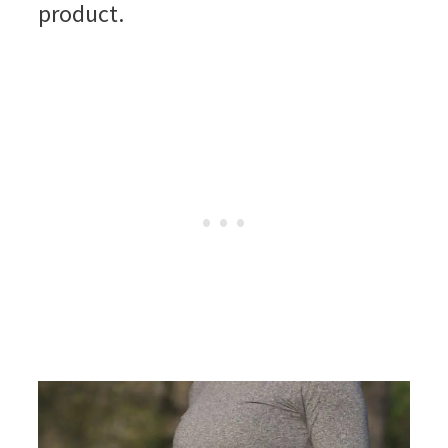
product.