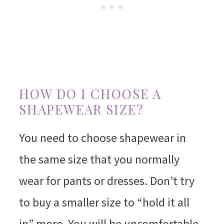
HOW DO I CHOOSE A
SHAPEWEAR SIZE?
You need to choose shapewear in
the same size that you normally
wear for pants or dresses. Don’t try
to buy a smaller size to “hold it all
in” more. You will be uncomfortable