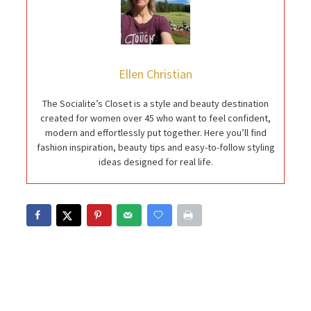
Ellen Christian
The Socialite’s Closet is a style and beauty destination
created for women over 45 who want to feel confident,
modern and effortlessly put together. Here you’ll find
fashion inspiration, beauty tips and easy-to-follow styling
ideas designed for real life.