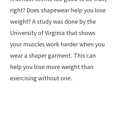
right? Does shapewear help you lose
weight? A study was done by the
University of Virginia that shows
your muscles work harder when you
wear a shaper garment. This can
help you lose more weight than
exercising without one.