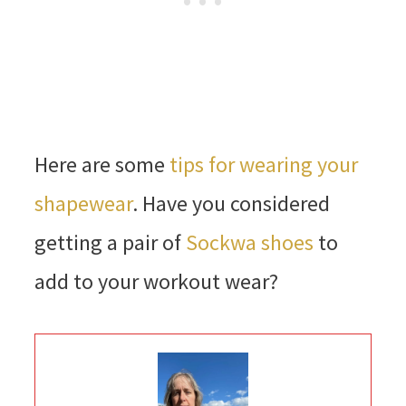
Here are some
tips for wearing your
shapewear
. Have you considered
getting a pair of
Sockwa shoes
to
add to your workout wear?