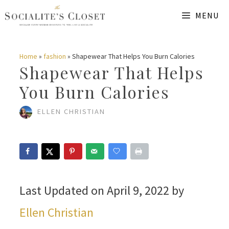
Skip
MENU
to
content
Home
»
fashion
»
Shapewear That Helps You Burn Calories
Shapewear That Helps
You Burn Calories
ELLEN CHRISTIAN
Last Updated on April 9, 2022 by
Ellen Christian