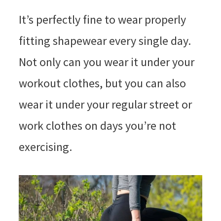
It’s perfectly fine to wear properly
fitting shapewear every single day.
Not only can you wear it under your
workout clothes, but you can also
wear it under your regular street or
work clothes on days you’re not
exercising.