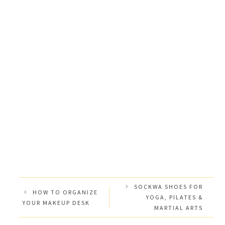
SOCKWA SHOES FOR
HOW TO ORGANIZE
YOGA, PILATES &
YOUR MAKEUP DESK
MARTIAL ARTS