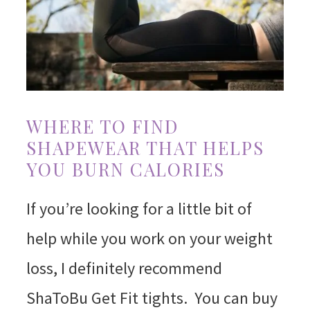
WHERE TO FIND
SHAPEWEAR THAT HELPS
YOU BURN CALORIES
If you’re looking for a little bit of
help while you work on your weight
loss, I definitely recommend
ShaToBu Get Fit tights. You can buy