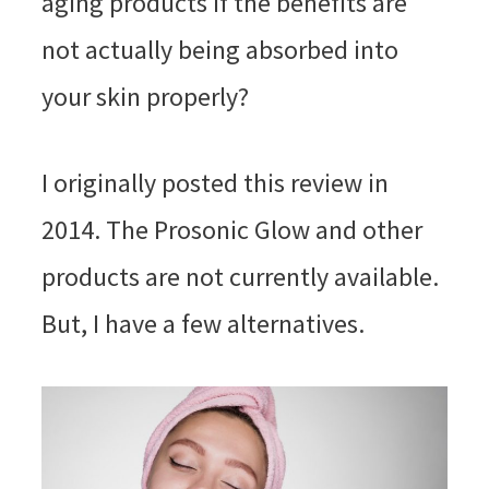
aging products if the benefits are
not actually being absorbed into
your skin properly?
I originally posted this review in
2014. The Prosonic Glow and other
products are not currently available.
But, I have a few alternatives.