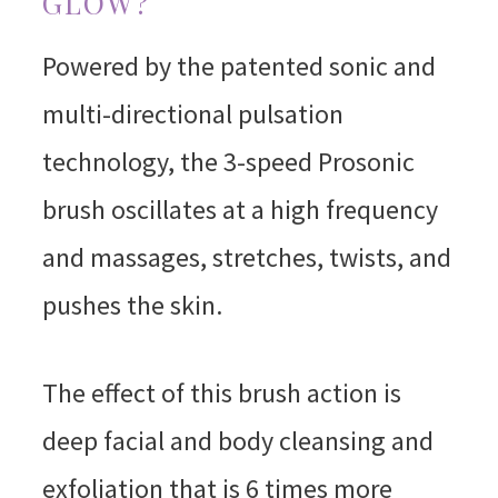
GLOW?
Powered by the patented sonic and
multi-directional pulsation
technology, the 3-speed Prosonic
brush oscillates at a high frequency
and massages, stretches, twists, and
pushes the skin.
The effect of this brush action is
deep facial and body cleansing and
exfoliation that is 6 times more