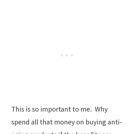
This is so important to me. Why
spend all that money on buying anti-