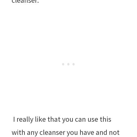
cleanser.
I really like that you can use this
with any cleanser you have and not