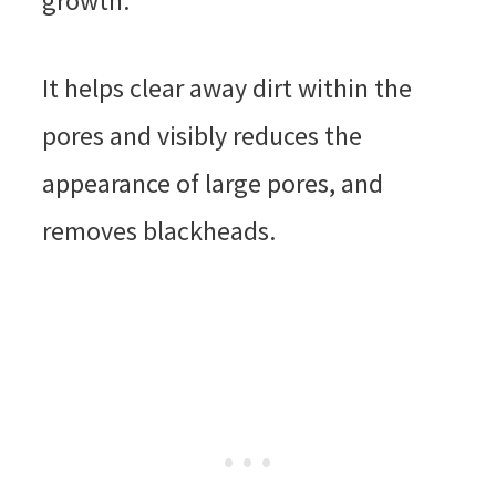
growth.
It helps clear away dirt within the
pores and visibly reduces the
appearance of large pores, and
removes blackheads.