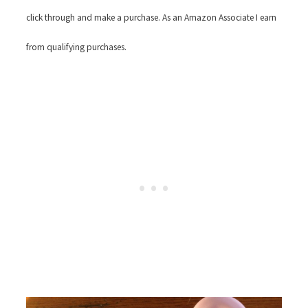
click through and make a purchase. As an Amazon Associate I earn
from qualifying purchases.