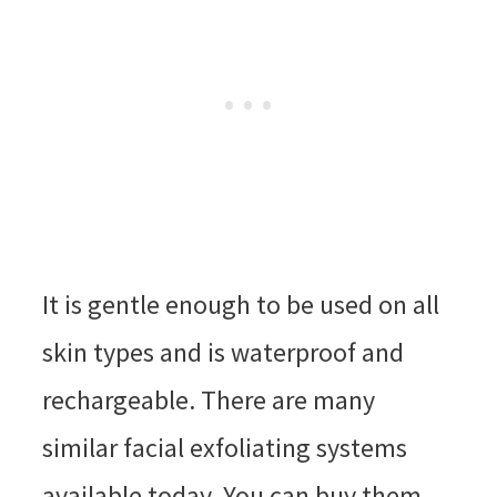
It is gentle enough to be used on all
skin types and is waterproof and
rechargeable. There are many
similar facial exfoliating systems
available today. You can buy them