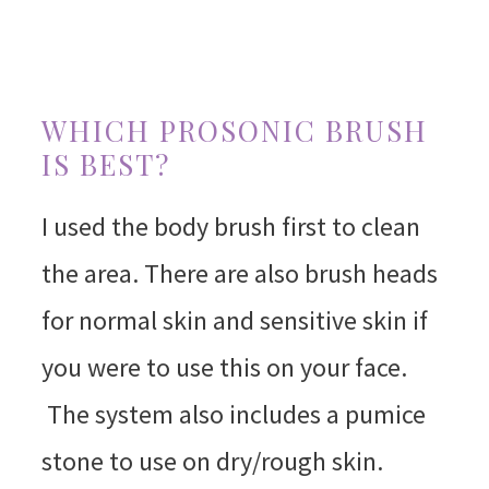
WHICH PROSONIC BRUSH
IS BEST?
I used the body brush first to clean
the area. There are also brush heads
for normal skin and sensitive skin if
you were to use this on your face.
The system also includes a pumice
stone to use on dry/rough skin.