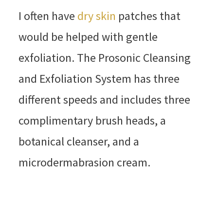
I often have
dry skin
patches that
would be helped with gentle
exfoliation. The Prosonic Cleansing
and Exfoliation System has three
different speeds and includes three
complimentary brush heads, a
botanical cleanser, and a
microdermabrasion cream.