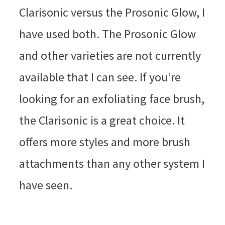
Clarisonic versus the Prosonic Glow, I
have used both. The Prosonic Glow
and other varieties are not currently
available that I can see. If you’re
looking for an exfoliating face brush,
the Clarisonic is a great choice. It
offers more styles and more brush
attachments than any other system I
have seen.