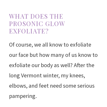
WHAT DOES THE
PROSONIC GLOW
EXFOLIATE?
Of course, we all know to exfoliate
our face but how many of us know to
exfoliate our body as well? After the
long Vermont winter, my knees,
elbows, and feet need some serious
pampering.