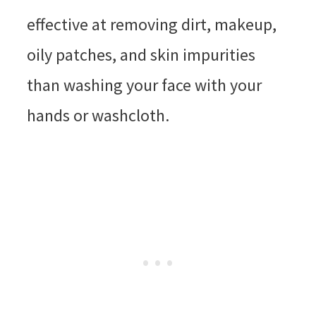
effective at removing dirt, makeup,
oily patches, and skin impurities
than washing your face with your
hands or washcloth.