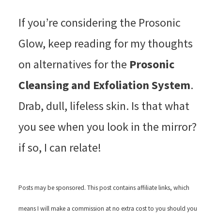
If you’re considering the Prosonic
Glow, keep reading for my thoughts
on alternatives for the
Prosonic
Cleansing and Exfoliation System
.
Drab, dull, lifeless skin. Is that what
you see when you look in the mirror?
if so, I can relate!
Posts may be sponsored. This post contains affiliate links, which
means I will make a commission at no extra cost to you should you