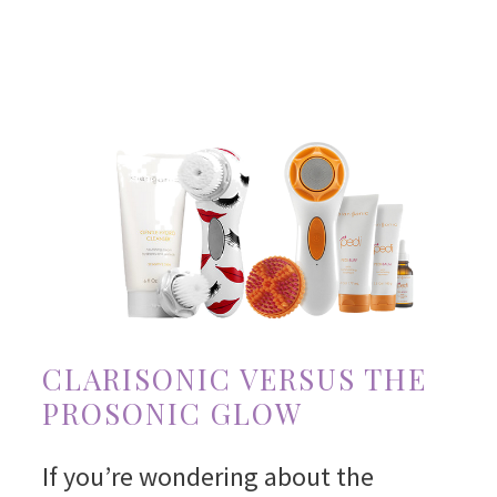
CLARISONIC VERSUS THE
PROSONIC GLOW
If you’re wondering about the