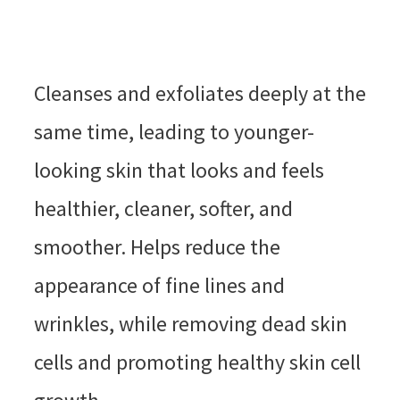
Cleanses and exfoliates deeply at the
same time, leading to younger-
looking skin that looks and feels
healthier, cleaner, softer, and
smoother. Helps reduce the
appearance of fine lines and
wrinkles, while removing dead skin
cells and promoting healthy skin cell