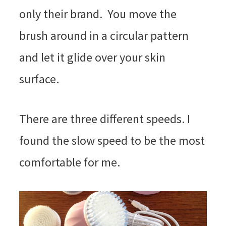
only their brand. You move the
brush around in a circular pattern
and let it glide over your skin
surface.
There are three different speeds. I
found the slow speed to be the most
comfortable for me.