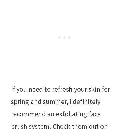
If you need to refresh your skin for
spring and summer, I definitely
recommend an exfoliating face
brush system. Check them out on