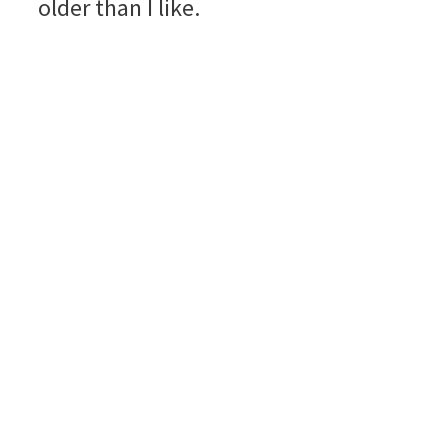
older than I like.