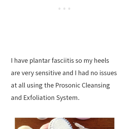
I have plantar fasciitis so my heels
are very sensitive and I had no issues
at all using the Prosonic Cleansing
and Exfoliation System.