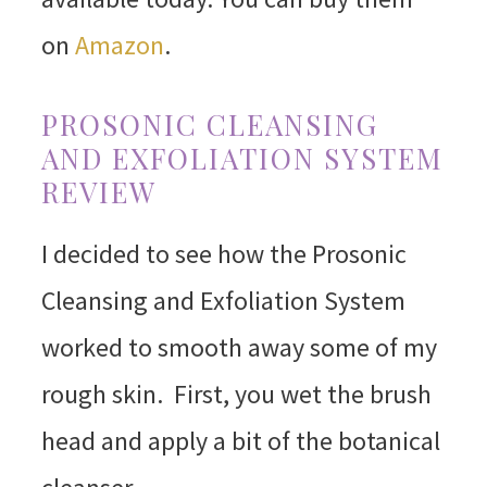
on
Amazon
.
PROSONIC CLEANSING
AND EXFOLIATION SYSTEM
REVIEW
I decided to see how the Prosonic
Cleansing and Exfoliation System
worked to smooth away some of my
rough skin. First, you wet the brush
head and apply a bit of the botanical