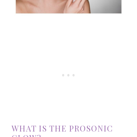
WHAT IS THE PROSONIC