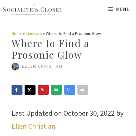
Skip
MENU
to
content
Home
»
skin care
»
Where to Find a Prosonic Glow
Where to Find a
Prosonic Glow
ELLEN CHRISTIAN
Last Updated on October 30, 2022 by
Ellen Christian