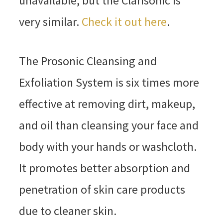
unavailable, but the Clarisonic is
very similar.
Check it out here
.
The Prosonic Cleansing and
Exfoliation System is six times more
effective at removing dirt, makeup,
and oil than cleansing your face and
body with your hands or washcloth.
It promotes better absorption and
penetration of skin care products
due to cleaner skin.