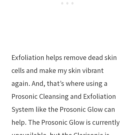
Exfoliation helps remove dead skin
cells and make my skin vibrant
again. And, that’s where using a
Prosonic Cleansing and Exfoliation
System like the Prosonic Glow can
help. The Prosonic Glow is currently