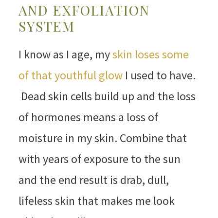
AND EXFOLIATION
SYSTEM
I know as I age, my
skin loses some
of that youthful glow
I used to have.
Dead skin cells build up and the loss
of hormones means a loss of
moisture in my skin. Combine that
with years of exposure to the sun
and the end result is drab, dull,
lifeless skin that makes me look