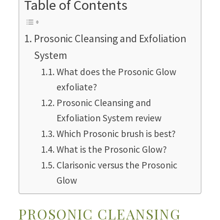
Table of Contents
Prosonic Cleansing and Exfoliation
System
What does the Prosonic Glow
exfoliate?
Prosonic Cleansing and
Exfoliation System review
Which Prosonic brush is best?
What is the Prosonic Glow?
Clarisonic versus the Prosonic
Glow
PROSONIC CLEANSING