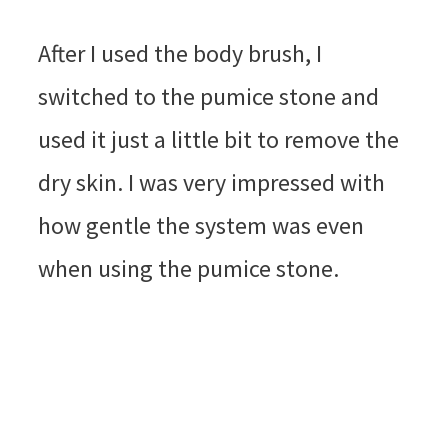
After I used the body brush, I
switched to the pumice stone and
used it just a little bit to remove the
dry skin. I was very impressed with
how gentle the system was even
when using the pumice stone.