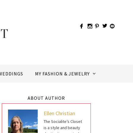
WEDDINGS
MY FASHION & JEWELRY
ABOUT AUTHOR
Ellen Christian
The Socialite’s Closet
is a style and beauty