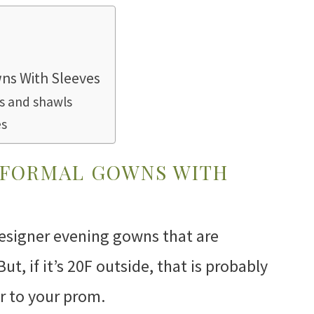
ns With Sleeves
ts and shawls
es
 FORMAL GOWNS WITH
esigner evening gowns that are
But, if it’s 20F outside, that is probably
r to your prom.