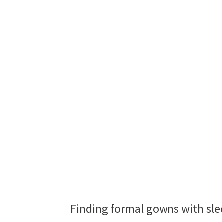
Finding formal gowns with slee