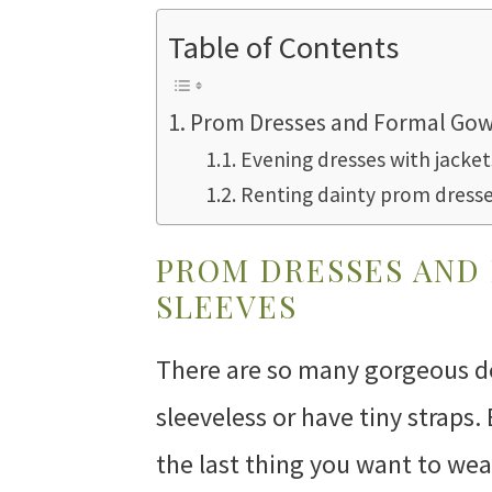
Table of Contents
Prom Dresses and Formal Gow
Evening dresses with jacke
Renting dainty prom dress
PROM DRESSES AND
SLEEVES
There are so many gorgeous d
sleeveless or have tiny straps. 
the last thing you want to wea