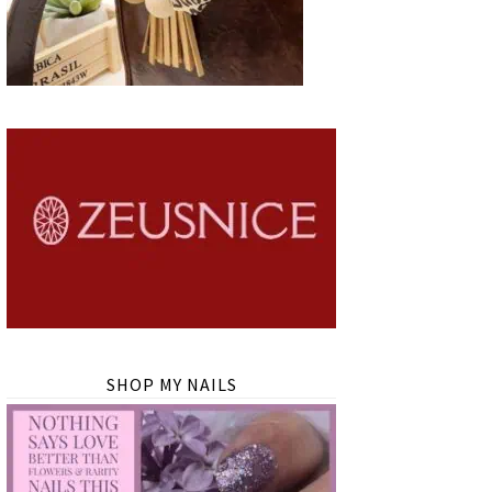
SHOP MY NAILS