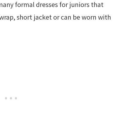
many formal dresses for juniors that
 wrap, short jacket or can be worn with