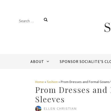
Skip
to
Search
content
for:
ABOUT
SPONSOR SOCIALITE’S CL
Home
»
fashion
»
Prom Dresses and Formal Gowns 
Prom Dresses and
Sleeves
ELLEN CHRISTIAN