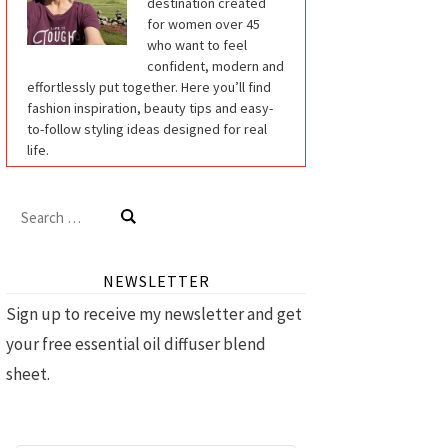
destination created
for women over 45
who want to feel
confident, modern and
effortlessly put together. Here you’ll find
fashion inspiration, beauty tips and easy-
to-follow styling ideas designed for real
life.
Search
for:
NEWSLETTER
Sign up to receive my newsletter and get
your free essential oil diffuser blend
sheet.