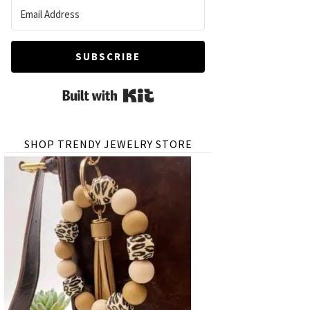
SUBSCRIBE
Built with Kit
SHOP TRENDY JEWELRY STORE