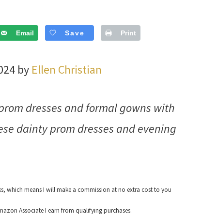
Email
Save
Print
2024 by
Ellen Christian
ng prom dresses and formal gowns with
hese dainty prom dresses and evening
nks, which means I will make a commission at no extra cost to you
azon Associate I earn from qualifying purchases.