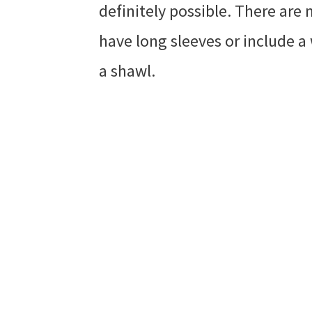
definitely possible. There are 
have long sleeves or include a
a shawl.