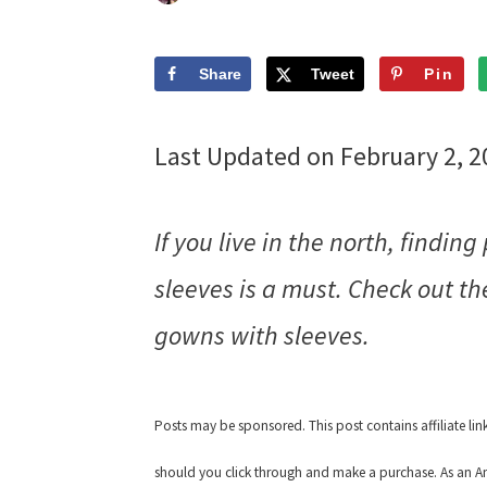
Share
Tweet
Pin
Last Updated on February 2, 
If you live in the north, findi
sleeves is a must. Check out t
gowns with sleeves.
Posts may be sponsored. This post contains affiliate li
should you click through and make a purchase. As an Am