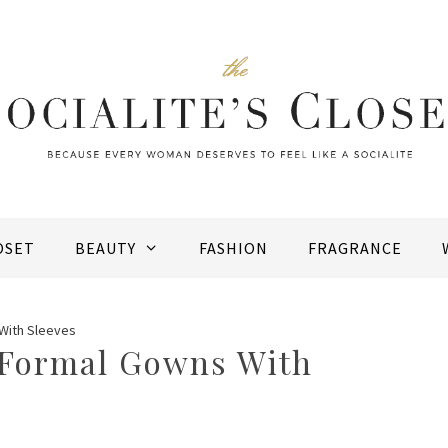
OSET
BEAUTY
FASHION
FRAGRANCE
With Sleeves
 Formal Gowns With