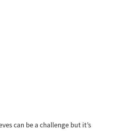
ves can be a challenge but it’s