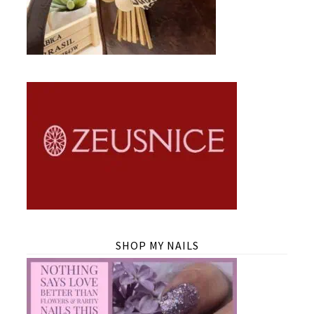
SHOP MY NAILS