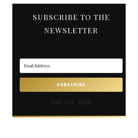
SUBSCRIBE TO THE
NEWSLETTER
SUBSCRIBE
Built with Kit