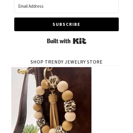
SUBSCRIBE
Built with Kit
SHOP TRENDY JEWELRY STORE