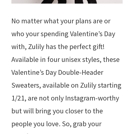
No matter what your plans are or
who your spending Valentine’s Day
with, Zulily has the perfect gift!
Available in four unisex styles, these
Valentine’s Day Double-Header
Sweaters, available on Zulily starting
1/21, are not only Instagram-worthy
but will bring you closer to the
people you love. So, grab your