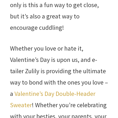
only is this a fun way to get close,
but it’s also a great way to
encourage cuddling!
Whether you love or hate it,
Valentine’s Day is upon us, and e-
tailer Zulily is providing the ultimate
way to bond with the ones you love –
a
Valentine’s Day Double-Header
Sweater
! Whether you’re celebrating
with your besties, your parents, your