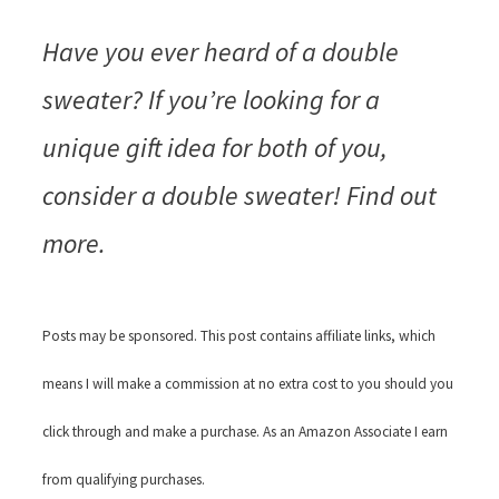
Have you ever heard of a double
sweater? If you’re looking for a
unique gift idea for both of you,
consider a double sweater! Find out
more.
Posts may be sponsored. This post contains affiliate links, which
means I will make a commission at no extra cost to you should you
click through and make a purchase. As an Amazon Associate I earn
from qualifying purchases.