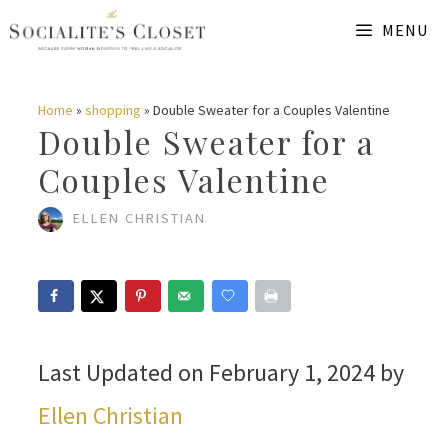
Skip
MENU
to
content
Home
»
shopping
»
Double Sweater for a Couples Valentine
Double Sweater for a
Couples Valentine
ELLEN CHRISTIAN
Last Updated on February 1, 2024 by
Ellen Christian