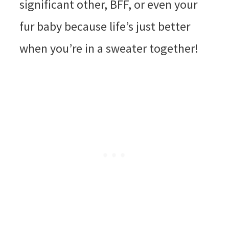
significant other, BFF, or even your
fur baby because life’s just better
when you’re in a sweater together!