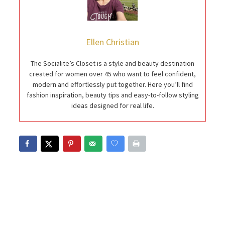
Ellen Christian
The Socialite’s Closet is a style and beauty destination
created for women over 45 who want to feel confident,
modern and effortlessly put together. Here you’ll find
fashion inspiration, beauty tips and easy-to-follow styling
ideas designed for real life.