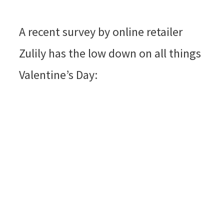
A recent survey by online retailer
Zulily has the low down on all things
Valentine’s Day: