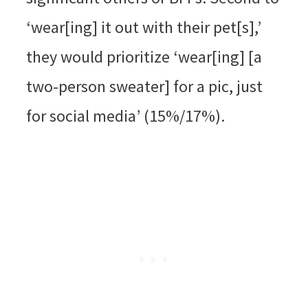
‘wear[ing] it out with their pet[s],’
they would prioritize ‘wear[ing] [a
two-person sweater] for a pic, just
for social media’ (15%/17%).