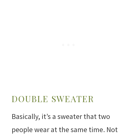
DOUBLE SWEATER
Basically, it’s a sweater that two
people wear at the same time. Not