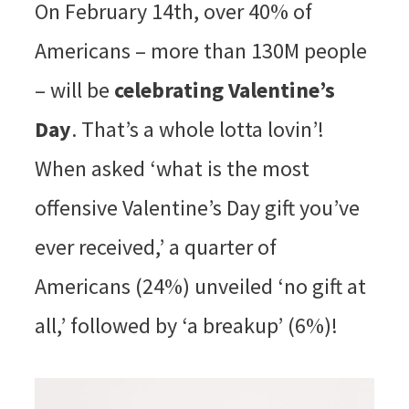
On February 14th, over 40% of
Americans – more than 130M people
– will be
celebrating Valentine’s
Day
. That’s a whole lotta lovin’!
When asked ‘what is the most
offensive Valentine’s Day gift you’ve
ever received,’ a quarter of
Americans (24%) unveiled ‘no gift at
all,’ followed by ‘a breakup’ (6%)!