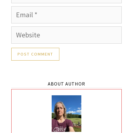
Email
Website
ABOUT AUTHOR