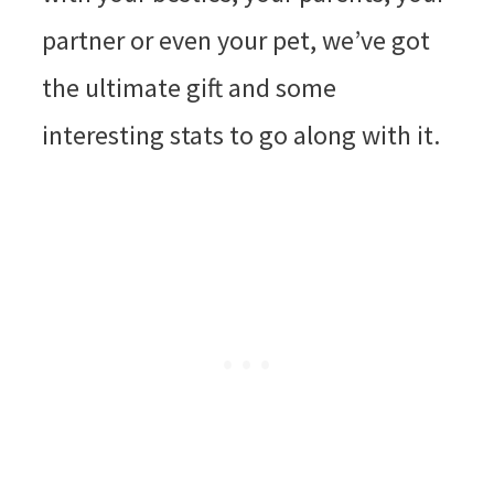
partner or even your pet, we’ve got
the ultimate gift and some
interesting stats to go along with it.