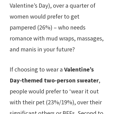
Valentine’s Day), over a quarter of
women would prefer to get
pampered (26%) – who needs
romance with mud wraps, massages,
and manis in your future?
If choosing to wear a
Valentine’s
Day-themed two-person sweater
,
people would prefer to ‘wear it out
with their pet (23%/19%), over their
significant others or BFFs. Second to