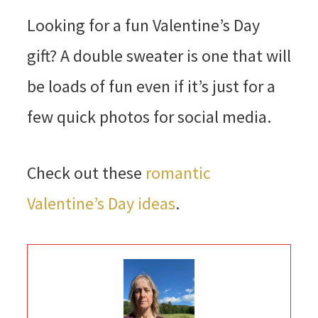
Looking for a fun Valentine’s Day
gift? A double sweater is one that will
be loads of fun even if it’s just for a
few quick photos for social media.
Check out these
romantic
Valentine’s Day ideas
.