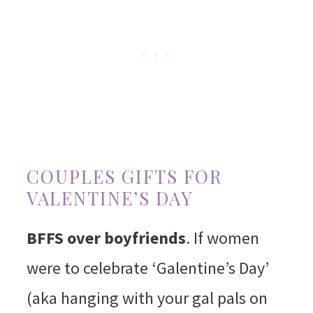
COUPLES GIFTS FOR
VALENTINE’S DAY
BFFS over boyfriends
. If women
were to celebrate ‘Galentine’s Day’
(aka hanging with your gal pals on