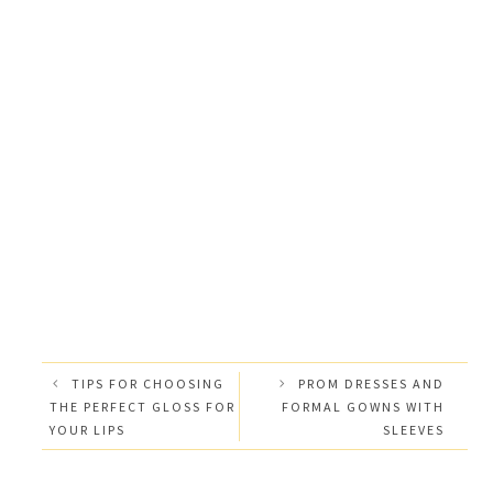
TIPS FOR CHOOSING
PROM DRESSES AND
THE PERFECT GLOSS FOR
FORMAL GOWNS WITH
YOUR LIPS
SLEEVES