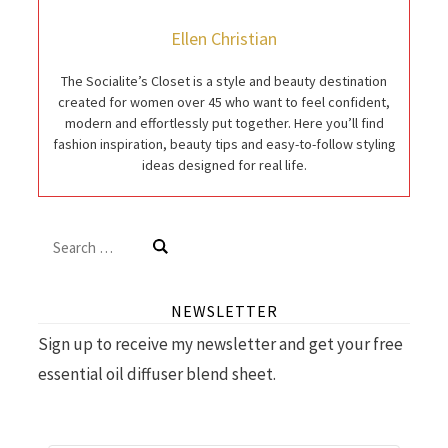
Ellen Christian
The Socialite’s Closet is a style and beauty destination
created for women over 45 who want to feel confident,
modern and effortlessly put together. Here you’ll find
fashion inspiration, beauty tips and easy-to-follow styling
ideas designed for real life.
Search
for:
NEWSLETTER
Sign up to receive my newsletter and get your free
essential oil diffuser blend sheet.