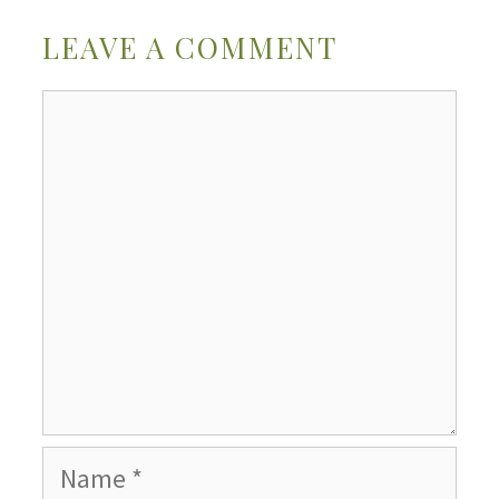
LEAVE A COMMENT
Comment
Name