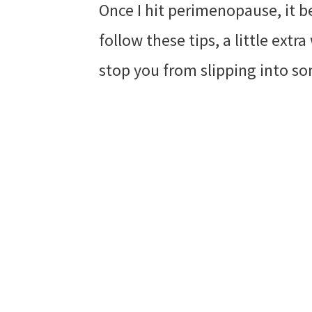
Once I hit perimenopause, it b
follow these tips, a little ext
stop you from slipping into so