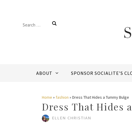
Skip
to
Search
content
for:
ABOUT
SPONSOR SOCIALITE’S CL
Home
»
fashion
»
Dress That Hides a Tummy Bulge
Dress That Hides 
ELLEN CHRISTIAN