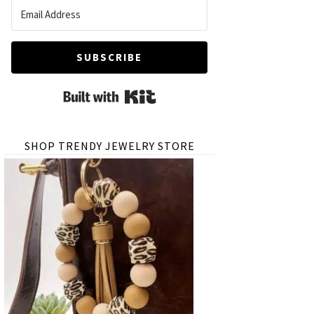
SUBSCRIBE
Built with Kit
SHOP TRENDY JEWELRY STORE