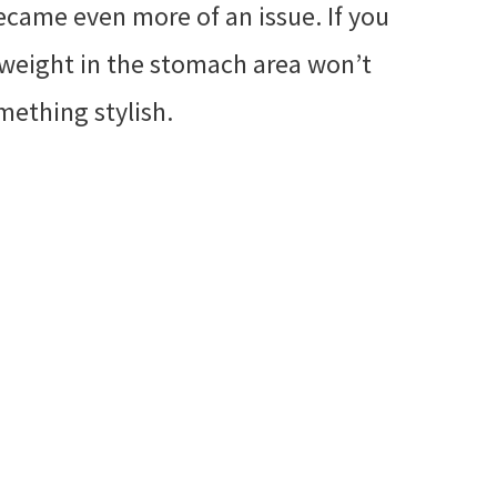
ecame even more of an issue. If you
ra weight in the stomach area won’t
mething stylish.