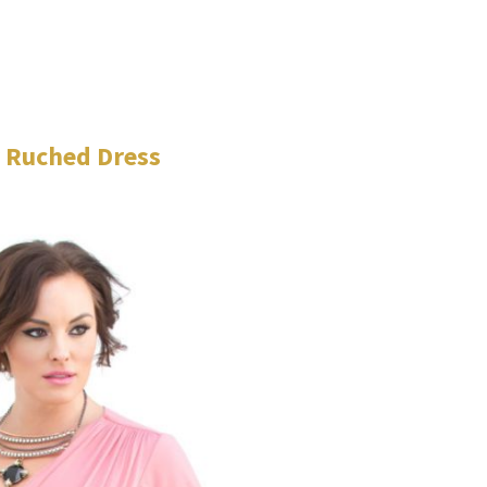
 Ruched Dress