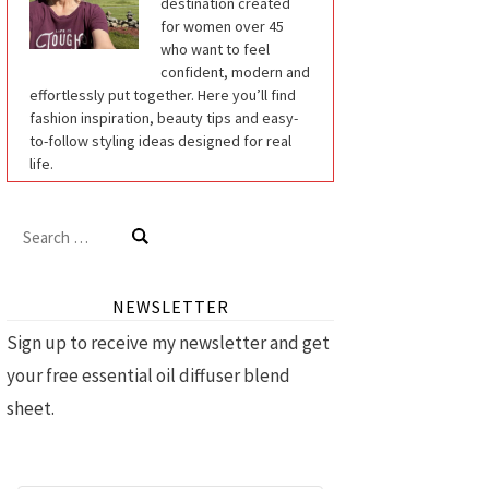
destination created
for women over 45
who want to feel
confident, modern and
effortlessly put together. Here you’ll find
fashion inspiration, beauty tips and easy-
to-follow styling ideas designed for real
life.
Search
for:
NEWSLETTER
Sign up to receive my newsletter and get
your free essential oil diffuser blend
sheet.