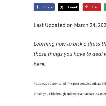
Share
Tweet
Pin
Last Updated on March 24, 20
Learning how to pick a dress t
those things you have to deal w
here.
Posts may be sponsored. This post contains affiliate li
should you click through and make a purchase. As an Am