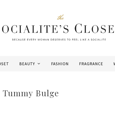
OSET
BEAUTY
FASHION
FRAGRANCE
a Tummy Bulge