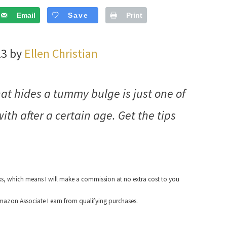
Email
Save
Print
23 by
Ellen Christian
hat hides a tummy bulge is just one of
ith after a certain age. Get the tips
nks, which means I will make a commission at no extra cost to you
azon Associate I earn from qualifying purchases.