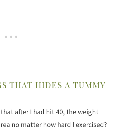
SS THAT HIDES A TUMMY
that after I had hit 40, the weight
area no matter how hard I exercised?