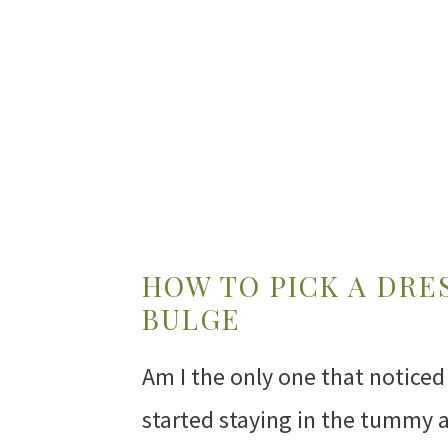
HOW TO PICK A DRE
BULGE
Am I the only one that noticed 
started staying in the tummy 