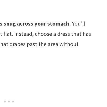
 is snug across your stomach
. You’ll
’t flat. Instead, choose a dress that has
that drapes past the area without