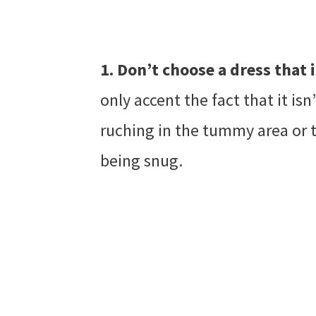
1. Don’t choose a dress that
only accent the fact that it isn
ruching in the tummy area or 
being snug.