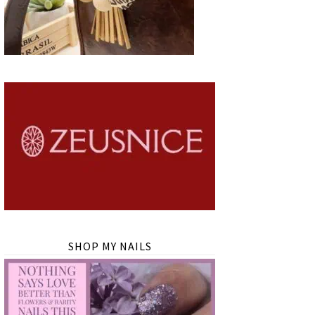
SHOP MY NAILS