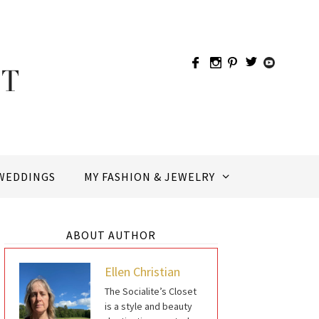
WEDDINGS
MY FASHION & JEWELRY
ABOUT AUTHOR
Ellen Christian
The Socialite’s Closet
is a style and beauty