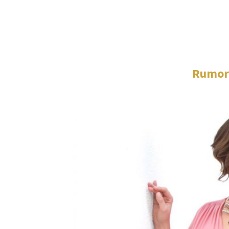
Rumor