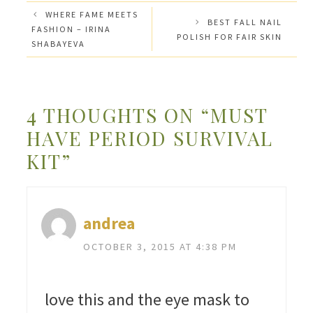
WHERE FAME MEETS
BEST FALL NAIL
FASHION – IRINA
POLISH FOR FAIR SKIN
SHABAYEVA
4 THOUGHTS ON “MUST
HAVE PERIOD SURVIVAL
KIT”
andrea
OCTOBER 3, 2015 AT 4:38 PM
love this and the eye mask to