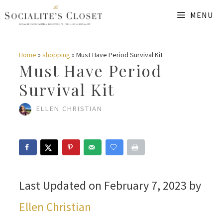
Skip
MENU
to
content
Home
»
shopping
»
Must Have Period Survival Kit
Must Have Period
Survival Kit
ELLEN CHRISTIAN
Last Updated on February 7, 2023 by
Ellen Christian