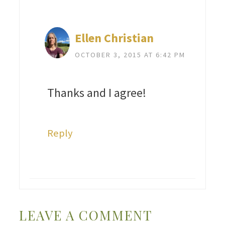
Ellen Christian
OCTOBER 3, 2015 AT 6:42 PM
Thanks and I agree!
Reply
LEAVE A COMMENT