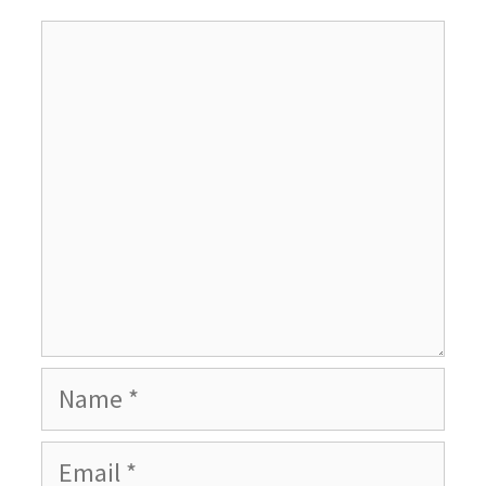
Comment
Name
Email