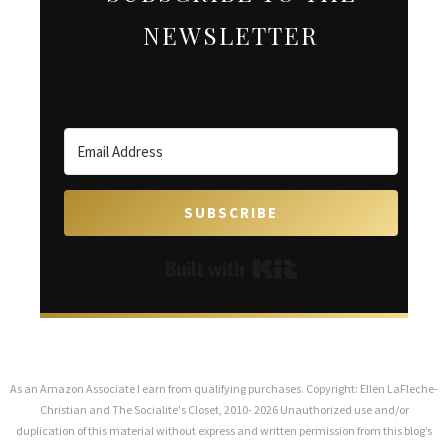
NEWSLETTER
SUBSCRIBE
Built with Kit
As an Amazon Associate I earn from qualifying purchases. Copyright: Ellen LaFleche-
Christian and The Socialite's Closet, 2010- 2026 Unauthorized use and/or
duplication of this material without express and written permission from this blog’s