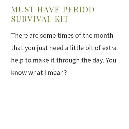
MUST HAVE PERIOD
SURVIVAL KIT
There are some times of the month
that you just need a little bit of extra
help to make it through the day. You
know what I mean?