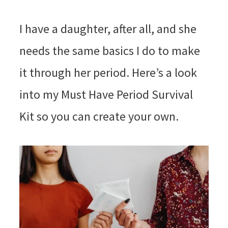
I have a daughter, after all, and she
needs the same basics I do to make
it through her period. Here’s a look
into my Must Have Period Survival
Kit so you can create your own.