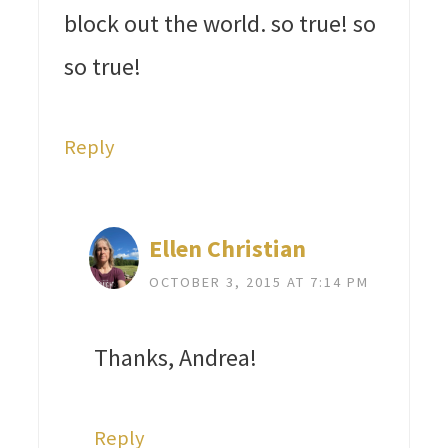
block out the world. so true! so
so true!
Reply
Ellen Christian
OCTOBER 3, 2015 AT 7:14 PM
Thanks, Andrea!
Reply