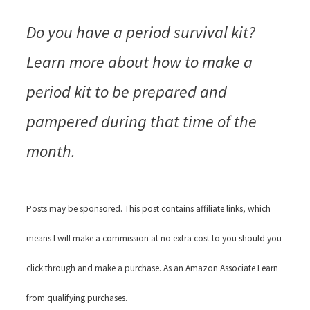
Do you have a period survival kit?
Learn more about how to make a
period kit to be prepared and
pampered during that time of the
month.
Posts may be sponsored. This post contains affiliate links, which
means I will make a commission at no extra cost to you should you
click through and make a purchase. As an Amazon Associate I earn
from qualifying purchases.