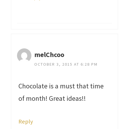
melChcoo
OCTOBER 3, 2015 AT 6:28 PM
Chocolate is a must that time
of month! Great ideas!!
Reply