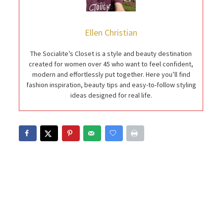
Ellen Christian
The Socialite’s Closet is a style and beauty destination
created for women over 45 who want to feel confident,
modern and effortlessly put together. Here you’ll find
fashion inspiration, beauty tips and easy-to-follow styling
ideas designed for real life.