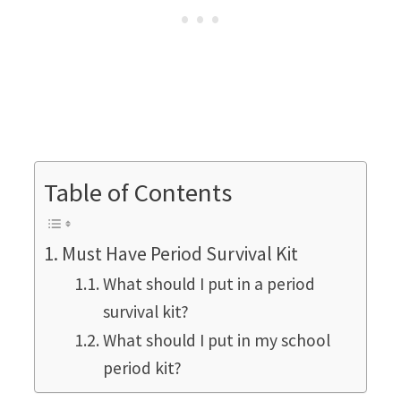
Table of Contents
Must Have Period Survival Kit
What should I put in a period
survival kit?
What should I put in my school
period kit?