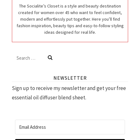
The Socialite’s Closet is a style and beauty destination
created for women over 45 who want to feel confident,
modern and effortlessly put together. Here you’ll find
fashion inspiration, beauty tips and easy-to-follow styling
ideas designed for real life.
Search
for:
NEWSLETTER
Sign up to receive my newsletter and get your free
essential oil diffuser blend sheet.