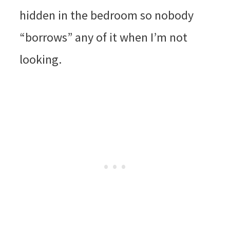
hidden in the bedroom so nobody
“borrows” any of it when I’m not
looking.