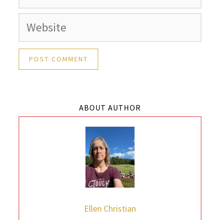
Website
ABOUT AUTHOR
Ellen Christian