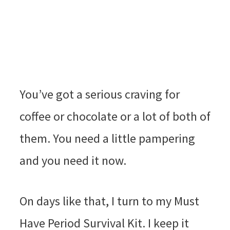
You’ve got a serious craving for
coffee or chocolate or a lot of both of
them. You need a little pampering
and you need it now.
On days like that, I turn to my Must
Have Period Survival Kit. I keep it