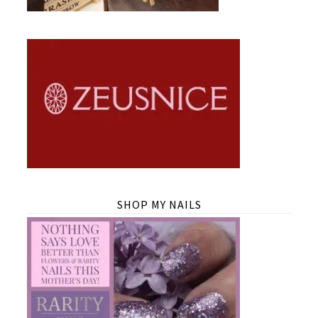
SHOP MY NAILS