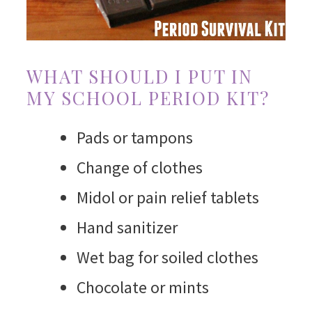
WHAT SHOULD I PUT IN
MY SCHOOL PERIOD KIT?
Pads or tampons
Change of clothes
Midol or pain relief tablets
Hand sanitizer
Wet bag for soiled clothes
Chocolate or mints