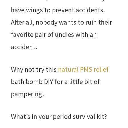
have wings to prevent accidents.
After all, nobody wants to ruin their
favorite pair of undies with an
accident.
Why not try this
natural PMS relief
bath bomb DIY for a little bit of
pampering.
What’s in your period survival kit?