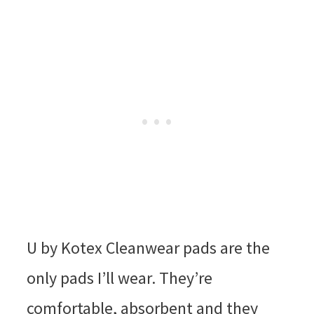
U by Kotex Cleanwear pads are the
only pads I’ll wear. They’re
comfortable, absorbent and they