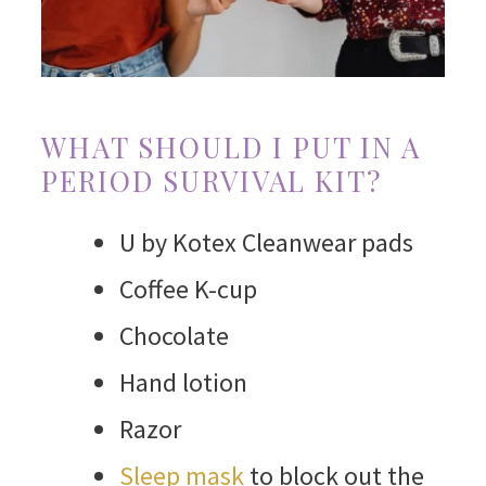
WHAT SHOULD I PUT IN A
PERIOD SURVIVAL KIT?
U by Kotex Cleanwear pads
Coffee K-cup
Chocolate
Hand lotion
Razor
Sleep mask
to block out the