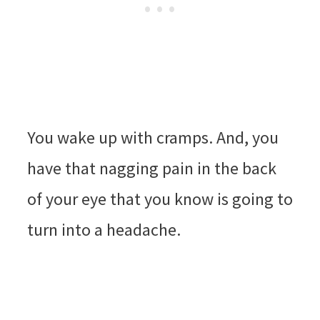
You wake up with cramps. And, you
have that nagging pain in the back
of your eye that you know is going to
turn into a headache.