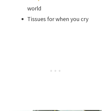
world
Tissues for when you cry