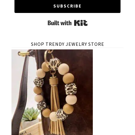
SUBSCRIBE
Built with Kit
SHOP TRENDY JEWELRY STORE