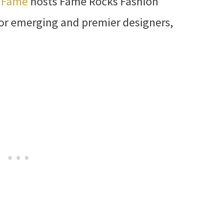
k Fame
hosts Fame Rocks Fashion
or emerging and premier designers,