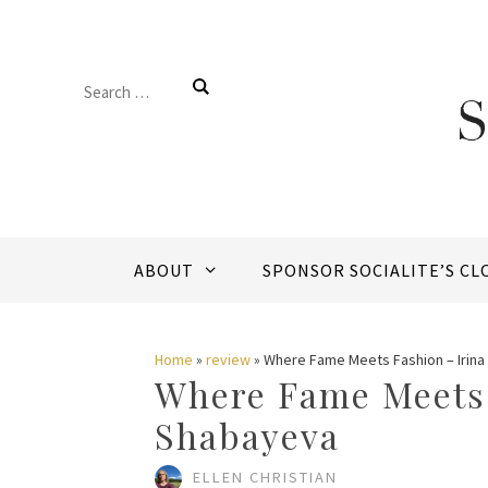
Skip
to
Search
content
for:
ABOUT
SPONSOR SOCIALITE’S CL
Home
»
review
»
Where Fame Meets Fashion – Irin
Where Fame Meets 
Shabayeva
ELLEN CHRISTIAN