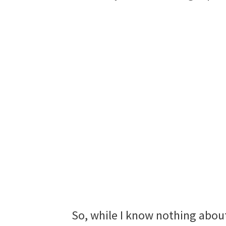
So, while I know nothing abou