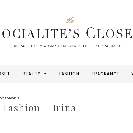
OSET
BEAUTY
FASHION
FRAGRANCE
a Shabayeva
Fashion – Irina