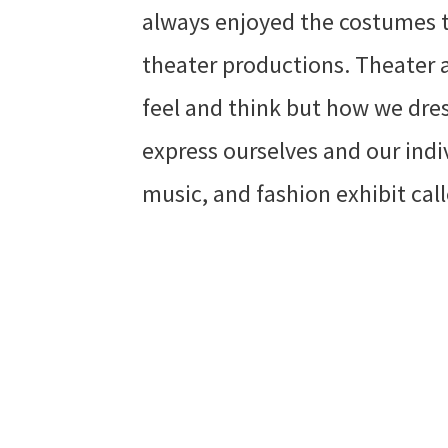
always enjoyed the costumes t
theater productions. Theater 
feel and think but how we dres
express ourselves and our indiv
music, and fashion exhibit ca