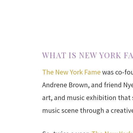
WHAT IS NEW YORK F
The New York Fame
was co-fou
Andrene Brown, and friend Nye
art, and music exhibition that
music scene through a creativ