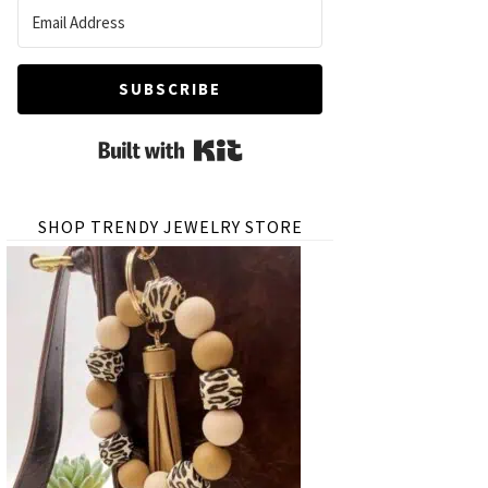
SUBSCRIBE
Built with Kit
SHOP TRENDY JEWELRY STORE