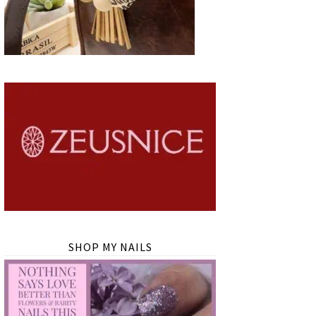
SHOP MY NAILS