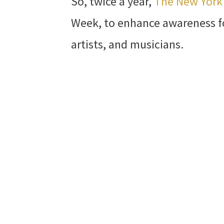
So, twice a year,
The New Yor
Week, to enhance awareness f
artists, and musicians.