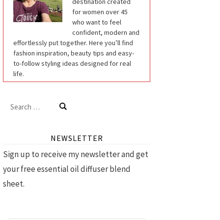
destination created
for women over 45
who want to feel
confident, modern and
effortlessly put together. Here you’ll find
fashion inspiration, beauty tips and easy-
to-follow styling ideas designed for real
life.
Search
for:
NEWSLETTER
Sign up to receive my newsletter and get
your free essential oil diffuser blend
sheet.