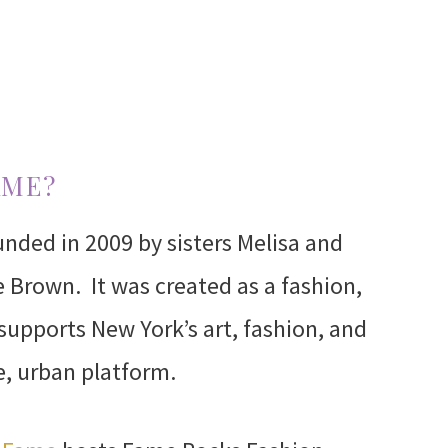
AME?
nded in 2009 by sisters Melisa and
 Brown. It was created as a fashion,
 supports New York’s art, fashion, and
e, urban platform.