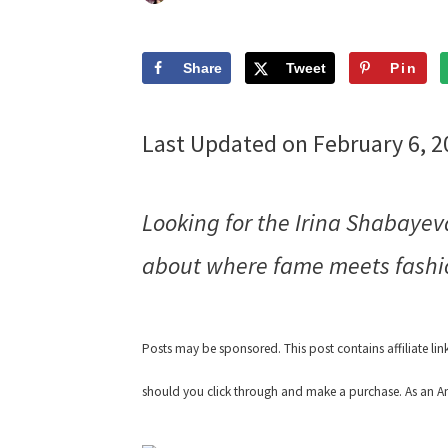
Share
Tweet
Pin
Last Updated on February 6, 
Looking for the Irina Shabaye
about where fame meets fashi
Posts may be sponsored. This post contains affiliate li
should you click through and make a purchase. As an Am