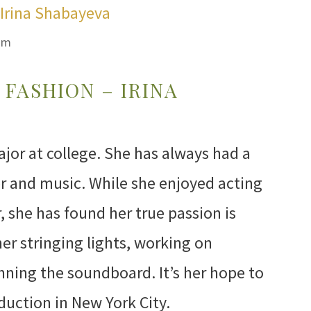
om
FASHION – IRINA
ajor at college. She has always had a
er and music. While she enjoyed acting
 she has found her true passion is
her stringing lights, working on
ning the soundboard. It’s her hope to
duction in New York City.