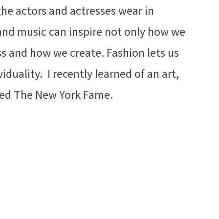
he actors and actresses wear in
and music can inspire not only how we
s and how we create. Fashion lets us
iduality. I recently learned of an art,
lled The New York Fame.