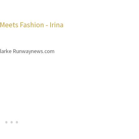
 Clarke Runwaynews.com