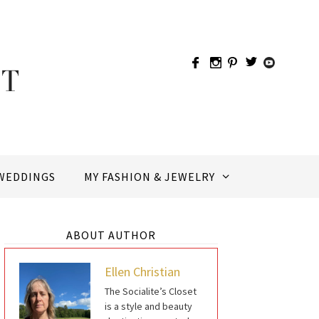
WEDDINGS
MY FASHION & JEWELRY
ABOUT AUTHOR
Ellen Christian
The Socialite’s Closet
is a style and beauty