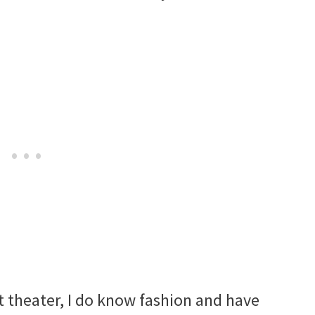
t theater, I do know fashion and have