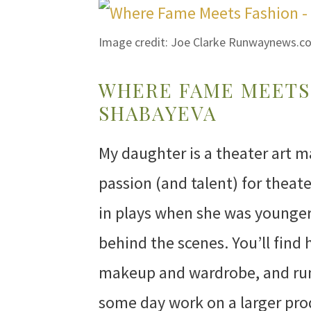
Image credit: Joe Clarke Runwaynews.c
WHERE FAME MEETS 
SHABAYEVA
My daughter is a theater art m
passion (and talent) for theat
in plays when she was younger,
behind the scenes. You’ll find 
makeup and wardrobe, and run
some day work on a larger pro