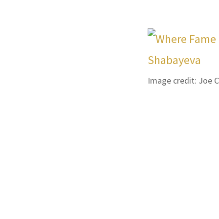
Image credit: Joe