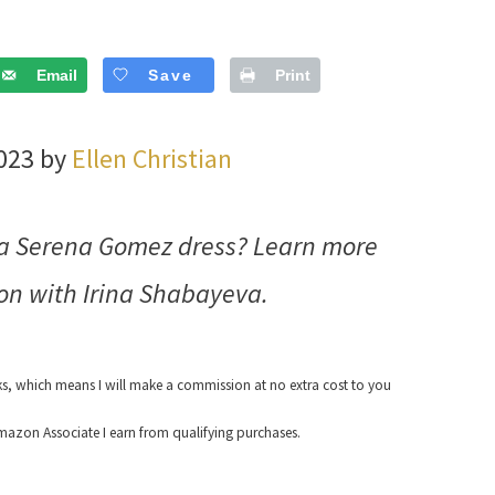
Email
Save
Print
2023 by
Ellen Christian
va Serena Gomez dress? Learn more
on with Irina Shabayeva.
nks, which means I will make a commission at no extra cost to you
azon Associate I earn from qualifying purchases.