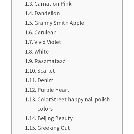
Carnation Pink
Dandelion
Granny Smith Apple
Cerulean
Vivid Violet
White
Razzmatazz
Scarlet
Denim
Purple Heart
ColorStreet happy nail polish
colors
Beijing Beauty
Greeking Out