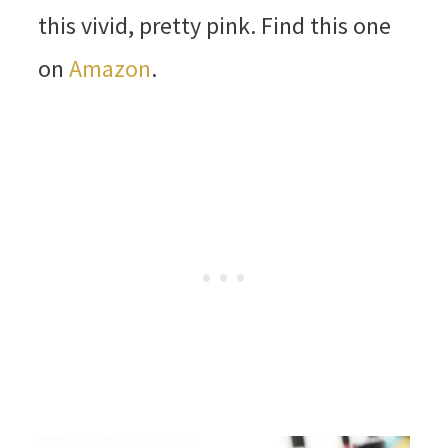
this vivid, pretty pink. Find this one
on
Amazon
.