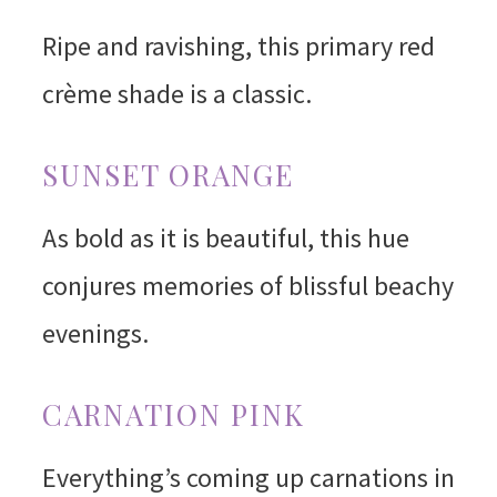
Ripe and ravishing, this primary red
crème shade is a classic.
SUNSET ORANGE
As bold as it is beautiful, this hue
conjures memories of blissful beachy
evenings.
CARNATION PINK
Everything’s coming up carnations in