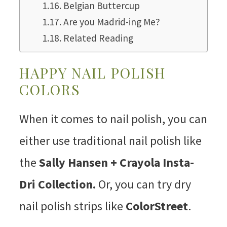
Belgian Buttercup
Are you Madrid-ing Me?
Related Reading
HAPPY NAIL POLISH
COLORS
When it comes to nail polish, you can
either use traditional nail polish like
the
Sally Hansen + Crayola Insta-
Dri Collection.
Or, you can try dry
nail polish strips like
ColorStreet
.