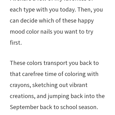
each type with you today. Then, you
can decide which of these happy
mood color nails you want to try
first.
These colors transport you back to
that carefree time of coloring with
crayons, sketching out vibrant
creations, and jumping back into the
September back to school season.