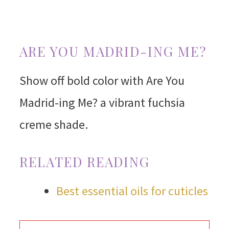
ARE YOU MADRID-ING ME?
Show off bold color with Are You
Madrid-ing Me? a vibrant fuchsia
creme shade.
RELATED READING
Best essential oils for cuticles