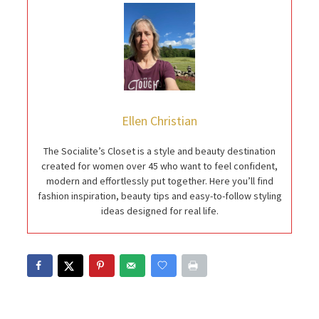
Ellen Christian
The Socialite’s Closet is a style and beauty destination
created for women over 45 who want to feel confident,
modern and effortlessly put together. Here you’ll find
fashion inspiration, beauty tips and easy-to-follow styling
ideas designed for real life.