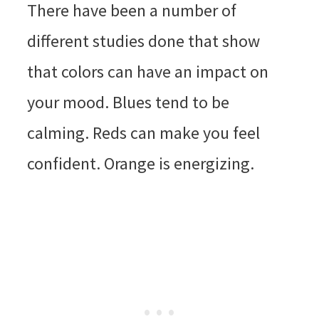
There have been a number of
different studies done that show
that colors can have an impact on
your mood. Blues tend to be
calming. Reds can make you feel
confident. Orange is energizing.