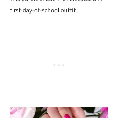
first-day-of-school outfit.