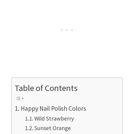
Table of Contents
Happy Nail Polish Colors
Wild Strawberry
Sunset Orange