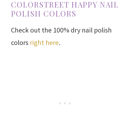
COLORSTREET HAPPY NAIL
POLISH COLORS
Check out the 100% dry nail polish
colors
right here
.