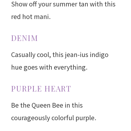
Show off your summer tan with this
red hot mani.
DENIM
Casually cool, this jean-ius indigo
hue goes with everything.
PURPLE HEART
Be the Queen Bee in this
courageously colorful purple.