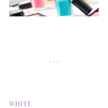
WHITE