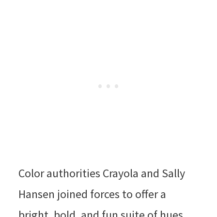
Color authorities Crayola and Sally
Hansen joined forces to offer a
bright, bold, and fun suite of hues