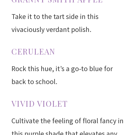
Take it to the tart side in this
vivaciously verdant polish.
CERULEAN
Rock this hue, it’s a go-to blue for
back to school.
VIVID VIOLET
Cultivate the feeling of floral fancy in
this purple shade that elevates any