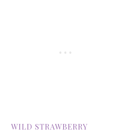
WILD STRAWBERRY