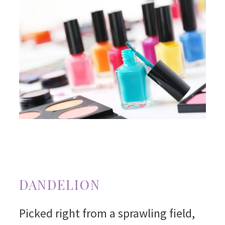
DANDELION
Picked right from a sprawling field,