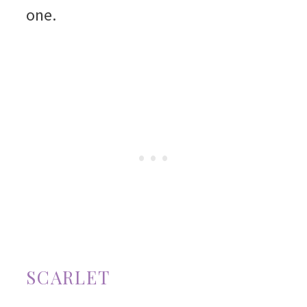
one.
SCARLET