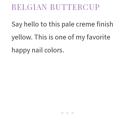
BELGIAN BUTTERCUP
Say hello to this pale creme finish
yellow. This is one of my favorite
happy nail colors.