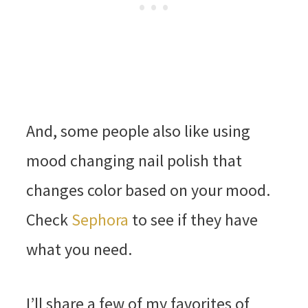
And, some people also like using
mood changing nail polish that
changes color based on your mood.
Check
Sephora
to see if they have
what you need.
I’ll share a few of my favorites of