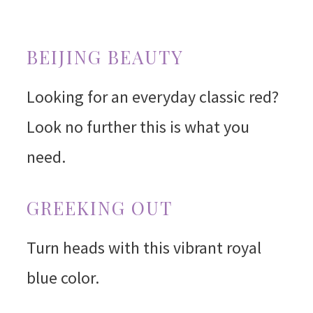
BEIJING BEAUTY
Looking for an everyday classic red?
Look no further this is what you
need.
GREEKING OUT
Turn heads with this vibrant royal
blue color.