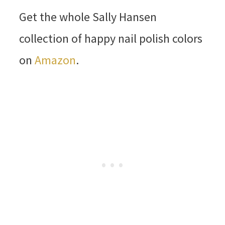
Get the whole Sally Hansen
collection of happy nail polish colors
on
Amazon
.