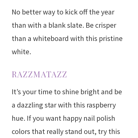
No better way to kick off the year
than with a blank slate. Be crisper
than a whiteboard with this pristine
white.
RAZZMATAZZ
It’s your time to shine bright and be
a dazzling star with this raspberry
hue. If you want happy nail polish
colors that really stand out, try this