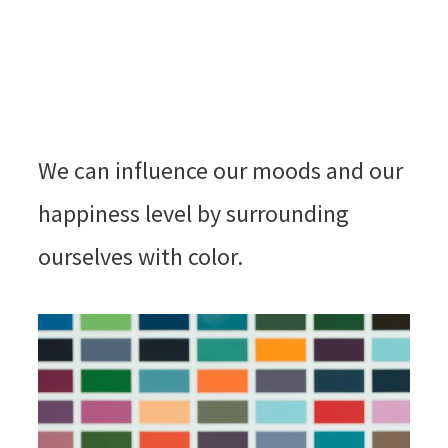
We can influence our moods and our
happiness level by surrounding
ourselves with color.