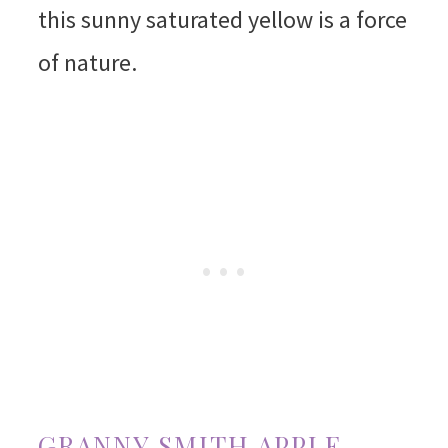
this sunny saturated yellow is a force
of nature.
GRANNY SMITH APPLE