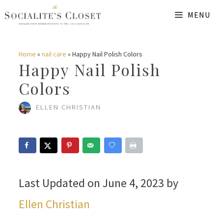
Skip
MENU
to
content
Home
»
nail care
»
Happy Nail Polish Colors
Happy Nail Polish
Colors
ELLEN CHRISTIAN
Last Updated on June 4, 2023 by
Ellen Christian