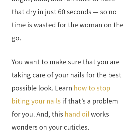
that dry in just 60 seconds — so no
time is wasted for the woman on the
go.
You want to make sure that you are
taking care of your nails for the best
possible look. Learn
how to stop
biting your nails
if that’s a problem
for you. And, this
hand oil
works
wonders on your cuticles.