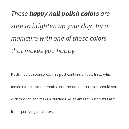
These
happy nail polish colors
are
sure to brighten up your day. Try a
manicure with one of these colors
that makes you happy.
Posts may be sponsored. This post contains affiliate links, which
means I will make a commission at no extra cost to you should you
click through and make a purchase. As an Amazon Associate I earn
from qualifying purchases.