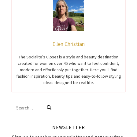
Ellen Christian
The Socialite’s Closet is a style and beauty destination
created for women over 45 who want to feel confident,
modern and effortlessly put together. Here you’ll find
fashion inspiration, beauty tips and easy-to-follow styling
ideas designed for real life.
Search
for:
NEWSLETTER