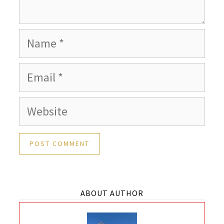
Name
Email
Website
ABOUT AUTHOR