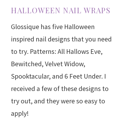
HALLOWEEN NAIL WRAPS
Glossique has five Halloween
inspired nail designs that you need
to try. Patterns: All Hallows Eve,
Bewitched, Velvet Widow,
Spooktacular, and 6 Feet Under. I
received a few of these designs to
try out, and they were so easy to
apply!