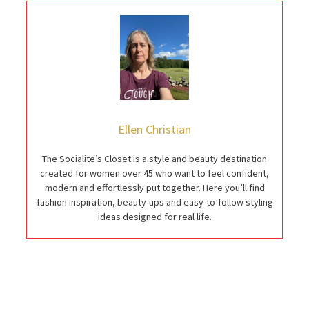
Ellen Christian
The Socialite’s Closet is a style and beauty destination
created for women over 45 who want to feel confident,
modern and effortlessly put together. Here you’ll find
fashion inspiration, beauty tips and easy-to-follow styling
ideas designed for real life.