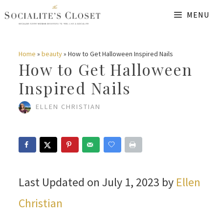
Skip
MENU
to
content
Home
»
beauty
»
How to Get Halloween Inspired Nails
How to Get Halloween
Inspired Nails
ELLEN CHRISTIAN
Last Updated on July 1, 2023 by
Ellen
Christian