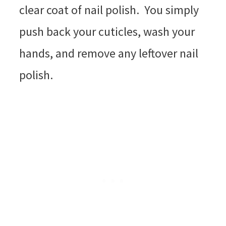
clear coat of nail polish. You simply
push back your cuticles, wash your
hands, and remove any leftover nail
polish.