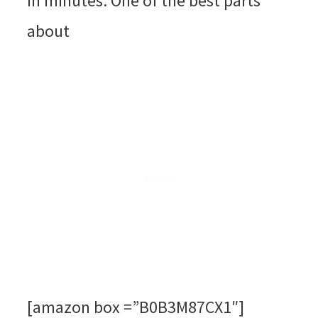
in minutes. One of the best parts
about
[amazon box =”B0B3M87CX1″]