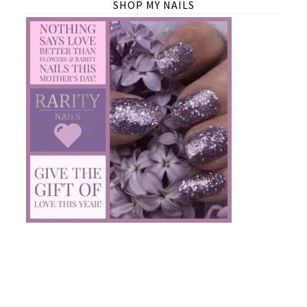
SHOP MY NAILS