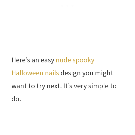
Here’s an easy
nude spooky
Halloween nails
design you might
want to try next. It’s very simple to
do.