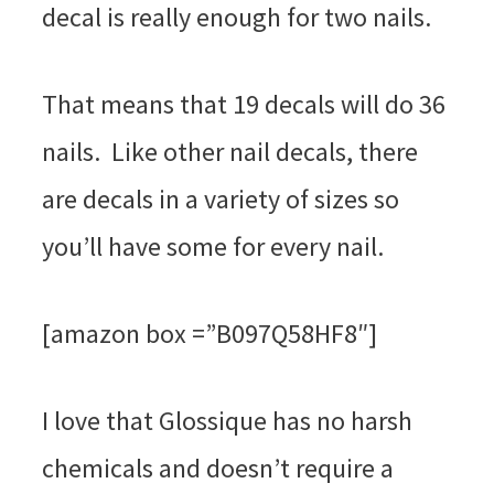
decal is really enough for two nails.
That means that 19 decals will do 36
nails. Like other nail decals, there
are decals in a variety of sizes so
you’ll have some for every nail.
[amazon box =”B097Q58HF8″]
I love that Glossique has no harsh
chemicals and doesn’t require a