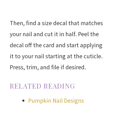
Then, find a size decal that matches
your nail and cut it in half. Peel the
decal off the card and start applying
it to your nail starting at the cuticle.
Press, trim, and file if desired.
RELATED READING
Pumpkin Nail Designs