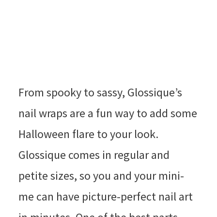
From spooky to sassy, Glossique’s
nail wraps are a fun way to add some
Halloween flare to your look.
Glossique comes in regular and
petite sizes, so you and your mini-
me can have picture-perfect nail art