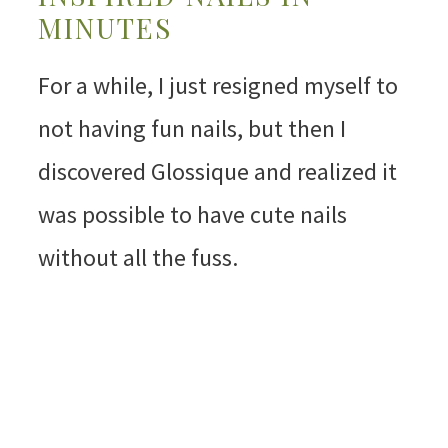
MINUTES
For a while, I just resigned myself to
not having fun nails, but then I
discovered Glossique and realized it
was possible to have cute nails
without all the fuss.