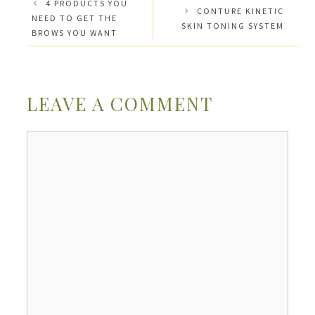
4 PRODUCTS YOU
CONTURE KINETIC
NEED TO GET THE
SKIN TONING SYSTEM
BROWS YOU WANT
LEAVE A COMMENT
Comment