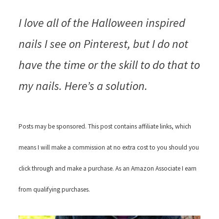
I love all of the Halloween inspired
nails I see on Pinterest, but I do not
have the time or the skill to do that to
my nails. Here’s a solution.
Posts may be sponsored. This post contains affiliate links, which
means I will make a commission at no extra cost to you should you
click through and make a purchase. As an Amazon Associate I earn
from qualifying purchases.