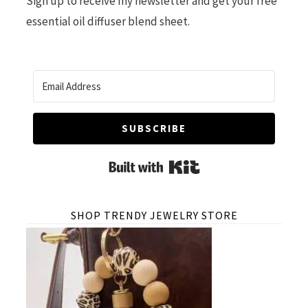
Sign up to receive my newsletter and get your free
essential oil diffuser blend sheet.
SUBSCRIBE
Built with Kit
SHOP TRENDY JEWELRY STORE