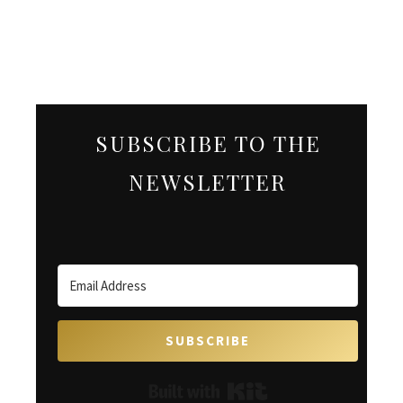
SUBSCRIBE TO THE
NEWSLETTER
SUBSCRIBE
Built with Kit