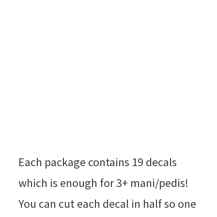
Each package contains 19 decals
which is enough for 3+ mani/pedis!
You can cut each decal in half so one