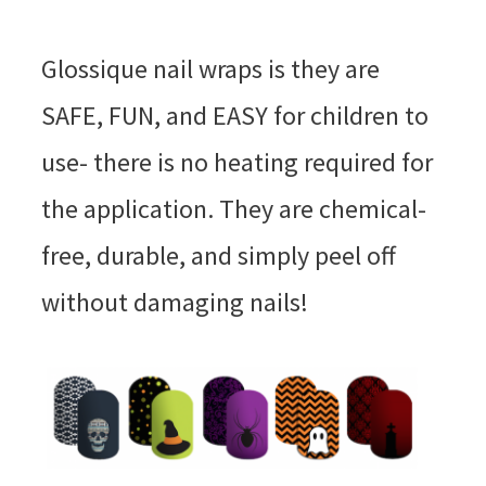
Glossique nail wraps is they are
SAFE, FUN, and EASY for children to
use- there is no heating required for
the application. They are chemical-
free, durable, and simply peel off
without damaging nails!