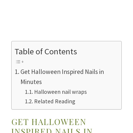
Table of Contents
Get Halloween Inspired Nails in
Minutes
Halloween nail wraps
Related Reading
GET HALLOWEEN
INSPIRED NAILS IN