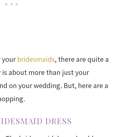
r your
bridesmaids
, there are quite a
ly is about more than just your
end on your wedding. But, here are a
hopping.
RIDESMAID DRESS