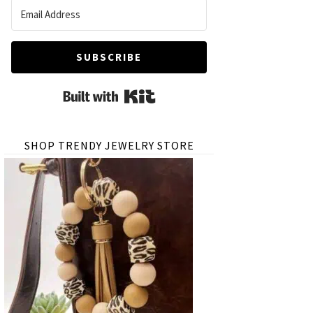
SUBSCRIBE
Built with Kit
SHOP TRENDY JEWELRY STORE