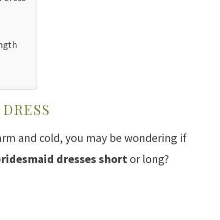
ngth
 DRESS
arm and cold, you may be wondering if
ridesmaid dresses short
or long?