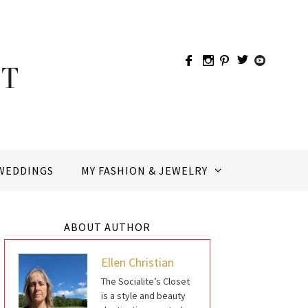
WEDDINGS
MY FASHION & JEWELRY
ABOUT AUTHOR
Ellen Christian
The Socialite’s Closet
is a style and beauty