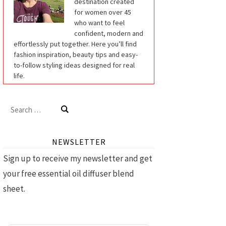
destination created
for women over 45
who want to feel
confident, modern and
effortlessly put together. Here you’ll find
fashion inspiration, beauty tips and easy-
to-follow styling ideas designed for real
life.
Search
for:
NEWSLETTER
Sign up to receive my newsletter and get
your free essential oil diffuser blend
sheet.