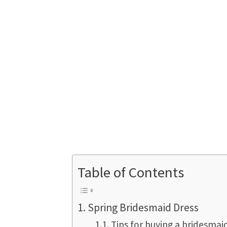
Table of Contents
Spring Bridesmaid Dress
Tips for buying a bridesmai