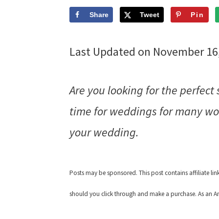
Share
Tweet
Pin
Last Updated on November 16
Are you looking for the perfect
time for weddings for many wom
your wedding.
Posts may be sponsored. This post contains affiliate li
should you click through and make a purchase. As an Am