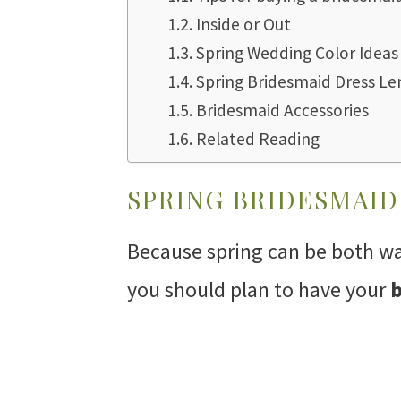
Inside or Out
Spring Wedding Color Ideas
Spring Bridesmaid Dress Le
Bridesmaid Accessories
Related Reading
SPRING BRIDESMAID
Because spring can be both w
you should plan to have your
b