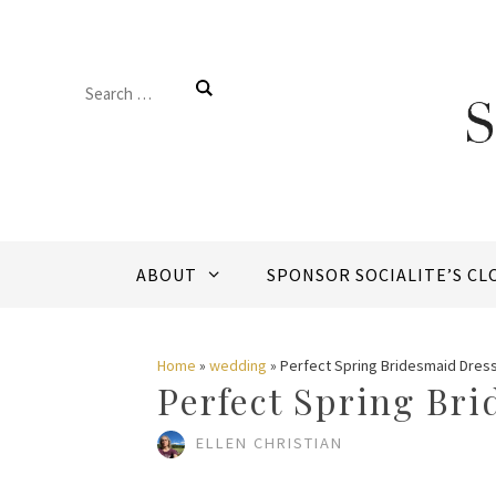
Skip
to
Search
content
for:
ABOUT
SPONSOR SOCIALITE’S CL
Home
»
wedding
»
Perfect Spring Bridesmaid Dres
Perfect Spring Br
ELLEN CHRISTIAN