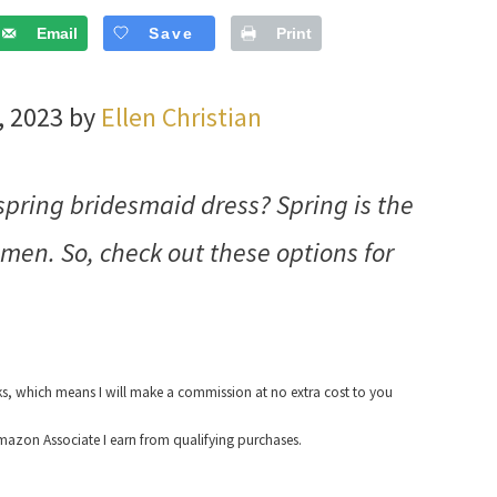
Email
Save
Print
, 2023 by
Ellen Christian
 spring bridesmaid dress? Spring is the
en. So, check out these options for
nks, which means I will make a commission at no extra cost to you
azon Associate I earn from qualifying purchases.