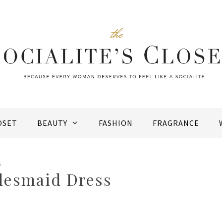
OSET
BEAUTY
FASHION
FRAGRANCE
s
idesmaid Dress