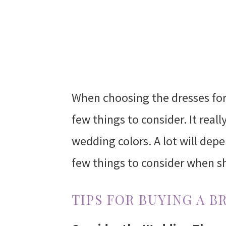
When choosing the dresses fo
few things to consider. It real
wedding colors. A lot will dep
few things to consider when s
TIPS FOR BUYING A B