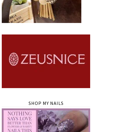
SHOP MY NAILS