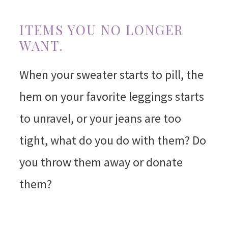
ITEMS YOU NO LONGER
WANT.
When your sweater starts to pill, the
hem on your favorite leggings starts
to unravel, or your jeans are too
tight, what do you do with them? Do
you throw them away or donate
them?