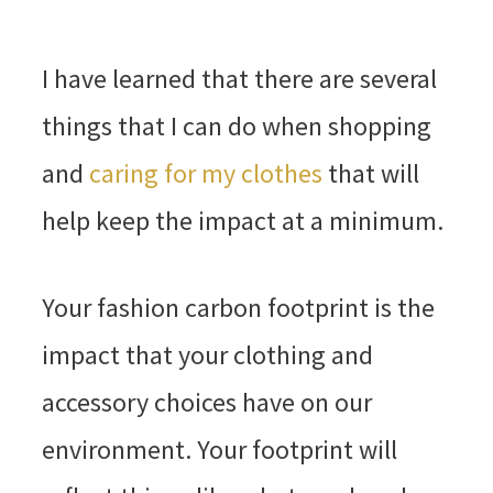
I have learned that there are several
things that I can do when shopping
and
caring for my clothes
that will
help keep the impact at a minimum.
Your fashion carbon footprint is the
impact that your clothing and
accessory choices have on our
environment. Your footprint will