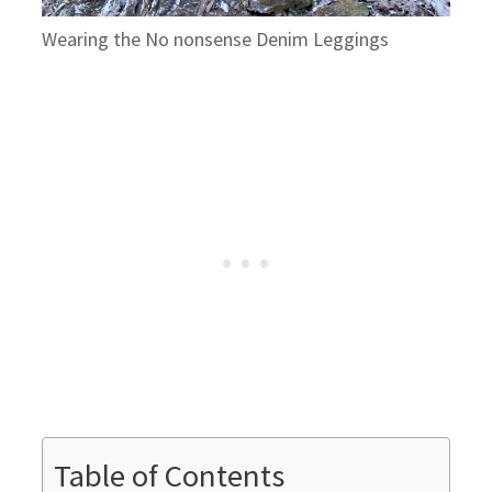
Wearing the No nonsense Denim Leggings
Table of Contents