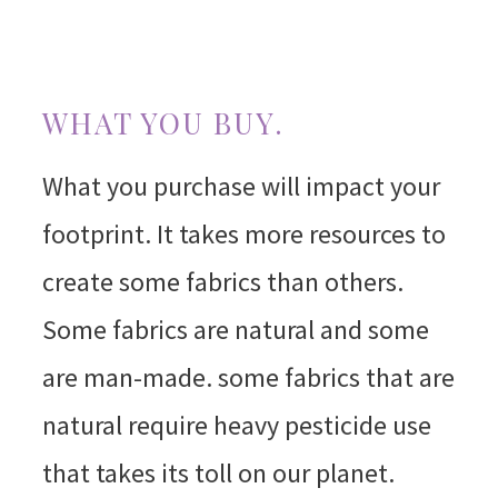
WHAT YOU BUY.
What you purchase will impact your
footprint. It takes more resources to
create some fabrics than others.
Some fabrics are natural and some
are man-made. some fabrics that are
natural require heavy pesticide use
that takes its toll on our planet.