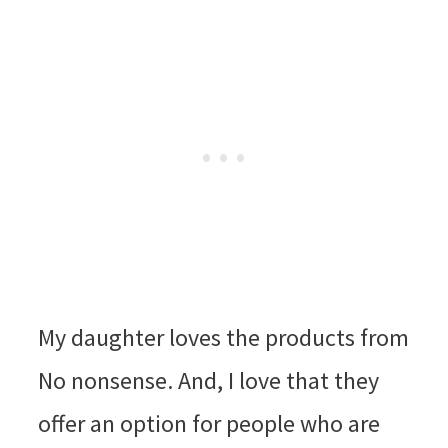
My daughter loves the products from
No nonsense. And, I love that they
offer an option for people who are