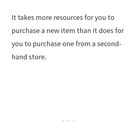
It takes more resources for you to
purchase a new item than it does for
you to purchase one from a second-
hand store.