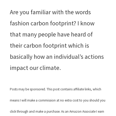
Are you familiar with the words
fashion carbon footprint? I know
that many people have heard of
their carbon footprint which is
basically how an individual’s actions
impact our climate.
Posts may be sponsored. This post contains affiliate links, which
means I will make a commission at no extra cost to you should you
click through and make a purchase. As an Amazon Associate I earn