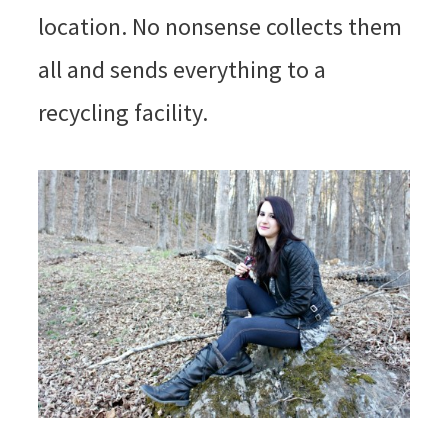
location. No nonsense collects them
all and sends everything to a
recycling facility.