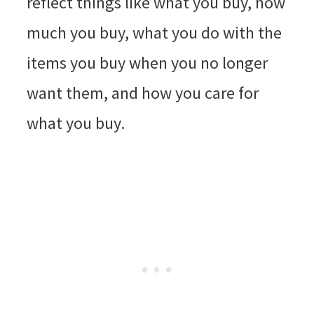
reflect things like what you buy, how
much you buy, what you do with the
items you buy when you no longer
want them, and how you care for
what you buy.