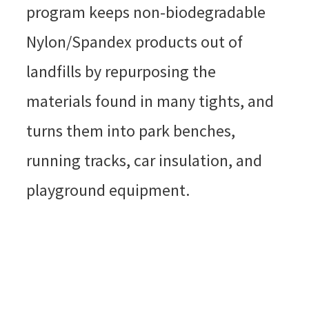
program keeps non-biodegradable
Nylon/Spandex products out of
landfills by repurposing the
materials found in many tights, and
turns them into park benches,
running tracks, car insulation, and
playground equipment.