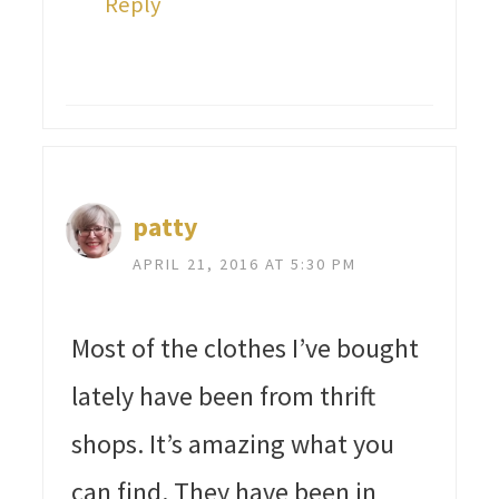
Reply
patty
APRIL 21, 2016 AT 5:30 PM
Most of the clothes I’ve bought
lately have been from thrift
shops. It’s amazing what you
can find. They have been in