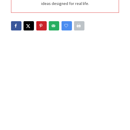
ideas designed for real life.