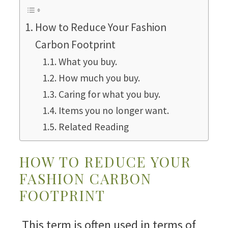
How to Reduce Your Fashion
Carbon Footprint
What you buy.
How much you buy.
Caring for what you buy.
Items you no longer want.
Related Reading
HOW TO REDUCE YOUR
FASHION CARBON
FOOTPRINT
This term is often used in terms of