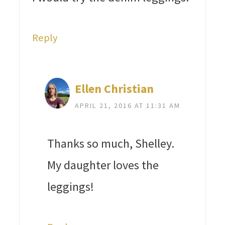
Reply
Ellen Christian
APRIL 21, 2016 AT 11:31 AM
Thanks so much, Shelley.
My daughter loves the
leggings!