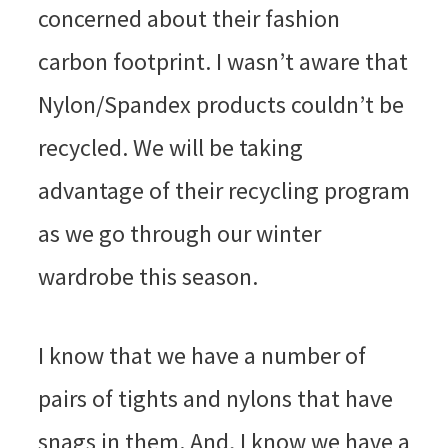
concerned about their fashion
carbon footprint. I wasn’t aware that
Nylon/Spandex products couldn’t be
recycled. We will be taking
advantage of their recycling program
as we go through our winter
wardrobe this season.
I know that we have a number of
pairs of tights and nylons that have
snags in them. And, I know we have a