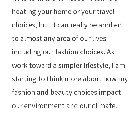
heating your home or your travel
choices, but it can really be applied
to almost any area of our lives
including our fashion choices. As I
work toward a simpler lifestyle, I am
starting to think more about how my
fashion and beauty choices impact
our environment and our climate.