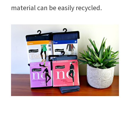
material can be easily recycled.