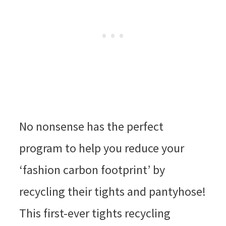
No nonsense has the perfect
program to help you reduce your
‘fashion carbon footprint’ by
recycling their tights and pantyhose!
This first-ever tights recycling