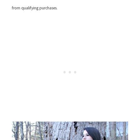
from qualifying purchases.