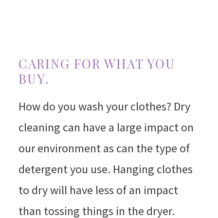
CARING FOR WHAT YOU
BUY.
How do you wash your clothes? Dry
cleaning can have a large impact on
our environment as can the type of
detergent you use. Hanging clothes
to dry will have less of an impact
than tossing things in the dryer.