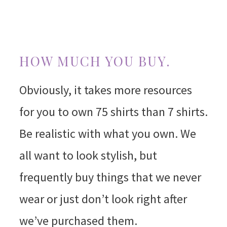
HOW MUCH YOU BUY.
Obviously, it takes more resources
for you to own 75 shirts than 7 shirts.
Be realistic with what you own. We
all want to look stylish, but
frequently buy things that we never
wear or just don’t look right after
we’ve purchased them.