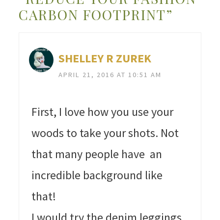
CARBON FOOTPRINT”
SHELLEY R ZUREK
APRIL 21, 2016 AT 10:51 AM
First, I love how you use your
woods to take your shots. Not
that many people have an
incredible background like
that!
I would try the denim leggings.