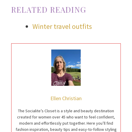
RELATED READING
Winter travel outfits
Ellen Christian
The Socialite’s Closet is a style and beauty destination
created for women over 45 who want to feel confident,
modern and effortlessly put together. Here you’ll find
fashion inspiration, beauty tips and easy-to-follow styling