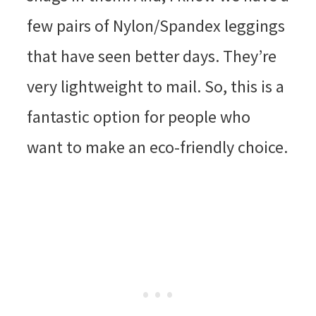
few pairs of Nylon/Spandex leggings
that have seen better days. They’re
very lightweight to mail. So, this is a
fantastic option for people who
want to make an eco-friendly choice.