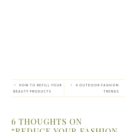
HOW TO REFILL YOUR
4 OUTDOOR FASHION
BEAUTY PRODUCTS
TRENDS
6 THOUGHTS ON
“REDUCE YOUR FASHION