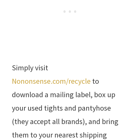
Simply visit
Nononsense.com/recycle
to
download a mailing label, box up
your used tights and pantyhose
(they accept all brands), and bring
them to your nearest shipping