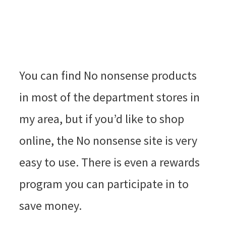
You can find No nonsense products
in most of the department stores in
my area, but if you’d like to shop
online, the No nonsense site is very
easy to use. There is even a rewards
program you can participate in to
save money.