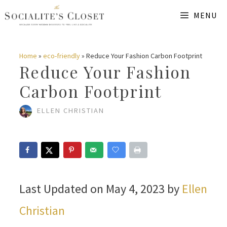
Skip
MENU
to
content
Home
»
eco-friendly
»
Reduce Your Fashion Carbon Footprint
Reduce Your Fashion
Carbon Footprint
ELLEN CHRISTIAN
Last Updated on May 4, 2023 by
Ellen
Christian