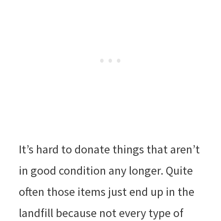
It’s hard to donate things that aren’t
in good condition any longer. Quite
often those items just end up in the
landfill because not every type of