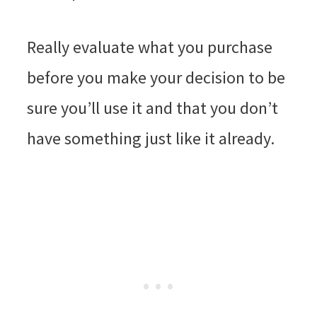
Really evaluate what you purchase
before you make your decision to be
sure you’ll use it and that you don’t
have something just like it already.