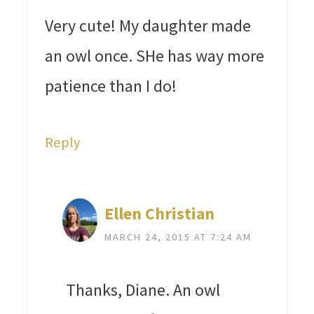
Very cute! My daughter made
an owl once. SHe has way more
patience than I do!
Reply
Ellen Christian
MARCH 24, 2015 AT 7:24 AM
Thanks, Diane. An owl