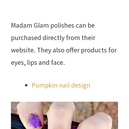
Madam Glam polishes can be
purchased directly from their
website. They also offer products for
eyes, lips and face.
Pumpkin nail design