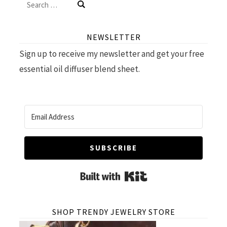
Search
for:
NEWSLETTER
Sign up to receive my newsletter and get your free
essential oil diffuser blend sheet.
SUBSCRIBE
Built with Kit
SHOP TRENDY JEWELRY STORE