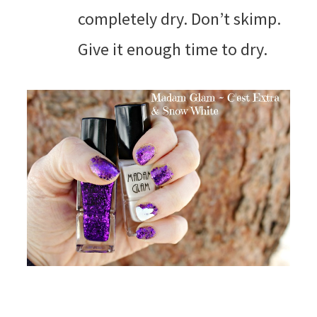
completely dry. Don’t skimp.
Give it enough time to dry.