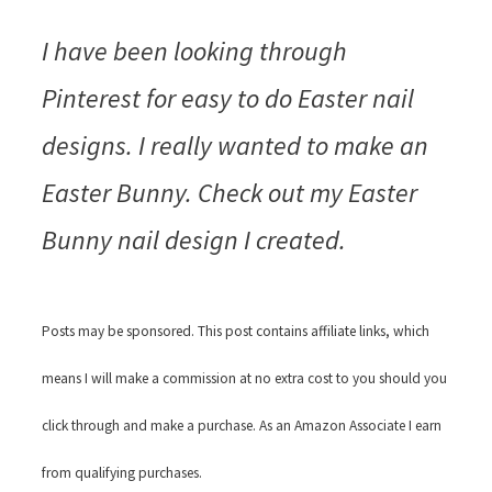
I have been looking through
Pinterest for easy to do Easter nail
designs. I really wanted to make an
Easter Bunny. Check out my Easter
Bunny nail design I created.
Posts may be sponsored. This post contains affiliate links, which
means I will make a commission at no extra cost to you should you
click through and make a purchase. As an Amazon Associate I earn
from qualifying purchases.