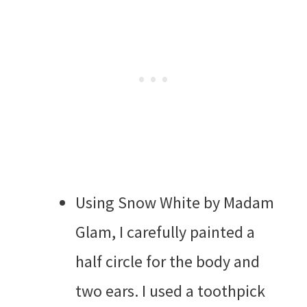
Using Snow White by Madam
Glam, I carefully painted a
half circle for the body and
two ears. I used a toothpick