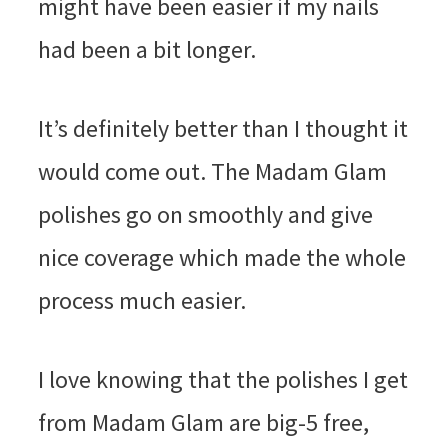
might have been easier if my nails
had been a bit longer.
It’s definitely better than I thought it
would come out. The Madam Glam
polishes go on smoothly and give
nice coverage which made the whole
process much easier.
I love knowing that the polishes I get
from Madam Glam are big-5 free,