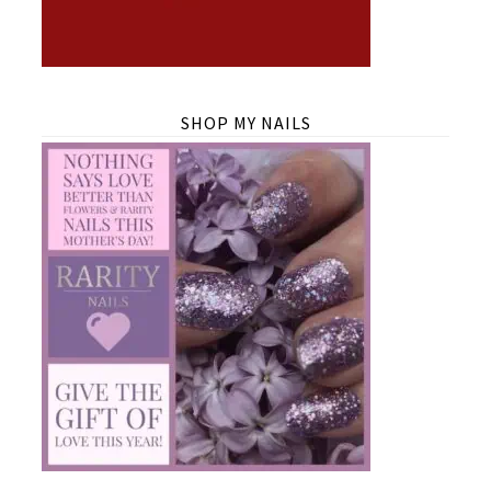
SHOP MY NAILS