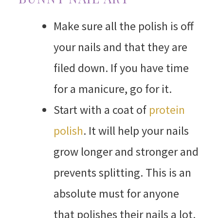
Make sure all the polish is off
your nails and that they are
filed down. If you have time
for a manicure, go for it.
Start with a coat of
protein
polish
. It will help your nails
grow longer and stronger and
prevents splitting. This is an
absolute must for anyone
that polishes their nails a lot.