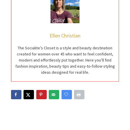
Ellen Christian
The Socialite’s Closet is a style and beauty destination
created for women over 45 who want to feel confident,
modern and effortlessly put together. Here you’ll find
fashion inspiration, beauty tips and easy-to-follow styling
ideas designed for real life.