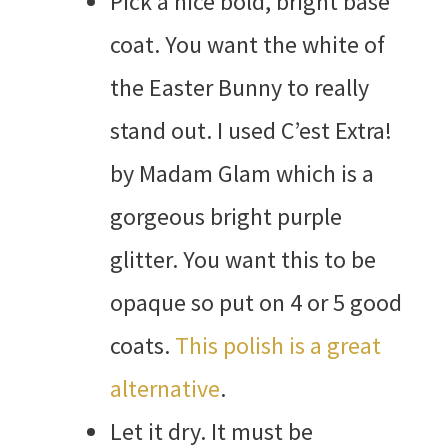
Pick a nice bold, bright base
coat. You want the white of
the Easter Bunny to really
stand out. I used C’est Extra!
by Madam Glam which is a
gorgeous bright purple
glitter. You want this to be
opaque so put on 4 or 5 good
coats.
This polish is a great
alternative
.
Let it dry. It must be