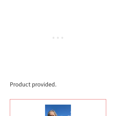
Product provided.