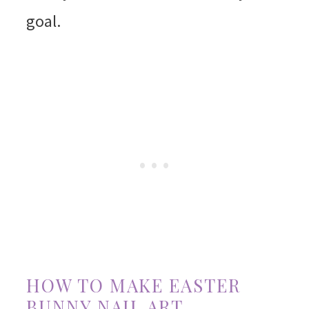
goal.
HOW TO MAKE EASTER
BUNNY NAIL ART