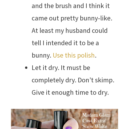
and the brush and I think it
came out pretty bunny-like.
At least my husband could
tell I intended it to be a
bunny.
Use this polish
.
Let it dry. It must be
completely dry. Don’t skimp.
Give it enough time to dry.