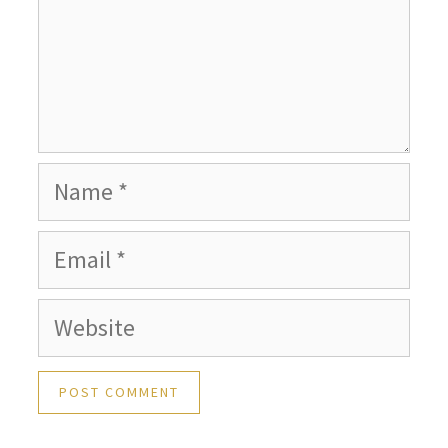
Name
Email
Website