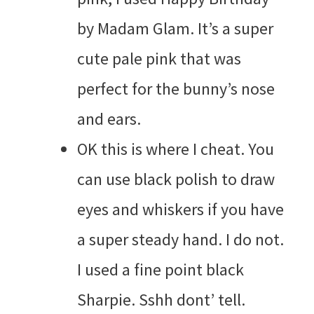
by Madam Glam. It’s a super
cute pale pink that was
perfect for the bunny’s nose
and ears.
OK this is where I cheat. You
can use black polish to draw
eyes and whiskers if you have
a super steady hand. I do not.
I used a fine point black
Sharpie. Sshh dont’ tell.