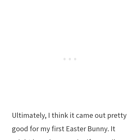
Ultimately, I think it came out pretty
good for my first Easter Bunny. It