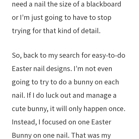
need a nail the size of a blackboard
or I’m just going to have to stop
trying for that kind of detail.
So, back to my search for easy-to-do
Easter nail designs. I’m not even
going to try to do a bunny on each
nail. If I do luck out and manage a
cute bunny, it will only happen once.
Instead, I focused on one Easter
Bunny on one nail. That was my