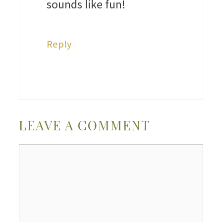
sounds like fun!
Reply
LEAVE A COMMENT
Comment