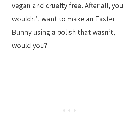
vegan and cruelty free. After all, you
wouldn’t want to make an Easter
Bunny using a polish that wasn’t,
would you?