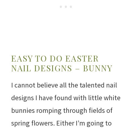
EASY TO DO EASTER
NAIL DESIGNS – BUNNY
I cannot believe all the talented nail
designs I have found with little white
bunnies romping through fields of
spring flowers. Either I’m going to