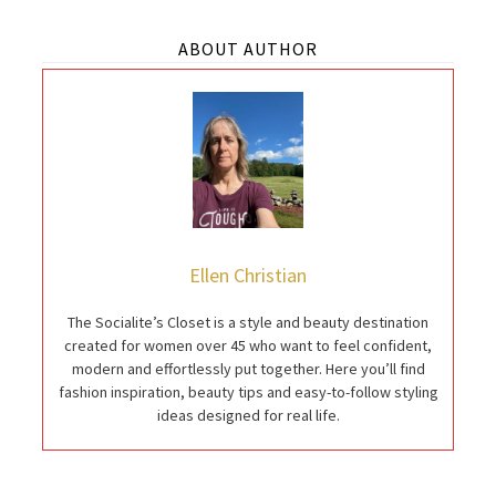
ABOUT AUTHOR
Ellen Christian
The Socialite’s Closet is a style and beauty destination
created for women over 45 who want to feel confident,
modern and effortlessly put together. Here you’ll find
fashion inspiration, beauty tips and easy-to-follow styling
ideas designed for real life.