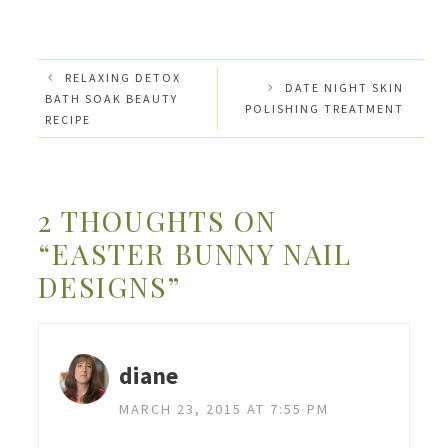
RELAXING DETOX
DATE NIGHT SKIN
BATH SOAK BEAUTY
POLISHING TREATMENT
RECIPE
2 THOUGHTS ON
“EASTER BUNNY NAIL
DESIGNS”
diane
MARCH 23, 2015 AT 7:55 PM