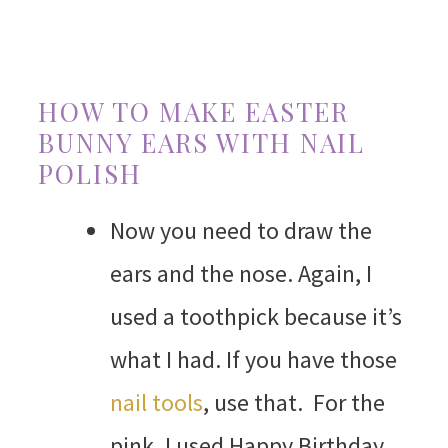
HOW TO MAKE EASTER
BUNNY EARS WITH NAIL
POLISH
Now you need to draw the
ears and the nose. Again, I
used a toothpick because it’s
what I had. If you have those
nail tools
, use that. For the
pink, I used Happy Birthday