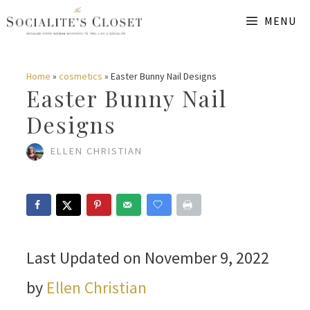
Skip
MENU
to
content
Home
»
cosmetics
»
Easter Bunny Nail Designs
Easter Bunny Nail
Designs
ELLEN CHRISTIAN
Last Updated on November 9, 2022
by
Ellen Christian