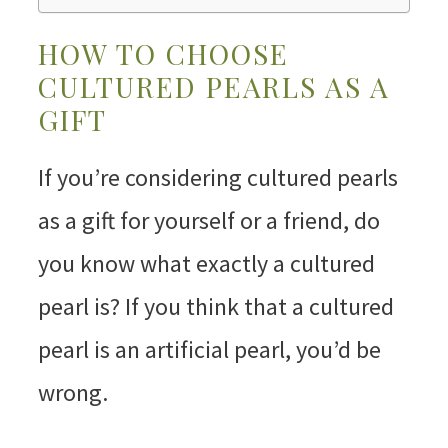
HOW TO CHOOSE
CULTURED PEARLS AS A
GIFT
If you’re considering cultured pearls
as a gift for yourself or a friend, do
you know what exactly a cultured
pearl is? If you think that a cultured
pearl is an artificial pearl, you’d be
wrong.