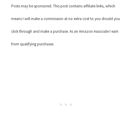
Posts may be sponsored. This post contains affiliate links, which
means I will make a commission at no extra cost to you should you
click through and make a purchase. As an Amazon Associate I earn
from qualifying purchases.