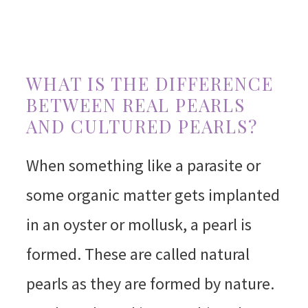
WHAT IS THE DIFFERENCE
BETWEEN REAL PEARLS
AND CULTURED PEARLS?
When something like a parasite or
some organic matter gets implanted
in an oyster or mollusk, a pearl is
formed. These are called natural
pearls as they are formed by nature.