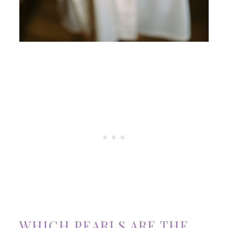
WHICH PEARLS ARE THE