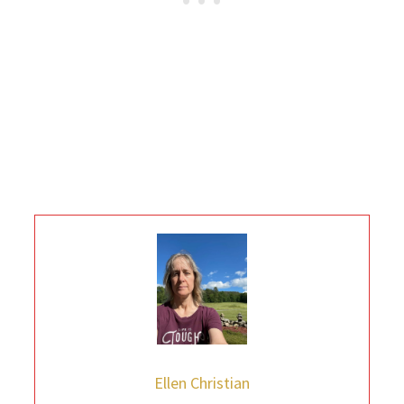
Ellen Christian