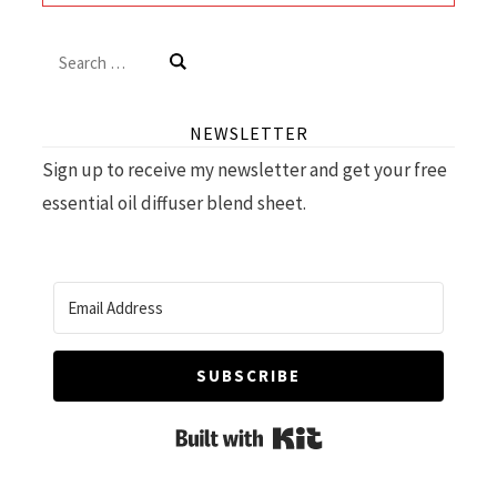
Search
for:
NEWSLETTER
Sign up to receive my newsletter and get your free
essential oil diffuser blend sheet.
SUBSCRIBE
Built with Kit