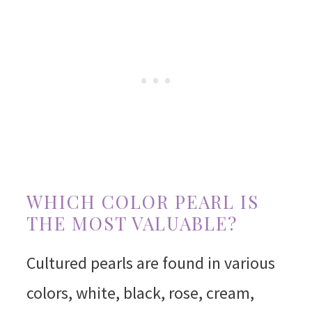
WHICH COLOR PEARL IS
THE MOST VALUABLE?
Cultured pearls are found in various
colors, white, black, rose, cream,