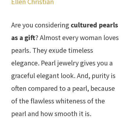
Ellen Christian
Are you considering
cultured pearls
as a gift
? Almost every woman loves
pearls. They exude timeless
elegance. Pearl jewelry gives you a
graceful elegant look. And, purity is
often compared to a pearl, because
of the flawless whiteness of the
pearl and how smooth it is.