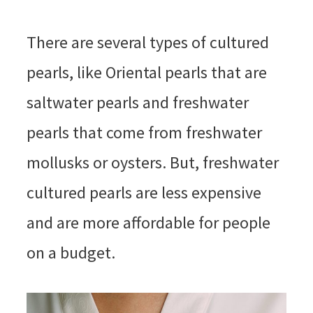
There are several types of cultured
pearls, like Oriental pearls that are
saltwater pearls and freshwater
pearls that come from freshwater
mollusks or oysters. But, freshwater
cultured pearls are less expensive
and are more affordable for people
on a budget.