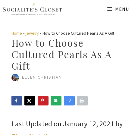
Skip
MENU
to
content
Home
»
jewelry
»
How to Choose Cultured Pearls As A Gift
How to Choose
Cultured Pearls As A
Gift
ELLEN CHRISTIAN
Last Updated on January 12, 2021 by