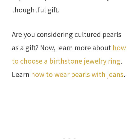
thoughtful gift.
Are you considering cultured pearls
as a gift? Now, learn more about
how
to choose a birthstone jewelry ring
.
Learn
how to wear pearls with jeans
.