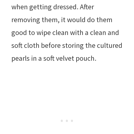
when getting dressed. After
removing them, it would do them
good to wipe clean with a clean and
soft cloth before storing the cultured
pearls in a soft velvet pouch.