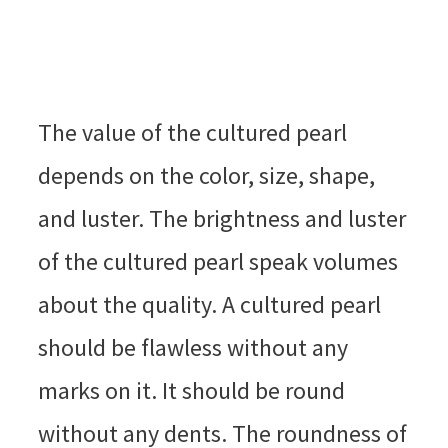
The value of the cultured pearl
depends on the color, size, shape,
and luster. The brightness and luster
of the cultured pearl speak volumes
about the quality. A cultured pearl
should be flawless without any
marks on it. It should be round
without any dents. The roundness of