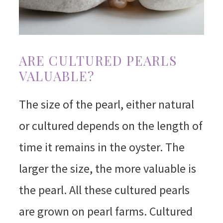
ARE CULTURED PEARLS
VALUABLE?
The size of the pearl, either natural
or cultured depends on the length of
time it remains in the oyster. The
larger the size, the more valuable is
the pearl. All these cultured pearls
are grown on pearl farms. Cultured