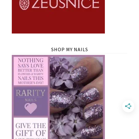
SHOP MY NAILS