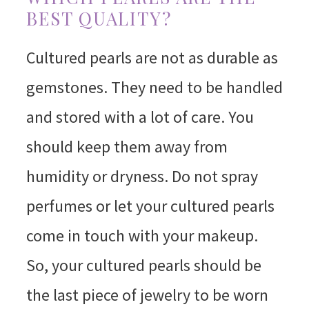
BEST QUALITY?
Cultured pearls are not as durable as
gemstones. They need to be handled
and stored with a lot of care. You
should keep them away from
humidity or dryness. Do not spray
perfumes or let your cultured pearls
come in touch with your makeup.
So, your cultured pearls should be
the last piece of jewelry to be worn