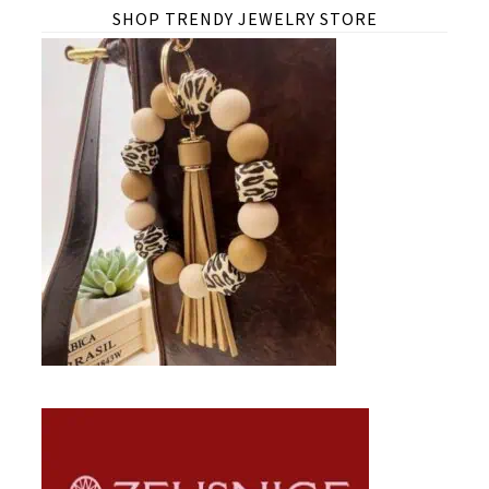
SHOP TRENDY JEWELRY STORE