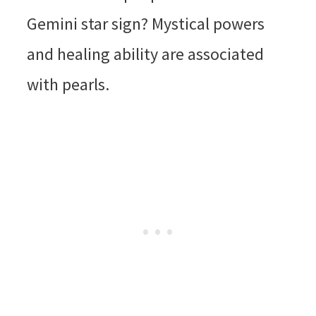
Gemini star sign? Mystical powers
and healing ability are associated
with pearls.