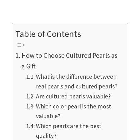
Table of Contents
How to Choose Cultured Pearls as
a Gift
What is the difference between
real pearls and cultured pearls?
Are cultured pearls valuable?
Which color pearl is the most
valuable?
Which pearls are the best
quality?