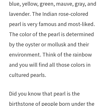
blue, yellow, green, mauve, gray, and
lavender. The Indian rose-colored
pearl is very famous and most-liked.
The color of the pearl is determined
by the oyster or mollusk and their
environment. Think of the rainbow
and you will find all those colors in
cultured pearls.
Did you know that pearl is the
birthstone of people born under the