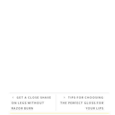
GET A CLOSE SHAVE
TIPS FOR CHOOSING
ON LEGS WITHOUT
THE PERFECT GLOSS FOR
RAZOR BURN
YOUR LIPS