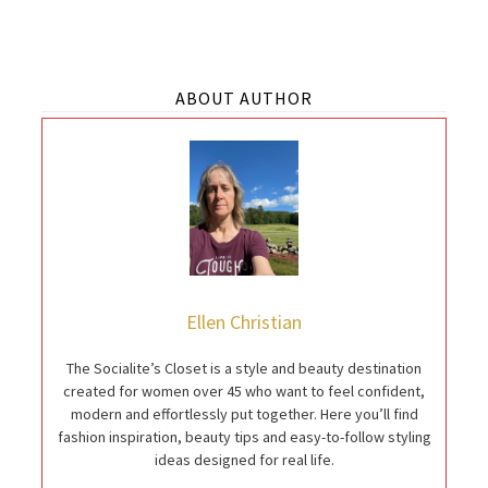
ABOUT AUTHOR
Ellen Christian
The Socialite’s Closet is a style and beauty destination
created for women over 45 who want to feel confident,
modern and effortlessly put together. Here you’ll find
fashion inspiration, beauty tips and easy-to-follow styling
ideas designed for real life.