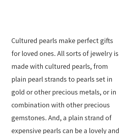
Cultured pearls make perfect gifts
for loved ones. All sorts of jewelry is
made with cultured pearls, from
plain pearl strands to pearls set in
gold or other precious metals, or in
combination with other precious
gemstones. And, a plain strand of
expensive pearls can be a lovely and