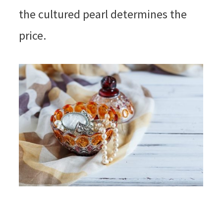
the cultured pearl determines the
price.