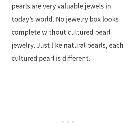
pearls are very valuable jewels in
today’s world. No jewelry box looks
complete without cultured pearl
jewelry. Just like natural pearls, each
cultured pearl is different.