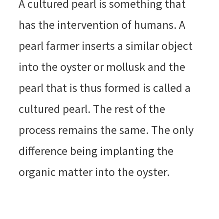
A cultured pearl is something that
has the intervention of humans. A
pearl farmer inserts a similar object
into the oyster or mollusk and the
pearl that is thus formed is called a
cultured pearl. The rest of the
process remains the same. The only
difference being implanting the
organic matter into the oyster.