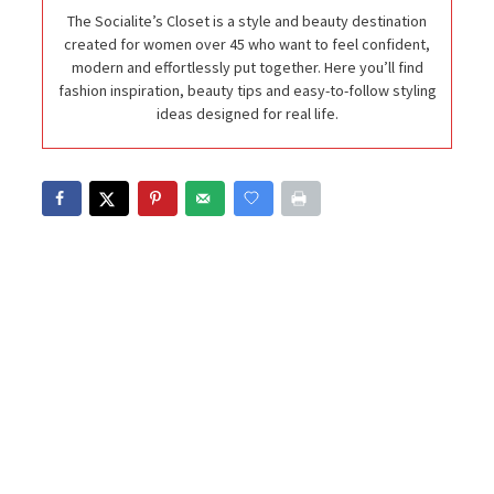
The Socialite’s Closet is a style and beauty destination
created for women over 45 who want to feel confident,
modern and effortlessly put together. Here you’ll find
fashion inspiration, beauty tips and easy-to-follow styling
ideas designed for real life.