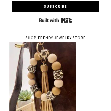
SUBSCRIBE
Built with Kit
SHOP TRENDY JEWELRY STORE