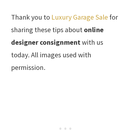
Thank you to
Luxury Garage Sale
for
sharing these tips about
online
designer consignment
with us
today. All images used with
permission.