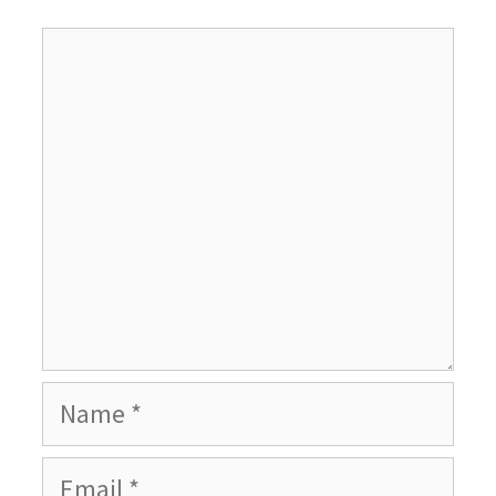
Comment
Name
Email