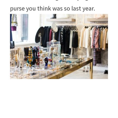
purse you think was so last year.