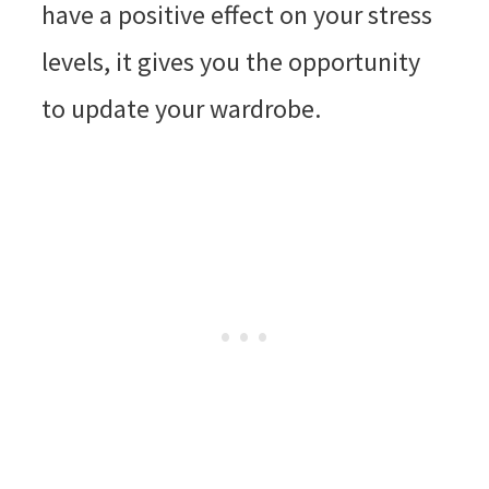
have a positive effect on your stress
levels, it gives you the opportunity
to update your wardrobe.