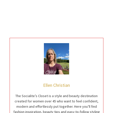
Ellen Christian
The Socialite’s Closet is a style and beauty destination
created for women over 45 who want to feel confident,
modern and effortlessly put together. Here you’ll find
fashion inspiration, beauty tips and easy-to-follow styling