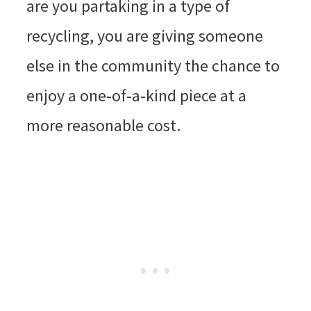
are you partaking in a type of
recycling, you are giving someone
else in the community the chance to
enjoy a one-of-a-kind piece at a
more reasonable cost.