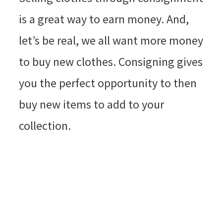
is a great way to earn money. And,
let’s be real, we all want more money
to buy new clothes. Consigning gives
you the perfect opportunity to then
buy new items to add to your
collection.