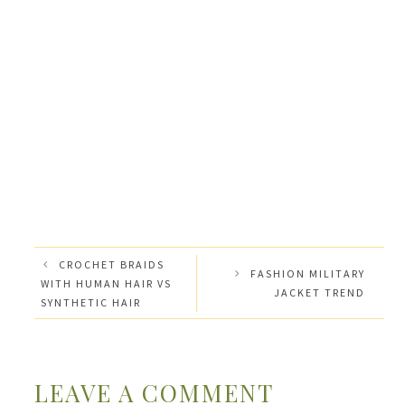
CROCHET BRAIDS
FASHION MILITARY
WITH HUMAN HAIR VS
JACKET TREND
SYNTHETIC HAIR
LEAVE A COMMENT