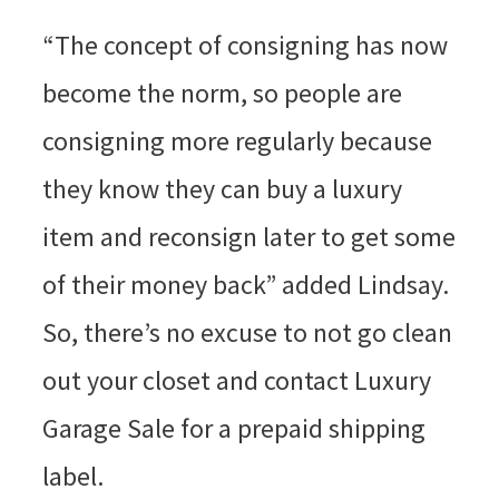
“The concept of consigning has now
become the norm, so people are
consigning more regularly because
they know they can buy a luxury
item and reconsign later to get some
of their money back” added Lindsay.
So, there’s no excuse to not go clean
out your closet and contact Luxury
Garage Sale for a prepaid shipping
label.