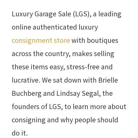
Luxury Garage Sale (LGS), a leading
online authenticated luxury
consignment store
with boutiques
across the country, makes selling
these items easy, stress-free and
lucrative. We sat down with Brielle
Buchberg and Lindsay Segal, the
founders of LGS, to learn more about
consigning and why people should
do it.