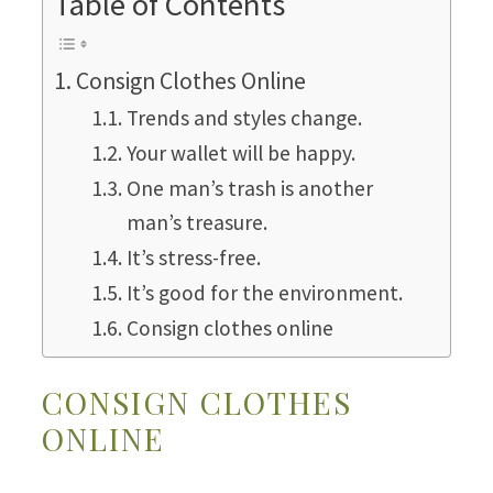
Table of Contents
Consign Clothes Online
Trends and styles change.
Your wallet will be happy.
One man’s trash is another
man’s treasure.
It’s stress-free.
It’s good for the environment.
Consign clothes online
CONSIGN CLOTHES
ONLINE