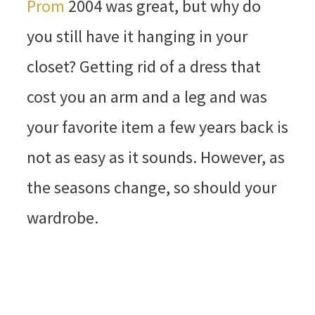
Prom
2004 was great, but why do
you still have it hanging in your
closet? Getting rid of a dress that
cost you an arm and a leg and was
your favorite item a few years back is
not as easy as it sounds. However, as
the seasons change, so should your
wardrobe.