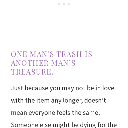
ONE MAN’S TRASH IS
ANOTHER MAN’S
TREASURE.
Just because you may not be in love
with the item any longer, doesn’t
mean everyone feels the same.
Someone else might be dying for the