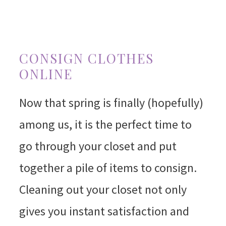
CONSIGN CLOTHES
ONLINE
Now that spring is finally (hopefully)
among us, it is the perfect time to
go through your closet and put
together a pile of items to consign.
Cleaning out your closet not only
gives you instant satisfaction and