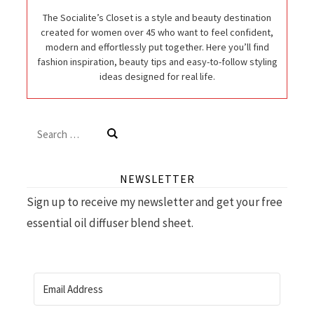
The Socialite’s Closet is a style and beauty destination
created for women over 45 who want to feel confident,
modern and effortlessly put together. Here you’ll find
fashion inspiration, beauty tips and easy-to-follow styling
ideas designed for real life.
Search
for:
NEWSLETTER
Sign up to receive my newsletter and get your free
essential oil diffuser blend sheet.