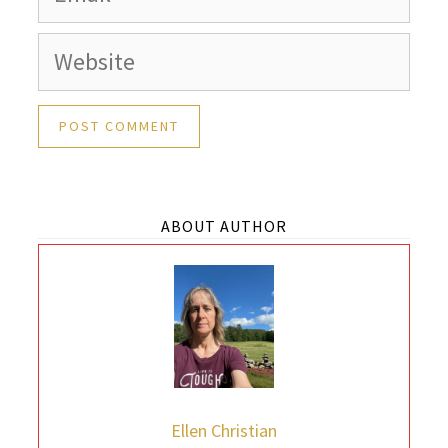
Website
ABOUT AUTHOR
Ellen Christian