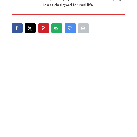
ideas designed for real life.