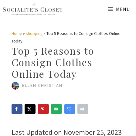
Skip
MENU
to
content
Home
»
shopping
»
Top 5 Reasons to Consign Clothes Online
Today
Top 5 Reasons to
Consign Clothes
Online Today
ELLEN CHRISTIAN
Last Updated on November 25, 2023