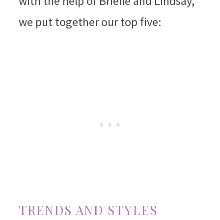
with the help of Brielle and Lindsay,
we put together our top five:
TRENDS AND STYLES