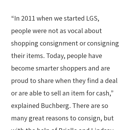
“In 2011 when we started LGS,
people were not as vocal about
shopping consignment or consigning
their items. Today, people have
become smarter shoppers and are
proud to share when they find a deal
or are able to sell an item for cash,”
explained Buchberg. There are so
many great reasons to consign, but