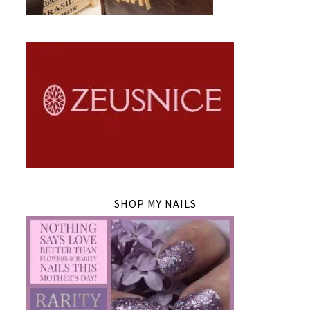
SHOP MY NAILS