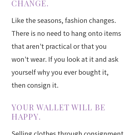
CHANGE.
Like the seasons, fashion changes.
There is no need to hang onto items
that aren’t practical or that you
won’t wear. If you look at it and ask
yourself why you ever bought it,
then consign it.
YOUR WALLET WILL BE
HAPPY.
Selling clothes through consignment