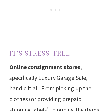
IT’S STRESS-FREE.
Online consignment stores
,
specifically Luxury Garage Sale,
handle it all. From picking up the
clothes (or providing prepaid
shipping labels) to pricing the items