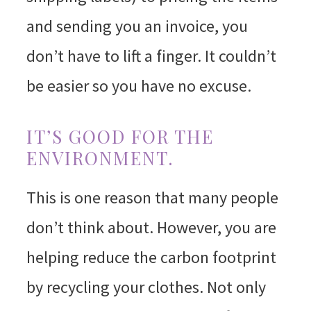
and sending you an invoice, you
don’t have to lift a finger. It couldn’t
be easier so you have no excuse.
IT’S GOOD FOR THE
ENVIRONMENT.
This is one reason that many people
don’t think about. However, you are
helping reduce the carbon footprint
by recycling your clothes. Not only