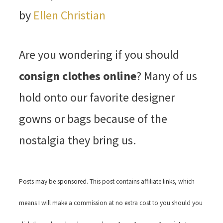
by
Ellen Christian
Are you wondering if you should
consign clothes online
? Many of us
hold onto our favorite designer
gowns or bags because of the
nostalgia they bring us.
Posts may be sponsored. This post contains affiliate links, which
means I will make a commission at no extra cost to you should you