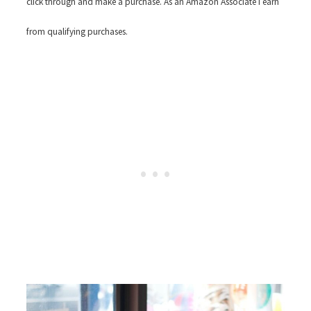
click through and make a purchase. As an Amazon Associate I earn
from qualifying purchases.