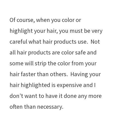
Of course, when you color or
highlight your hair, you must be very
careful what hair products use. Not
all hair products are color safe and
some will strip the color from your
hair faster than others. Having your
hair highlighted is expensive and I
don’t want to have it done any more
often than necessary.