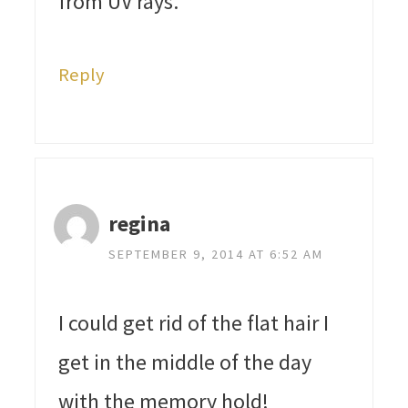
from UV rays.
Reply
regina
SEPTEMBER 9, 2014 AT 6:52 AM
I could get rid of the flat hair I
get in the middle of the day
with the memory hold!