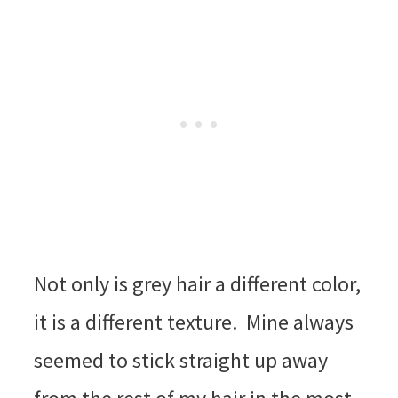
Not only is grey hair a different color,
it is a different texture. Mine always
seemed to stick straight up away