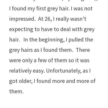
I found my first grey hair. I was not
impressed. At 26, I really wasn’t
expecting to have to deal with grey
hair. In the beginning, I pulled the
grey hairs as I found them. There
were only a few of them so it was
relatively easy. Unfortunately, as I
got older, I found more and more of
them.