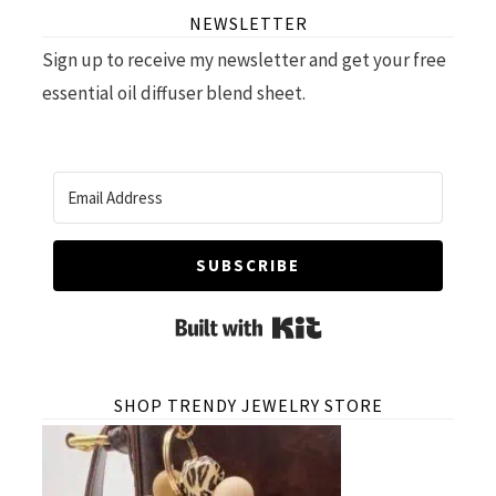
NEWSLETTER
Sign up to receive my newsletter and get your free
essential oil diffuser blend sheet.
SUBSCRIBE
Built with Kit
SHOP TRENDY JEWELRY STORE