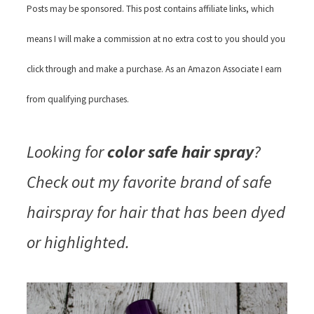
Posts may be sponsored. This post contains affiliate links, which
means I will make a commission at no extra cost to you should you
click through and make a purchase. As an Amazon Associate I earn
from qualifying purchases.
Looking for
color safe hair spray
?
Check out my favorite brand of safe
hairspray for hair that has been dyed
or highlighted.