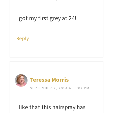
I got my first grey at 24!
Reply
Teressa Morris
SEPTEMBER 7, 2014 AT 5:02 PM
I like that this hairspray has