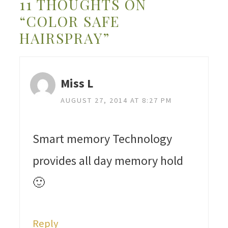
11 THOUGHTS ON
“COLOR SAFE
HAIRSPRAY”
Miss L
AUGUST 27, 2014 AT 8:27 PM
Smart memory Technology
provides all day memory hold
🙂
Reply