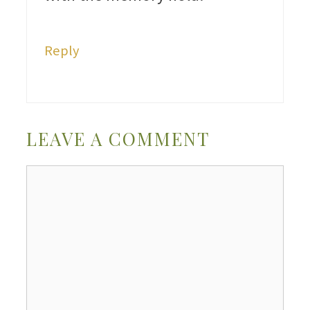
Reply
LEAVE A COMMENT
Comment