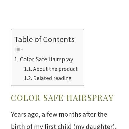
Table of Contents
Color Safe Hairspray
About the product
Related reading
COLOR SAFE HAIRSPRAY
Years ago, a few months after the
birth of my first child (my daughter),