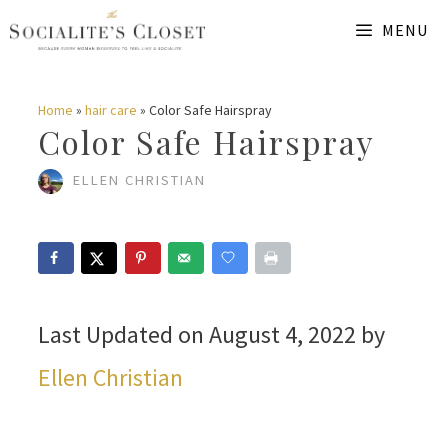
Skip
MENU
to
content
Home
»
hair care
»
Color Safe Hairspray
Color Safe Hairspray
ELLEN CHRISTIAN
Last Updated on August 4, 2022 by
Ellen Christian