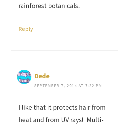
rainforest botanicals.
Reply
Dede
SEPTEMBER 7, 2014 AT 7:22 PM
I like that it protects hair from
heat and from UV rays! Multi-