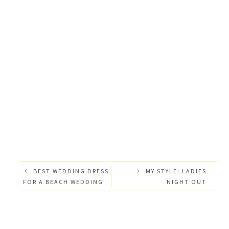
BEST WEDDING DRESS
MY STYLE: LADIES
FOR A BEACH WEDDING
NIGHT OUT