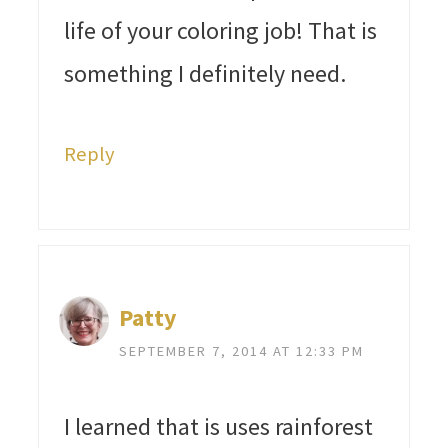
life of your coloring job! That is
something I definitely need.
Reply
Patty
SEPTEMBER 7, 2014 AT 12:33 PM
I learned that is uses rainforest