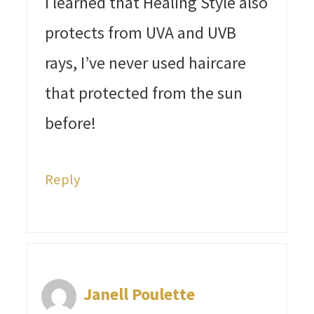
I learned that Healing Style also
protects from UVA and UVB
rays, I’ve never used haircare
that protected from the sun
before!
Reply
Janell Poulette