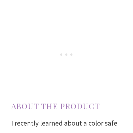
ABOUT THE PRODUCT
I recently learned about a color safe