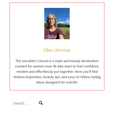
Ellen Christian
The Socialite’s Closet is a style and beauty destination
created for women over 45 who want to feel confident,
modern and effortlessly put together. Here you’ll find
fashion inspiration, beauty tips and easy-to-follow styling
ideas designed for real life.
Search
for: