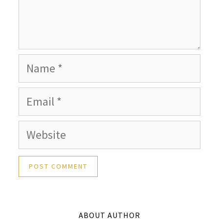
Name
Email
Website
ABOUT AUTHOR