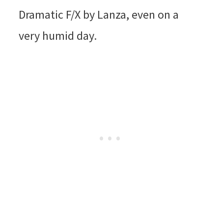
Dramatic F/X by Lanza, even on a
very humid day.