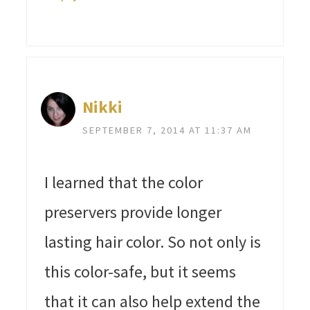
Nikki
SEPTEMBER 7, 2014 AT 11:37 AM
I learned that the color
preservers provide longer
lasting hair color. So not only is
this color-safe, but it seems
that it can also help extend the