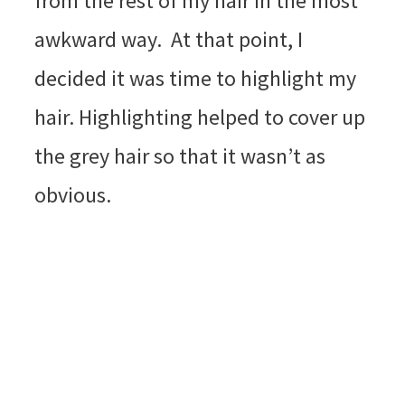
from the rest of my hair in the most
awkward way. At that point, I
decided it was time to highlight my
hair. Highlighting helped to cover up
the grey hair so that it wasn’t as
obvious.