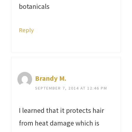
botanicals
Reply
Brandy M.
SEPTEMBER 7, 2014 AT 12:46 PM
I learned that it protects hair
from heat damage which is