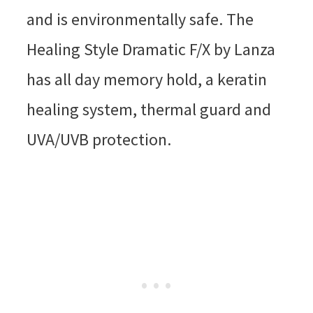
and is environmentally safe. The
Healing Style Dramatic F/X by Lanza
has all day memory hold, a keratin
healing system, thermal guard and
UVA/UVB protection.