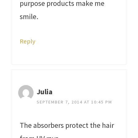
purpose products make me
smile.
Reply
Julia
SEPTEMBER 7, 2014 AT 10:45 PM
The absorbers protect the hair