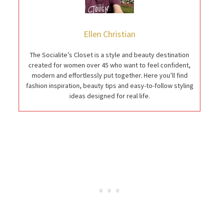
Ellen Christian
The Socialite’s Closet is a style and beauty destination
created for women over 45 who want to feel confident,
modern and effortlessly put together. Here you’ll find
fashion inspiration, beauty tips and easy-to-follow styling
ideas designed for real life.