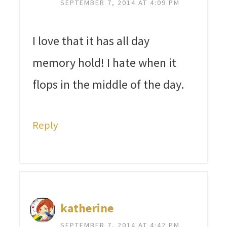
SEPTEMBER 7, 2014 AT 4:09 PM
I love that it has all day
memory hold! I hate when it
flops in the middle of the day.
Reply
katherine
SEPTEMBER 7, 2014 AT 4:42 PM