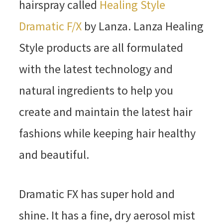
hairspray called
Healing Style
Dramatic F/X
by Lanza. Lanza Healing
Style products are all formulated
with the latest technology and
natural ingredients to help you
create and maintain the latest hair
fashions while keeping hair healthy
and beautiful.
Dramatic FX has super hold and
shine. It has a fine, dry aerosol mist