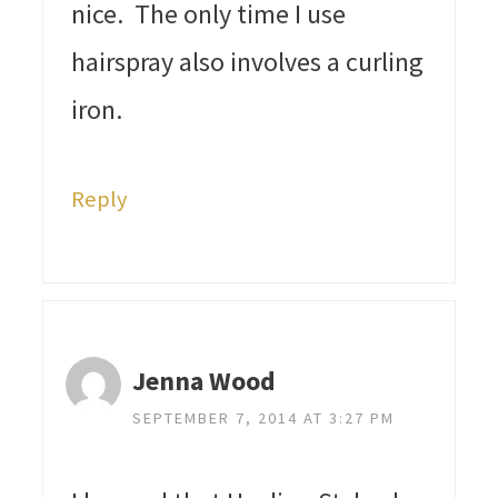
nice. The only time I use
hairspray also involves a curling
iron.
Reply
Jenna Wood
SEPTEMBER 7, 2014 AT 3:27 PM