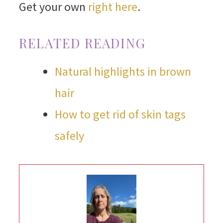
Get your own
right here
.
RELATED READING
Natural highlights in brown
hair
How to get rid of skin tags
safely