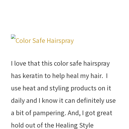
I love that this color safe hairspray
has keratin to help heal my hair. I
use heat and styling products on it
daily and I know it can definitely use
a bit of pampering. And, I got great
hold out of the Healing Style