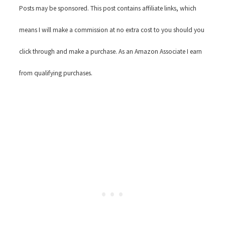
Posts may be sponsored. This post contains affiliate links, which
means I will make a commission at no extra cost to you should you
click through and make a purchase. As an Amazon Associate I earn
from qualifying purchases.