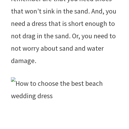
that won’t sink in the sand. And, you
need a dress that is short enough to
not drag in the sand. Or, you need to
not worry about sand and water
damage.