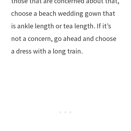
those that are concerned about that,
choose a beach wedding gown that
is ankle length or tea length. If it’s
not a concern, go ahead and choose
a dress with a long train.