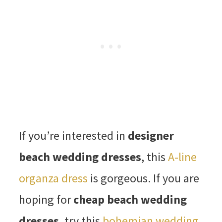
If you’re interested in
designer
beach wedding dresses
, this
A-line
organza dress
is gorgeous. If you are
hoping for
cheap beach wedding
dresses
, try this
bohemian wedding