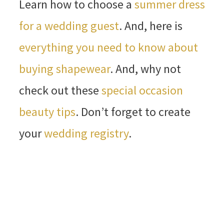
Learn how to choose a
summer dress
for a wedding guest
. And, here is
everything you need to know about
buying shapewear
. And, why not
check out these
special occasion
beauty tips
. Don’t forget to create
your
wedding registry
.