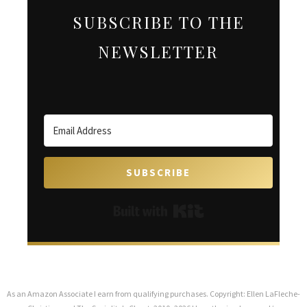
SUBSCRIBE TO THE
NEWSLETTER
SUBSCRIBE
Built with Kit
As an Amazon Associate I earn from qualifying purchases. Copyright: Ellen LaFleche-