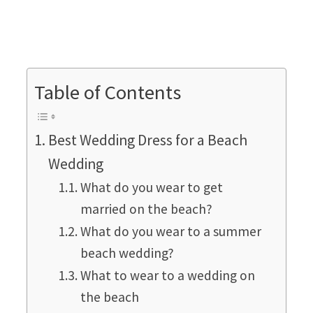
Table of Contents
Best Wedding Dress for a Beach
Wedding
What do you wear to get
married on the beach?
What do you wear to a summer
beach wedding?
What to wear to a wedding on
the beach