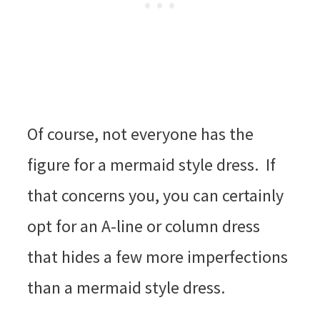
Of course, not everyone has the
figure for a mermaid style dress. If
that concerns you, you can certainly
opt for an A-line or column dress
that hides a few more imperfections
than a mermaid style dress.