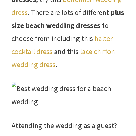
dress
. There are lots of different
plus
size beach wedding dresses
to
choose from including this
halter
cocktail dress
and this
lace chiffon
wedding dress
.
Attending the wedding as a guest?