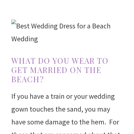
WHAT DO YOU WEAR TO
GET MARRIED ON THE
BEACH?
If you have a train or your wedding
gown touches the sand, you may
have some damage to the hem. For