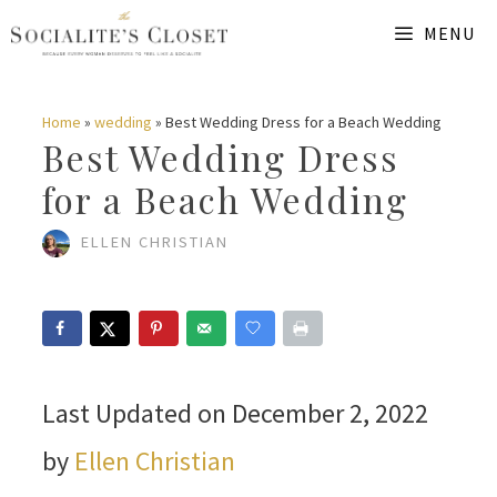
Skip
MENU
to
content
Home
»
wedding
»
Best Wedding Dress for a Beach Wedding
Best Wedding Dress
for a Beach Wedding
ELLEN CHRISTIAN
Last Updated on December 2, 2022
by
Ellen Christian