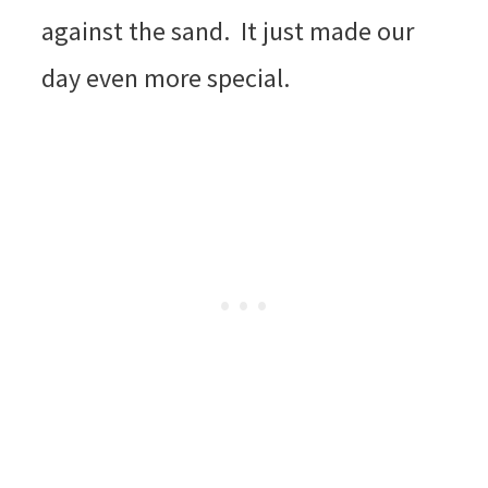
against the sand. It just made our
day even more special.