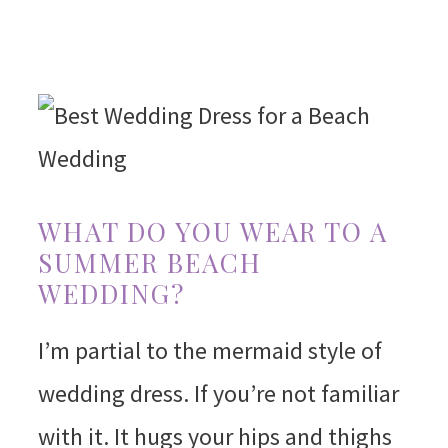
WHAT DO YOU WEAR TO A
SUMMER BEACH
WEDDING?
I’m partial to the mermaid style of
wedding dress. If you’re not familiar
with it. It hugs your hips and thighs