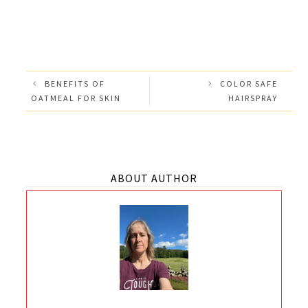
BENEFITS OF
COLOR SAFE
OATMEAL FOR SKIN
HAIRSPRAY
ABOUT AUTHOR