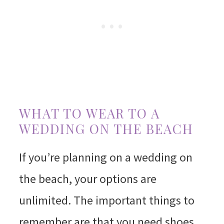
WHAT TO WEAR TO A
WEDDING ON THE BEACH
If you’re planning on a wedding on
the beach, your options are
unlimited. The important things to
remember are that you need shoes