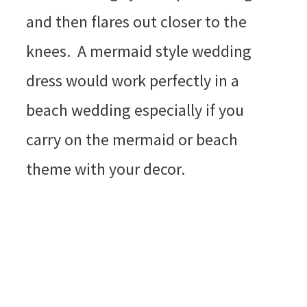
and then flares out closer to the
knees. A mermaid style wedding
dress would work perfectly in a
beach wedding especially if you
carry on the mermaid or beach
theme with your decor.