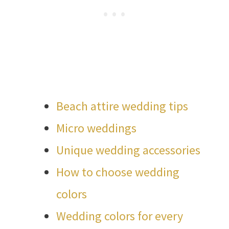
Beach attire wedding tips
Micro weddings
Unique wedding accessories
How to choose wedding
colors
Wedding colors for every