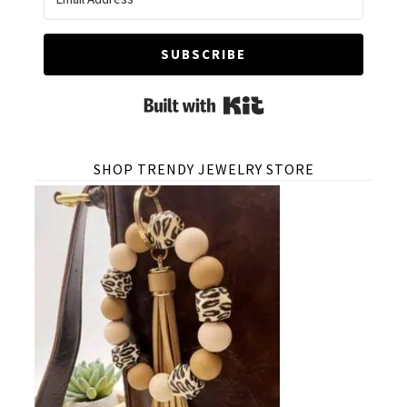
SUBSCRIBE
Built with Kit
SHOP TRENDY JEWELRY STORE