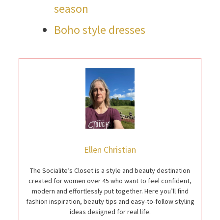
season
Boho style dresses
Ellen Christian
The Socialite’s Closet is a style and beauty destination
created for women over 45 who want to feel confident,
modern and effortlessly put together. Here you’ll find
fashion inspiration, beauty tips and easy-to-follow styling
ideas designed for real life.