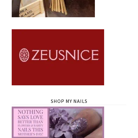
SHOP MY NAILS