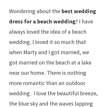
Wondering about the
best wedding
dress for a beach wedding
? I have
always loved the idea of a beach
wedding. I loved it so much that
when Marty and I got married, we
got married on the beach at a lake
near our home. There is nothing
more romantic than an outdoor
wedding. I love the beautiful breeze,
the blue sky and the waves lapping