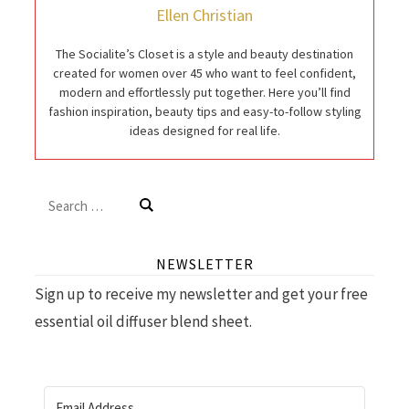
Ellen Christian
The Socialite’s Closet is a style and beauty destination
created for women over 45 who want to feel confident,
modern and effortlessly put together. Here you’ll find
fashion inspiration, beauty tips and easy-to-follow styling
ideas designed for real life.
Search
for:
NEWSLETTER
Sign up to receive my newsletter and get your free
essential oil diffuser blend sheet.