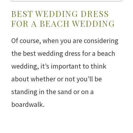
BEST WEDDING DRESS
FOR A BEACH WEDDING
Of course, when you are considering
the best wedding dress for a beach
wedding, it’s important to think
about whether or not you’ll be
standing in the sand or on a
boardwalk.