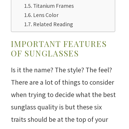
Titanium Frames
Lens Color
Related Reading
IMPORTANT FEATURES
OF SUNGLASSES
Is it the name? The style? The feel?
There are a lot of things to consider
when trying to decide what the best
sunglass quality is but these six
traits should be at the top of your