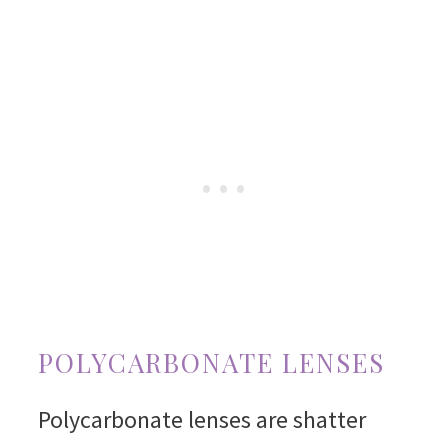
POLYCARBONATE LENSES
Polycarbonate lenses are shatter