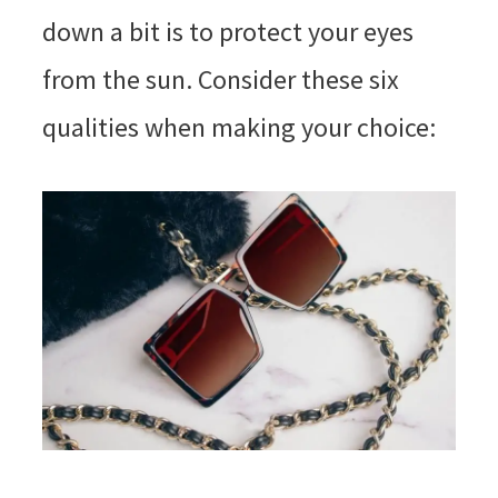
down a bit is to protect your eyes
from the sun. Consider these six
qualities when making your choice: