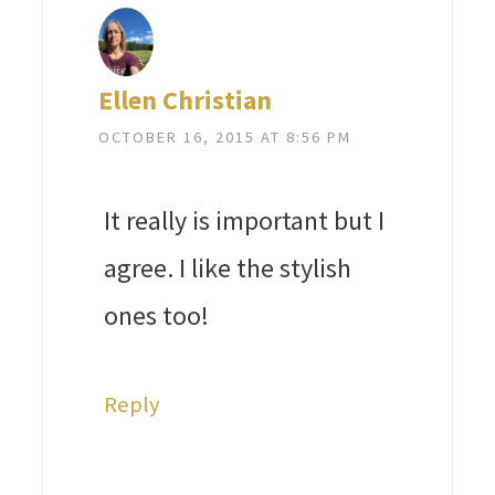
Ellen Christian
OCTOBER 16, 2015 AT 8:56 PM
It really is important but I
agree. I like the stylish
ones too!
Reply