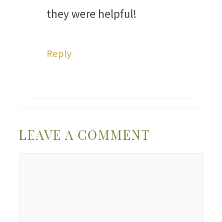
they were helpful!
Reply
LEAVE A COMMENT
Comment