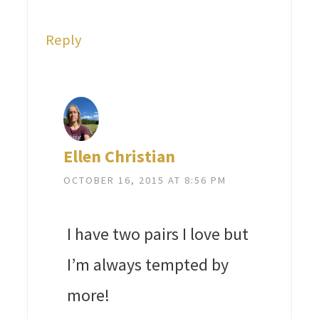
Reply
Ellen Christian
OCTOBER 16, 2015 AT 8:56 PM
I have two pairs I love but
I’m always tempted by
more!