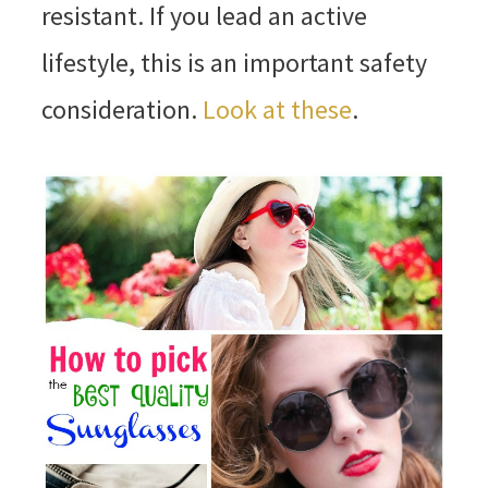
resistant. If you lead an active
lifestyle, this is an important safety
consideration.
Look at these
.