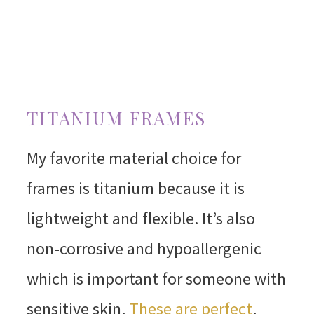
TITANIUM FRAMES
My favorite material choice for
frames is titanium because it is
lightweight and flexible. It’s also
non-corrosive and hypoallergenic
which is important for someone with
sensitive skin.
These are perfect
.