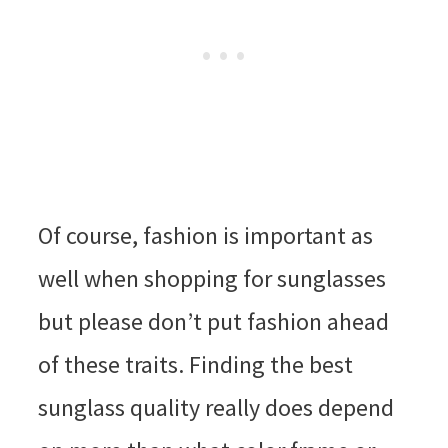
Of course, fashion is important as
well when shopping for sunglasses
but please don’t put fashion ahead
of these traits. Finding the best
sunglass quality really does depend