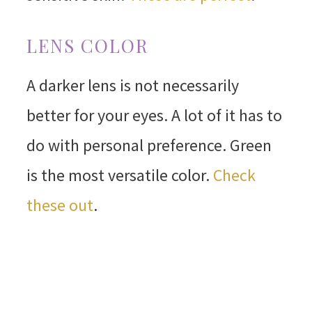
LENS COLOR
A darker lens is not necessarily
better for your eyes. A lot of it has to
do with personal preference. Green
is the most versatile color.
Check
these out
.