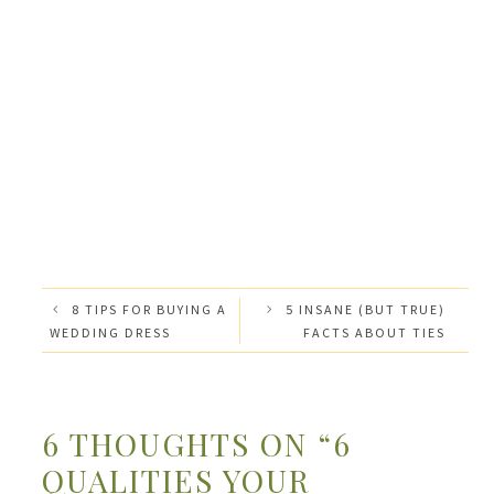
8 TIPS FOR BUYING A
5 INSANE (BUT TRUE)
WEDDING DRESS
FACTS ABOUT TIES
6 THOUGHTS ON “6
QUALITIES YOUR