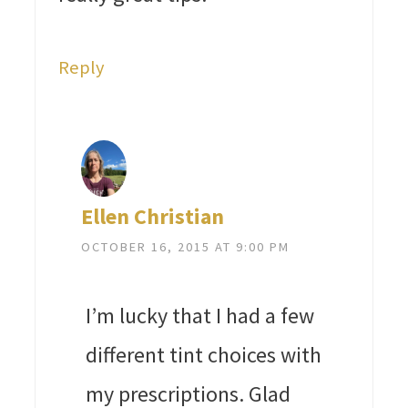
Reply
Ellen Christian
OCTOBER 16, 2015 AT 9:00 PM
I’m lucky that I had a few
different tint choices with
my prescriptions. Glad