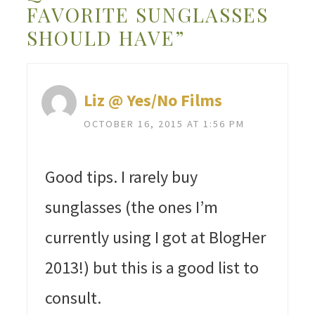
FAVORITE SUNGLASSES
SHOULD HAVE”
Liz @ Yes/No Films
OCTOBER 16, 2015 AT 1:56 PM
Good tips. I rarely buy
sunglasses (the ones I’m
currently using I got at BlogHer
2013!) but this is a good list to
consult.