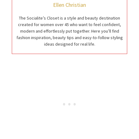
Ellen Christian
The Socialite’s Closet is a style and beauty destination
created for women over 45 who want to feel confident,
modern and effortlessly put together. Here you’ll find
fashion inspiration, beauty tips and easy-to-follow styling
ideas designed for real life.