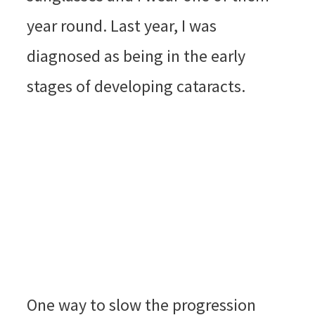
year round. Last year, I was
diagnosed as being in the early
stages of developing cataracts.
One way to slow the progression