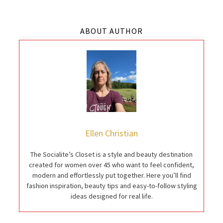
ABOUT AUTHOR
Ellen Christian
The Socialite’s Closet is a style and beauty destination
created for women over 45 who want to feel confident,
modern and effortlessly put together. Here you’ll find
fashion inspiration, beauty tips and easy-to-follow styling
ideas designed for real life.