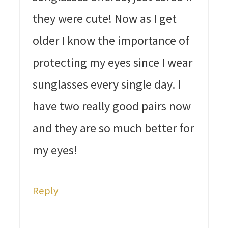
they were cute! Now as I get
older I know the importance of
protecting my eyes since I wear
sunglasses every single day. I
have two really good pairs now
and they are so much better for
my eyes!
Reply