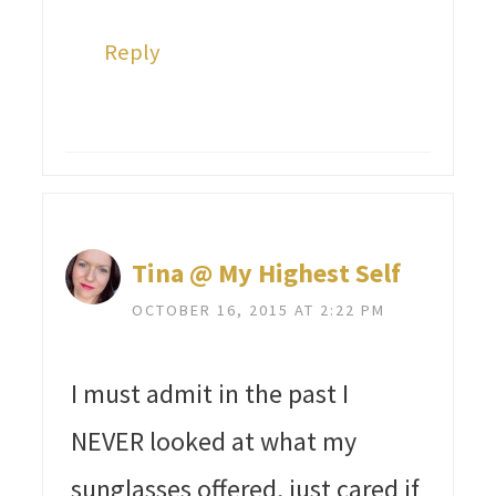
Reply
Tina @ My Highest Self
OCTOBER 16, 2015 AT 2:22 PM
I must admit in the past I
NEVER looked at what my
sunglasses offered, just cared if