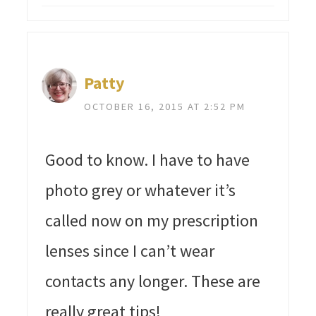
Patty
OCTOBER 16, 2015 AT 2:52 PM
Good to know. I have to have
photo grey or whatever it’s
called now on my prescription
lenses since I can’t wear
contacts any longer. These are
really great tips!