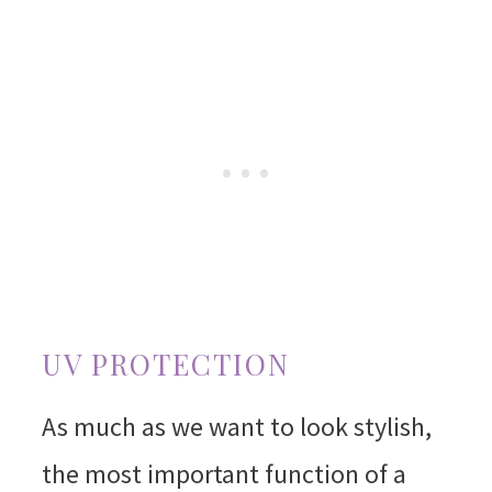
UV PROTECTION
As much as we want to look stylish,
the most important function of a