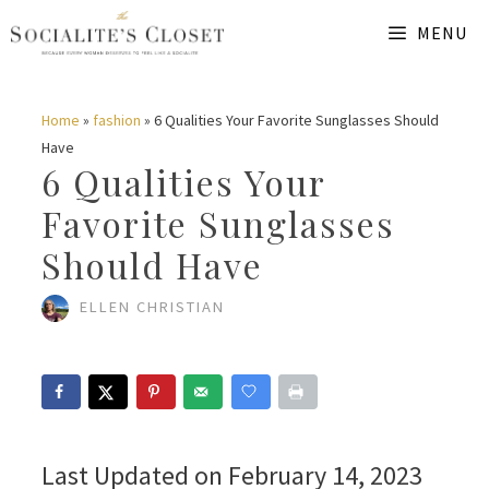
Skip
MENU
to
content
Home
»
fashion
»
6 Qualities Your Favorite Sunglasses Should
Have
6 Qualities Your
Favorite Sunglasses
Should Have
ELLEN CHRISTIAN
Last Updated on February 14, 2023