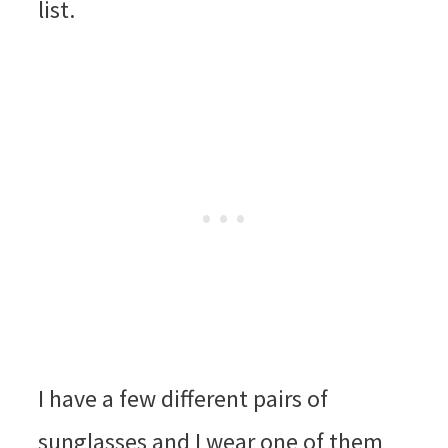
list.
I have a few different pairs of
sunglasses and I wear one of them