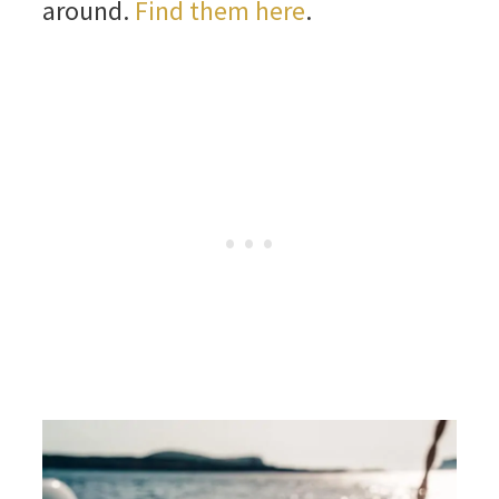
around.
Find them here
.