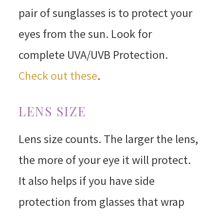
pair of sunglasses is to protect your
eyes from the sun. Look for
complete UVA/UVB Protection.
Check out these
.
LENS SIZE
Lens size counts. The larger the lens,
the more of your eye it will protect.
It also helps if you have side
protection from glasses that wrap