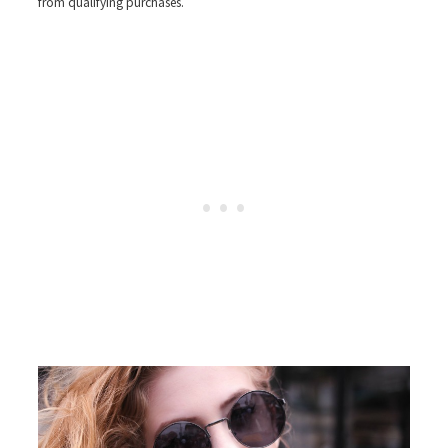
from qualifying purchases.