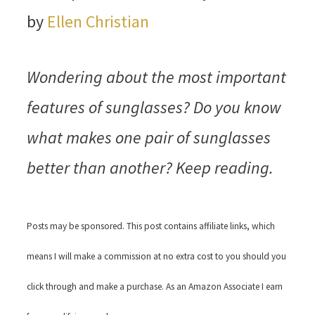
by
Ellen Christian
Wondering about the most important
features of sunglasses? Do you know
what makes one pair of sunglasses
better than another? Keep reading.
Posts may be sponsored. This post contains affiliate links, which
means I will make a commission at no extra cost to you should you
click through and make a purchase. As an Amazon Associate I earn