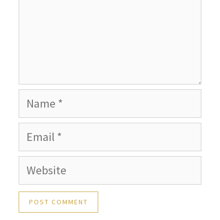
Name
Email
Website