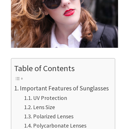
Table of Contents
Important Features of Sunglasses
UV Protection
Lens Size
Polarized Lenses
Polycarbonate Lenses