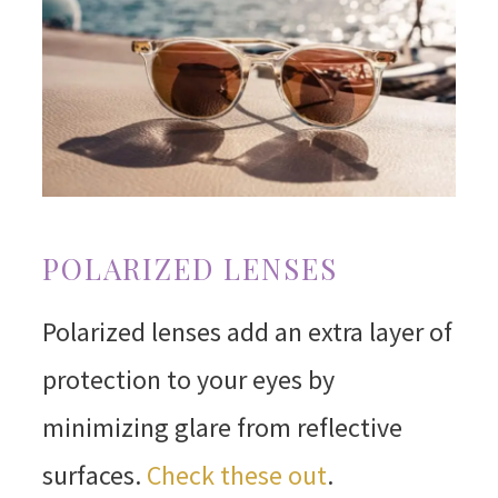
POLARIZED LENSES
Polarized lenses add an extra layer of
protection to your eyes by
minimizing glare from reflective
surfaces.
Check these out
.