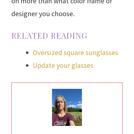
on more than what color frame or
designer you choose.
RELATED READING
Oversized square sunglasses
Update your glasses