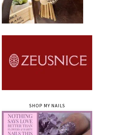
SHOP MY NAILS