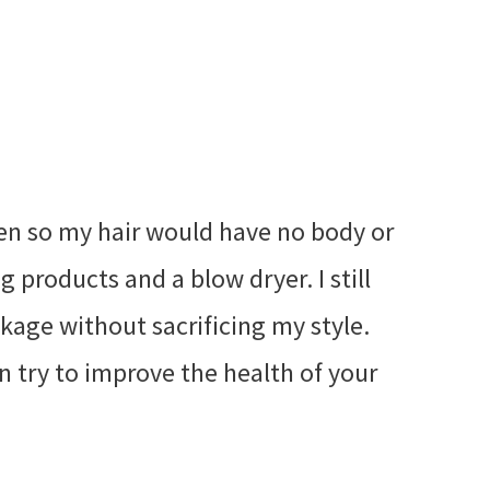
hen so my hair would have no body or
g products and a blow dryer. I still
kage without sacrificing my style.
n try to improve the health of your