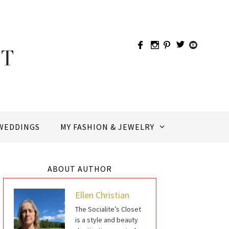
WEDDINGS
MY FASHION & JEWELRY
ABOUT AUTHOR
Ellen Christian
The Socialite’s Closet
is a style and beauty