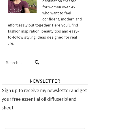
destination created
for women over 45
who want to feel
confident, modern and
effortlessly put together. Here you’ll find
fashion inspiration, beauty tips and easy-
to-follow styling ideas designed for real
life.
Search
for:
NEWSLETTER
Sign up to receive my newsletter and get
your free essential oil diffuser blend
sheet.