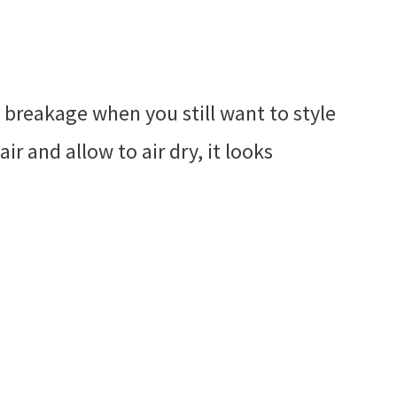
e breakage when you still want to style
air and allow to air dry, it looks