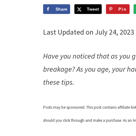
Share
Tweet
Pin
Last Updated on July 24, 2023
Have you noticed that as you ge
breakage? As you age, your hair
these tips.
Posts may be sponsored. This post contains affiliate li
should you click through and make a purchase. As an Am