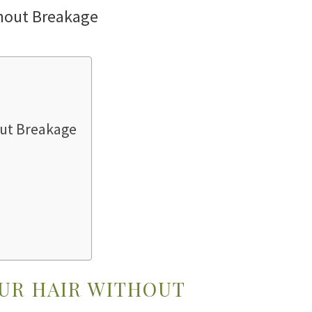
hout Breakage
OUR HAIR WITHOUT