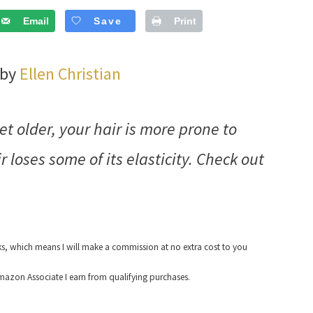
Email
Save
Print
 by
Ellen Christian
t older, your hair is more prone to
 loses some of its elasticity. Check out
nks, which means I will make a commission at no extra cost to you
azon Associate I earn from qualifying purchases.