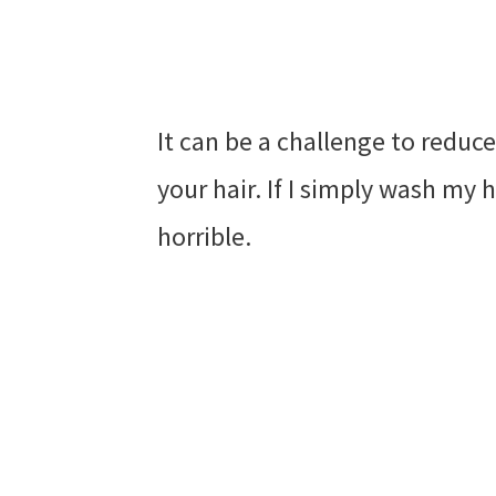
It can be a challenge to reduc
your hair. If I simply wash my h
horrible.