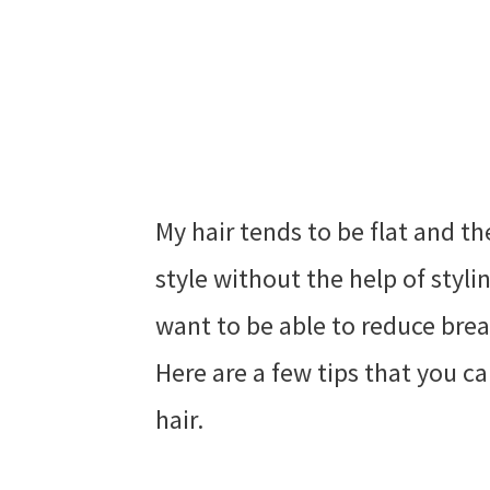
My hair tends to be flat and t
style without the help of stylin
want to be able to reduce brea
Here are a few tips that you ca
hair.