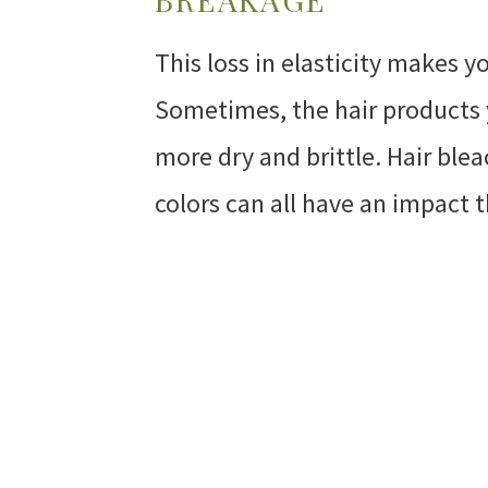
This loss in elasticity makes 
Sometimes, the hair products y
more dry and brittle. Hair ble
colors can all have an impact 