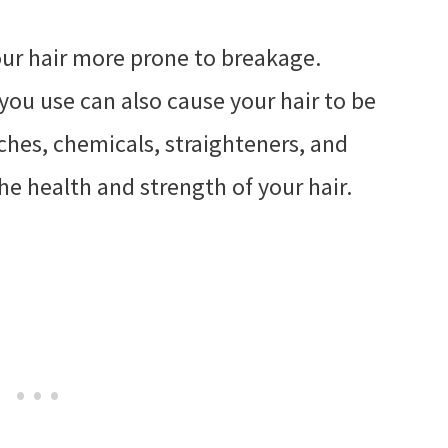
your hair more prone to breakage.
ou use can also cause your hair to be
aches, chemicals, straighteners, and
the health and strength of your hair.