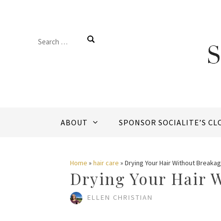
Skip
to
Search
content
for:
ABOUT
SPONSOR SOCIALITE’S CL
Home
»
hair care
»
Drying Your Hair Without Breaka
Drying Your Hair 
ELLEN CHRISTIAN