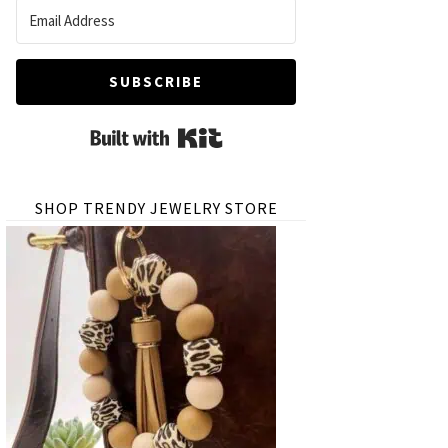
SUBSCRIBE
Built with Kit
SHOP TRENDY JEWELRY STORE