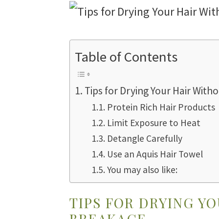
Table of Contents
Tips for Drying Your Hair Wit
Protein Rich Hair Products
Limit Exposure to Heat
Detangle Carefully
Use an Aquis Hair Towel
You may also like:
TIPS FOR DRYING Y
BREAKAGE