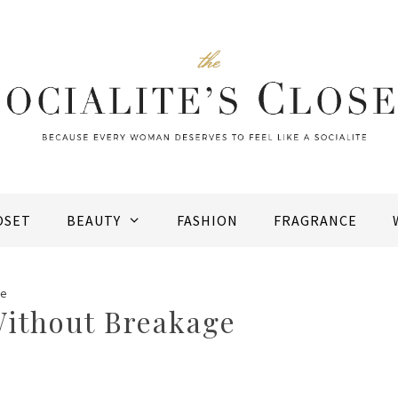
OSET
BEAUTY
FASHION
FRAGRANCE
ge
Without Breakage