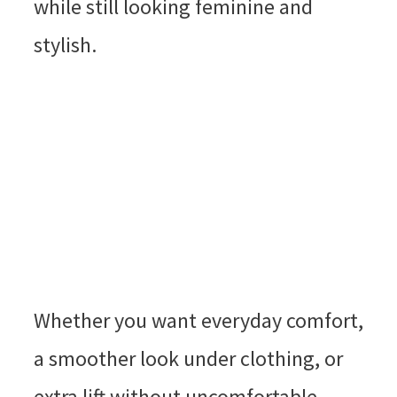
while still looking feminine and
stylish.
Whether you want everyday comfort,
a smoother look under clothing, or
extra lift without uncomfortable