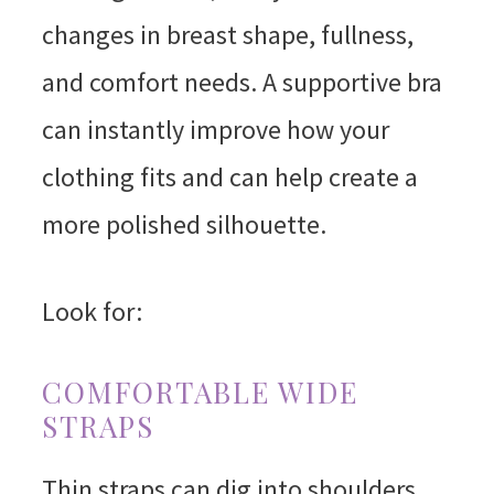
changes in breast shape, fullness,
and comfort needs. A supportive bra
can instantly improve how your
clothing fits and can help create a
more polished silhouette.
Look for:
COMFORTABLE WIDE
STRAPS
Thin straps can dig into shoulders,