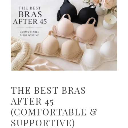
THE BEST BRAS
AFTER 45
(COMFORTABLE &
SUPPORTIVE)