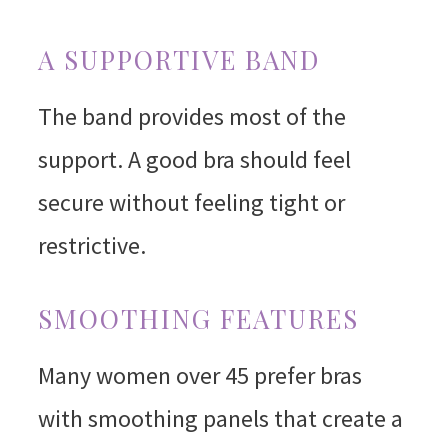
A SUPPORTIVE BAND
The band provides most of the
support. A good bra should feel
secure without feeling tight or
restrictive.
SMOOTHING FEATURES
Many women over 45 prefer bras
with smoothing panels that create a