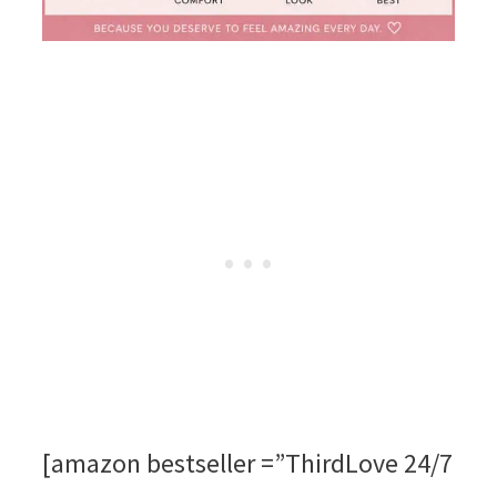
[amazon bestseller =”ThirdLove 24/7