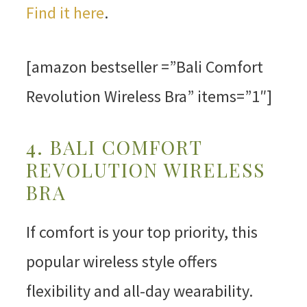
Find it here
.
[amazon bestseller =”Bali Comfort
Revolution Wireless Bra” items=”1″]
4. BALI COMFORT
REVOLUTION WIRELESS
BRA
If comfort is your top priority, this
popular wireless style offers
flexibility and all-day wearability.