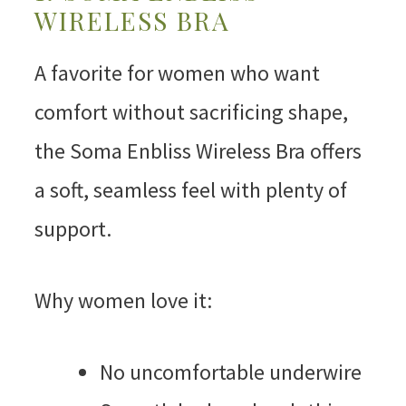
WIRELESS BRA
A favorite for women who want
comfort without sacrificing shape,
the Soma Enbliss Wireless Bra offers
a soft, seamless feel with plenty of
support.
Why women love it:
No uncomfortable underwire