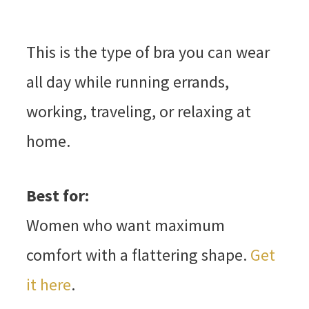
This is the type of bra you can wear
all day while running errands,
working, traveling, or relaxing at
home.
Best for:
Women who want maximum
comfort with a flattering shape.
Get
it here
.