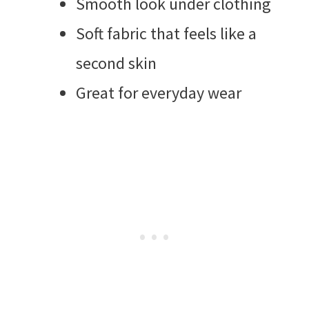
Smooth look under clothing
Soft fabric that feels like a
second skin
Great for everyday wear