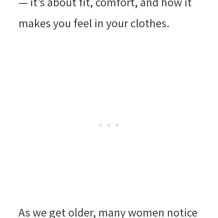
— it’s about fit, comfort, and how it
makes you feel in your clothes.
As we get older, many women notice