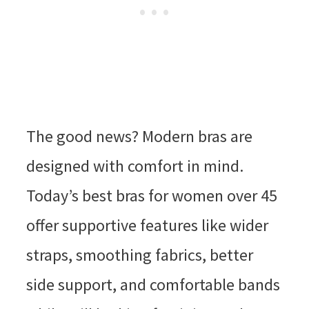
The good news? Modern bras are
designed with comfort in mind.
Today’s best bras for women over 45
offer supportive features like wider
straps, smoothing fabrics, better
side support, and comfortable bands