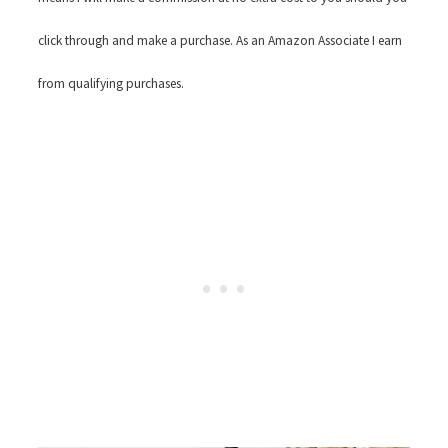
click through and make a purchase. As an Amazon Associate I earn
from qualifying purchases.