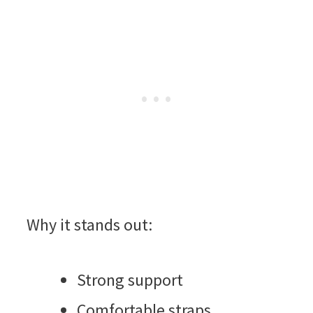
Why it stands out:
Strong support
Comfortable straps