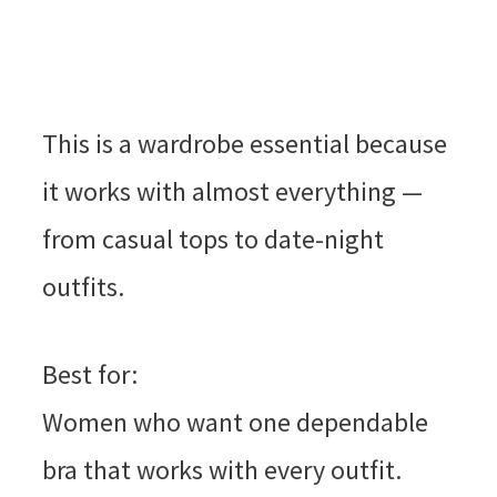
This is a wardrobe essential because
it works with almost everything —
from casual tops to date-night
outfits.
Best for:
Women who want one dependable
bra that works with every outfit.