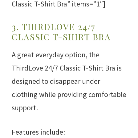
Classic T-Shirt Bra” items=”1″]
3. THIRDLOVE 24/7
CLASSIC T-SHIRT BRA
A great everyday option, the
ThirdLove 24/7 Classic T-Shirt Bra is
designed to disappear under
clothing while providing comfortable
support.
Features include: