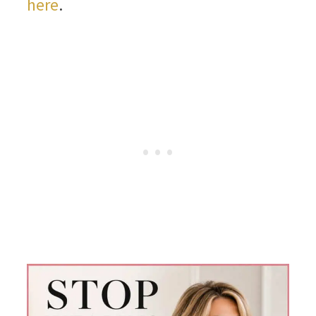
here
.