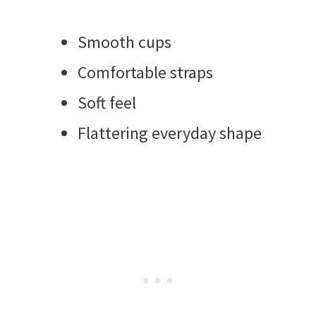
Smooth cups
Comfortable straps
Soft feel
Flattering everyday shape