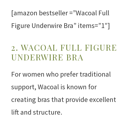
[amazon bestseller =”Wacoal Full
Figure Underwire Bra” items=”1″]
2. WACOAL FULL FIGURE
UNDERWIRE BRA
For women who prefer traditional
support, Wacoal is known for
creating bras that provide excellent
lift and structure.