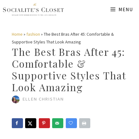
Skip
MENU
to
content
Home
»
fashion
»
The Best Bras After 45: Comfortable &
Supportive Styles That Look Amazing
The Best Bras After 45:
Comfortable &
Supportive Styles That
Look Amazing
ELLEN CHRISTIAN