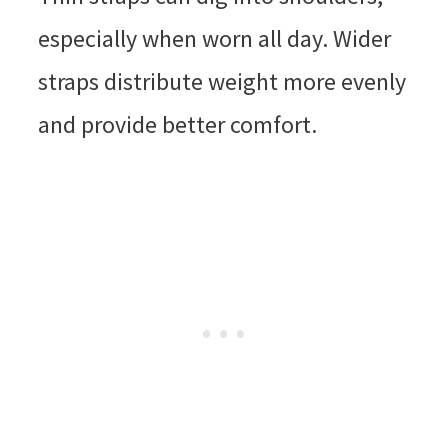
especially when worn all day. Wider
straps distribute weight more evenly
and provide better comfort.