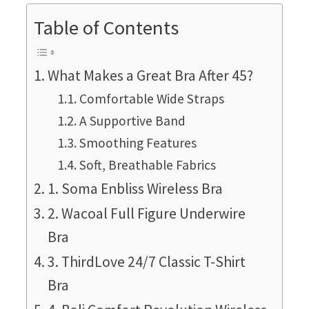
Table of Contents
What Makes a Great Bra After 45?
Comfortable Wide Straps
A Supportive Band
Smoothing Features
Soft, Breathable Fabrics
1. Soma Enbliss Wireless Bra
2. Wacoal Full Figure Underwire
Bra
3. ThirdLove 24/7 Classic T-Shirt
Bra