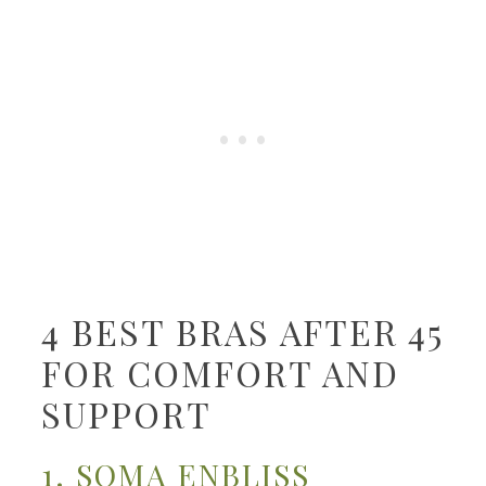
4 BEST BRAS AFTER 45
FOR COMFORT AND
SUPPORT
1. SOMA ENBLISS