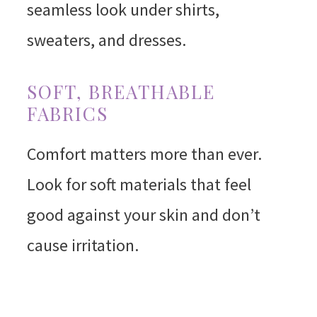
seamless look under shirts,
sweaters, and dresses.
SOFT, BREATHABLE
FABRICS
Comfort matters more than ever.
Look for soft materials that feel
good against your skin and don’t
cause irritation.