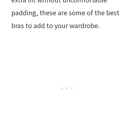
padding, these are some of the best
bras to add to your wardrobe.