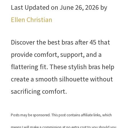
Last Updated on June 26, 2026 by
Ellen Christian
Discover the best bras after 45 that
provide comfort, support, and a
flattering fit. These stylish bras help
create a smooth silhouette without
sacrificing comfort.
Posts may be sponsored. This post contains affiliate links, which
means I will make a commission at no extra cost to you should you