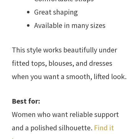
Great shaping
Available in many sizes
This style works beautifully under
fitted tops, blouses, and dresses
when you want a smooth, lifted look.
Best for:
Women who want reliable support
and a polished silhouette.
Find it