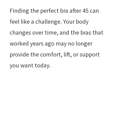
Finding the perfect bra after 45 can
feel like a challenge. Your body
changes over time, and the bras that
worked years ago may no longer
provide the comfort, lift, or support
you want today.