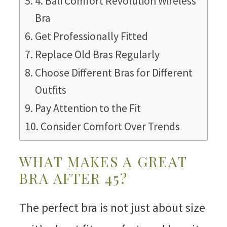
4. Bali Comfort Revolution Wireless
Bra
Get Professionally Fitted
Replace Old Bras Regularly
Choose Different Bras for Different
Outfits
Pay Attention to the Fit
Consider Comfort Over Trends
WHAT MAKES A GREAT
BRA AFTER 45?
The perfect bra is not just about size