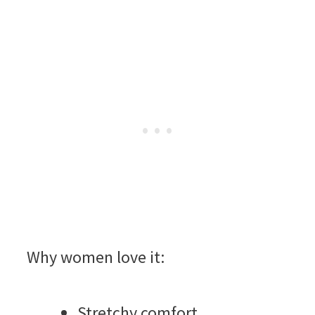
Why women love it:
Stretchy comfort