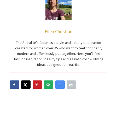
Ellen Christian
The Socialite’s Closet is a style and beauty destination
created for women over 45 who want to feel confident,
modern and effortlessly put together. Here you’ll find
fashion inspiration, beauty tips and easy-to-follow styling
ideas designed for real life.