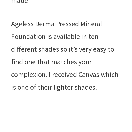
made.
Ageless Derma Pressed Mineral
Foundation is available in ten
different shades so it’s very easy to
find one that matches your
complexion. I received Canvas which
is one of their lighter shades.