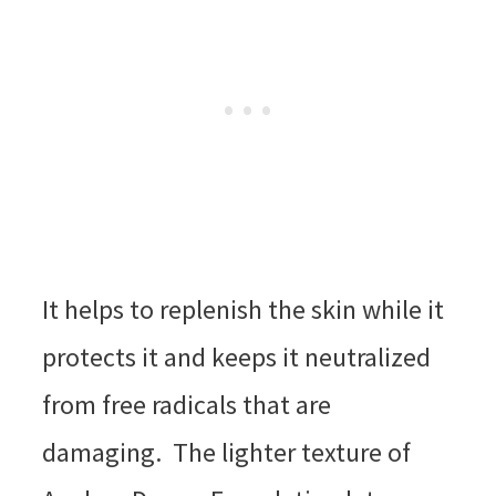
It helps to replenish the skin while it
protects it and keeps it neutralized
from free radicals that are
damaging. The lighter texture of