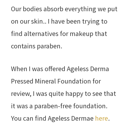
Our bodies absorb everything we put
on our skin.. I have been trying to
find alternatives for makeup that
contains paraben.
When I was offered Ageless Derma
Pressed Mineral Foundation for
review, I was quite happy to see that
it was a paraben-free foundation.
You can find Ageless Dermae
here
.