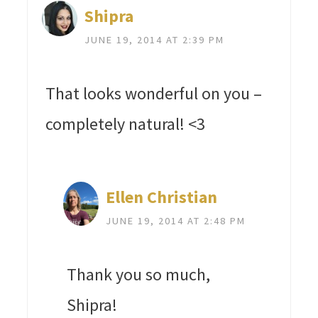
Shipra
JUNE 19, 2014 AT 2:39 PM
That looks wonderful on you –
completely natural! <3
Ellen Christian
JUNE 19, 2014 AT 2:48 PM
Thank you so much,
Shipra!