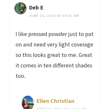
Deb E
JUNE 23, 2014 AT 10:21 AM
I like pressed powder just to pat
on and need very light coverage
so this looks great to me. Great
it comes in ten different shades
too.
Ellen Christian
JUNE 23, 2014 AT 11:12 AM