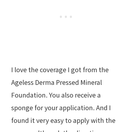
I love the coverage I got from the
Ageless Derma Pressed Mineral
Foundation. You also receive a
sponge for your application. And I
found it very easy to apply with the