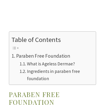
Table of Contents
Paraben Free Foundation
What is Ageless Dermae?
Ingredients in paraben free
foundation
PARABEN FREE
FOUNDATION