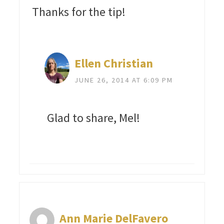
Thanks for the tip!
Ellen Christian
JUNE 26, 2014 AT 6:09 PM
Glad to share, Mel!
Ann Marie DelFavero