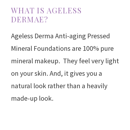
WHAT IS AGELESS
DERMAE?
Ageless Derma Anti-aging Pressed
Mineral Foundations are 100% pure
mineral makeup. They feel very light
on your skin. And, it gives you a
natural look rather than a heavily
made-up look.