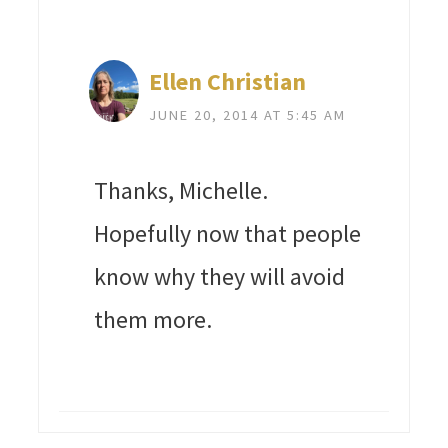
Ellen Christian
JUNE 20, 2014 AT 5:45 AM
Thanks, Michelle.
Hopefully now that people
know why they will avoid
them more.