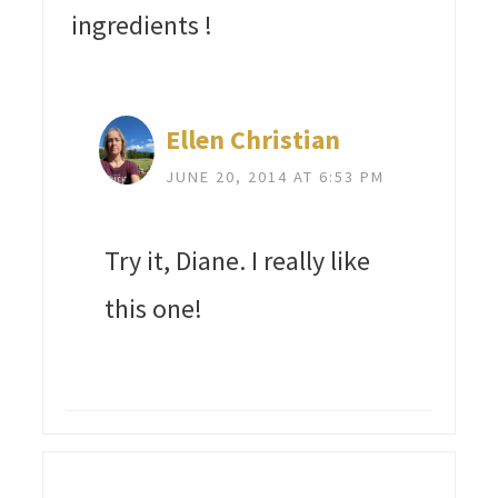
ingredients !
Ellen Christian
JUNE 20, 2014 AT 6:53 PM
Try it, Diane. I really like
this one!