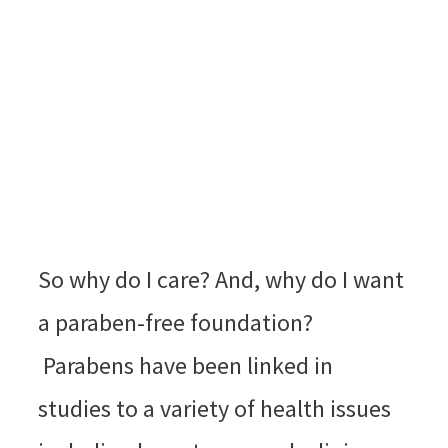
So why do I care? And, why do I want
a paraben-free foundation?
Parabens have been linked in
studies to a variety of health issues