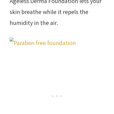
Ageless Derma Foundation lets your
skin breathe while it repels the
humidity in the air.