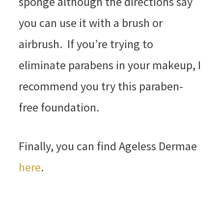
sponge although the directions say
you can use it with a brush or
airbrush. If you’re trying to
eliminate parabens in your makeup, I
recommend you try this paraben-
free foundation.
Finally, you can find Ageless Dermae
here
.