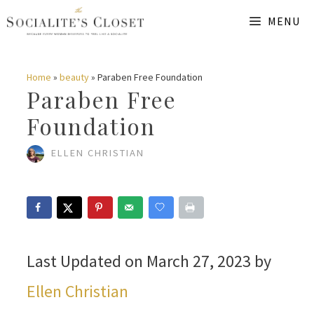
Skip
MENU
to
content
Home
»
beauty
»
Paraben Free Foundation
Paraben Free
Foundation
ELLEN CHRISTIAN
Last Updated on March 27, 2023 by
Ellen Christian