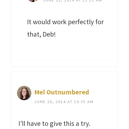
It would work perfectly for
that, Deb!
Mel Outnumbered
JUNE 26, 2014 AT 10:35 AM
I’ll have to give this a try.