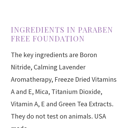
INGREDIENTS IN PARABEN
FREE FOUNDATION
The key ingredients are Boron
Nitride, Calming Lavender
Aromatherapy, Freeze Dried Vitamins
A and E, Mica, Titanium Dioxide,
Vitamin A, E and Green Tea Extracts.
They do not test on animals. USA