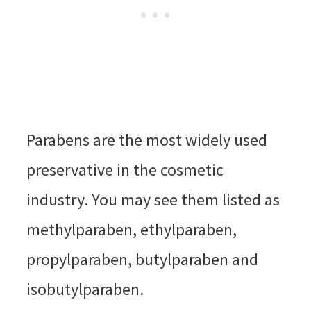
Parabens are the most widely used
preservative in the cosmetic
industry. You may see them listed as
methylparaben, ethylparaben,
propylparaben, butylparaben and
isobutylparaben.