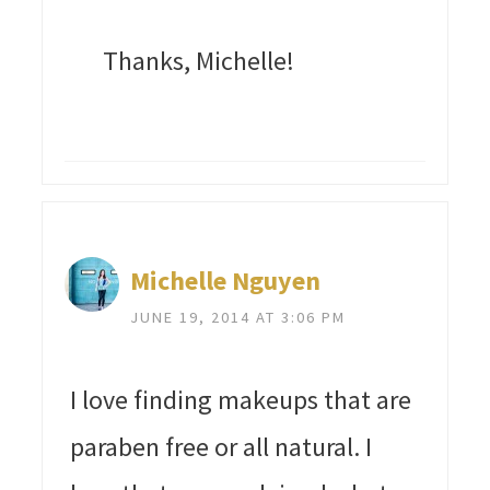
Thanks, Michelle!
Michelle Nguyen
JUNE 19, 2014 AT 3:06 PM
I love finding makeups that are
paraben free or all natural. I