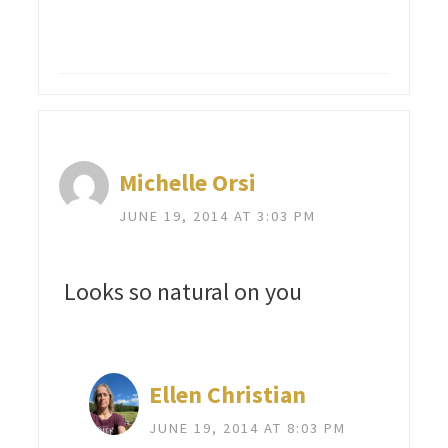
Michelle Orsi
JUNE 19, 2014 AT 3:03 PM
Looks so natural on you
Ellen Christian
JUNE 19, 2014 AT 8:03 PM