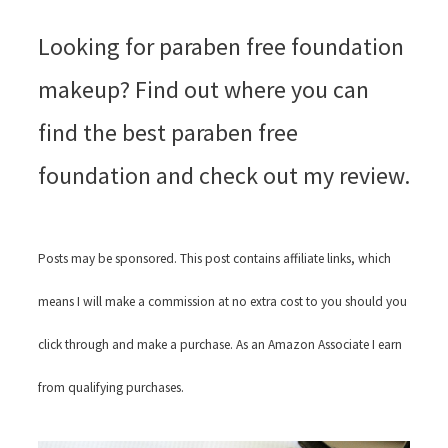
Looking for paraben free foundation
makeup? Find out where you can
find the best paraben free
foundation and check out my review.
Posts may be sponsored. This post contains affiliate links, which
means I will make a commission at no extra cost to you should you
click through and make a purchase. As an Amazon Associate I earn
from qualifying purchases.