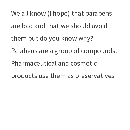
We all know (I hope) that parabens
are bad and that we should avoid
them but do you know why?
Parabens are a group of compounds.
Pharmaceutical and cosmetic
products use them as preservatives