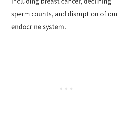
including breast cancer, declining
sperm counts, and disruption of our
endocrine system.