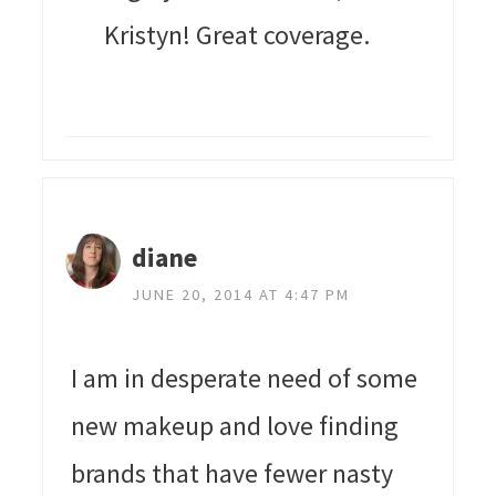
Kristyn! Great coverage.
diane
JUNE 20, 2014 AT 4:47 PM
I am in desperate need of some
new makeup and love finding
brands that have fewer nasty