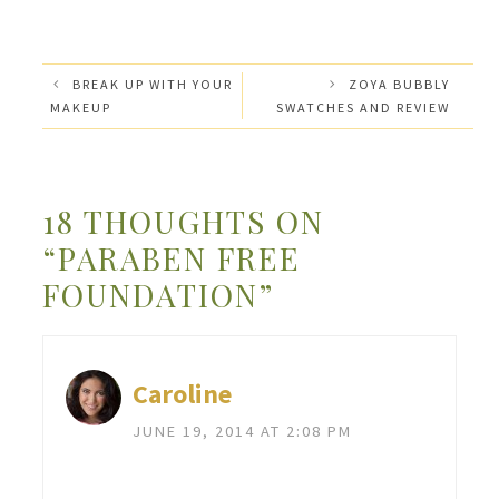
BREAK UP WITH YOUR
ZOYA BUBBLY
MAKEUP
SWATCHES AND REVIEW
18 THOUGHTS ON
“PARABEN FREE
FOUNDATION”
Caroline
JUNE 19, 2014 AT 2:08 PM