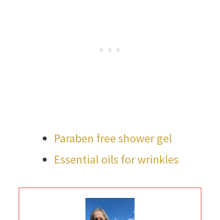
Paraben free shower gel
Essential oils for wrinkles