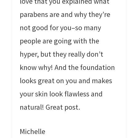
love that you explained what
parabens are and why they’re
not good for you–so many
people are going with the
hyper, but they really don’t
know why! And the foundation
looks great on you and makes
your skin look flawless and
natural! Great post.
Michelle