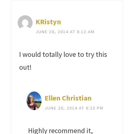
KRistyn
JUNE 20, 2014 AT 8:12 AM
I would totally love to try this
out!
Ellen Christian
JUNE 20, 2014 AT 6:23 PM
Highly recommend it,