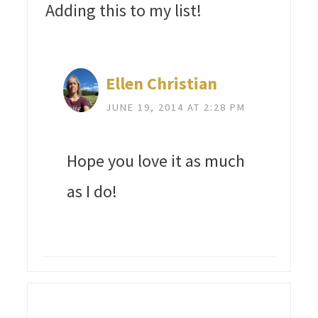
Adding this to my list!
Ellen Christian
JUNE 19, 2014 AT 2:28 PM
Hope you love it as much
as I do!