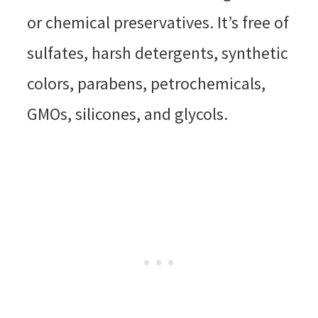
or chemical preservatives. It’s free of
sulfates, harsh detergents, synthetic
colors, parabens, petrochemicals,
GMOs, silicones, and glycols.