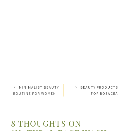
MINIMALIST BEAUTY
BEAUTY PRODUCTS
ROUTINE FOR WOMEN
FOR ROSACEA
8 THOUGHTS ON