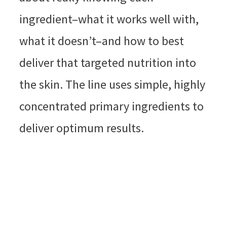
ingredient–what it works well with,
what it doesn’t–and how to best
deliver that targeted nutrition into
the skin. The line uses simple, highly
concentrated primary ingredients to
deliver optimum results.