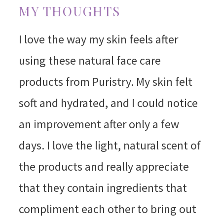
MY THOUGHTS
I love the way my skin feels after
using these natural face care
products from Puristry. My skin felt
soft and hydrated, and I could notice
an improvement after only a few
days. I love the light, natural scent of
the products and really appreciate
that they contain ingredients that
compliment each other to bring out