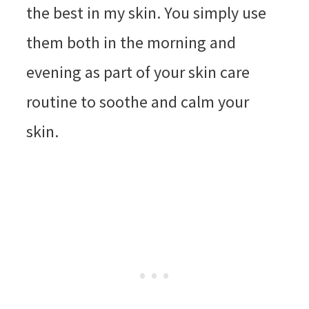
the best in my skin. You simply use
them both in the morning and
evening as part of your skin care
routine to soothe and calm your
skin.