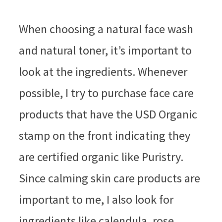
When choosing a natural face wash
and natural toner, it’s important to
look at the ingredients. Whenever
possible, I try to purchase face care
products that have the USD Organic
stamp on the front indicating they
are certified organic like Puristry.
Since calming skin care products are
important to me, I also look for
ingredients like calendula, rose,