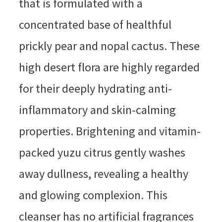
that is formulated with a
concentrated base of healthful
prickly pear and nopal cactus. These
high desert flora are highly regarded
for their deeply hydrating anti-
inflammatory and skin-calming
properties. Brightening and vitamin-
packed yuzu citrus gently washes
away dullness, revealing a healthy
and glowing complexion. This
cleanser has no artificial fragrances