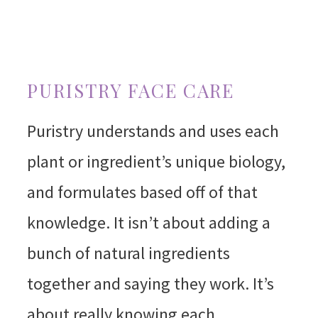
PURISTRY FACE CARE
Puristry understands and uses each
plant or ingredient’s unique biology,
and formulates based off of that
knowledge. It isn’t about adding a
bunch of natural ingredients
together and saying they work. It’s
about really knowing each