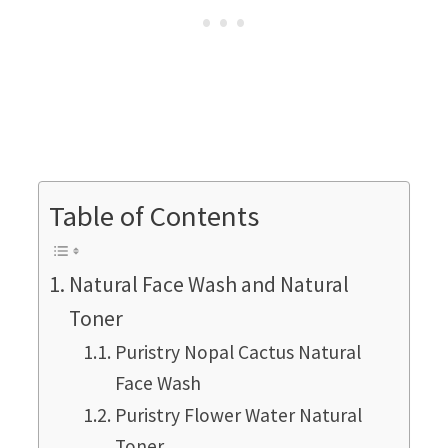
Table of Contents
Natural Face Wash and Natural
Toner
Puristry Nopal Cactus Natural
Face Wash
Puristry Flower Water Natural
Toner