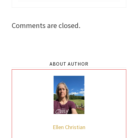
Comments are closed.
ABOUT AUTHOR
Ellen Christian