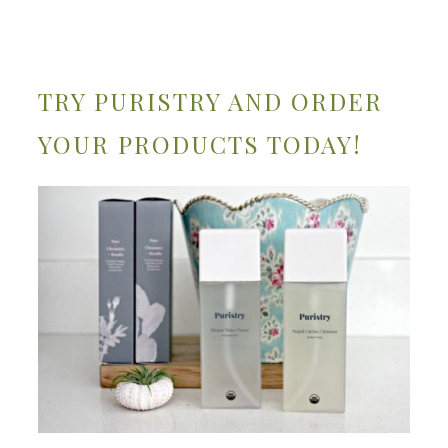
TRY PURISTRY AND ORDER
YOUR PRODUCTS TODAY!