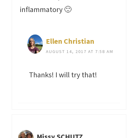
inflammatory 🙂
Ellen Christian
AUGUST 14, 2017 AT 7:58 AM
Thanks! I will try that!
Missy SCHUTZ