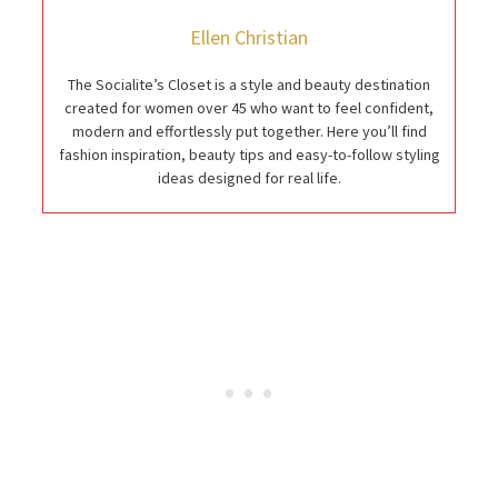
Ellen Christian
The Socialite’s Closet is a style and beauty destination
created for women over 45 who want to feel confident,
modern and effortlessly put together. Here you’ll find
fashion inspiration, beauty tips and easy-to-follow styling
ideas designed for real life.