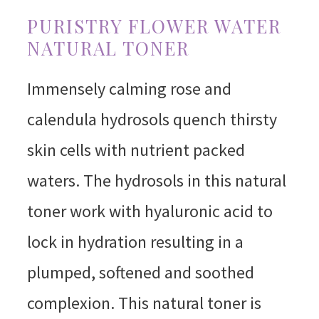
PURISTRY FLOWER WATER
NATURAL TONER
Immensely calming rose and
calendula hydrosols quench thirsty
skin cells with nutrient packed
waters. The hydrosols in this natural
toner work with hyaluronic acid to
lock in hydration resulting in a
plumped, softened and soothed
complexion. This natural toner is