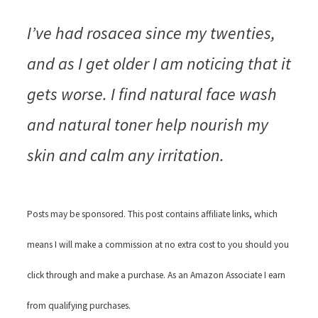
I’ve had rosacea since my twenties,
and as I get older I am noticing that it
gets worse. I find natural face wash
and natural toner help nourish my
skin and calm any irritation.
Posts may be sponsored. This post contains affiliate links, which
means I will make a commission at no extra cost to you should you
click through and make a purchase. As an Amazon Associate I earn
from qualifying purchases.