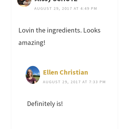
AUGUST 29, 2017 AT 4:49 PM
Lovin the ingredients. Looks
amazing!
Ellen Christian
AUGUST 29, 2017 AT 7:33 PM
Definitely is!