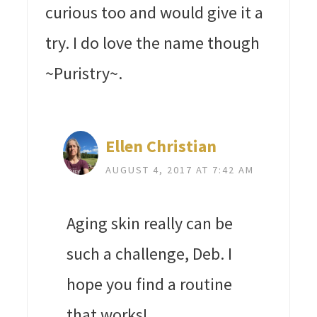
curious too and would give it a
try. I do love the name though
~Puristry~.
Ellen Christian
AUGUST 4, 2017 AT 7:42 AM
Aging skin really can be
such a challenge, Deb. I
hope you find a routine
that works!