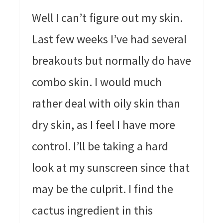
Well I can’t figure out my skin.
Last few weeks I’ve had several
breakouts but normally do have
combo skin. I would much
rather deal with oily skin than
dry skin, as I feel I have more
control. I’ll be taking a hard
look at my sunscreen since that
may be the culprit. I find the
cactus ingredient in this