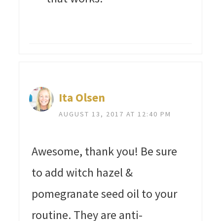
Ita Olsen
AUGUST 13, 2017 AT 12:40 PM
Awesome, thank you! Be sure
to add witch hazel &
pomegranate seed oil to your
routine. They are anti-