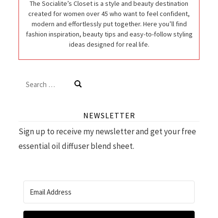
The Socialite’s Closet is a style and beauty destination
created for women over 45 who want to feel confident,
modern and effortlessly put together. Here you’ll find
fashion inspiration, beauty tips and easy-to-follow styling
ideas designed for real life.
Search
for:
NEWSLETTER
Sign up to receive my newsletter and get your free
essential oil diffuser blend sheet.