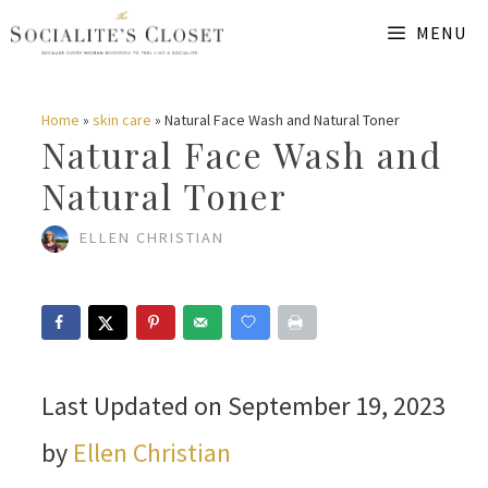
Skip
MENU
to
content
Home
»
skin care
»
Natural Face Wash and Natural Toner
Natural Face Wash and
Natural Toner
ELLEN CHRISTIAN
Last Updated on September 19, 2023
by
Ellen Christian