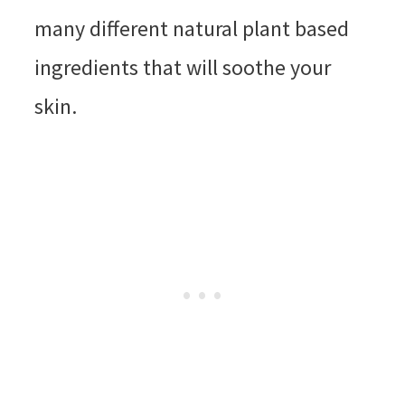
many different natural plant based
ingredients that will soothe your
skin.