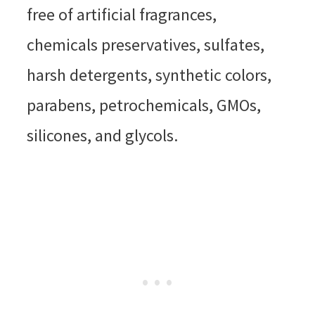
free of artificial fragrances,
chemicals preservatives, sulfates,
harsh detergents, synthetic colors,
parabens, petrochemicals, GMOs,
silicones, and glycols.