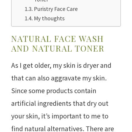
Puristry Face Care
My thoughts
NATURAL FACE WASH
AND NATURAL TONER
As I get older, my skin is dryer and
that can also aggravate my skin.
Since some products contain
artificial ingredients that dry out
your skin, it’s important to me to
find natural alternatives. There are