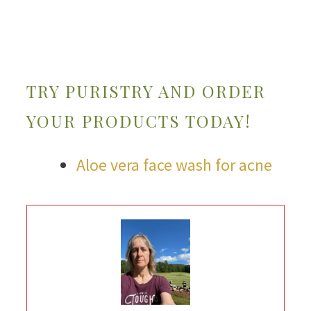
TRY PURISTRY AND ORDER
YOUR PRODUCTS TODAY!
Aloe vera face wash for acne