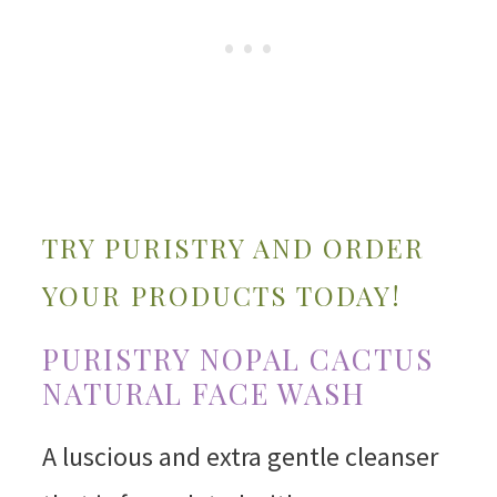
TRY PURISTRY AND ORDER
YOUR PRODUCTS TODAY!
PURISTRY NOPAL CACTUS
NATURAL FACE WASH
A luscious and extra gentle cleanser