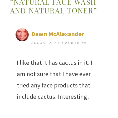
“NATURAL FACE WASH
AND NATURAL TONER”
Dawn McAlexander
AUGUST 2, 2017 AT 8:18 PM
I like that it has cactus in it. I
am not sure that I have ever
tried any face products that
include cactus. Interesting.