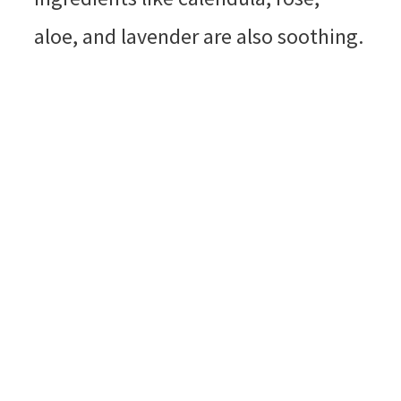
aloe, and lavender are also soothing.