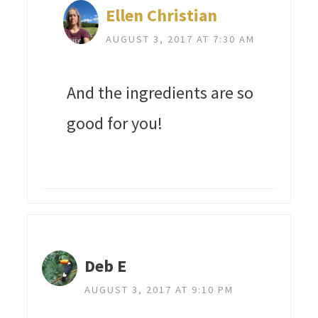
Ellen Christian
AUGUST 3, 2017 AT 7:30 AM
And the ingredients are so
good for you!
Deb E
AUGUST 3, 2017 AT 9:10 PM