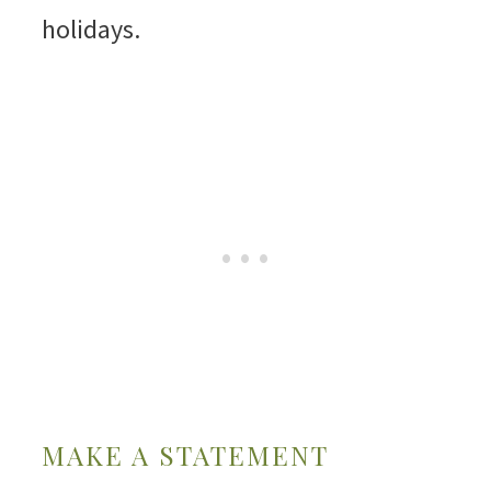
holidays.
MAKE A STATEMENT