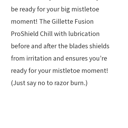
be ready for your big mistletoe
moment! The Gillette Fusion
ProShield Chill with lubrication
before and after the blades shields
from irritation and ensures you’re
ready for your mistletoe moment!
(Just say no to razor burn.)