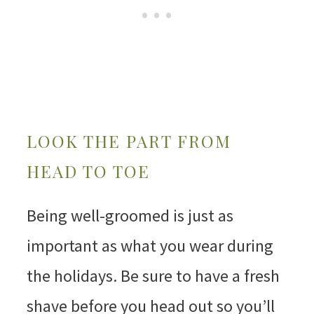
LOOK THE PART FROM
HEAD TO TOE
Being well-groomed is just as
important as what you wear during
the holidays. Be sure to have a fresh
shave before you head out so you’ll