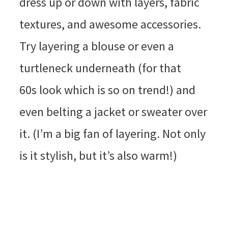
dress up or down with layers, fabric
textures, and awesome accessories.
Try layering a blouse or even a
turtleneck underneath (for that
60s look which is so on trend!) and
even belting a jacket or sweater over
it. (I’m a big fan of layering. Not only
is it stylish, but it’s also warm!)