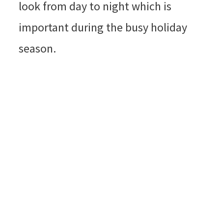
look from day to night which is
important during the busy holiday
season.