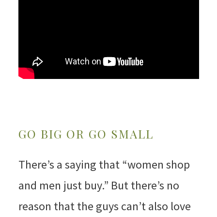
GO BIG OR GO SMALL
There’s a saying that “women shop
and men just buy.” But there’s no
reason that the guys can’t also love