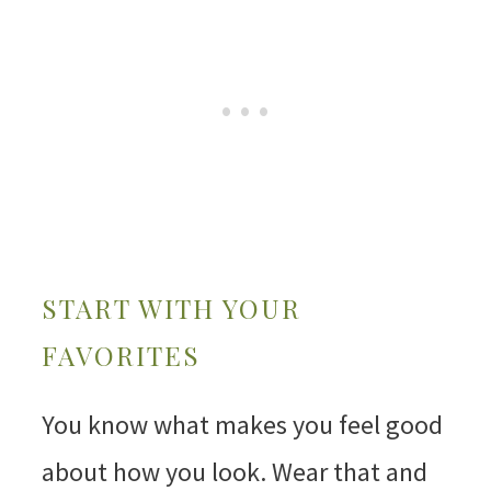
START WITH YOUR
FAVORITES
You know what makes you feel good
about how you look. Wear that and