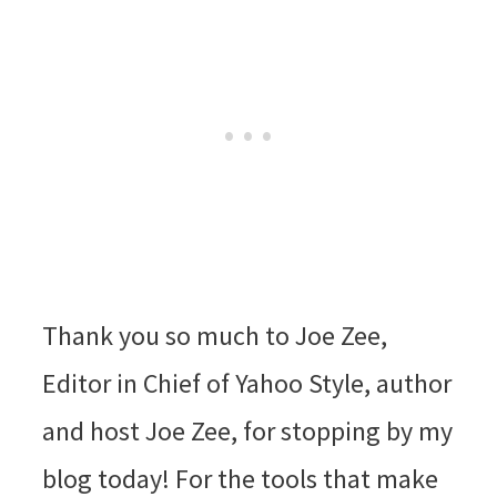
Thank you so much to Joe Zee,
Editor in Chief of Yahoo Style, author
and host Joe Zee, for stopping by my
blog today! For the tools that make