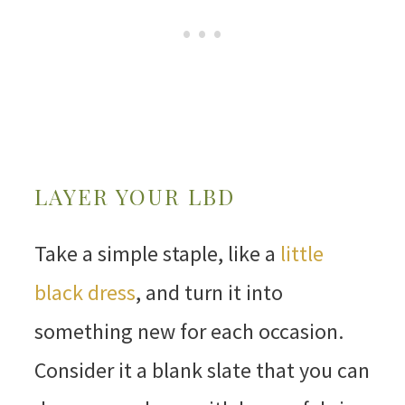
LAYER YOUR LBD
Take a simple staple, like a
little
black dress
, and turn it into
something new for each occasion.
Consider it a blank slate that you can