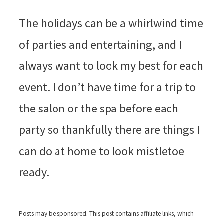
The holidays can be a whirlwind time
of parties and entertaining, and I
always want to look my best for each
event. I don’t have time for a trip to
the salon or the spa before each
party so thankfully there are things I
can do at home to look mistletoe
ready.
Posts may be sponsored. This post contains affiliate links, which