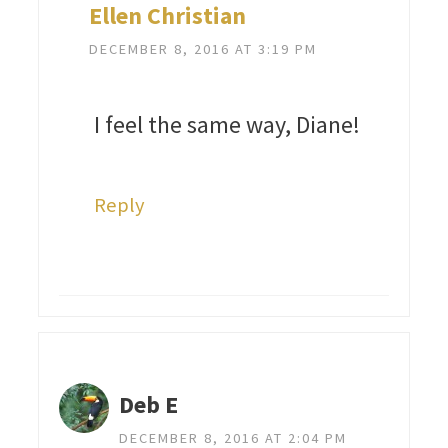
Ellen Christian
DECEMBER 8, 2016 AT 3:19 PM
I feel the same way, Diane!
Reply
Deb E
DECEMBER 8, 2016 AT 2:04 PM