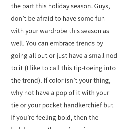
the part this holiday season. Guys,
don’t be afraid to have some fun
with your wardrobe this season as
well. You can embrace trends by
going all out or just have a small nod
to it (I like to call this tip-toeing into
the trend). If color isn’t your thing,
why not have a pop of it with your
tie or your pocket handkerchief but
if you’re feeling bold, then the