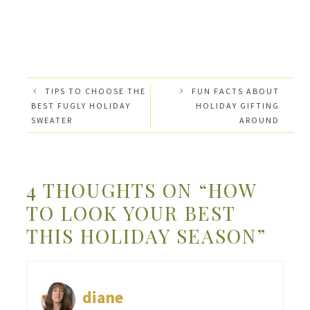
TIPS TO CHOOSE THE
FUN FACTS ABOUT
BEST FUGLY HOLIDAY
HOLIDAY GIFTING
SWEATER
AROUND
4 THOUGHTS ON “HOW
TO LOOK YOUR BEST
THIS HOLIDAY SEASON”
diane