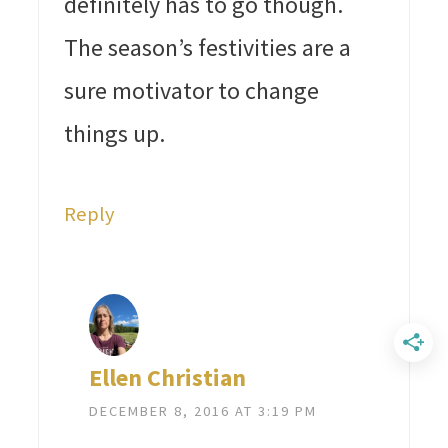
definitely has to go though.
The season’s festivities are a
sure motivator to change
things up.
Reply
Ellen Christian
DECEMBER 8, 2016 AT 3:19 PM