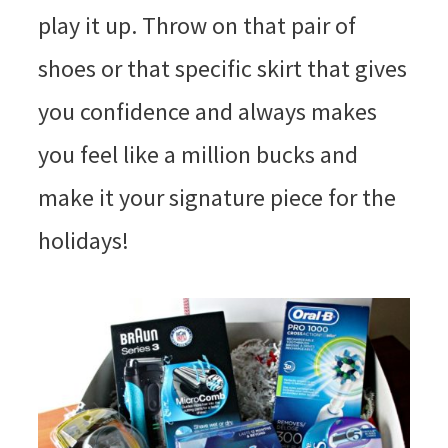
play it up. Throw on that pair of
shoes or that specific skirt that gives
you confidence and always makes
you feel like a million bucks and
make it your signature piece for the
holidays!