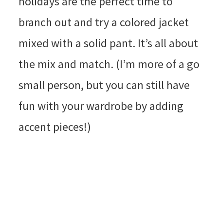
holidays are the perfect time to
branch out and try a colored jacket
mixed with a solid pant. It’s all about
the mix and match. (I’m more of a go
small person, but you can still have
fun with your wardrobe by adding
accent pieces!)