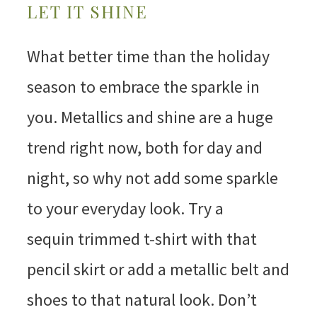
LET IT SHINE
What better time than the holiday
season to embrace the sparkle in
you. Metallics and shine are a huge
trend right now, both for day and
night, so why not add some sparkle
to your everyday look. Try a
sequin trimmed t-shirt with that
pencil skirt or add a metallic belt and
shoes to that natural look. Don’t