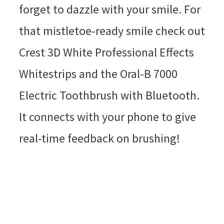
forget to dazzle with your smile. For
that mistletoe-ready smile check out
Crest 3D White Professional Effects
Whitestrips and the Oral-B 7000
Electric Toothbrush with Bluetooth.
It connects with your phone to give
real-time feedback on brushing!