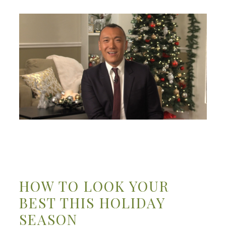
HOW TO LOOK YOUR
BEST THIS HOLIDAY
SEASON