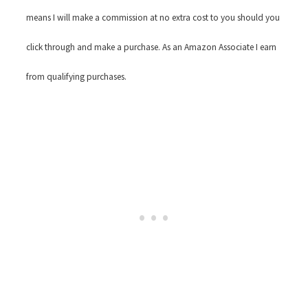
means I will make a commission at no extra cost to you should you
click through and make a purchase. As an Amazon Associate I earn
from qualifying purchases.