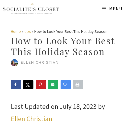
Skip
MENU
to
content
Home
»
tips
»
How to Look Your Best This Holiday Season
How to Look Your Best
This Holiday Season
ELLEN CHRISTIAN
Last Updated on July 18, 2023 by
Ellen Christian