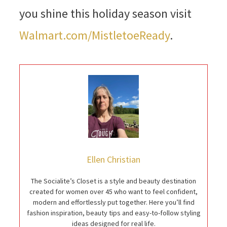
you shine this holiday season visit
Walmart.com/MistletoeReady
.
Ellen Christian
The Socialite’s Closet is a style and beauty destination
created for women over 45 who want to feel confident,
modern and effortlessly put together. Here you’ll find
fashion inspiration, beauty tips and easy-to-follow styling
ideas designed for real life.