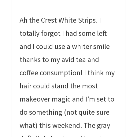
Ah the Crest White Strips. I
totally forgot I had some left
and I could use a whiter smile
thanks to my avid tea and
coffee consumption! I think my
hair could stand the most
makeover magic and I’m set to
do something (not quite sure
what) this weekend. The gray