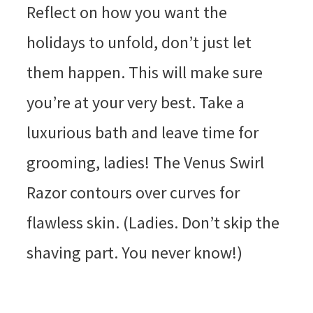
Reflect on how you want the
holidays to unfold, don’t just let
them happen. This will make sure
you’re at your very best. Take a
luxurious bath and leave time for
grooming, ladies! The Venus Swirl
Razor contours over curves for
flawless skin. (Ladies. Don’t skip the
shaving part. You never know!)