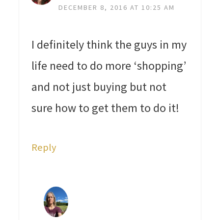
DECEMBER 8, 2016 AT 10:25 AM
I definitely think the guys in my
life need to do more ‘shopping’
and not just buying but not
sure how to get them to do it!
Reply