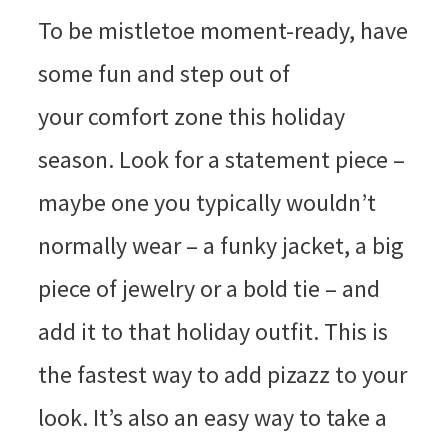
To be mistletoe moment-ready, have
some fun and step out of
your comfort zone this holiday
season. Look for a statement piece –
maybe one you typically wouldn’t
normally wear – a funky jacket, a big
piece of jewelry or a bold tie – and
add it to that holiday outfit. This is
the fastest way to add pizazz to your
look. It’s also an easy way to take a