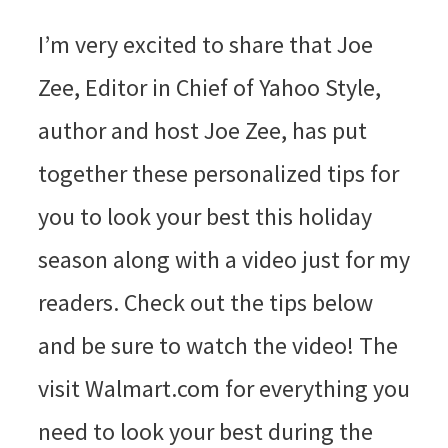
I’m very excited to share that Joe
Zee, Editor in Chief of Yahoo Style,
author and host Joe Zee, has put
together these personalized tips for
you to look your best this holiday
season along with a video just for my
readers. Check out the tips below
and be sure to watch the video! The
visit Walmart.com for everything you
need to look your best during the