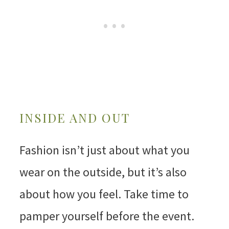
INSIDE AND OUT
Fashion isn’t just about what you
wear on the outside, but it’s also
about how you feel. Take time to
pamper yourself before the event.