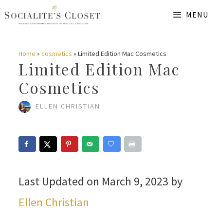
Skip
MENU
to
content
Home
»
cosmetics
»
Limited Edition Mac Cosmetics
Limited Edition Mac
Cosmetics
ELLEN CHRISTIAN
Last Updated on March 9, 2023 by
Ellen Christian