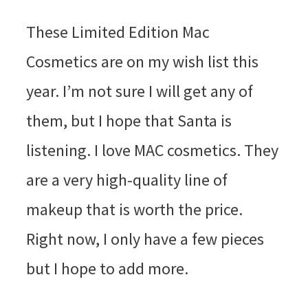
These Limited Edition Mac
Cosmetics are on my wish list this
year. I’m not sure I will get any of
them, but I hope that Santa is
listening. I love MAC cosmetics. They
are a very high-quality line of
makeup that is worth the price.
Right now, I only have a few pieces
but I hope to add more.