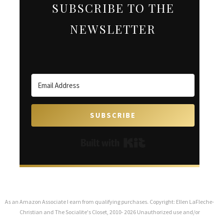
SUBSCRIBE TO THE
NEWSLETTER
SUBSCRIBE
Built with Kit
As an Amazon Associate I earn from qualifying purchases. Copyright: Ellen LaFleche-
Christian and The Socialite's Closet, 2010- 2026 Unauthorized use and/or