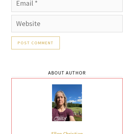
Email
Website
ABOUT AUTHOR
Ellen Christian