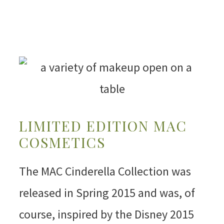
LIMITED EDITION MAC
COSMETICS
The MAC Cinderella Collection was
released in Spring 2015 and was, of
course, inspired by the Disney 2015