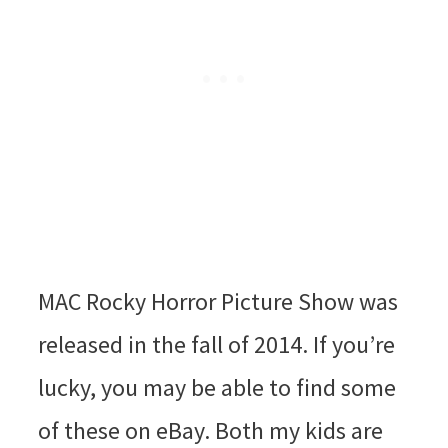
MAC Rocky Horror Picture Show was
released in the fall of 2014. If you’re
lucky, you may be able to find some
of these on eBay. Both my kids are