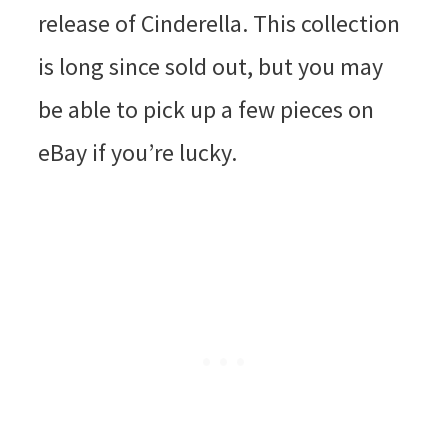
release of Cinderella. This collection
is long since sold out, but you may
be able to pick up a few pieces on
eBay if you’re lucky.