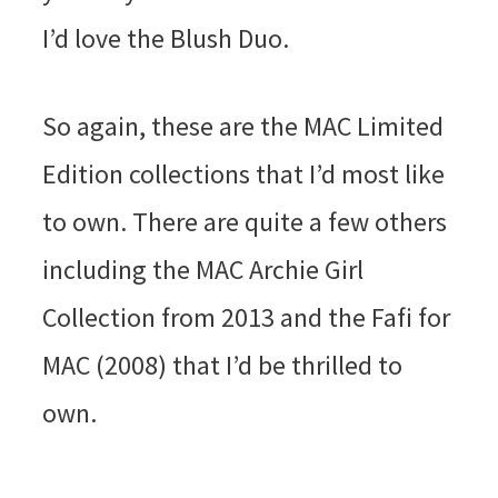
I’d love the Blush Duo.
So again, these are the MAC Limited
Edition collections that I’d most like
to own. There are quite a few others
including the MAC Archie Girl
Collection from 2013 and the Fafi for
MAC (2008) that I’d be thrilled to
own.