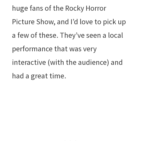
huge fans of the Rocky Horror
Picture Show, and I’d love to pick up
a few of these. They’ve seen a local
performance that was very
interactive (with the audience) and
had a great time.