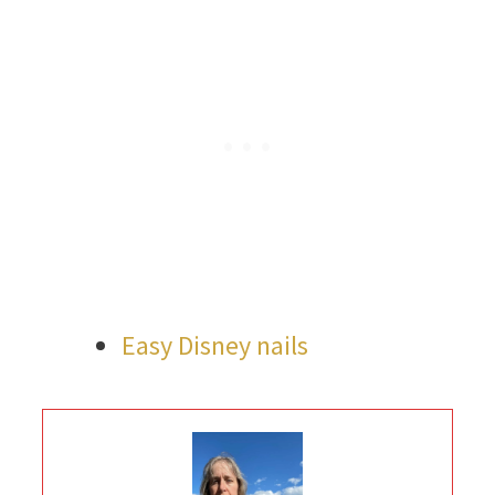
Easy Disney nails