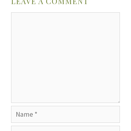
LEAVE A COMMENT
Comment
Name