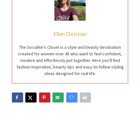
Ellen Christian
The Socialite’s Closet is a style and beauty destination
created for women over 45 who want to feel confident,
modern and effortlessly put together. Here you’ll find
fashion inspiration, beauty tips and easy-to-follow styling
ideas designed for real life.