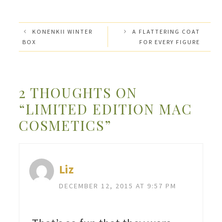
KONENKII WINTER
A FLATTERING COAT
BOX
FOR EVERY FIGURE
2 THOUGHTS ON
“LIMITED EDITION MAC
COSMETICS”
Liz
DECEMBER 12, 2015 AT 9:57 PM