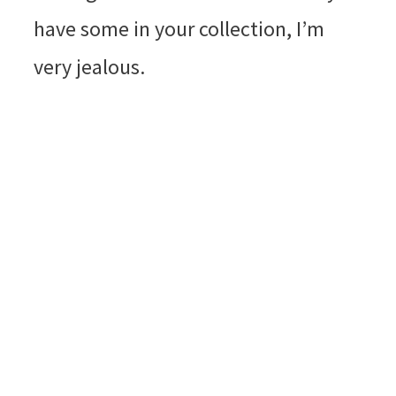
have some in your collection, I’m
very jealous.