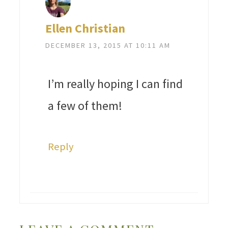
Ellen Christian
DECEMBER 13, 2015 AT 10:11 AM
I’m really hoping I can find
a few of them!
Reply