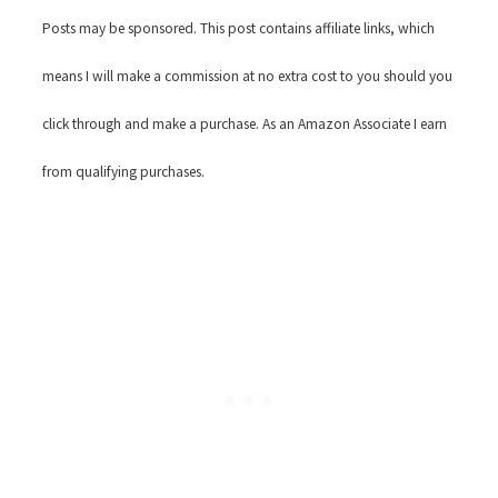
Posts may be sponsored. This post contains affiliate links, which
means I will make a commission at no extra cost to you should you
click through and make a purchase. As an Amazon Associate I earn
from qualifying purchases.