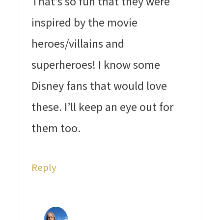
That’s so fun that they were
inspired by the movie
heroes/villains and
superheroes! I know some
Disney fans that would love
these. I’ll keep an eye out for
them too.
Reply