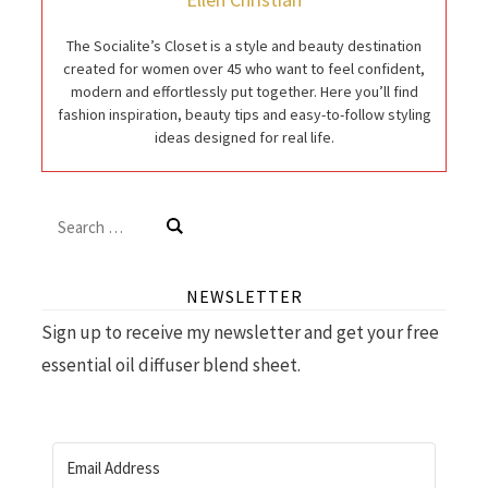
The Socialite’s Closet is a style and beauty destination
created for women over 45 who want to feel confident,
modern and effortlessly put together. Here you’ll find
fashion inspiration, beauty tips and easy-to-follow styling
ideas designed for real life.
Search
for:
NEWSLETTER
Sign up to receive my newsletter and get your free
essential oil diffuser blend sheet.