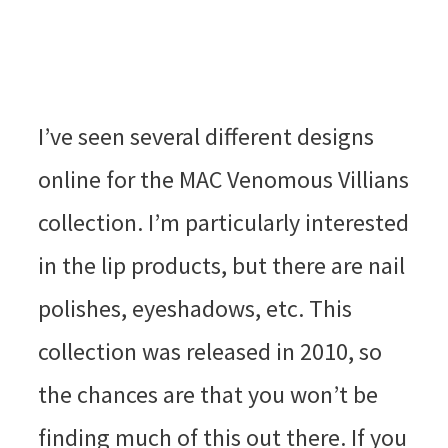
I’ve seen several different designs
online for the MAC Venomous Villians
collection. I’m particularly interested
in the lip products, but there are nail
polishes, eyeshadows, etc. This
collection was released in 2010, so
the chances are that you won’t be
finding much of this out there. If you