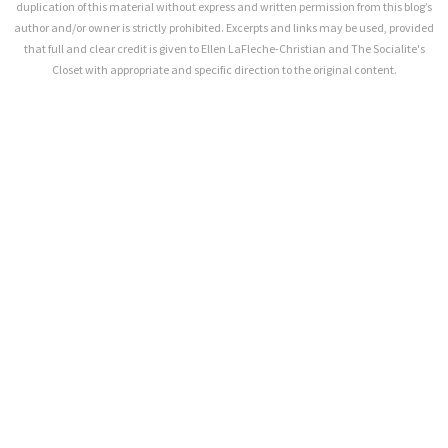
duplication of this material without express and written permission from this blog’s
author and/or owner is strictly prohibited. Excerpts and links may be used, provided
that full and clear credit is given to Ellen LaFleche-Christian and The Socialite's
Closet with appropriate and specific direction to the original content.