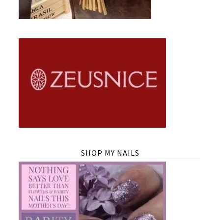
SHOP MY NAILS