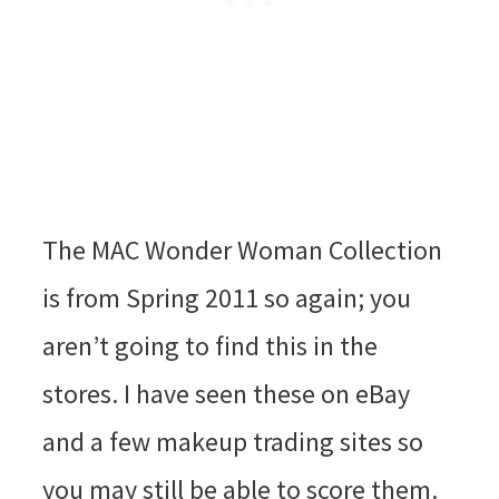
The MAC Wonder Woman Collection
is from Spring 2011 so again; you
aren’t going to find this in the
stores. I have seen these on eBay
and a few makeup trading sites so
you may still be able to score them.