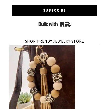
SUBSCRIBE
Built with Kit
SHOP TRENDY JEWELRY STORE