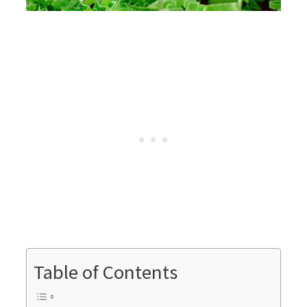
Table of Contents