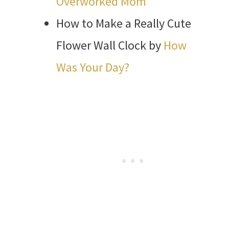
Overworked Mom
How to Make a Really Cute
Flower Wall Clock by
How
Was Your Day?