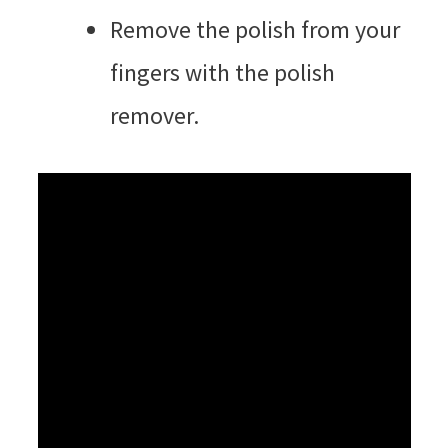
Remove the polish from your
fingers with the polish
remover.