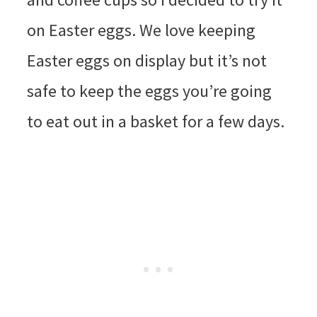
on Easter eggs. We love keeping
Easter eggs on display but it’s not
safe to keep the eggs you’re going
to eat out in a basket for a few days.