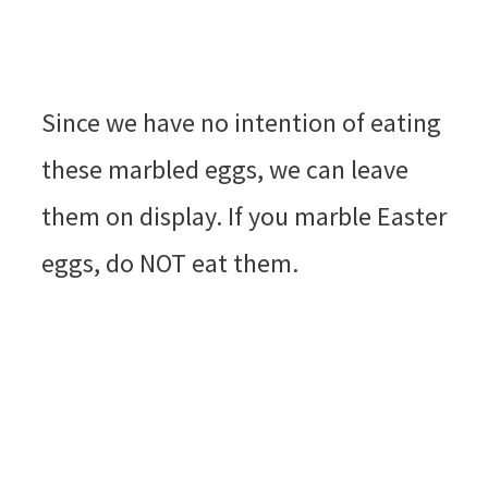
Since we have no intention of eating
these marbled eggs, we can leave
them on display. If you marble Easter
eggs, do NOT eat them.