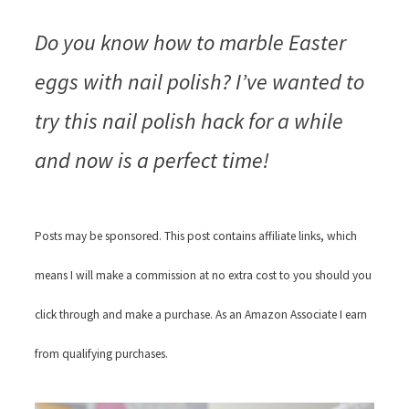
Do you know how to marble Easter
eggs with nail polish? I’ve wanted to
try this nail polish hack for a while
and now is a perfect time!
Posts may be sponsored. This post contains affiliate links, which
means I will make a commission at no extra cost to you should you
click through and make a purchase. As an Amazon Associate I earn
from qualifying purchases.