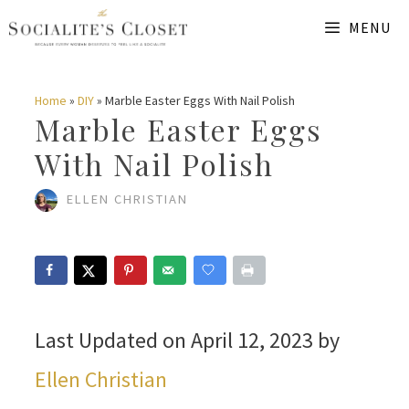
Skip
MENU
to
content
Home
»
DIY
»
Marble Easter Eggs With Nail Polish
Marble Easter Eggs
With Nail Polish
ELLEN CHRISTIAN
Last Updated on April 12, 2023 by
Ellen Christian