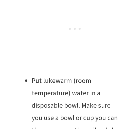
Put lukewarm (room
temperature) water in a
disposable bowl. Make sure
you use a bowl or cup you can