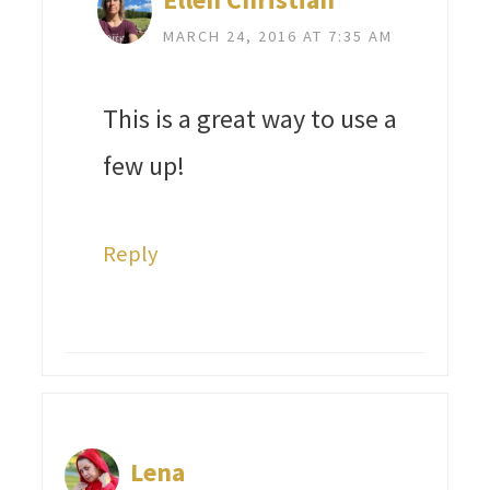
MARCH 24, 2016 AT 7:35 AM
This is a great way to use a
few up!
Reply
Lena