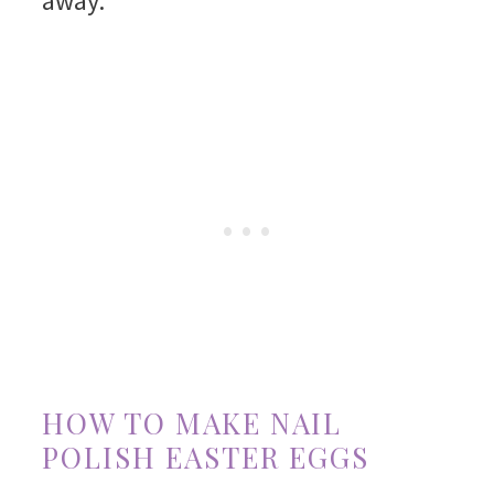
away.
HOW TO MAKE NAIL
POLISH EASTER EGGS