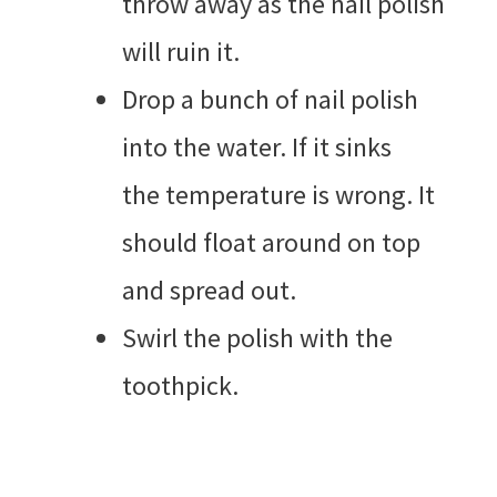
throw away as the nail polish
will ruin it.
Drop a bunch of nail polish
into the water. If it sinks
the temperature is wrong. It
should float around on top
and spread out.
Swirl the polish with the
toothpick.