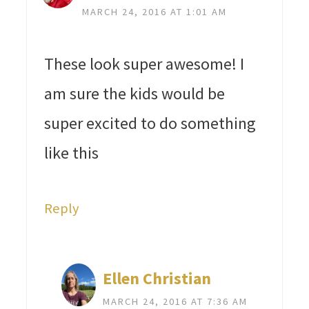
MARCH 24, 2016 AT 1:01 AM
These look super awesome! I
am sure the kids would be
super excited to do something
like this
Reply
Ellen Christian
MARCH 24, 2016 AT 7:36 AM