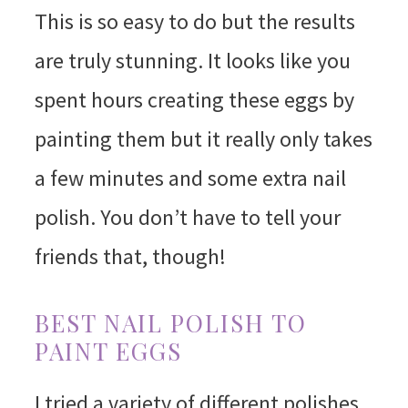
This is so easy to do but the results
are truly stunning. It looks like you
spent hours creating these eggs by
painting them but it really only takes
a few minutes and some extra nail
polish. You don’t have to tell your
friends that, though!
BEST NAIL POLISH TO
PAINT EGGS
I tried a variety of different polishes