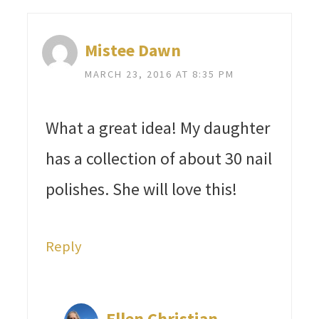
Mistee Dawn
MARCH 23, 2016 AT 8:35 PM
What a great idea! My daughter
has a collection of about 30 nail
polishes. She will love this!
Reply
Ellen Christian