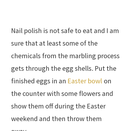
Nail polish is not safe to eat and I am
sure that at least some of the
chemicals from the marbling process
gets through the egg shells. Put the
finished eggs in an
Easter bowl
on
the counter with some flowers and
show them off during the Easter
weekend and then throw them