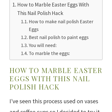
How to Marble Easter Eggs With
This Nail Polish Hack
How to make nail polish Easter
Eggs
Best nail polish to paint eggs
You will need:
To marble the eggs:
HOW TO MARBLE EASTER
EGGS WITH THIS NAIL
POLISH HACK
I’ve seen this process used on vases
and coffee cups so I decided to try it