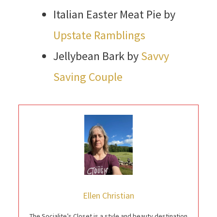
Italian Easter Meat Pie by
Upstate Ramblings
Jellybean Bark by
Savvy
Saving Couple
Ellen Christian
The Socialite’s Closet is a style and beauty destination