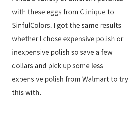
with these eggs from Clinique to
SinfulColors. I got the same results
whether I chose expensive polish or
inexpensive polish so save a few
dollars and pick up some less
expensive polish from Walmart to try
this with.