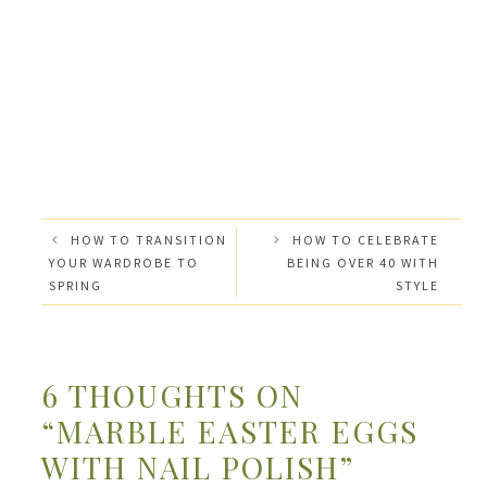
HOW TO TRANSITION
HOW TO CELEBRATE
YOUR WARDROBE TO
BEING OVER 40 WITH
SPRING
STYLE
6 THOUGHTS ON
“MARBLE EASTER EGGS
WITH NAIL POLISH”