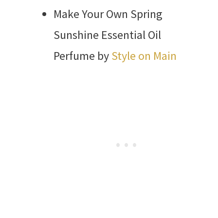
Make Your Own Spring
Sunshine Essential Oil
Perfume by
Style on Main