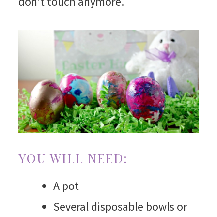
don’t touch anymore.
YOU WILL NEED:
A pot
Several disposable bowls or