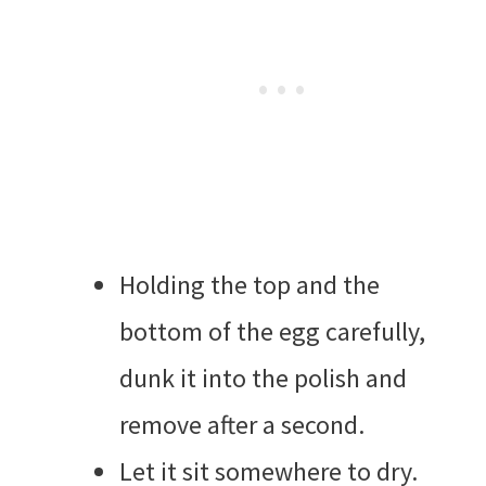
Holding the top and the
bottom of the egg carefully,
dunk it into the polish and
remove after a second.
Let it sit somewhere to dry.