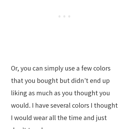
Or, you can simply use a few colors
that you bought but didn’t end up
liking as much as you thought you
would. I have several colors I thought
I would wear all the time and just