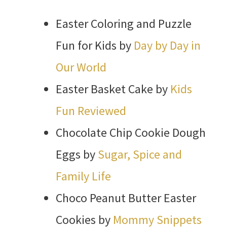
Easter Coloring and Puzzle
Fun for Kids by
Day by Day in
Our World
Easter Basket Cake by
Kids
Fun Reviewed
Chocolate Chip Cookie Dough
Eggs by
Sugar, Spice and
Family Life
Choco Peanut Butter Easter
Cookies by
Mommy Snippets