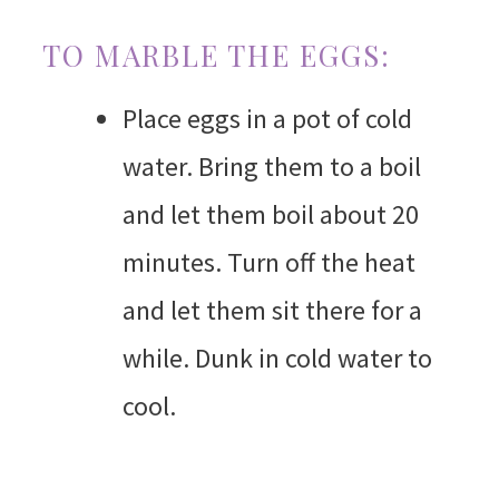
TO MARBLE THE EGGS:
Place eggs in a pot of cold
water. Bring them to a boil
and let them boil about 20
minutes. Turn off the heat
and let them sit there for a
while. Dunk in cold water to
cool.