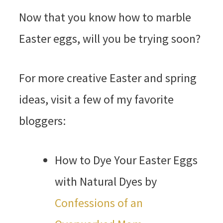
Now that you know how to marble
Easter eggs, will you be trying soon?
For more creative Easter and spring
ideas, visit a few of my favorite
bloggers:
How to Dye Your Easter Eggs
with Natural Dyes by
Confessions of an