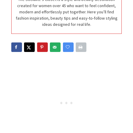
created for women over 45 who want to feel confident,
modern and effortlessly put together. Here you’ll find
fashion inspiration, beauty tips and easy-to-follow styling
ideas designed for real life.