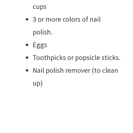
cups
3 or more colors of nail
polish.
Eggs
Toothpicks or popsicle sticks.
Nail polish remover (to clean
up)