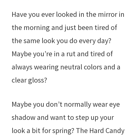
Have you ever looked in the mirror in
the morning and just been tired of
the same look you do every day?
Maybe you’re in a rut and tired of
always wearing neutral colors and a
clear gloss?
Maybe you don’t normally wear eye
shadow and want to step up your
look a bit for spring? The Hard Candy