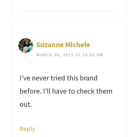
Suzanne Michele
MARCH 30, 2015 AT 10:51 AM
I’ve never tried this brand
before. I’ll have to check them
out.
Reply