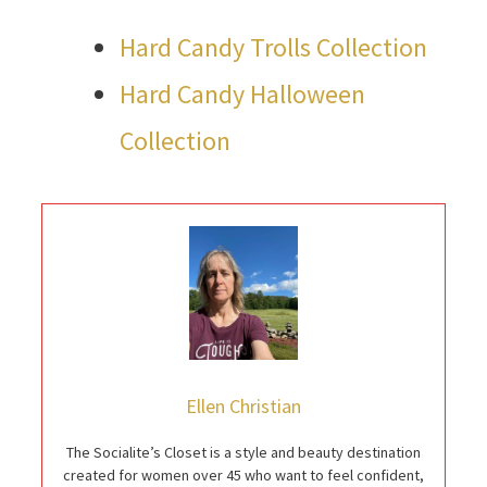
Hard Candy Trolls Collection
Hard Candy Halloween
Collection
Ellen Christian
The Socialite’s Closet is a style and beauty destination
created for women over 45 who want to feel confident,