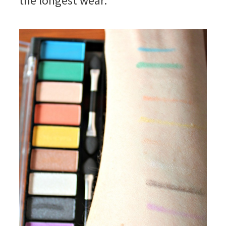
the longest wear.