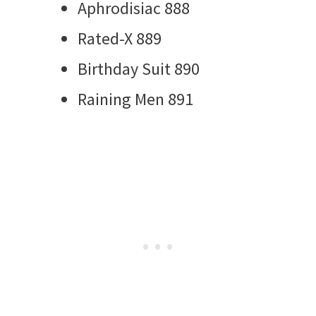
Aphrodisiac 888
Rated-X 889
Birthday Suit 890
Raining Men 891