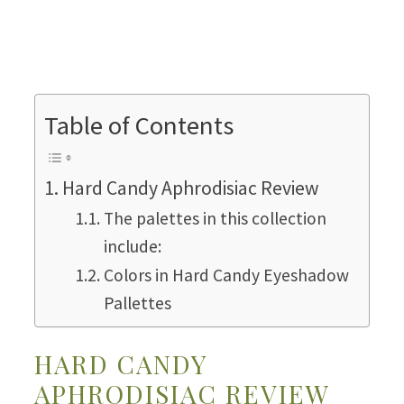
Table of Contents
Hard Candy Aphrodisiac Review
The palettes in this collection
include:
Colors in Hard Candy Eyeshadow
Pallettes
HARD CANDY
APHRODISIAC REVIEW