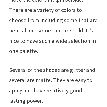
There are a variety of colors to
choose from including some that are
neutral and some that are bold. It’s
nice to have such a wide selection in
one palette.
Several of the shades are glitter and
several are matte. They are easy to
apply and have relatively good
lasting power.