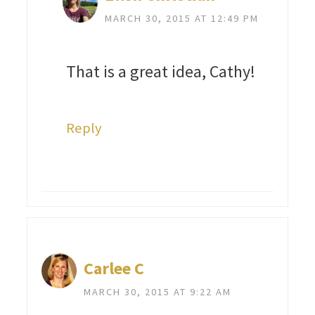
MARCH 30, 2015 AT 12:49 PM
That is a great idea, Cathy!
Reply
Carlee C
MARCH 30, 2015 AT 9:22 AM