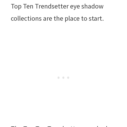
Top Ten Trendsetter eye shadow
collections are the place to start.