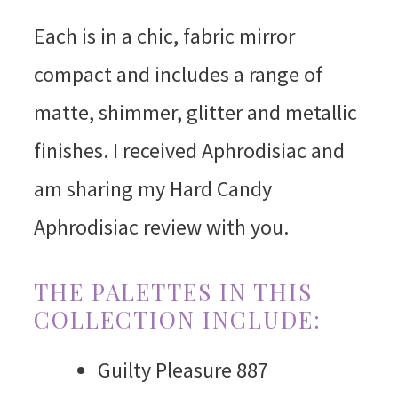
Each is in a chic, fabric mirror
compact and includes a range of
matte, shimmer, glitter and metallic
finishes. I received Aphrodisiac and
am sharing my Hard Candy
Aphrodisiac review with you.
THE PALETTES IN THIS
COLLECTION INCLUDE:
Guilty Pleasure 887