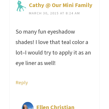
Cathy @ Our Mini Family
MARCH 30, 2015 AT 8:24 AM
So many fun eyeshadow
shades! I love that teal color a
lot–I would try to apply it as an
eye liner as well!
Reply
Ellen Christian