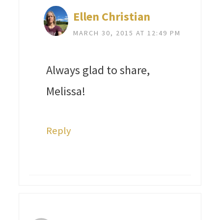
Ellen Christian
MARCH 30, 2015 AT 12:49 PM
Always glad to share,
Melissa!
Reply