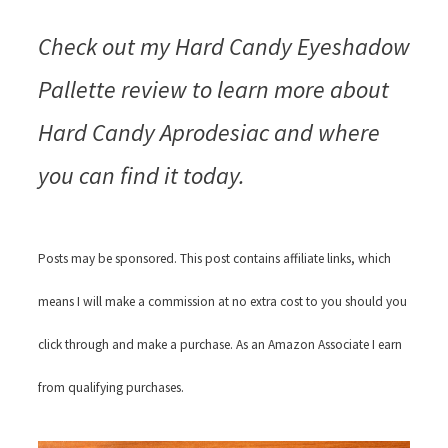
Check out my Hard Candy Eyeshadow
Pallette review to learn more about
Hard Candy Aprodesiac and where
you can find it today.
Posts may be sponsored. This post contains affiliate links, which
means I will make a commission at no extra cost to you should you
click through and make a purchase. As an Amazon Associate I earn
from qualifying purchases.