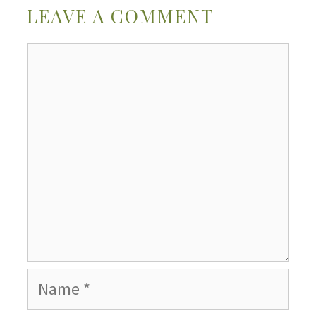
LEAVE A COMMENT
Comment
Name