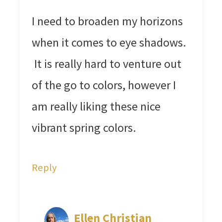
I need to broaden my horizons
when it comes to eye shadows.
It is really hard to venture out
of the go to colors, however I
am really liking these nice
vibrant spring colors.
Reply
Ellen Christian