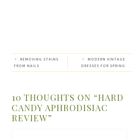
REMOVING STAINS
MODERN VINTAGE
FROM NAILS
DRESSES FOR SPRING
10 THOUGHTS ON “HARD
CANDY APHRODISIAC
REVIEW”