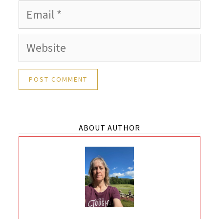
Email
Website
ABOUT AUTHOR