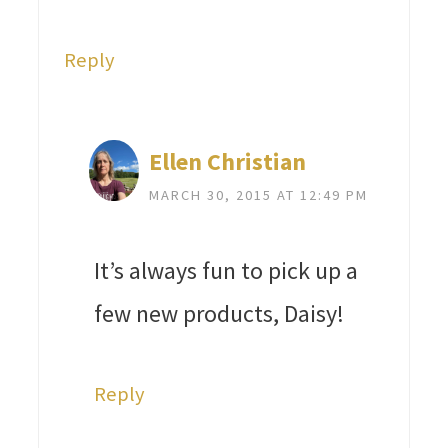
Reply
Ellen Christian
MARCH 30, 2015 AT 12:49 PM
It’s always fun to pick up a
few new products, Daisy!
Reply