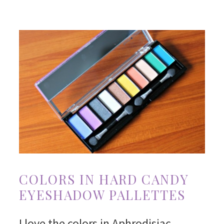
COLORS IN HARD CANDY
EYESHADOW PALLETTES
I love the colors in Aphrodisiac.