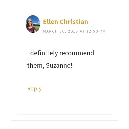
Ellen Christian
MARCH 30, 2015 AT 12:50 PM
I definitely recommend
them, Suzanne!
Reply