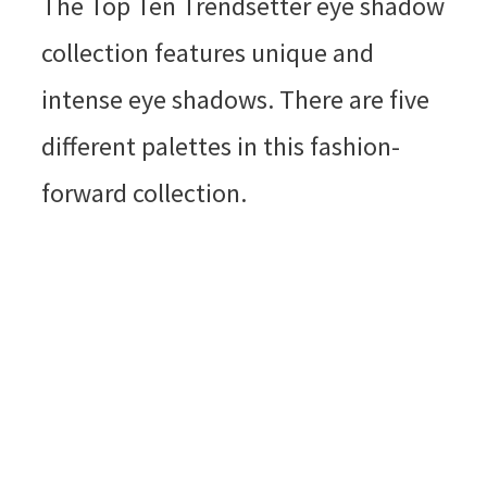
The Top Ten Trendsetter eye shadow
collection features unique and
intense eye shadows. There are five
different palettes in this fashion-
forward collection.