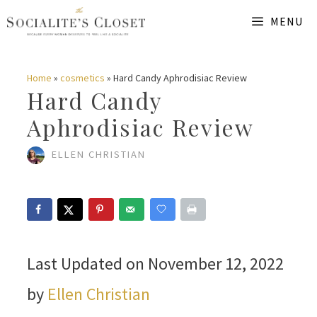
Skip
MENU
to
content
Home
»
cosmetics
»
Hard Candy Aphrodisiac Review
Hard Candy
Aphrodisiac Review
ELLEN CHRISTIAN
Last Updated on November 12, 2022
by
Ellen Christian