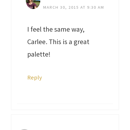
MARCH 30, 2015 AT 9:30 AM
I feel the same way,
Carlee. This is a great
palette!
Reply