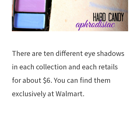
There are ten different eye shadows
in each collection and each retails
for about $6. You can find them
exclusively at Walmart.