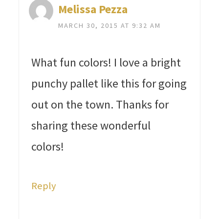
Melissa Pezza
MARCH 30, 2015 AT 9:32 AM
What fun colors! I love a bright
punchy pallet like this for going
out on the town. Thanks for
sharing these wonderful
colors!
Reply