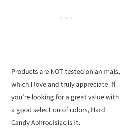
Products are NOT tested on animals,
which I love and truly appreciate. If
you’re looking for a great value with
a good selection of colors, Hard
Candy Aphrodisiac is it.