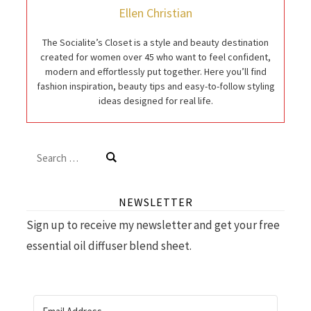
Ellen Christian
The Socialite’s Closet is a style and beauty destination
created for women over 45 who want to feel confident,
modern and effortlessly put together. Here you’ll find
fashion inspiration, beauty tips and easy-to-follow styling
ideas designed for real life.
Search
for:
NEWSLETTER
Sign up to receive my newsletter and get your free
essential oil diffuser blend sheet.