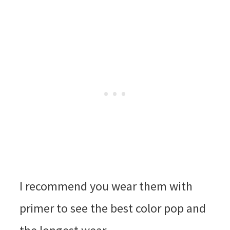
I recommend you wear them with
primer to see the best color pop and