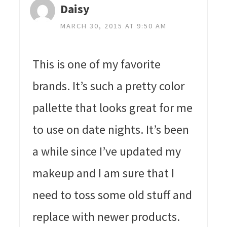
Daisy
MARCH 30, 2015 AT 9:50 AM
This is one of my favorite
brands. It’s such a pretty color
pallette that looks great for me
to use on date nights. It’s been
a while since I’ve updated my
makeup and I am sure that I
need to toss some old stuff and
replace with newer products.