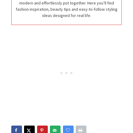
modern and effortlessly put together. Here you’ll find
fashion inspiration, beauty tips and easy-to-follow styling
ideas designed for real life.