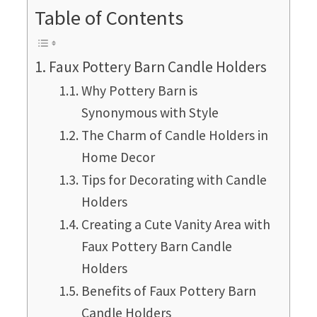
Table of Contents
Faux Pottery Barn Candle Holders
Why Pottery Barn is
Synonymous with Style
The Charm of Candle Holders in
Home Decor
Tips for Decorating with Candle
Holders
Creating a Cute Vanity Area with
Faux Pottery Barn Candle
Holders
Benefits of Faux Pottery Barn
Candle Holders