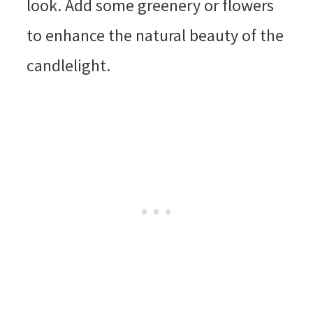
look. Add some greenery or flowers
to enhance the natural beauty of the
candlelight.