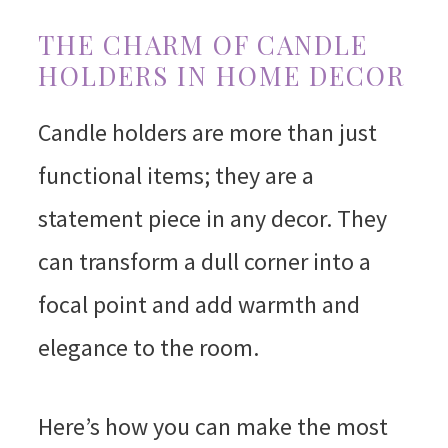
THE CHARM OF CANDLE
HOLDERS IN HOME DECOR
Candle holders are more than just
functional items; they are a
statement piece in any decor. They
can transform a dull corner into a
focal point and add warmth and
elegance to the room.
Here’s how you can make the most