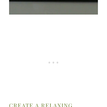
CREATE A RELAXING