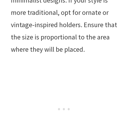
minimalist designs. If your style is
more traditional, opt for ornate or
vintage-inspired holders. Ensure that
the size is proportional to the area
where they will be placed.