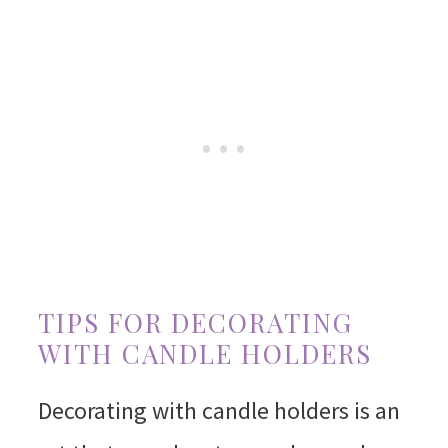
TIPS FOR DECORATING
WITH CANDLE HOLDERS
Decorating with candle holders is an