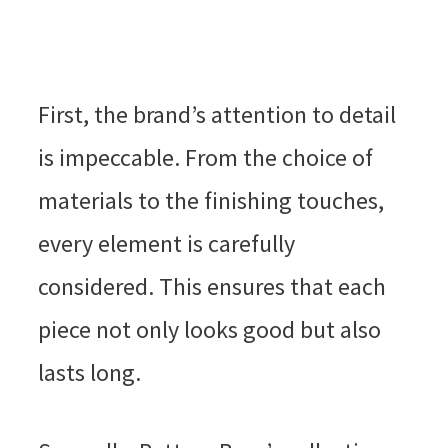
First, the brand’s attention to detail
is impeccable. From the choice of
materials to the finishing touches,
every element is carefully
considered. This ensures that each
piece not only looks good but also
lasts long.