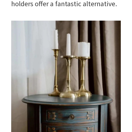
holders offer a fantastic alternative.