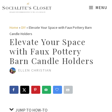
Skip
Skip
MENU
to
to
Instructions
content
Home
»
DIY
»
Elevate Your Space with Faux Pottery Barn
Candle Holders
Elevate Your Space
with Faux Pottery
Barn Candle Holders
ELLEN CHRISTIAN
JUMP TO HOW-TO