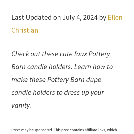
Last Updated on July 4, 2024 by
Ellen
Christian
Check out these cute faux Pottery
Barn candle holders. Learn how to
make these Pottery Barn dupe
candle holders to dress up your
vanity.
Posts may be sponsored. This post contains affiliate links, which