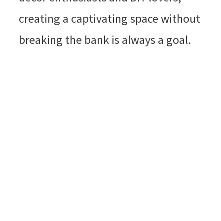
creating a captivating space without
breaking the bank is always a goal.