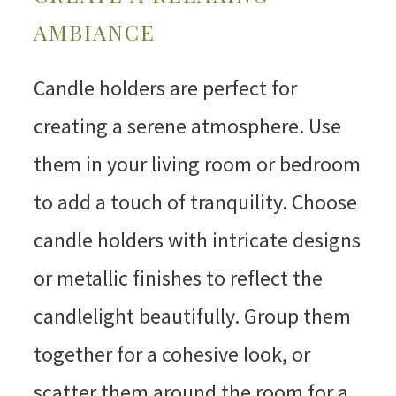
AMBIANCE
Candle holders are perfect for
creating a serene atmosphere. Use
them in your living room or bedroom
to add a touch of tranquility. Choose
candle holders with intricate designs
or metallic finishes to reflect the
candlelight beautifully. Group them
together for a cohesive look, or
scatter them around the room for a