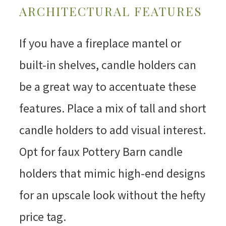
ARCHITECTURAL FEATURES
If you have a fireplace mantel or
built-in shelves, candle holders can
be a great way to accentuate these
features. Place a mix of tall and short
candle holders to add visual interest.
Opt for faux Pottery Barn candle
holders that mimic high-end designs
for an upscale look without the hefty
price tag.