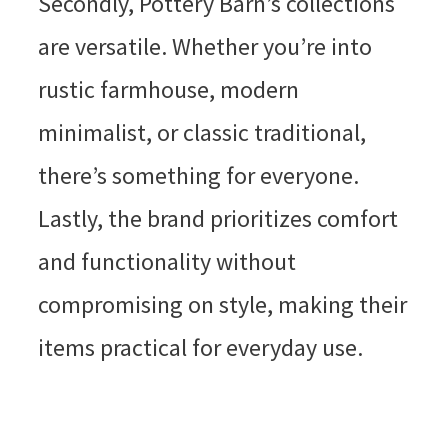
Secondly, Pottery Barn’s collections
are versatile. Whether you’re into
rustic farmhouse, modern
minimalist, or classic traditional,
there’s something for everyone.
Lastly, the brand prioritizes comfort
and functionality without
compromising on style, making their
items practical for everyday use.