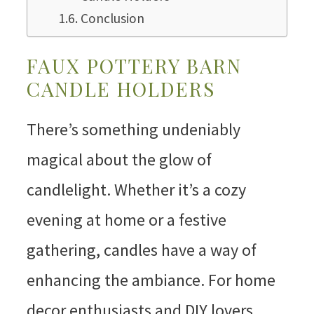
Conclusion
FAUX POTTERY BARN
CANDLE HOLDERS
There’s something undeniably
magical about the glow of
candlelight. Whether it’s a cozy
evening at home or a festive
gathering, candles have a way of
enhancing the ambiance. For home
decor enthusiasts and DIY lovers,