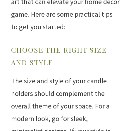
art that can elevate your home decor
game. Here are some practical tips
to get you started:
CHOOSE THE RIGHT SIZE
AND STYLE
The size and style of your candle
holders should complement the
overall theme of your space. For a
modern look, go for sleek,