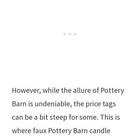
However, while the allure of Pottery
Barn is undeniable, the price tags
can be a bit steep for some. This is
where faux Pottery Barn candle