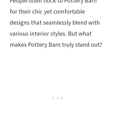
People often flock to Pottery Barn
for their chic yet comfortable
designs that seamlessly blend with
various interior styles. But what
makes Pottery Barn truly stand out?