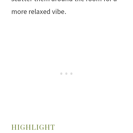
more relaxed vibe.
HIGHLIGHT