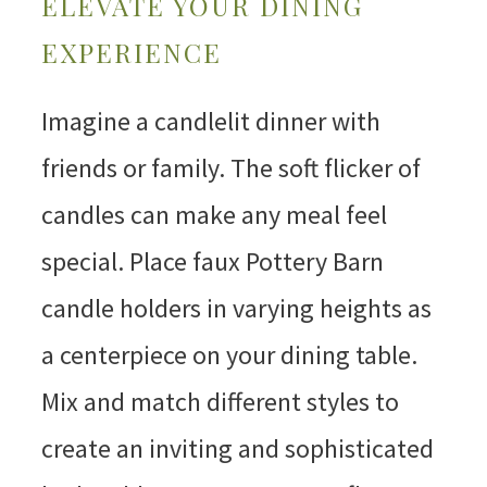
ELEVATE YOUR DINING
EXPERIENCE
Imagine a candlelit dinner with
friends or family. The soft flicker of
candles can make any meal feel
special. Place faux Pottery Barn
candle holders in varying heights as
a centerpiece on your dining table.
Mix and match different styles to
create an inviting and sophisticated