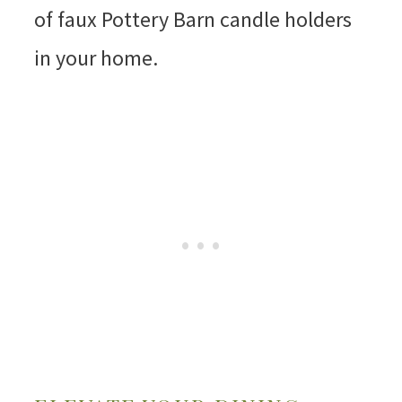
of faux Pottery Barn candle holders
in your home.