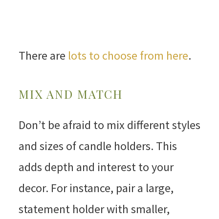
There are
lots to choose from here
.
MIX AND MATCH
Don’t be afraid to mix different styles
and sizes of candle holders. This
adds depth and interest to your
decor. For instance, pair a large,
statement holder with smaller,