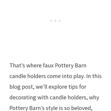
That’s where faux Pottery Barn
candle holders come into play. In this
blog post, we’ll explore tips for
decorating with candle holders, why
Pottery Barn’s style is so beloved,