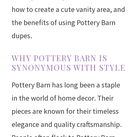
how to create a cute vanity area, and
the benefits of using Pottery Barn
dupes.
WHY POTTERY BARN IS
SYNONYMOUS WITH STYLE
Pottery Barn has long been a staple
in the world of home decor. Their
pieces are known for their timeless
elegance and quality craftsmanship.