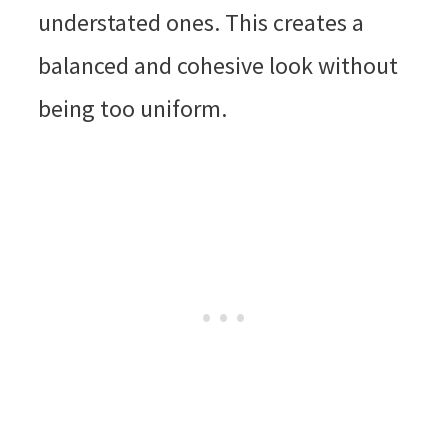
understated ones. This creates a
balanced and cohesive look without
being too uniform.