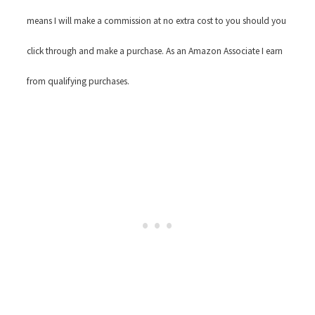
means I will make a commission at no extra cost to you should you
click through and make a purchase. As an Amazon Associate I earn
from qualifying purchases.