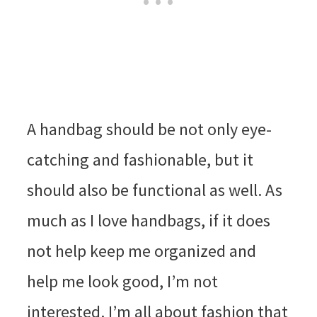
A handbag should be not only eye-
catching and fashionable, but it
should also be functional as well. As
much as I love handbags, if it does
not help keep me organized and
help me look good, I’m not
interested. I’m all about fashion that