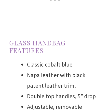
GLASS HANDBAG
FEATURES
Classic cobalt blue
Napa leather with black
patent leather trim.
Double top handles, 5” drop
Adjustable, removable