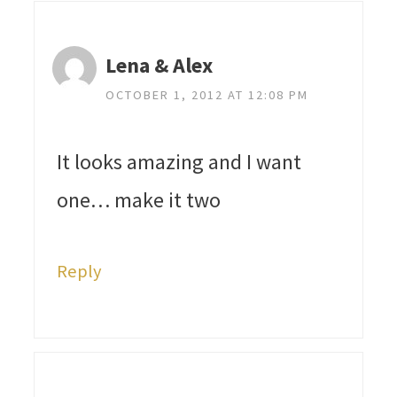
Lena & Alex
OCTOBER 1, 2012 AT 12:08 PM
It looks amazing and I want
one… make it two
Reply