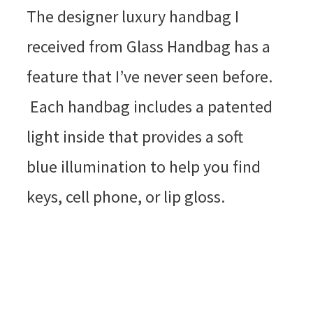
The designer luxury handbag I
received from Glass Handbag has a
feature that I’ve never seen before.
Each handbag includes a patented
light inside that provides a soft
blue illumination to help you find
keys, cell phone, or lip gloss.