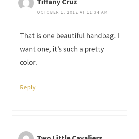
Tiffany Cruz
OCTOBER 1, 2012 AT 11:34 AM
That is one beautiful handbag. I
want one, it’s such a pretty
color.
Reply
Two Little Cavaliers