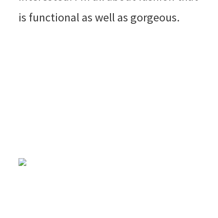
is functional as well as gorgeous.