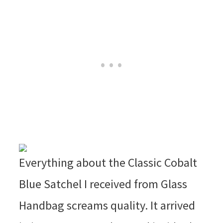
Everything about the Classic Cobalt
Blue Satchel I received from Glass
Handbag screams quality. It arrived