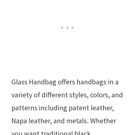
Glass Handbag offers handbags in a
variety of different styles, colors, and
patterns including patent leather,
Napa leather, and metals. Whether
you want traditional black,