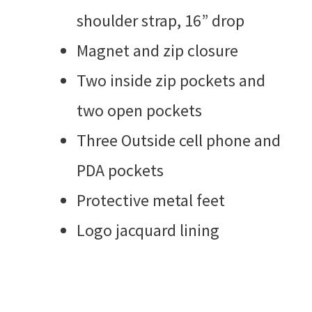
shoulder strap, 16” drop
Magnet and zip closure
Two inside zip pockets and
two open pockets
Three Outside cell phone and
PDA pockets
Protective metal feet
Logo jacquard lining