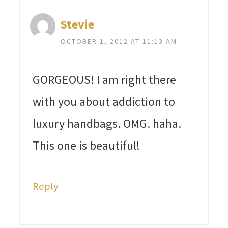
Stevie
OCTOBER 1, 2012 AT 11:13 AM
GORGEOUS! I am right there
with you about addiction to
luxury handbags. OMG. haha.
This one is beautiful!
Reply