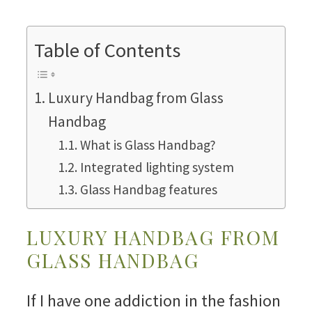
Table of Contents
Luxury Handbag from Glass
Handbag
What is Glass Handbag?
Integrated lighting system
Glass Handbag features
LUXURY HANDBAG FROM
GLASS HANDBAG
If I have one addiction in the fashion