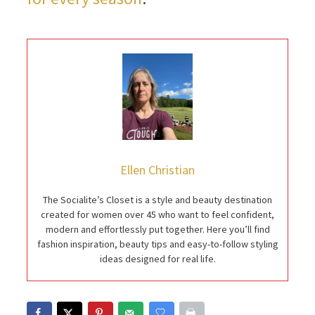
Ellen Christian
The Socialite’s Closet is a style and beauty destination
created for women over 45 who want to feel confident,
modern and effortlessly put together. Here you’ll find
fashion inspiration, beauty tips and easy-to-follow styling
ideas designed for real life.