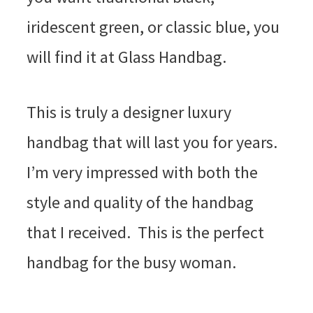
iridescent green, or classic blue, you
will find it at Glass Handbag.
This is truly a designer luxury
handbag that will last you for years.
I’m very impressed with both the
style and quality of the handbag
that I received. This is the perfect
handbag for the busy woman.