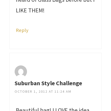
LIKE THEM!
Reply
Suburban Style Challenge
OCTOBER 1, 2012 AT 11:24 AM
Beautiful bag! I LOVE the idea