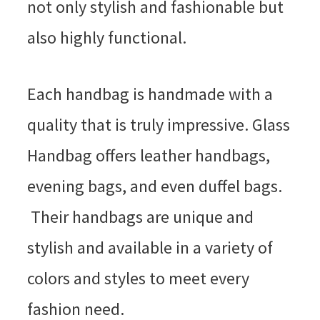
not only stylish and fashionable but
also highly functional.
Each handbag is handmade with a
quality that is truly impressive. Glass
Handbag offers leather handbags,
evening bags, and even duffel bags.
Their handbags are unique and
stylish and available in a variety of
colors and styles to meet every
fashion need.