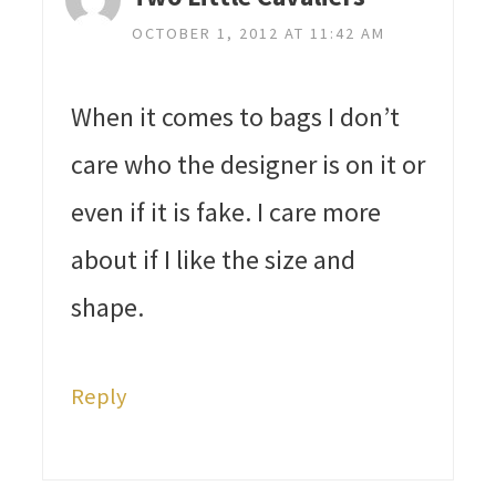
OCTOBER 1, 2012 AT 11:42 AM
When it comes to bags I don’t
care who the designer is on it or
even if it is fake. I care more
about if I like the size and
shape.
Reply