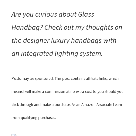
Are you curious about Glass
Handbag? Check out my thoughts on
the designer luxury handbags with
an integrated lighting system.
Posts may be sponsored. This post contains affiliate links, which
means I will make a commission at no extra cost to you should you
click through and make a purchase. As an Amazon Associate I earn
from qualifying purchases.