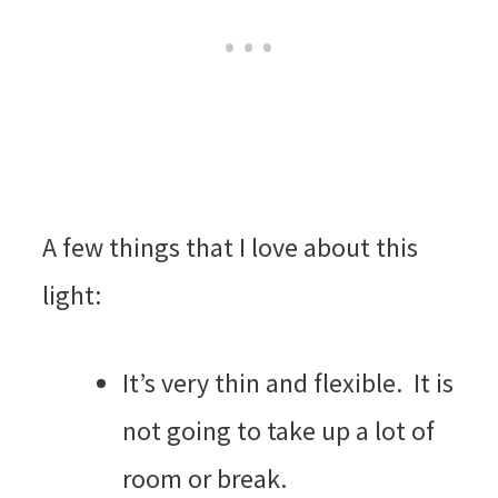
A few things that I love about this
light:
It’s very thin and flexible. It is
not going to take up a lot of
room or break.