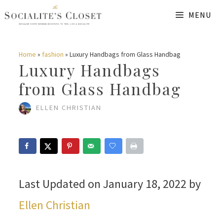
Skip
MENU
to
content
Home
»
fashion
»
Luxury Handbags from Glass Handbag
Luxury Handbags
from Glass Handbag
ELLEN CHRISTIAN
Last Updated on January 18, 2022 by
Ellen Christian