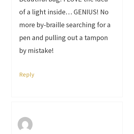
of a light inside… GENIUS! No
more by-braille searching for a
pen and pulling out a tampon
by mistake!
Reply