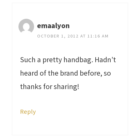
emaalyon
OCTOBER 1, 2012 AT 11:16 AM
Such a pretty handbag. Hadn’t
heard of the brand before, so
thanks for sharing!
Reply