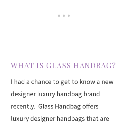
WHAT IS GLASS HANDBAG?
I had a chance to get to know a new
designer luxury handbag brand
recently. Glass Handbag offers
luxury designer handbags that are