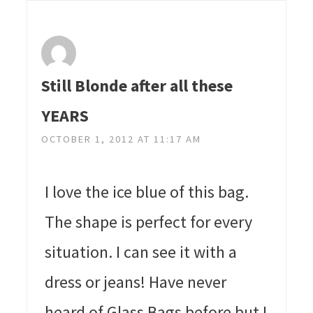
Still Blonde after all these
YEARS
OCTOBER 1, 2012 AT 11:17 AM
I love the ice blue of this bag.
The shape is perfect for every
situation. I can see it with a
dress or jeans! Have never
heard of Glass Bags before but I