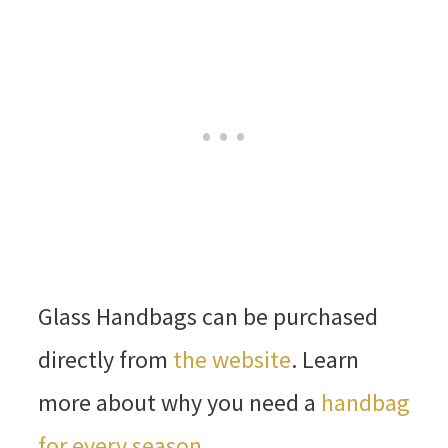
Glass Handbags can be purchased
directly from
the website
. Learn
more about why you need a
handbag
for every season
.