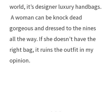
world, it’s designer luxury handbags.
A woman can be knock dead
gorgeous and dressed to the nines
all the way. If she doesn’t have the
right bag, it ruins the outfit in my
opinion.