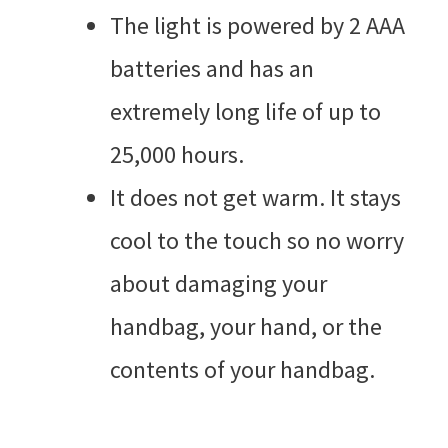
The light is powered by 2 AAA
batteries and has an
extremely long life of up to
25,000 hours.
It does not get warm. It stays
cool to the touch so no worry
about damaging your
handbag, your hand, or the
contents of your handbag.