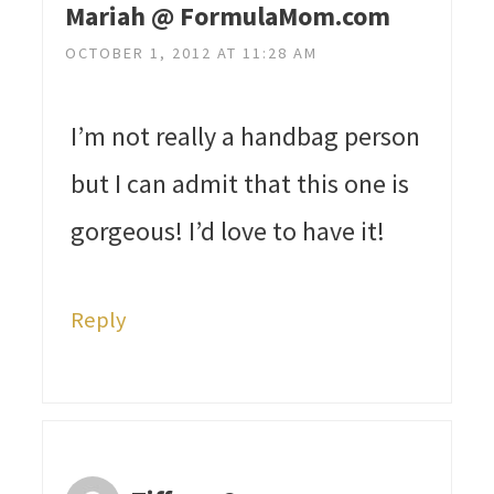
Mariah @ FormulaMom.com
OCTOBER 1, 2012 AT 11:28 AM
I’m not really a handbag person
but I can admit that this one is
gorgeous! I’d love to have it!
Reply