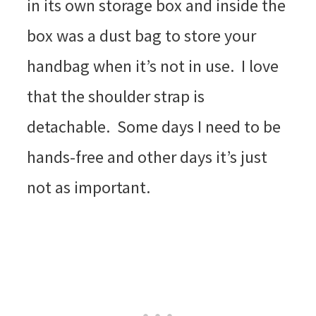
in its own storage box and inside the
box was a dust bag to store your
handbag when it’s not in use. I love
that the shoulder strap is
detachable. Some days I need to be
hands-free and other days it’s just
not as important.