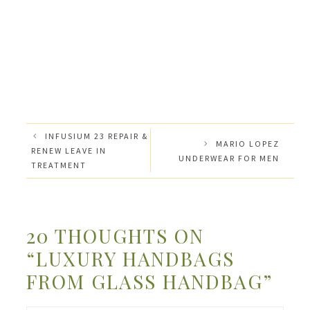
INFUSIUM 23 REPAIR &
MARIO LOPEZ
RENEW LEAVE IN
UNDERWEAR FOR MEN
TREATMENT
20 THOUGHTS ON
“LUXURY HANDBAGS
FROM GLASS HANDBAG”