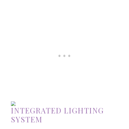
INTEGRATED LIGHTING
SYSTEM