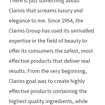
There is just something about
Clarins that screams luxury and
elegance to me. Since 1954, the
Clarins Group has used its unrivalled
expertise in the field of beauty to
offer its consumers the safest, most
effective products that deliver real
results. From the very beginning,
Clarins goal was to create highly
effective products containing the
highest quality ingredients, while