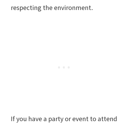
respecting the environment.
If you have a party or event to attend