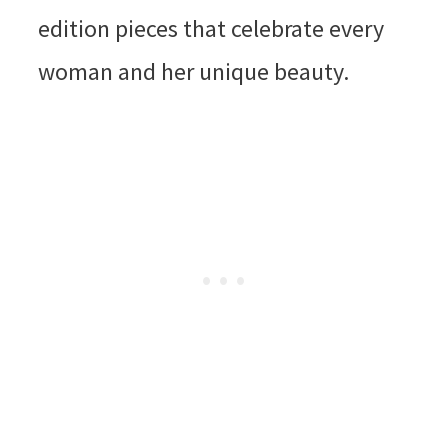
edition pieces that celebrate every
woman and her unique beauty.