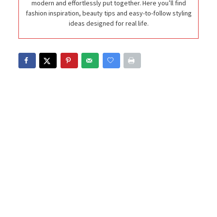
modern and effortlessly put together. Here you’ll find
fashion inspiration, beauty tips and easy-to-follow styling
ideas designed for real life.