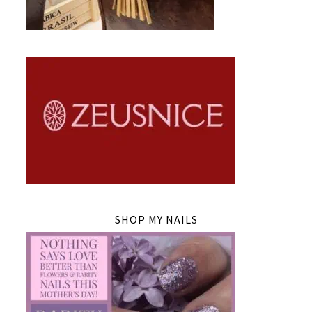
SHOP MY NAILS