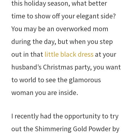
this holiday season, what better
time to show off your elegant side?
You may be an overworked mom
during the day, but when you step
out in that
little black dress
at your
husband’s Christmas party, you want
to world to see the glamorous
woman you are inside.
I recently had the opportunity to try
out the Shimmering Gold Powder by