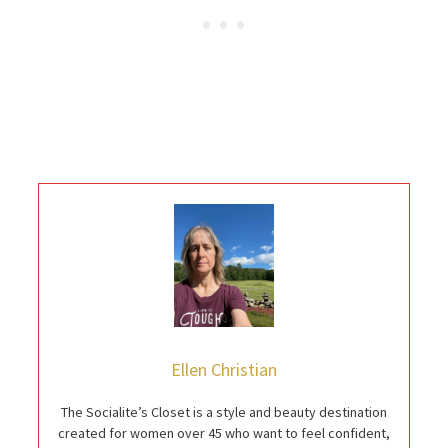
Ellen Christian
The Socialite’s Closet is a style and beauty destination
created for women over 45 who want to feel confident,