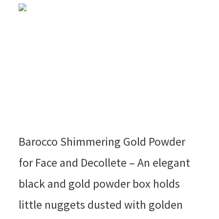
Barocco Shimmering Gold Powder
for Face and Decollete – An elegant
black and gold powder box holds
little nuggets dusted with golden