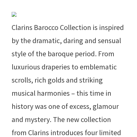
Clarins Barocco Collection is inspired
by the dramatic, daring and sensual
style of the baroque period. From
luxurious draperies to emblematic
scrolls, rich golds and striking
musical harmonies – this time in
history was one of excess, glamour
and mystery. The new collection
from Clarins introduces four limited