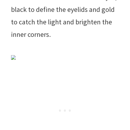
black to define the eyelids and gold
to catch the light and brighten the
inner corners.