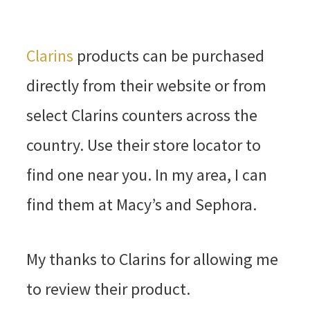
Clarins
products can be purchased
directly from their website or from
select Clarins counters across the
country. Use their store locator to
find one near you. In my area, I can
find them at Macy’s and Sephora.
My thanks to Clarins for allowing me
to review their product.