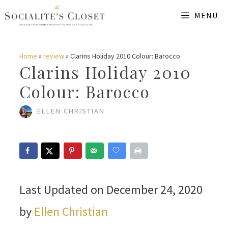
Skip
MENU
to
content
Home
»
review
»
Clarins Holiday 2010 Colour: Barocco
Clarins Holiday 2010
Colour: Barocco
ELLEN CHRISTIAN
Last Updated on December 24, 2020
by
Ellen Christian