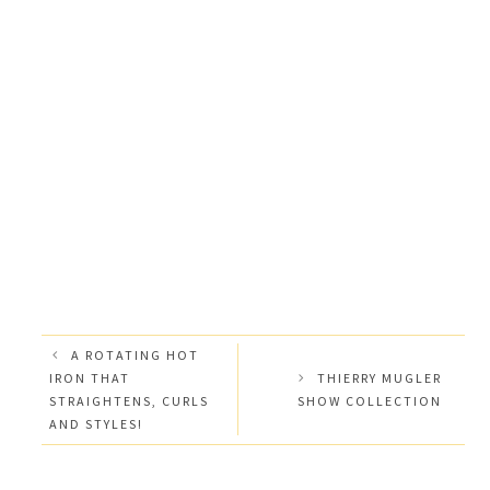
A ROTATING HOT
IRON THAT
THIERRY MUGLER
STRAIGHTENS, CURLS
SHOW COLLECTION
AND STYLES!