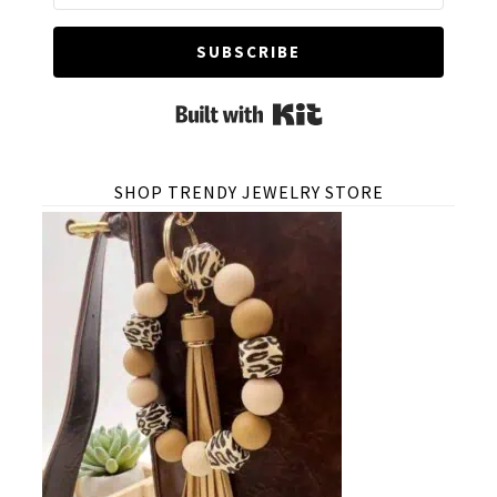
SUBSCRIBE
Built with Kit
SHOP TRENDY JEWELRY STORE