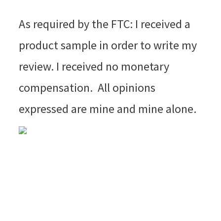
As required by the FTC: I received a
product sample in order to write my
review. I received no monetary
compensation. All opinions
expressed are mine and mine alone.