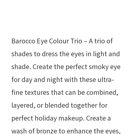
Barocco Eye Colour Trio – A trio of
shades to dress the eyes in light and
shade. Create the perfect smoky eye
for day and night with these ultra-
fine textures that can be combined,
layered, or blended together for
perfect holiday makeup. Create a
wash of bronze to enhance the eyes,