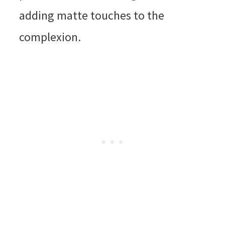
adding matte touches to the
complexion.