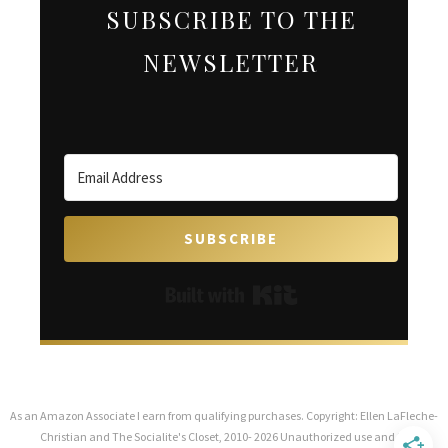
SUBSCRIBE TO THE
NEWSLETTER
SUBSCRIBE
Built with Kit
As an Amazon Associate I earn from qualifying purchases. Copyright: Ellen LaFleche-
Christian and The Socialite's Closet, 2010- 2026 Unauthorized use and/or