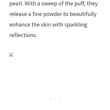
pearl. With a sweep of the puff, they
release a fine powder to beautifully
enhance the skin with sparkling
reflections.