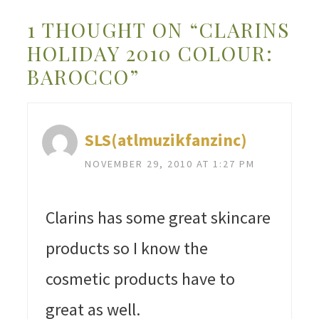
1 THOUGHT ON “CLARINS
HOLIDAY 2010 COLOUR:
BAROCCO”
SLS(atlmuzikfanzinc)
NOVEMBER 29, 2010 AT 1:27 PM
Clarins has some great skincare
products so I know the
cosmetic products have to
great as well.