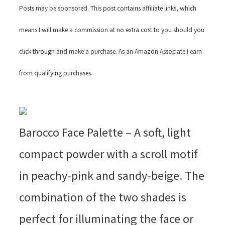
Posts may be sponsored. This post contains affiliate links, which
means I will make a commission at no extra cost to you should you
click through and make a purchase. As an Amazon Associate I earn
from qualifying purchases.
Barocco Face Palette – A soft, light
compact powder with a scroll motif
in peachy-pink and sandy-beige. The
combination of the two shades is
perfect for illuminating the face or