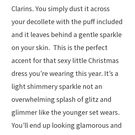
Clarins. You simply dust it across
your decollete with the puff included
and it leaves behind a gentle sparkle
on your skin. This is the perfect
accent for that sexy little Christmas
dress you’re wearing this year. It’s a
light shimmery sparkle not an
overwhelming splash of glitz and
glimmer like the younger set wears.
You’ll end up looking glamorous and