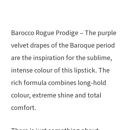
Barocco Rogue Prodige – The purple
velvet drapes of the Baroque period
are the inspiration for the sublime,
intense colour of this lipstick. The
rich formula combines long-hold
colour, extreme shine and total
comfort.