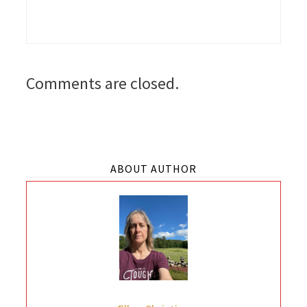
Comments are closed.
ABOUT AUTHOR