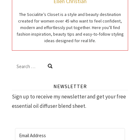
Ellen Christian
The Socialite’s Closet is a style and beauty destination
created for women over 45 who want to feel confident,
modern and effortlessly put together. Here you’ll find
fashion inspiration, beauty tips and easy-to-follow styling
ideas designed for real life.
Search
for:
NEWSLETTER
Sign up to receive my newsletter and get your free
essential oil diffuser blend sheet.