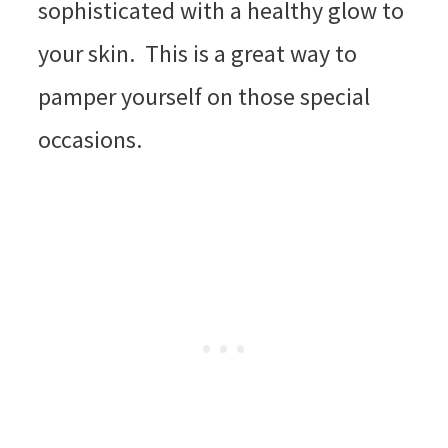
sophisticated with a healthy glow to
your skin. This is a great way to
pamper yourself on those special
occasions.