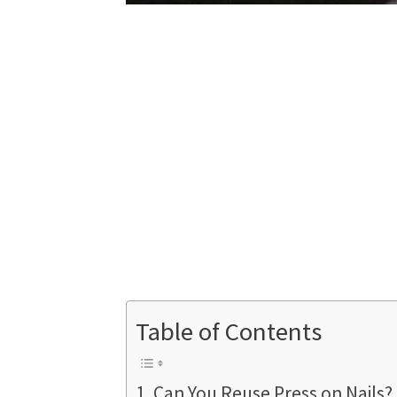
Table of Contents
Can You Reuse Press on Nails?