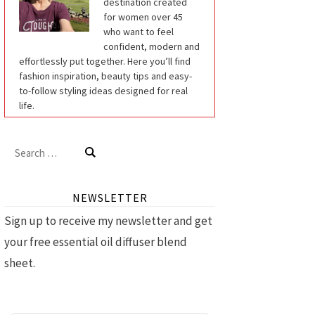
destination created
for women over 45
who want to feel
confident, modern and
effortlessly put together. Here you’ll find
fashion inspiration, beauty tips and easy-
to-follow styling ideas designed for real
life.
Search
for:
NEWSLETTER
Sign up to receive my newsletter and get
your free essential oil diffuser blend
sheet.