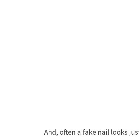
And, often a fake nail looks jus