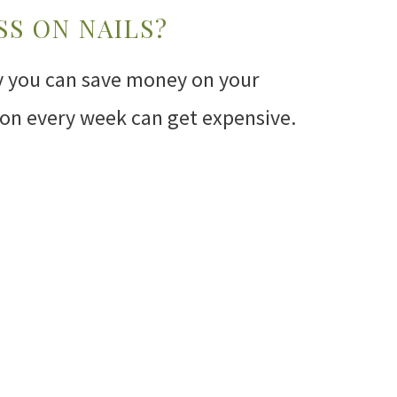
SS ON NAILS?
ay you can save money on your
alon every week can get expensive.