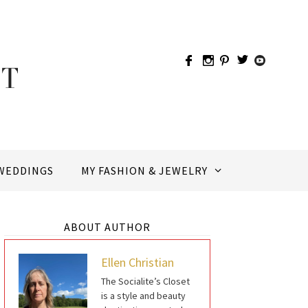
WEDDINGS
MY FASHION & JEWELRY
ABOUT AUTHOR
Ellen Christian
The Socialite’s Closet
is a style and beauty