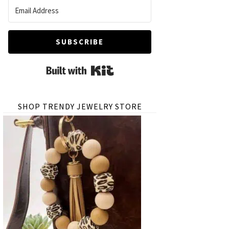
SUBSCRIBE
Built with Kit
SHOP TRENDY JEWELRY STORE