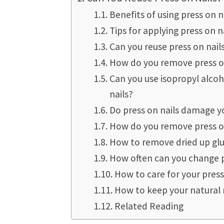
Benefits of using press on na
Tips for applying press on n
Can you reuse press on nail
How do you remove press on
Can you use isopropyl alcoh
nails?
Do press on nails damage yo
How do you remove press on
How to remove dried up glu
How often can you change p
How to care for your press
How to keep your natural 
Related Reading