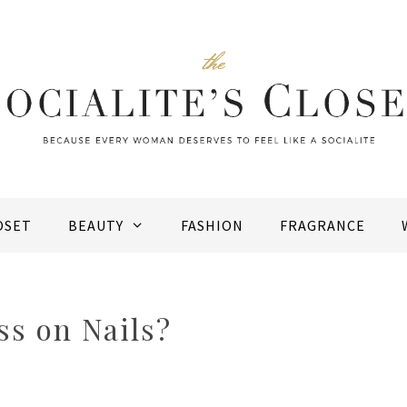
OSET
BEAUTY
FASHION
FRAGRANCE
ss on Nails?