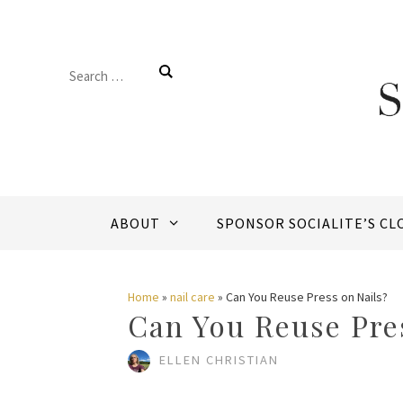
Skip
to
Search
content
for:
ABOUT
SPONSOR SOCIALITE’S CL
Home
»
nail care
»
Can You Reuse Press on Nails?
Can You Reuse Pre
ELLEN CHRISTIAN