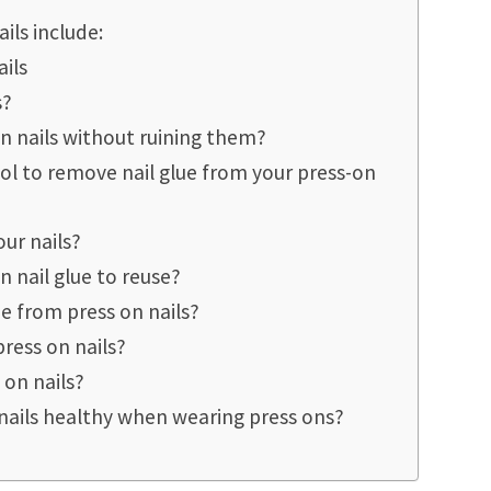
ils include:
ails
s?
 nails without ruining them?
ol to remove nail glue from your press-on
ur nails?
 nail glue to reuse?
e from press on nails?
ress on nails?
 on nails?
nails healthy when wearing press ons?