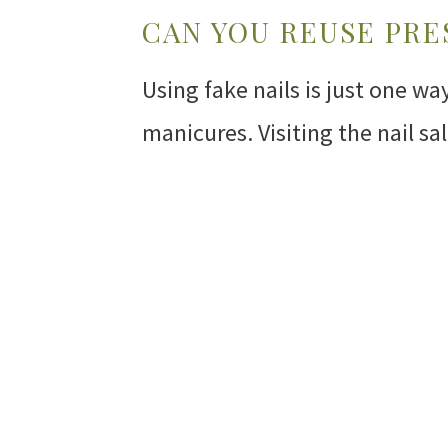
CAN YOU REUSE PRE
Using fake nails is just one w
manicures. Visiting the nail s