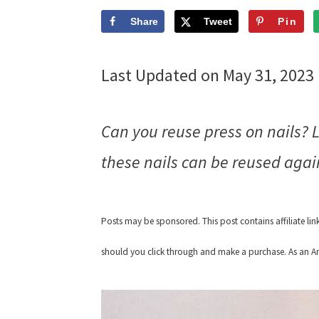
Share
Tweet
Pin
Last Updated on May 31, 2023
Can you reuse press on nails? 
these nails can be reused aga
Posts may be sponsored. This post contains affiliate li
should you click through and make a purchase. As an Am