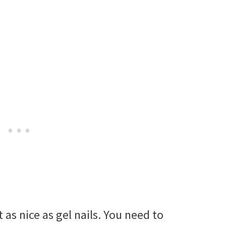
t as nice as gel nails. You need to