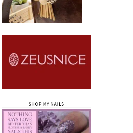
SHOP MY NAILS