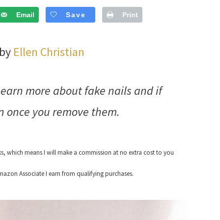
Email
Save
Print
 by
Ellen Christian
Learn more about fake nails and if
in once you remove them.
nks, which means I will make a commission at no extra cost to you
azon Associate I earn from qualifying purchases.