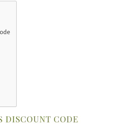
Code
S DISCOUNT CODE