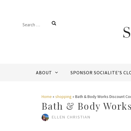
Skip
to
Search
content
for:
ABOUT
SPONSOR SOCIALITE’S CL
Home
»
shopping
»
Bath & Body Works Discount Co
Bath & Body Works
ELLEN CHRISTIAN