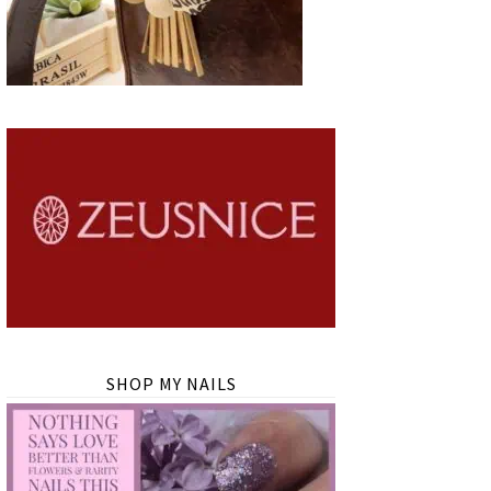
SHOP MY NAILS