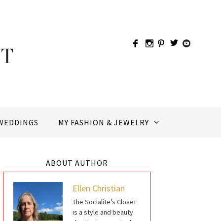
WEDDINGS
MY FASHION & JEWELRY
ABOUT AUTHOR
Ellen Christian
The Socialite’s Closet
is a style and beauty