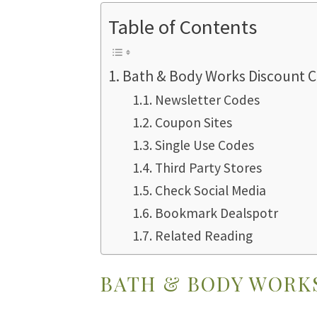
Table of Contents
Bath & Body Works Discount 
Newsletter Codes
Coupon Sites
Single Use Codes
Third Party Stores
Check Social Media
Bookmark Dealspotr
Related Reading
BATH & BODY WORK