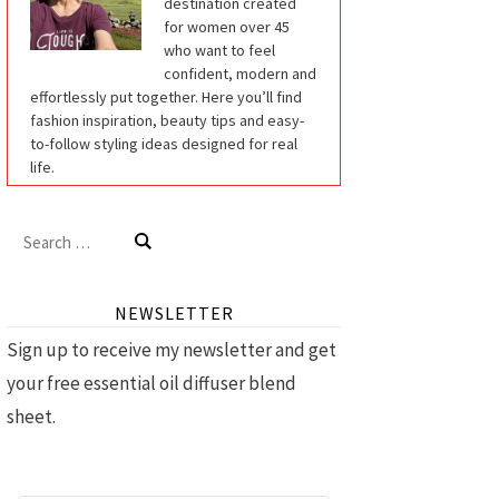
destination created
for women over 45
who want to feel
confident, modern and
effortlessly put together. Here you’ll find
fashion inspiration, beauty tips and easy-
to-follow styling ideas designed for real
life.
Search
for:
NEWSLETTER
Sign up to receive my newsletter and get
your free essential oil diffuser blend
sheet.