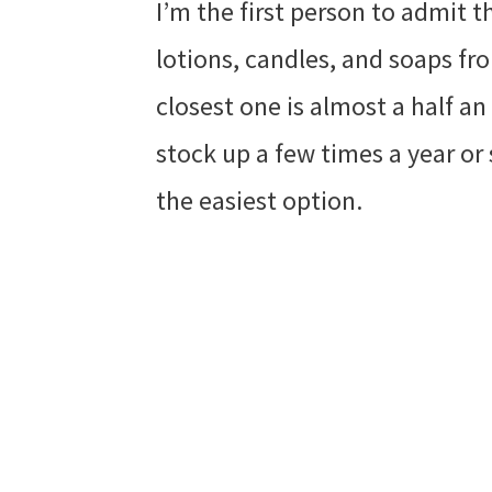
I’m the first person to admit t
lotions, candles, and soaps f
closest one is almost a half a
stock up a few times a year or 
the easiest option.