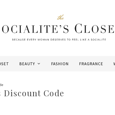
OSET
BEAUTY
FASHION
FRAGRANCE
de
 Discount Code