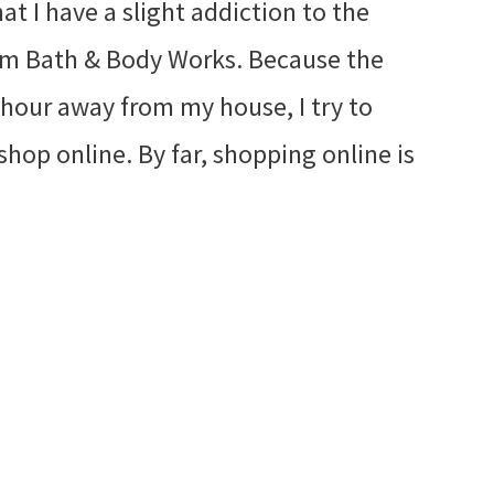
hat I have a slight addiction to the
rom Bath & Body Works. Because the
n hour away from my house, I try to
shop online. By far, shopping online is