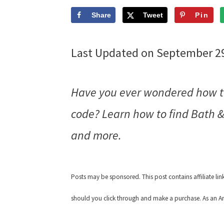
Share
Tweet
Pin
Last Updated on September 2
Have you ever wondered how to
code? Learn how to find Bath &
and more.
Posts may be sponsored. This post contains affiliate li
should you click through and make a purchase. As an Am