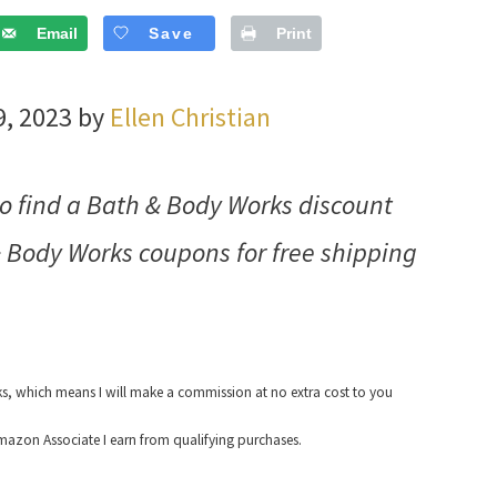
Email
Save
Print
9, 2023 by
Ellen Christian
 find a Bath & Body Works discount
 Body Works coupons for free shipping
nks, which means I will make a commission at no extra cost to you
azon Associate I earn from qualifying purchases.