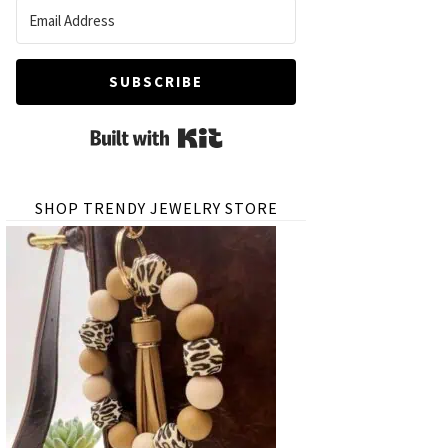
SUBSCRIBE
Built with Kit
SHOP TRENDY JEWELRY STORE