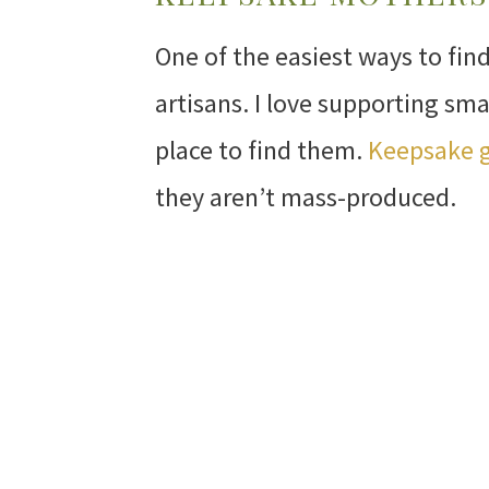
One of the easiest ways to fin
artisans. I love supporting sma
place to find them.
Keepsake g
they aren’t mass-produced.