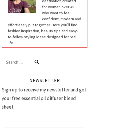
destination created
for women over 45
who want to feel
confident, modern and
effortlessly put together. Here you’ll find
fashion inspiration, beauty tips and easy-
to-follow styling ideas designed for real
life.
Search
for:
NEWSLETTER
Sign up to receive my newsletter and get
your free essential oil diffuser blend
sheet.