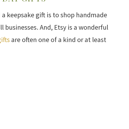
d a keepsake gift is to shop handmade
ll businesses. And, Etsy is a wonderful
ifts
are often one of a kind or at least