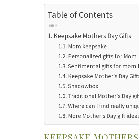
Table of Contents
Keepsake Mothers Day Gifts
Mom keepsake
Personalized gifts for Mom
Sentimental gifts for mom
Keepsake Mother's Day Gift
Shadowbox
Traditional Mother's Day gif
Where can I find really uniq
More Mother's Day gift idea
KEEPSAKE MOTHERS 