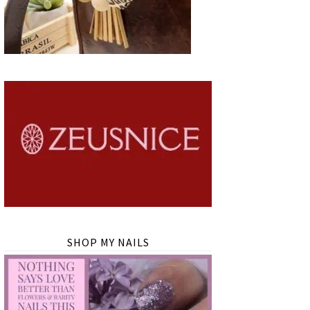
SHOP MY NAILS