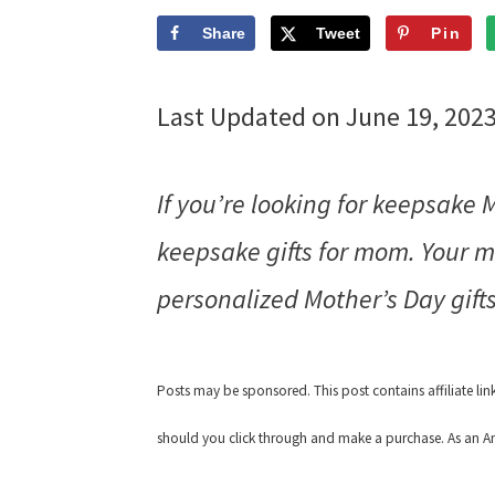
Share
Tweet
Pin
Last Updated on June 19, 202
If you’re looking for keepsake 
keepsake gifts for mom. Your m
personalized Mother’s Day gifts
Posts may be sponsored. This post contains affiliate li
should you click through and make a purchase. As an Am