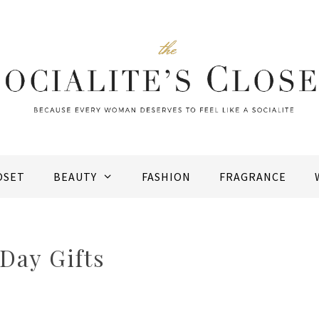
OSET
BEAUTY
FASHION
FRAGRANCE
Day Gifts