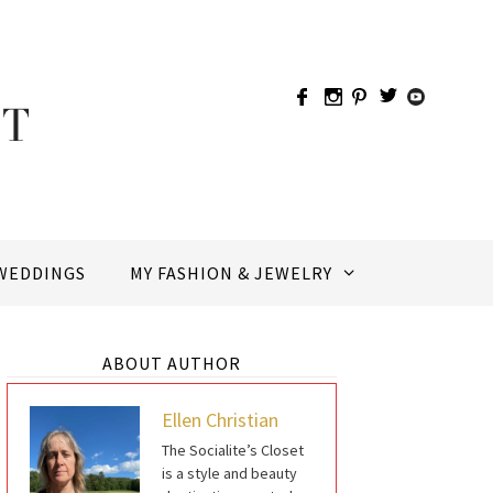
WEDDINGS
MY FASHION & JEWELRY
ABOUT AUTHOR
Ellen Christian
The Socialite’s Closet
is a style and beauty