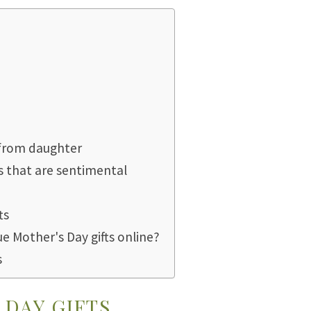
 from daughter
s that are sentimental
ts
ue Mother's Day gifts online?
s
DAY GIFTS