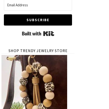
SUBSCRIBE
Built with Kit
SHOP TRENDY JEWELRY STORE