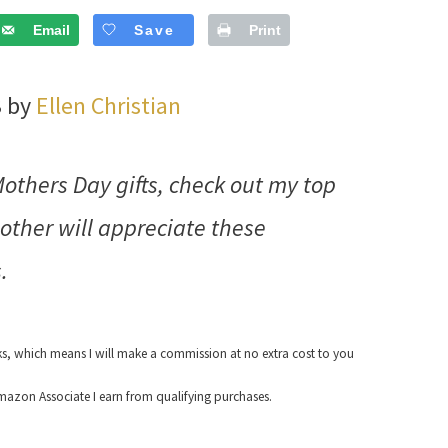
Email
Save
Print
3 by
Ellen Christian
Mothers Day gifts, check out my top
other will appreciate these
.
nks, which means I will make a commission at no extra cost to you
azon Associate I earn from qualifying purchases.