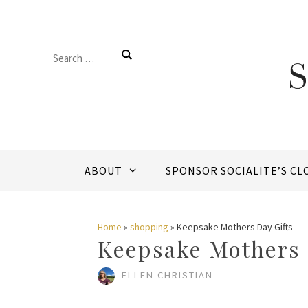
Skip
to
Search
content
for:
ABOUT
SPONSOR SOCIALITE’S CL
Home
»
shopping
»
Keepsake Mothers Day Gifts
Keepsake Mothers 
ELLEN CHRISTIAN