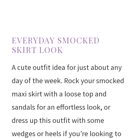
EVERYDAY SMOCKED
SKIRT LOOK
A cute outfit idea for just about any
day of the week. Rock your smocked
maxi skirt with a loose top and
sandals for an effortless look, or
dress up this outfit with some
wedges or heels if you’re looking to