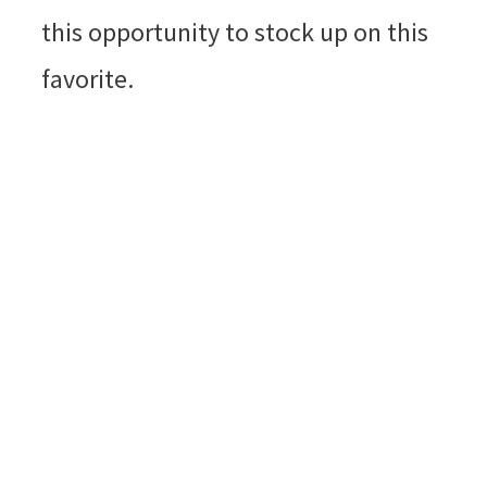
this opportunity to stock up on this
favorite.