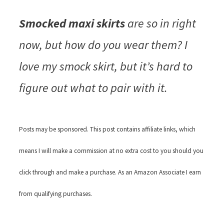
Smocked maxi skirts
are so in right
now, but how do you wear them? I
love my smock skirt, but it’s hard to
figure out what to pair with it.
Posts may be sponsored. This post contains affiliate links, which
means I will make a commission at no extra cost to you should you
click through and make a purchase. As an Amazon Associate I earn
from qualifying purchases.