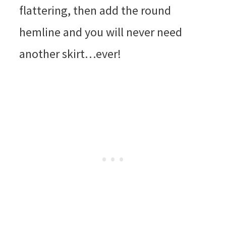
flattering, then add the round
hemline and you will never need
another skirt…ever!