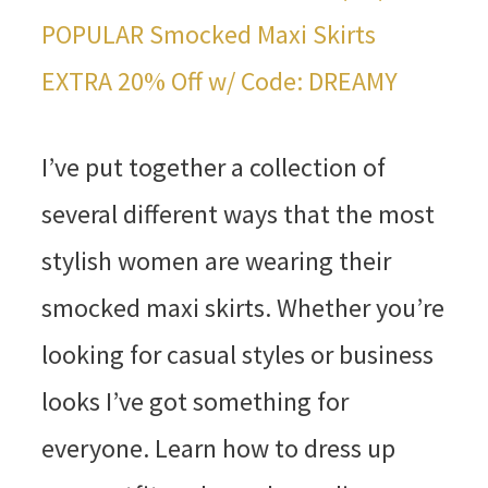
POPULAR Smocked Maxi Skirts
EXTRA 20% Off w/ Code: DREAMY
I’ve put together a collection of
several different ways that the most
stylish women are wearing their
smocked maxi skirts. Whether you’re
looking for casual styles or business
looks I’ve got something for
everyone. Learn how to dress up