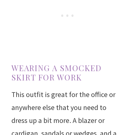
WEARING A SMOCKED
SKIRT FOR WORK
This outfit is great for the office or
anywhere else that you need to
dress up a bit more. A blazer or
cardigan, sandals or wedges, and a