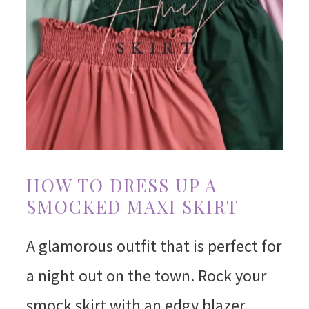
HOW TO DRESS UP A
SMOCKED MAXI SKIRT
A glamorous outfit that is perfect for
a night out on the town. Rock your
smock skirt with an edgy blazer,