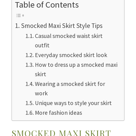
Table of Contents
Smocked Maxi Skirt Style Tips
Casual smocked waist skirt
outfit
Everyday smocked skirt look
How to dress up a smocked maxi
skirt
Wearing a smocked skirt for
work
Unique ways to style your skirt
More fashion ideas
SMOCKED MAXI SKIRT