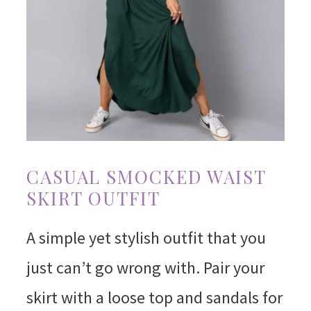
CASUAL SMOCKED WAIST
SKIRT OUTFIT
A simple yet stylish outfit that you
just can’t go wrong with. Pair your
skirt with a loose top and sandals for