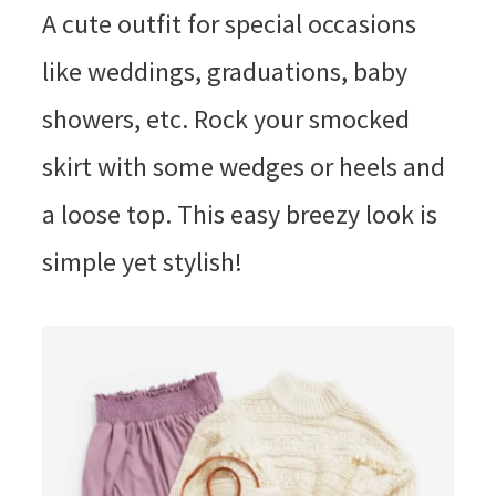
A cute outfit for special occasions
like weddings, graduations, baby
showers, etc. Rock your smocked
skirt with some wedges or heels and
a loose top. This easy breezy look is
simple yet stylish!