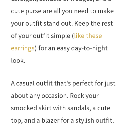
cute purse are all you need to make
your outfit stand out. Keep the rest
of your outfit simple (
like these
earrings
) for an easy day-to-night
look.
A casual outfit that’s perfect for just
about any occasion. Rock your
smocked skirt with sandals, a cute
top, and a blazer for a stylish outfit.