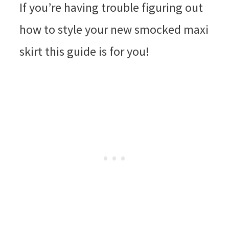
If you’re having trouble figuring out
how to style your new smocked maxi
skirt this guide is for you!