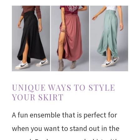
UNIQUE WAYS TO STYLE
YOUR SKIRT
A fun ensemble that is perfect for
when you want to stand out in the