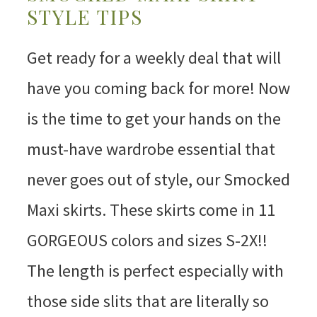
STYLE TIPS
Get ready for a weekly deal that will
have you coming back for more! Now
is the time to get your hands on the
must-have wardrobe essential that
never goes out of style, our Smocked
Maxi skirts. These skirts come in 11
GORGEOUS colors and sizes S-2X!!
The length is perfect especially with
those side slits that are literally so