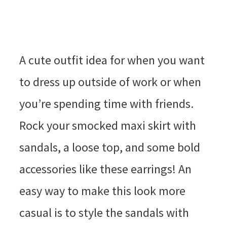
A cute outfit idea for when you want
to dress up outside of work or when
you’re spending time with friends.
Rock your smocked maxi skirt with
sandals, a loose top, and some bold
accessories like these earrings! An
easy way to make this look more
casual is to style the sandals with