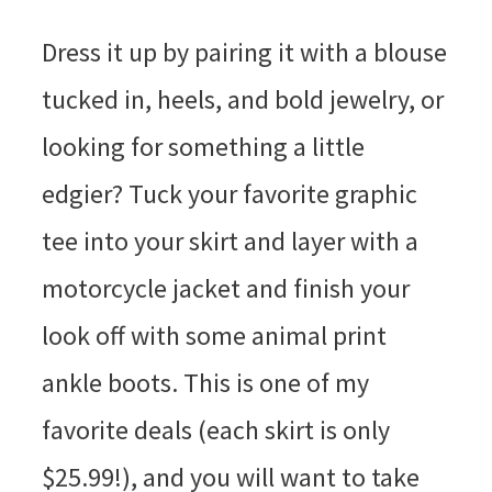
Dress it up by pairing it with a blouse
tucked in, heels, and bold jewelry, or
looking for something a little
edgier? Tuck your favorite graphic
tee into your skirt and layer with a
motorcycle jacket and finish your
look off with some animal print
ankle boots. This is one of my
favorite deals (each skirt is only
$25.99!), and you will want to take