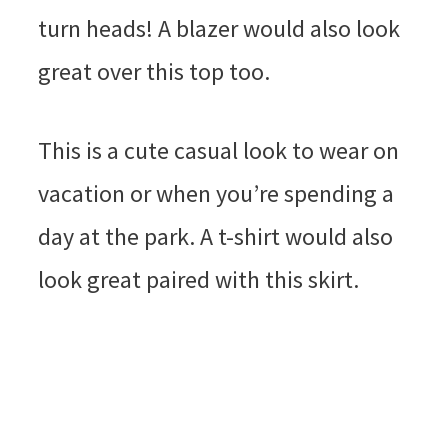
turn heads! A blazer would also look
great over this top too.
This is a cute casual look to wear on
vacation or when you’re spending a
day at the park. A t-shirt would also
look great paired with this skirt.