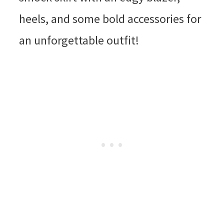
heels, and some bold accessories for
an unforgettable outfit!