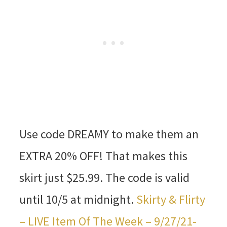
Use code DREAMY to make them an
EXTRA 20% OFF! That makes this
skirt just $25.99. The code is valid
until 10/5 at midnight.
Skirty & Flirty
– LIVE Item Of The Week – 9/27/21-