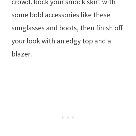
crowd. Rock your smock skirt with
some bold accessories like these
sunglasses and boots, then finish off
your look with an edgy top and a
blazer.