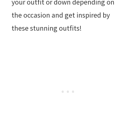
your outfit or down depending on
the occasion and get inspired by
these stunning outfits!