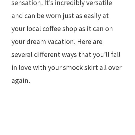
sensation. It’s incredibly versatile
and can be worn just as easily at
your local coffee shop as it can on
your dream vacation. Here are
several different ways that you’ll fall
in love with your smock skirt all over
again.