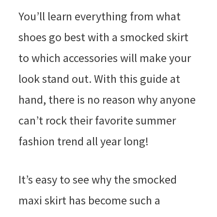
You’ll learn everything from what
shoes go best with a smocked skirt
to which accessories will make your
look stand out. With this guide at
hand, there is no reason why anyone
can’t rock their favorite summer
fashion trend all year long!
It’s easy to see why the smocked
maxi skirt has become such a