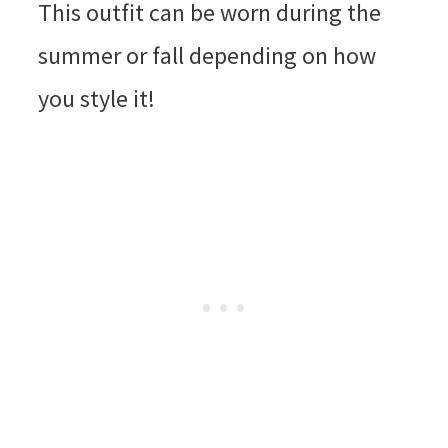
This outfit can be worn during the
summer or fall depending on how
you style it!