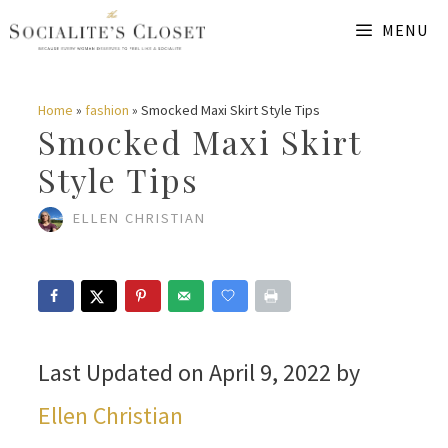
Skip
MENU
to
content
Home
»
fashion
»
Smocked Maxi Skirt Style Tips
Smocked Maxi Skirt
Style Tips
ELLEN CHRISTIAN
Last Updated on April 9, 2022 by
Ellen Christian