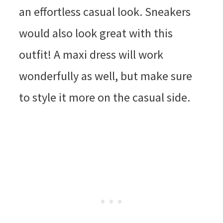
an effortless casual look. Sneakers
would also look great with this
outfit! A maxi dress will work
wonderfully as well, but make sure
to style it more on the casual side.