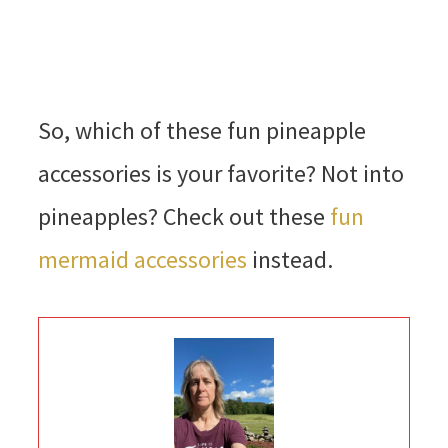
So, which of these fun pineapple
accessories is your favorite? Not into
pineapples? Check out these
fun
mermaid accessories
instead.