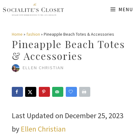
Skip
MENU
to
content
Home
»
fashion
»
Pineapple Beach Totes & Accessories
Pineapple Beach Totes
& Accessories
ELLEN CHRISTIAN
Last Updated on December 25, 2023
by
Ellen Christian