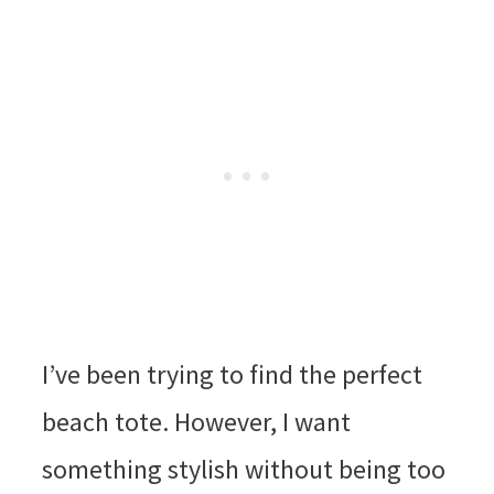
I’ve been trying to find the perfect
beach tote. However, I want
something stylish without being too