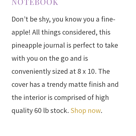
NOTEBOOK
Don’t be shy, you know you a fine-
apple! All things considered, this
pineapple journal is perfect to take
with you on the go and is
conveniently sized at 8 x 10. The
cover has a trendy matte finish and
the interior is comprised of high
quality 60 lb stock.
Shop now
.