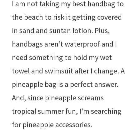
I am not taking my best handbag to
the beach to risk it getting covered
in sand and suntan lotion. Plus,
handbags aren’t waterproof and I
need something to hold my wet
towel and swimsuit after I change. A
pineapple bag is a perfect answer.
And, since pineapple screams
tropical summer fun, I’m searching
for pineapple accessories.