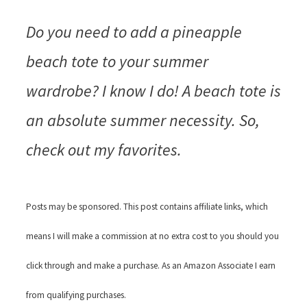
Do you need to add a pineapple
beach tote to your summer
wardrobe? I know I do! A beach tote is
an absolute summer necessity. So,
check out my favorites.
Posts may be sponsored. This post contains affiliate links, which
means I will make a commission at no extra cost to you should you
click through and make a purchase. As an Amazon Associate I earn
from qualifying purchases.