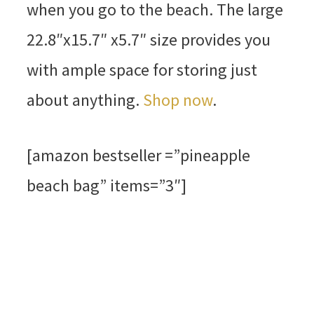
when you go to the beach. The large
22.8″x15.7″ x5.7″ size provides you
with ample space for storing just
about anything.
Shop now
.
[amazon bestseller =”pineapple
beach bag” items=”3″]