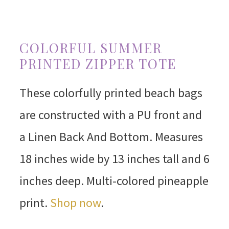
COLORFUL SUMMER
PRINTED ZIPPER TOTE
These colorfully printed beach bags
are constructed with a PU front and
a Linen Back And Bottom. Measures
18 inches wide by 13 inches tall and 6
inches deep. Multi-colored pineapple
print.
Shop now
.