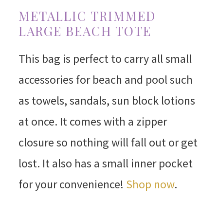
METALLIC TRIMMED
LARGE BEACH TOTE
This bag is perfect to carry all small
accessories for beach and pool such
as towels, sandals, sun block lotions
at once. It comes with a zipper
closure so nothing will fall out or get
lost. It also has a small inner pocket
for your convenience!
Shop now
.