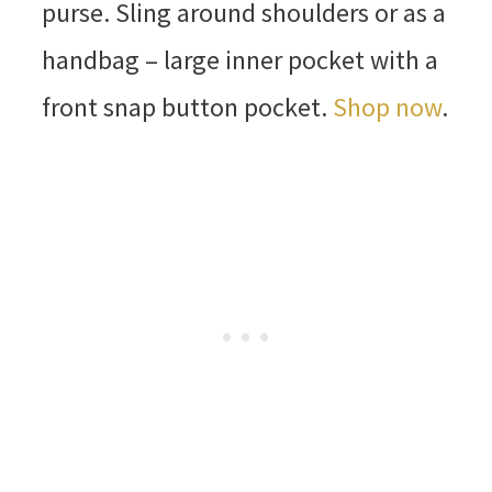
purse. Sling around shoulders or as a
handbag – large inner pocket with a
front snap button pocket.
Shop now
.