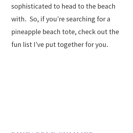
sophisticated to head to the beach
with. So, if you’re searching for a
pineapple beach tote, check out the
fun list I’ve put together for you.