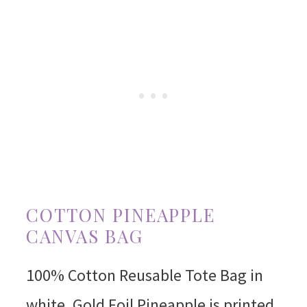
COTTON PINEAPPLE
CANVAS BAG
100% Cotton Reusable Tote Bag in
white. Gold Foil Pineapple is printed