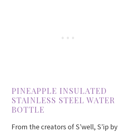
PINEAPPLE INSULATED
STAINLESS STEEL WATER
BOTTLE
From the creators of S’well, S’ip by