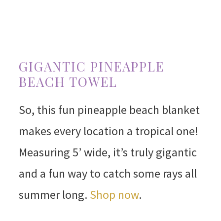
GIGANTIC PINEAPPLE
BEACH TOWEL
So, this fun pineapple beach blanket
makes every location a tropical one!
Measuring 5’ wide, it’s truly gigantic
and a fun way to catch some rays all
summer long.
Shop now
.