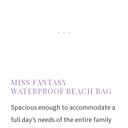
MISS FANTASY
WATERPROOF BEACH BAG
Spacious enough to accommodate a
full day’s needs of the entire family