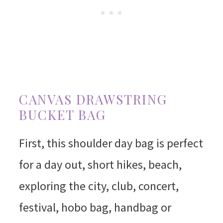
CANVAS DRAWSTRING
BUCKET BAG
First, this shoulder day bag is perfect
for a day out, short hikes, beach,
exploring the city, club, concert,
festival, hobo bag, handbag or