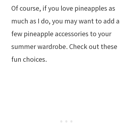
Of course, if you love pineapples as
much as I do, you may want to add a
few pineapple accessories to your
summer wardrobe. Check out these
fun choices.