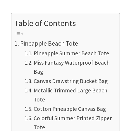
Table of Contents
Pineapple Beach Tote
Pineapple Summer Beach Tote
Miss Fantasy Waterproof Beach
Bag
Canvas Drawstring Bucket Bag
Metallic Trimmed Large Beach
Tote
Cotton Pineapple Canvas Bag
Colorful Summer Printed Zipper
Tote