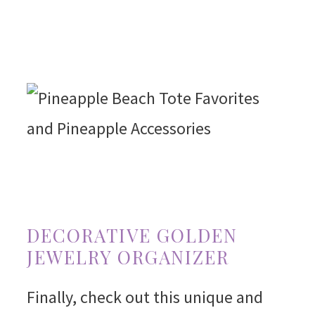
DECORATIVE GOLDEN
JEWELRY ORGANIZER
Finally, check out this unique and