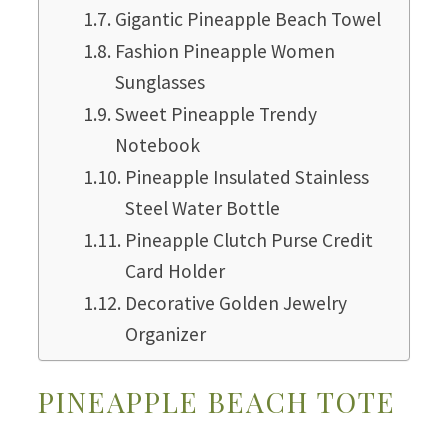
Gigantic Pineapple Beach Towel
Fashion Pineapple Women
Sunglasses
Sweet Pineapple Trendy
Notebook
Pineapple Insulated Stainless
Steel Water Bottle
Pineapple Clutch Purse Credit
Card Holder
Decorative Golden Jewelry
Organizer
PINEAPPLE BEACH TOTE