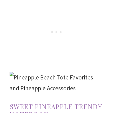
SWEET PINEAPPLE TRENDY