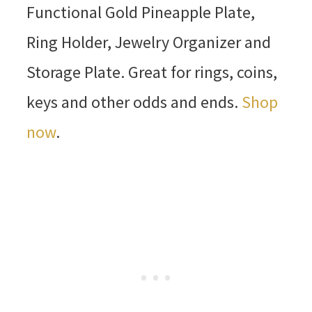
Functional Gold Pineapple Plate,
Ring Holder, Jewelry Organizer and
Storage Plate. Great for rings, coins,
keys and other odds and ends.
Shop
now
.