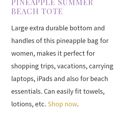
PINEAPPLE SUMMER
BEACH TOTE
Large extra durable bottom and
handles of this pineapple bag for
women, makes it perfect for
shopping trips, vacations, carrying
laptops, iPads and also for beach
essentials. Can easily fit towels,
lotions, etc.
Shop now
.