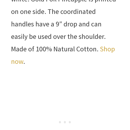
on one side. The coordinated
handles have a 9″ drop and can
easily be used over the shoulder.
Made of 100% Natural Cotton.
Shop
now
.