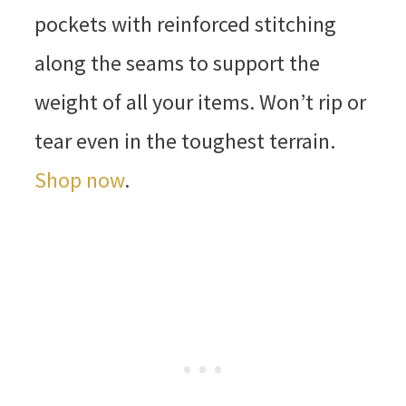
pockets with reinforced stitching
along the seams to support the
weight of all your items. Won’t rip or
tear even in the toughest terrain.
Shop now
.