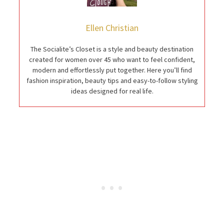
Ellen Christian
The Socialite’s Closet is a style and beauty destination
created for women over 45 who want to feel confident,
modern and effortlessly put together. Here you’ll find
fashion inspiration, beauty tips and easy-to-follow styling
ideas designed for real life.