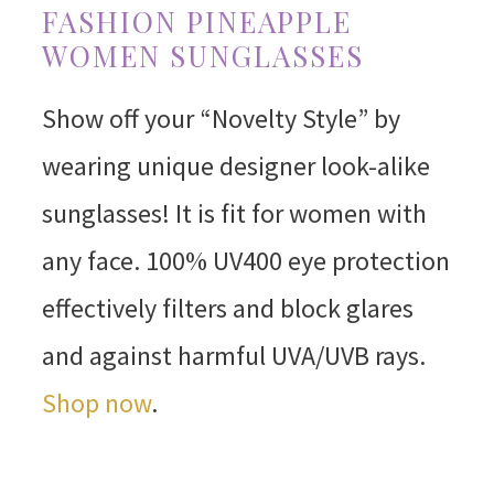
FASHION PINEAPPLE
WOMEN SUNGLASSES
Show off your “Novelty Style” by
wearing unique designer look-alike
sunglasses! It is fit for women with
any face. 100% UV400 eye protection
effectively filters and block glares
and against harmful UVA/UVB rays.
Shop now
.