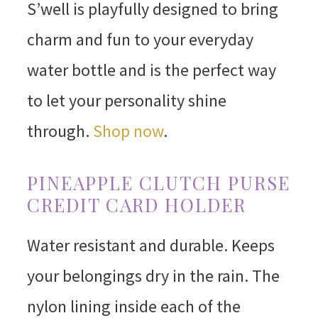
S’well is playfully designed to bring
charm and fun to your everyday
water bottle and is the perfect way
to let your personality shine
through.
Shop now
.
PINEAPPLE CLUTCH PURSE
CREDIT CARD HOLDER
Water resistant and durable. Keeps
your belongings dry in the rain. The
nylon lining inside each of the