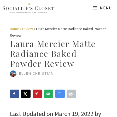
Skip
MENU
to
content
Home
»
review
»
Laura Mercier Matte Radiance Baked Powder
Review
Laura Mercier Matte
Radiance Baked
Powder Review
ELLEN CHRISTIAN
Last Updated on March 19, 2022 by