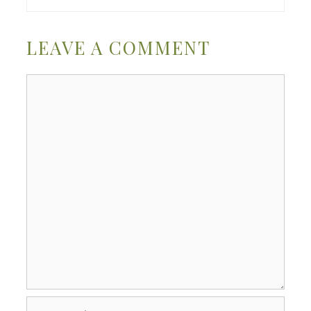
LEAVE A COMMENT
Comment
Name