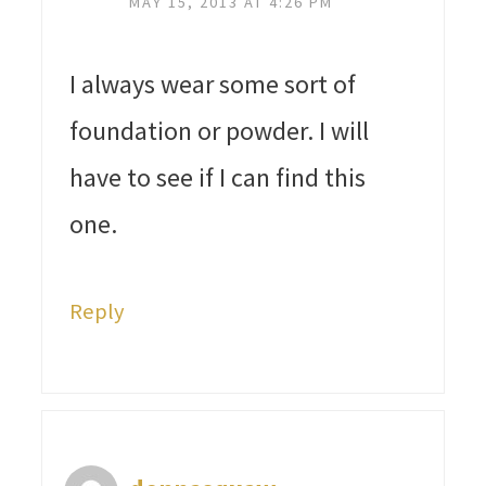
MAY 15, 2013 AT 4:26 PM
I always wear some sort of
foundation or powder. I will
have to see if I can find this
one.
Reply