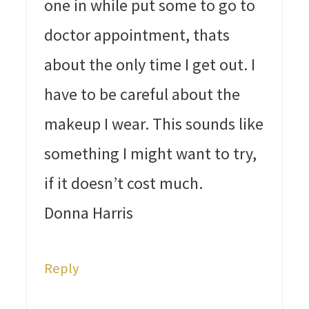
one in while put some to go to
doctor appointment, thats
about the only time I get out. I
have to be careful about the
makeup I wear. This sounds like
something I might want to try,
if it doesn’t cost much.
Donna Harris
Reply