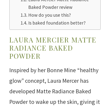
Baked Powder review
How do you use this?
Is baked foundation better?
LAURA MERCIER MATTE
RADIANCE BAKED
POWDER
Inspired by her Bonne Mine “healthy
glow” concept, Laura Mercer has
developed Matte Radiance Baked
Powder to wake up the skin, giving it