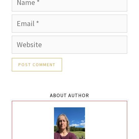
Email
Website
ABOUT AUTHOR