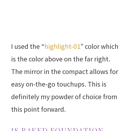
I used the “
highlight-01
” color which
is the color above on the far right.
The mirror in the compact allows for
easy on-the-go touchups. This is
definitely my powder of choice from
this point forward.
IS BAKED FOUNDATION