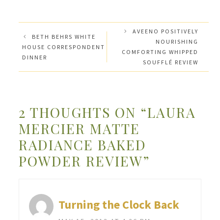
AVEENO POSITIVELY
BETH BEHRS WHITE
NOURISHING
HOUSE CORRESPONDENT
COMFORTING WHIPPED
DINNER
SOUFFLÉ REVIEW
2 THOUGHTS ON “LAURA
MERCIER MATTE
RADIANCE BAKED
POWDER REVIEW”
Turning the Clock Back