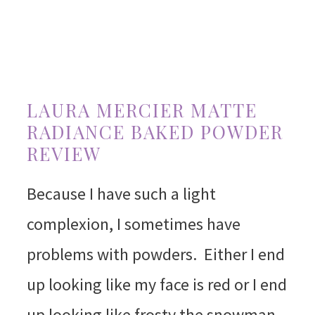
LAURA MERCIER MATTE
RADIANCE BAKED POWDER
REVIEW
Because I have such a light
complexion, I sometimes have
problems with powders. Either I end
up looking like my face is red or I end
up looking like frosty the snowman.