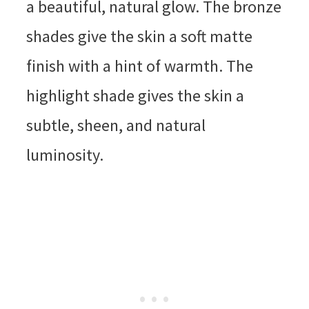
a beautiful, natural glow. The bronze
shades give the skin a soft matte
finish with a hint of warmth. The
highlight shade gives the skin a
subtle, sheen, and natural
luminosity.