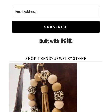
SUBSCRIBE
Built with Kit
SHOP TRENDY JEWELRY STORE