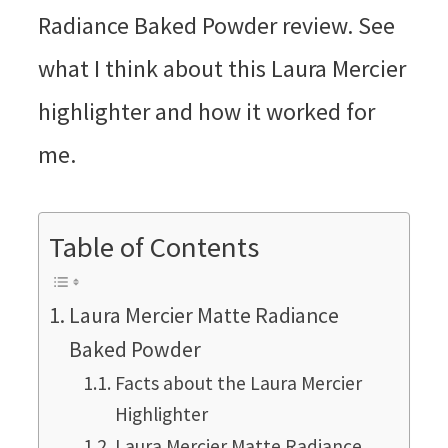
Table of Contents
Laura Mercier Matte Radiance
Baked Powder
Facts about the Laura Mercier
Highlighter
Laura Mercier Matte Radiance