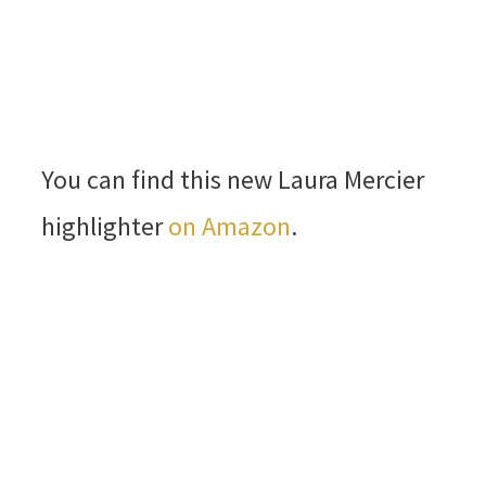
You can find this new Laura Mercier
highlighter
on Amazon
.