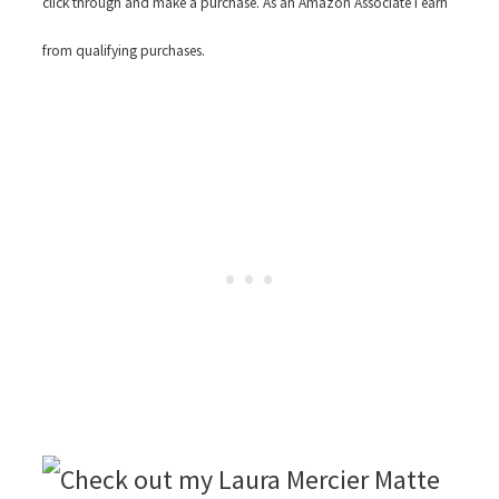
click through and make a purchase. As an Amazon Associate I earn
from qualifying purchases.