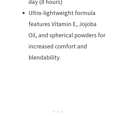
day (8 hours)
Ultra-lightweight formula
features Vitamin E, Jojoba
Oil, and spherical powders for
increased comfort and
blendability