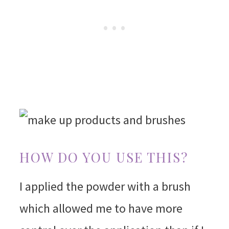
HOW DO YOU USE THIS?
I applied the powder with a brush
which allowed me to have more