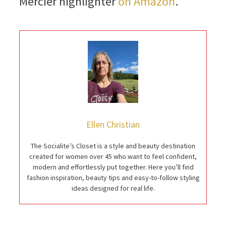
Mercier highlighter
on Amazon
.
Ellen Christian
The Socialite’s Closet is a style and beauty destination
created for women over 45 who want to feel confident,
modern and effortlessly put together. Here you’ll find
fashion inspiration, beauty tips and easy-to-follow styling
ideas designed for real life.