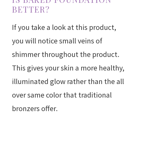
BETTER?
If you take a look at this product,
you will notice small veins of
shimmer throughout the product.
This gives your skin a more healthy,
illuminated glow rather than the all
over same color that traditional
bronzers offer.