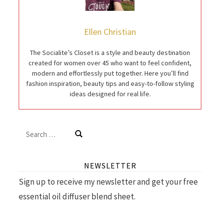
Ellen Christian
The Socialite’s Closet is a style and beauty destination
created for women over 45 who want to feel confident,
modern and effortlessly put together. Here you’ll find
fashion inspiration, beauty tips and easy-to-follow styling
ideas designed for real life.
Search
for:
NEWSLETTER
Sign up to receive my newsletter and get your free
essential oil diffuser blend sheet.