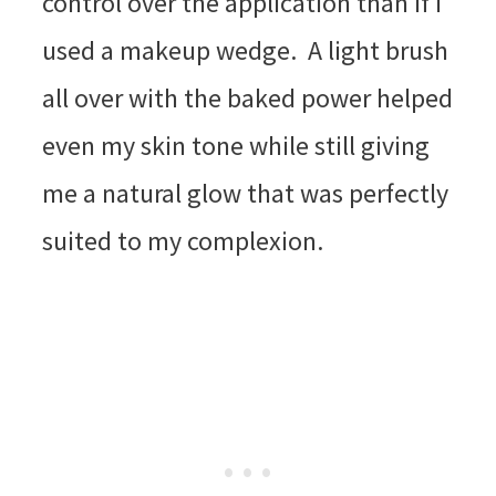
control over the application than if I
used a makeup wedge. A light brush
all over with the baked power helped
even my skin tone while still giving
me a natural glow that was perfectly
suited to my complexion.