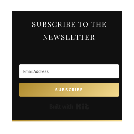
SUBSCRIBE TO THE
NEWSLETTER
SUBSCRIBE
Built with Kit