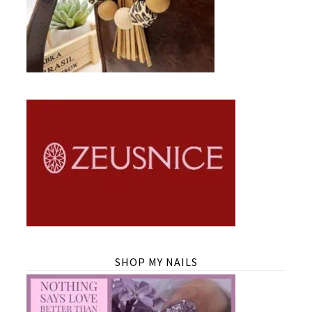
SHOP MY NAILS