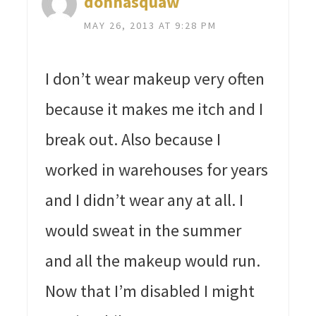
donnasquaw
MAY 26, 2013 AT 9:28 PM
I don’t wear makeup very often
because it makes me itch and I
break out. Also because I
worked in warehouses for years
and I didn’t wear any at all. I
would sweat in the summer
and all the makeup would run.
Now that I’m disabled I might