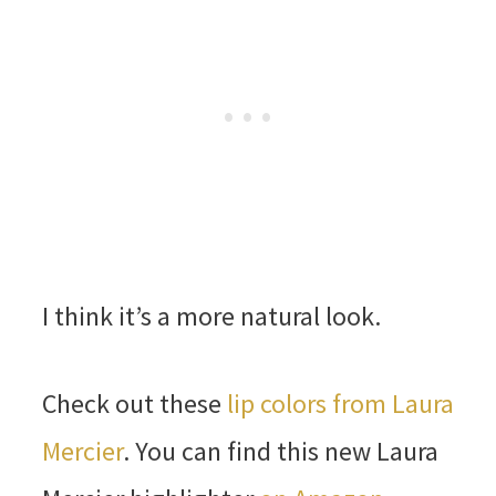
I think it’s a more natural look.
Check out these
lip colors from Laura
Mercier
. You can find this new Laura