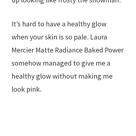
It’s hard to have a healthy glow
when your skin is so pale. Laura
Mercier Matte Radiance Baked Power
somehow managed to give me a
healthy glow without making me
look pink.