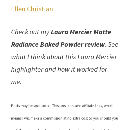
Ellen Christian
Check out my
Laura Mercier Matte
Radiance Baked Powder review
. See
what I think about this Laura Mercier
highlighter and how it worked for
me.
Posts may be sponsored. This post contains affiliate links, which
means I will make a commission at no extra cost to you should you