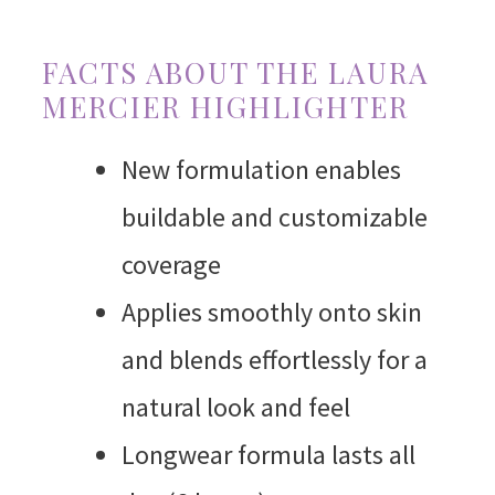
FACTS ABOUT THE LAURA
MERCIER HIGHLIGHTER
New formulation enables
buildable and customizable
coverage
Applies smoothly onto skin
and blends effortlessly for a
natural look and feel
Longwear formula lasts all