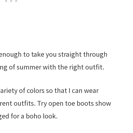
e enough to take you straight through
ng of summer with the right outfit.
variety of colors so that I can wear
rent outfits. Try open toe boots show
nged for a boho look.