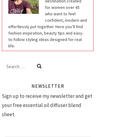
destination created
for women over 45
who want to feel
confident, modern and
effortlessly put together. Here you’ll find
fashion inspiration, beauty tips and easy-
to-follow styling ideas designed for real
life.
Search
for:
NEWSLETTER
Sign up to receive my newsletter and get
your free essential oil diffuser blend
sheet.