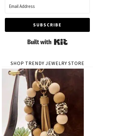
SUBSCRIBE
Built with Kit
SHOP TRENDY JEWELRY STORE