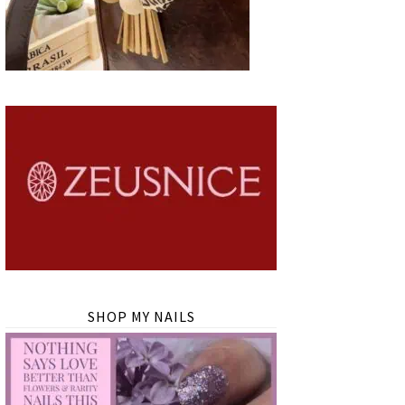
SHOP MY NAILS