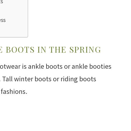
ts
ess
 BOOTS IN THE SPRING
ootwear is ankle boots or ankle booties
Tall winter boots or riding boots
 fashions.