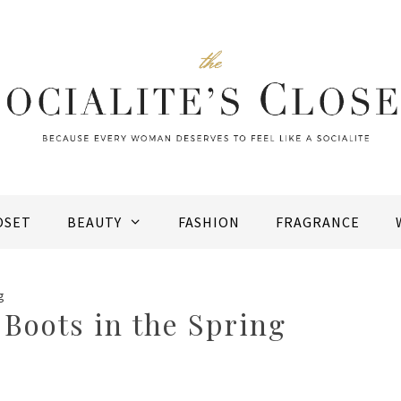
OSET
BEAUTY
FASHION
FRAGRANCE
g
Boots in the Spring