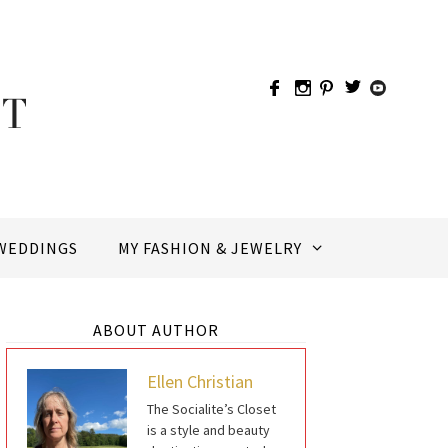
WEDDINGS
MY FASHION & JEWELRY
ABOUT AUTHOR
Ellen Christian
The Socialite’s Closet
is a style and beauty