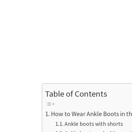
Table of Contents
How to Wear Ankle Boots in th
Ankle boots with shorts