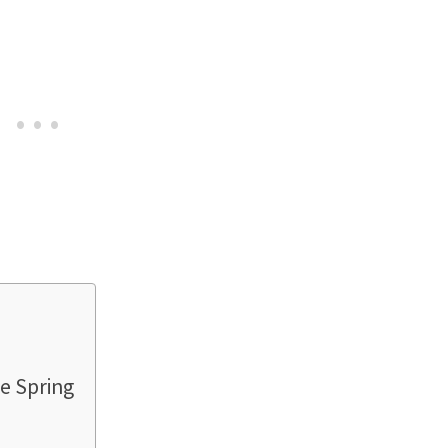
e Spring