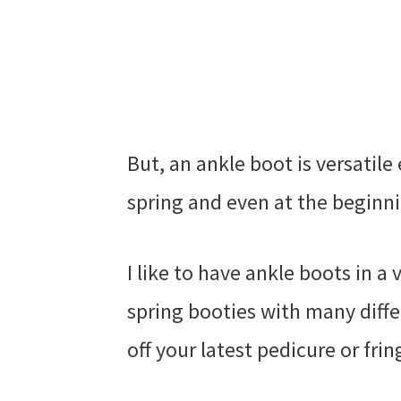
But, an ankle boot is versatil
spring and even at the beginni
I like to have ankle boots in a 
spring booties with many diffe
off your latest pedicure or fri