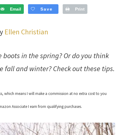
Email
Save
Print
by
Ellen Christian
boots in the spring? Or do you think
e fall and winter? Check out these tips.
nks, which means I will make a commission at no extra cost to you
azon Associate I earn from qualifying purchases.