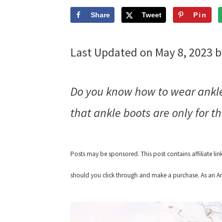
Share
Tweet
Pin
Last Updated on May 8, 2023 
Do you know how to wear ankle 
that ankle boots are only for th
Posts may be sponsored. This post contains affiliate li
should you click through and make a purchase. As an Am