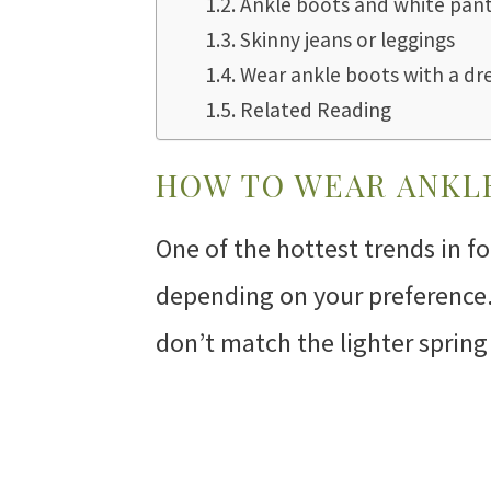
Ankle boots and white pan
Skinny jeans or leggings
Wear ankle boots with a dr
Related Reading
HOW TO WEAR ANKLE
One of the hottest trends in f
depending on your preference. 
don’t match the lighter spring