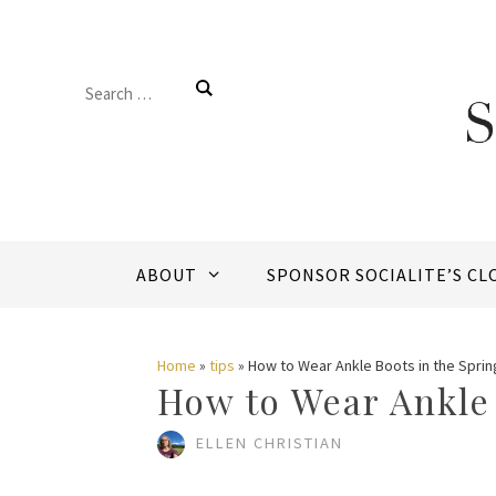
Skip
to
Search
content
for:
ABOUT
SPONSOR SOCIALITE’S CL
Home
»
tips
»
How to Wear Ankle Boots in the Sprin
How to Wear Ankle 
ELLEN CHRISTIAN