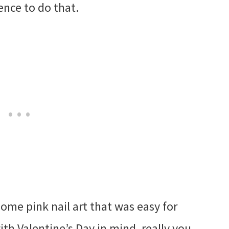
ience to do that.
some pink nail art that was easy for
with Valentine’s Day in mind, really you