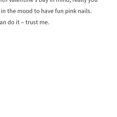
 in the mood to have fun pink nails.
an do it – trust me.
My Latest Videos