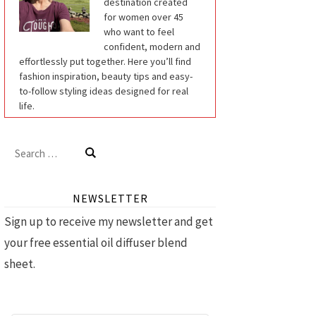
destination created
for women over 45
who want to feel
confident, modern and
effortlessly put together. Here you’ll find
fashion inspiration, beauty tips and easy-
to-follow styling ideas designed for real
life.
Search
for:
NEWSLETTER
Sign up to receive my newsletter and get
your free essential oil diffuser blend
sheet.