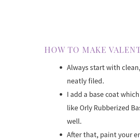
HOW TO MAKE VALENT
Always start with clean
neatly filed.
I add a base coat which 
like Orly Rubberized Ba
well.
After that, paint your e