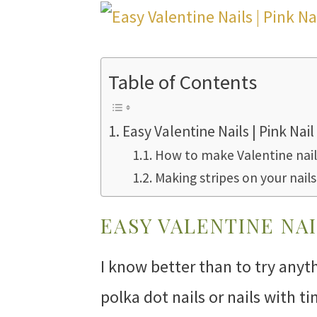
Table of Contents
Easy Valentine Nails | Pink Nail
How to make Valentine nail
Making stripes on your nails
EASY VALENTINE NAI
I know better than to try any
polka dot nails or nails with t