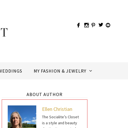
WEDDINGS
MY FASHION & JEWELRY
ABOUT AUTHOR
Ellen Christian
The Socialite’s Closet
is a style and beauty