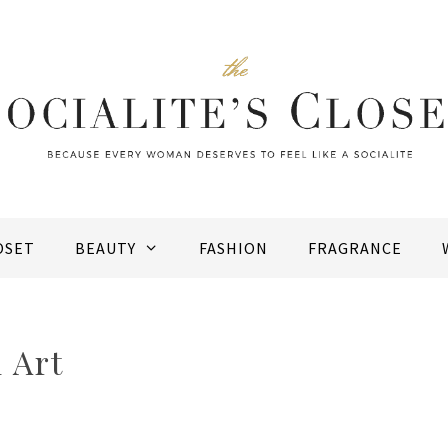
OSET
BEAUTY
FASHION
FRAGRANCE
 Art