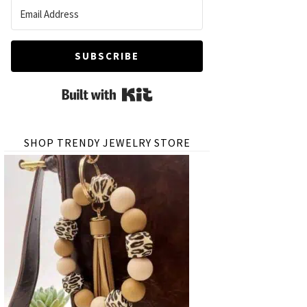
SUBSCRIBE
Built with Kit
SHOP TRENDY JEWELRY STORE