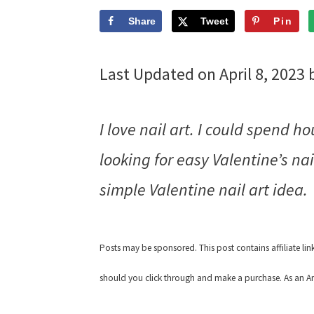
Share
Tweet
Pin
Last Updated on April 8, 2023
I love nail art. I could spend 
looking for easy Valentine’s nai
simple Valentine nail art idea.
Posts may be sponsored. This post contains affiliate li
should you click through and make a purchase. As an Am