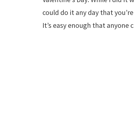
could do it any day that you’re
It’s easy enough that anyone c