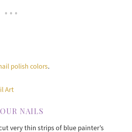
nail polish colors
.
YOUR NAILS
cut very thin strips of blue painter’s