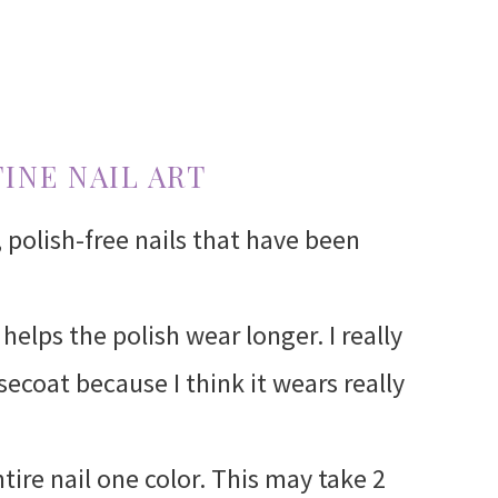
INE NAIL ART
, polish-free nails that have been
helps the polish wear longer. I really
secoat because I think it wears really
ntire nail one color. This may take 2