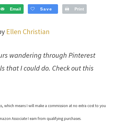
Email
Save
Print
 by
Ellen Christian
hours wandering through Pinterest
ls that I could do. Check out this
nks, which means I will make a commission at no extra cost to you
azon Associate I earn from qualifying purchases.