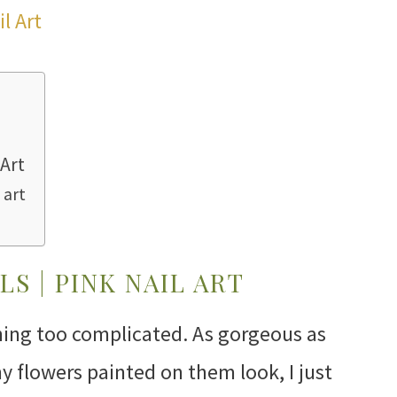
 Art
 art
LS | PINK NAIL ART
thing too complicated. As gorgeous as
iny flowers painted on them look, I just