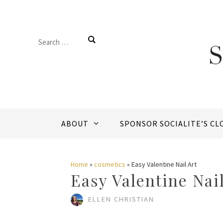
Skip
to
Search
content
for:
ABOUT
SPONSOR SOCIALITE’S CL
Home
»
cosmetics
»
Easy Valentine Nail Art
Easy Valentine Nail
ELLEN CHRISTIAN