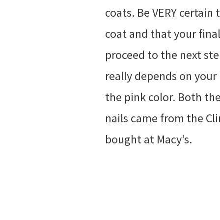
coats. Be VERY certain
coat and that your fina
proceed to the next step
really depends on your 
the pink color. Both the
nails came from the Clin
bought at Macy’s.