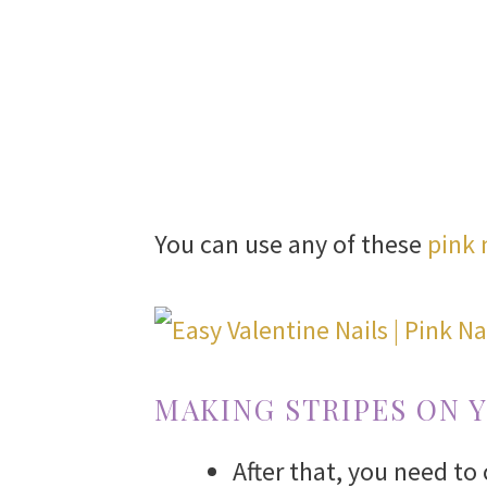
You can use any of these
pink 
MAKING STRIPES ON 
After that, you need to 