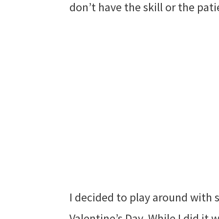
don’t have the skill or the pat
I decided to play around with 
Valentine’s Day. While I did it 