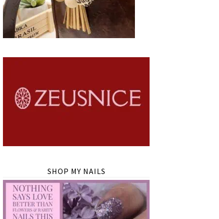
SHOP MY NAILS