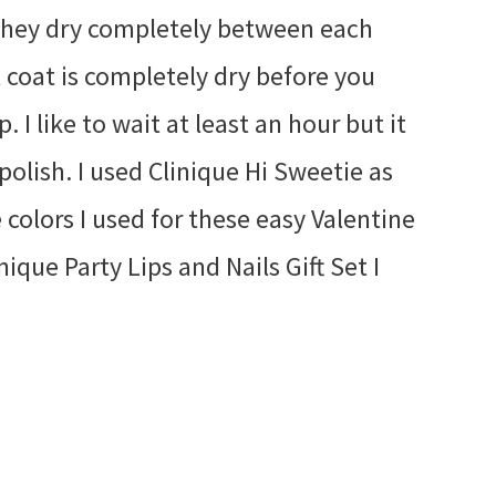
 they dry completely between each
l coat is completely dry before you
. I like to wait at least an hour but it
polish. I used Clinique Hi Sweetie as
 colors I used for these easy Valentine
ique Party Lips and Nails Gift Set I