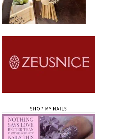
SHOP MY NAILS