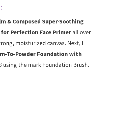
:
lm & Composed Super-Soothing
for Perfection Face Primer
all over
trong, moisturized canvas. Next, I
am-To-Powder Foundation with
 using the mark Foundation Brush.