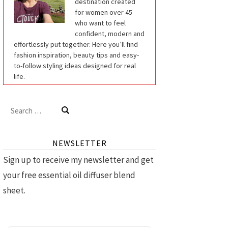
destination created
for women over 45
who want to feel
confident, modern and
effortlessly put together. Here you’ll find
fashion inspiration, beauty tips and easy-
to-follow styling ideas designed for real
life.
Search
for:
NEWSLETTER
Sign up to receive my newsletter and get
your free essential oil diffuser blend
sheet.