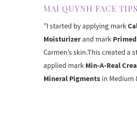
MAI QUYNH FACE TIPS
”I started by applying mark
Ca
Moisturizer
and mark
Primed 
Carmen’s skin.This created a s
applied mark
Min-A-Real Cre
Mineral Pigments
in Medium 8