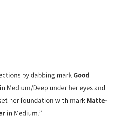
fections by dabbing mark
Good
in Medium/Deep under her eyes and
set her foundation with mark
Matte-
er
in Medium.”