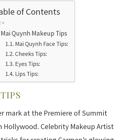
able of Contents
Mai Quynh Makeup Tips
Mai Quynh Face Tips:
Cheeks Tips:
Eyes Tips:
Lips Tips:
TIPS
r mark at the Premiere of Summit
n Hollywood. Celebrity Makeup Artist
ricks for creating Carmen’s glowing