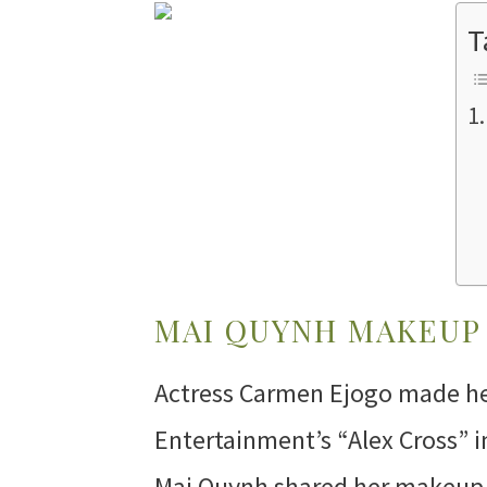
T
MAI QUYNH MAKEUP 
Actress Carmen Ejogo made he
Entertainment’s “Alex Cross” i
Mai Quynh shared her makeup t