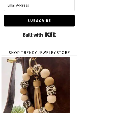
SUBSCRIBE
Built with Kit
SHOP TRENDY JEWELRY STORE