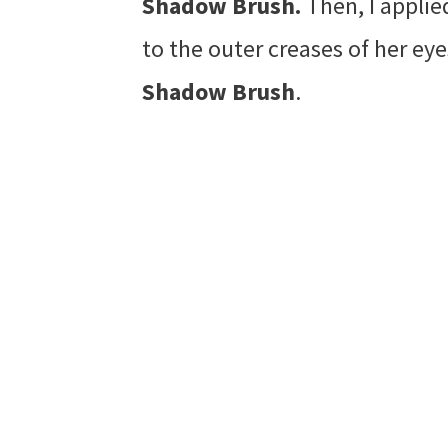
Shadow Brush.
Then, I appli
to the outer creases of her ey
Shadow Brush
.