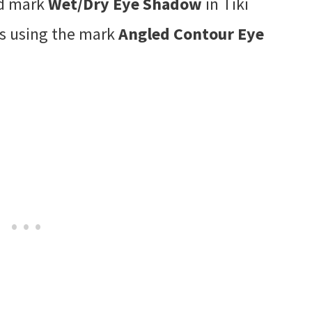
ed mark
Wet/Dry Eye Shadow
in Tiki
es using the mark
Angled Contour Eye