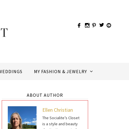
WEDDINGS
MY FASHION & JEWELRY
ABOUT AUTHOR
Ellen Christian
The Socialite’s Closet
is a style and beauty