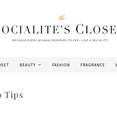
OSET
BEAUTY
FASHION
FRAGRANCE
 Tips