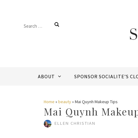
Skip
to
Search
content
for:
ABOUT
SPONSOR SOCIALITE’S CL
Home
»
beauty
»
Mai Quynh Makeup Tips
Mai Quynh Makeup
ELLEN CHRISTIAN