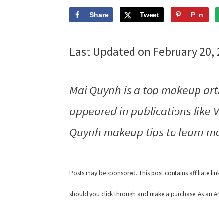
Share
Tweet
Pin
Last Updated on February 20,
Mai Quynh is a top makeup art
appeared in publications like
Quynh makeup tips to learn mo
Posts may be sponsored. This post contains affiliate li
should you click through and make a purchase. As an Am