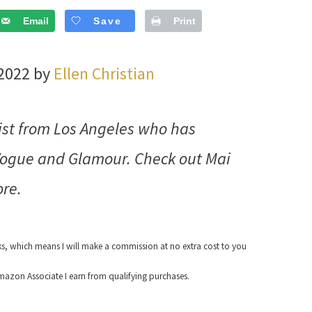
Email
Save
Print
 2022 by
Ellen Christian
ist from Los Angeles who has
 Vogue and Glamour. Check out Mai
re.
nks, which means I will make a commission at no extra cost to you
azon Associate I earn from qualifying purchases.