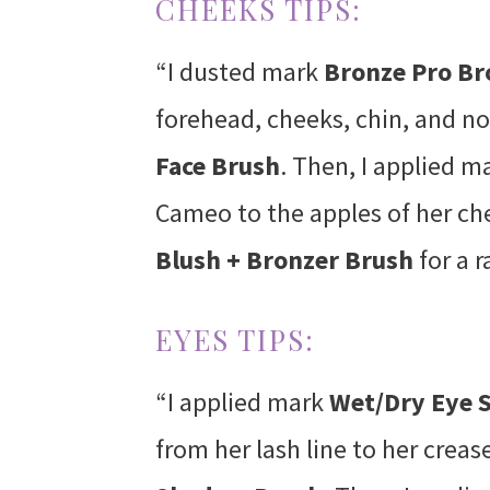
CHEEKS TIPS:
“I dusted mark
Bronze Pro B
forehead, cheeks, chin, and n
Face Brush
. Then, I applied m
Cameo to the apples of her ch
Blush + Bronzer Brush
for a r
EYES TIPS:
“I applied mark
Wet/Dry Eye
from her lash line to her crea