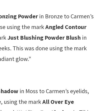
ronzing Powder
in Bronze to Carmen’s
ose using the mark
Angled Contour
ark
Just Blushing Powder Blush
in
eeks. This was done using the mark
adiant glow.”
 Shadow
in Moss to Carmen’s eyelids,
se, using the mark
All Over Eye