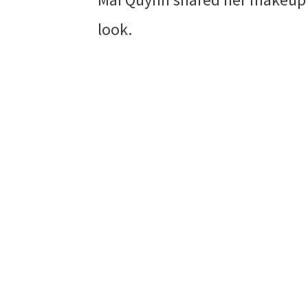
look.