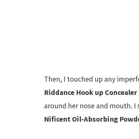
Then, I touched up any imper
Riddance Hook up Concealer
around her nose and mouth. I 
Nificent Oil-Absorbing Powd